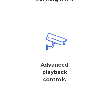
Advanced
playback
controls