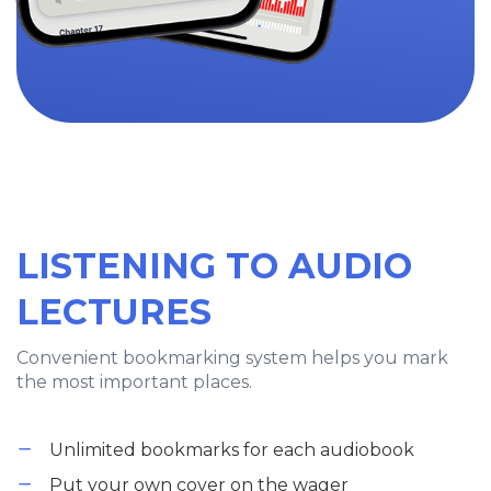
LISTENING TO AUDIO
LECTURES
Convenient bookmarking system helps you mark
the most important places.
Unlimited bookmarks for each audiobook
Put your own cover on the wager