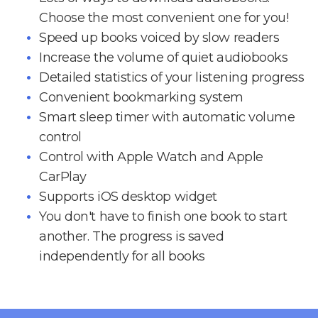
Choose the most convenient one for you!
Speed up books voiced by slow readers
Increase the volume of quiet audiobooks
Detailed statistics of your listening progress
Convenient bookmarking system
Smart sleep timer with automatic volume
control
Control with Apple Watch and Apple
CarPlay
Supports iOS desktop widget
You don't have to finish one book to start
another. The progress is saved
independently for all books