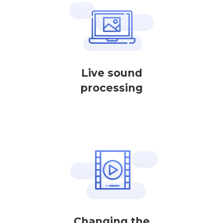
Live sound
processing
Changing the