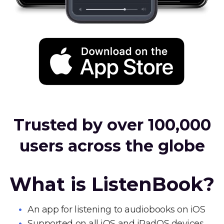
Trusted by over 100,000
users across the globe
What is ListenBook?
An app for listening to audiobooks on iOS
Supported on all iOS and iPadOS devices