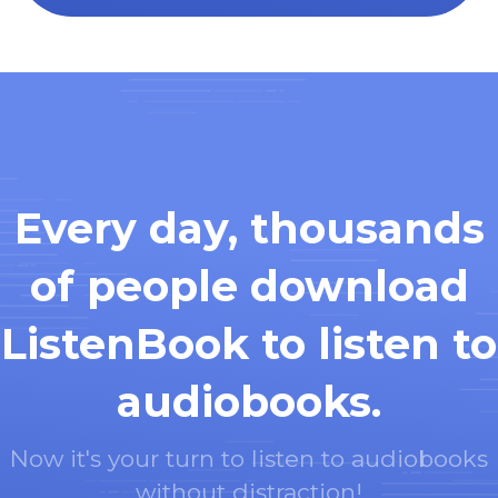
Every day, thousands
of people download
ListenBook to listen to
audiobooks.
Now it's your turn to listen to audiobooks
without distraction!