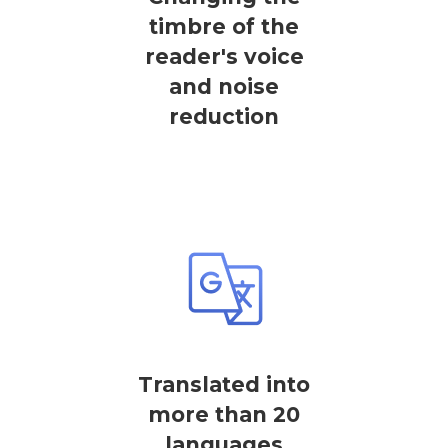
timbre of the
reader's voice
and noise
reduction
Translated into
more than 20
languages