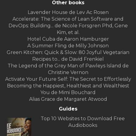
Other books
Lavender House de Lev Ac Rosen
Accelerate: The Science of Lean Software and
DevOps: Building... de Nicole Forsgren Phd, Gene
Kim, et al.
Hotel Cuba de Aaron Hamburger
A Summer Fling de Milly Johnson
Green Kitchen: Quick & Slow: 80 Joyful Vegetarian
Recipes to... de David Frenkiel
The Legend of the Grey Man of Pawleys Island de
Christine Vernon
Activate Your Future Self: The Secret to Effortlessly
Becoming the Happiest, Healthiest and Wealthiest
You de Mimi Bouchard
Alias Grace de Margaret Atwood
Guides
Top 10 Websites to Download Free
Audiobooks