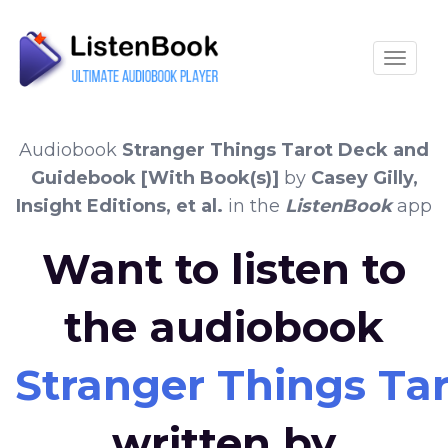
Toggle
Audiobook
Stranger Things Tarot Deck and
Guidebook [With Book(s)]
by
Casey Gilly,
Insight Editions, et al.
in the
ListenBook
app
Want to listen to
the audiobook
Stranger Things Ta
written by