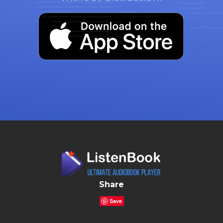
Share
Save