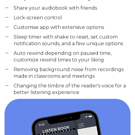
Share your audiobook with friends
Lock-screen control
Customise app with extensive options
Sleep timer with shake to reset, set custom
notification sounds, and a few unique options
Auto rewind depending on paused time,
customize rewind times to your liking
Removing background noise from recordings
made in classrooms and meetings
Changing the timbre of the reader's voice for a
better listening experience