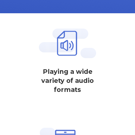
Playing a wide
variety of audio
formats