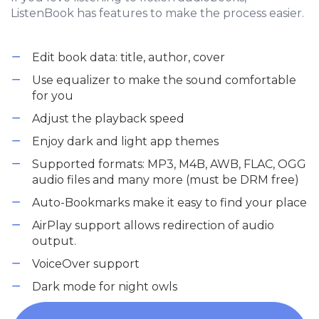
ListenBook has features to make the process easier.
Edit book data: title, author, cover
Use equalizer to make the sound comfortable
for you
Adjust the playback speed
Enjoy dark and light app themes
Supported formats: MP3, M4B, AWB, FLAC, OGG
audio files and many more (must be DRM free)
Auto-Bookmarks make it easy to find your place
AirPlay support allows redirection of audio
output.
VoiceOver support
Dark mode for night owls