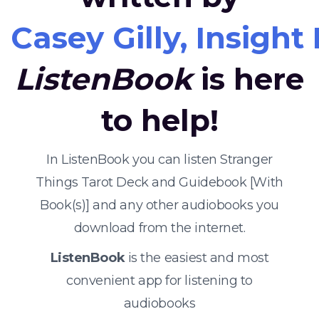
Casey Gilly, Insight 
ListenBook
is here
to help!
In ListenBook you can listen Stranger
Things Tarot Deck and Guidebook [With
Book(s)] and any other audiobooks you
download from the internet.
ListenBook
is the easiest and most
convenient app for listening to
audiobooks