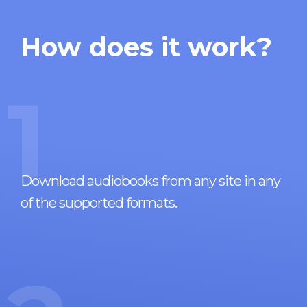
How does it work?
1
Download audiobooks from any site in any
of the supported formats.