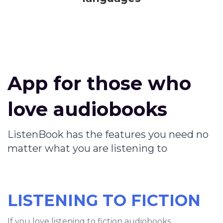
App for those who
love audiobooks
ListenBook has the features you need no
matter what you are listening to
LISTENING TO FICTION
If you love listening to fiction audiobooks,