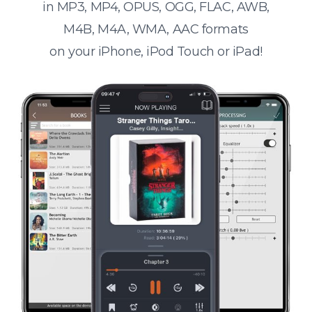
in MP3, MP4, OPUS, OGG, FLAC, AWB,
M4B, M4A, WMA, AAC formats
on your iPhone, iPod Touch or iPad!