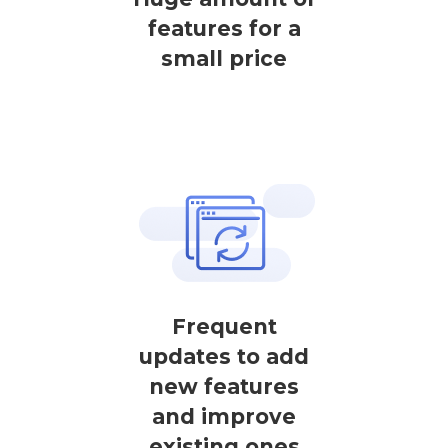
features for a
small price
Frequent
updates to add
new features
and improve
existing ones