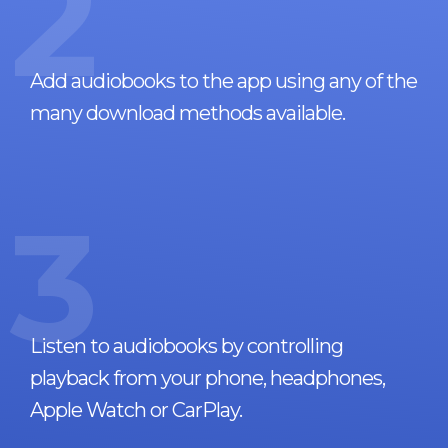
2
Add audiobooks to the app using any of the
many download methods available.
3
Listen to audiobooks by controlling
playback from your phone, headphones,
Apple Watch or CarPlay.