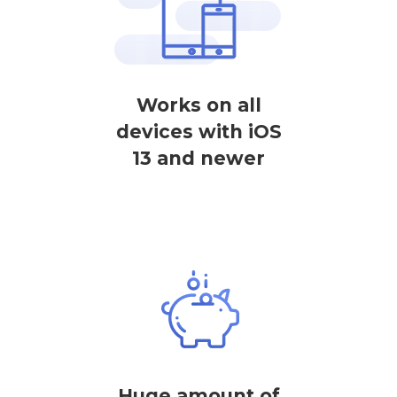
Works on all
devices with iOS
13 and newer
Huge amount of