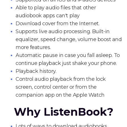
Able to play audio files that other
audiobook apps can't play
Download cover from the Internet.
Supports live audio processing. Built-in
equalizer, speed change, volume boost and
more features.
Automatic pause in case you fall asleep. To
continue playback just shake your phone.
Playback history.
Control audio playback from the lock
screen, control center or from the
companion app on the Apple Watch
Why ListenBook?
Lots of ways to download audiobooks.