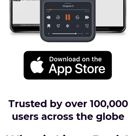
Trusted by over 100,000
users across the globe