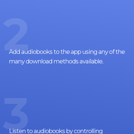
2
Add audiobooks to the app using any of the
many download methods available.
3
Listen to audiobooks by controlling