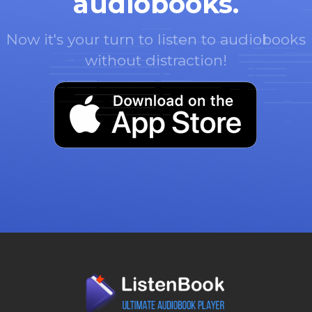
audiobooks.
Now it's your turn to listen to audiobooks
without distraction!