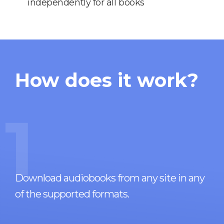
independently for all books
How does it work?
1
Download audiobooks from any site in any
of the supported formats.