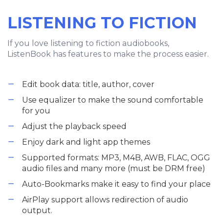
LISTENING TO FICTION
If you love listening to fiction audiobooks,
ListenBook has features to make the process easier.
Edit book data: title, author, cover
Use equalizer to make the sound comfortable
for you
Adjust the playback speed
Enjoy dark and light app themes
Supported formats: MP3, M4B, AWB, FLAC, OGG
audio files and many more (must be DRM free)
Auto-Bookmarks make it easy to find your place
AirPlay support allows redirection of audio
output.