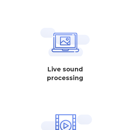
Live sound
processing