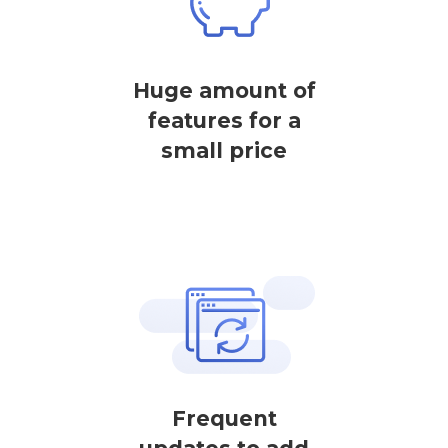
Huge amount of
features for a
small price
Frequent