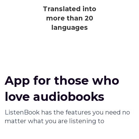
Translated into
more than 20
languages
App for those who
love audiobooks
ListenBook has the features you need no
matter what you are listening to