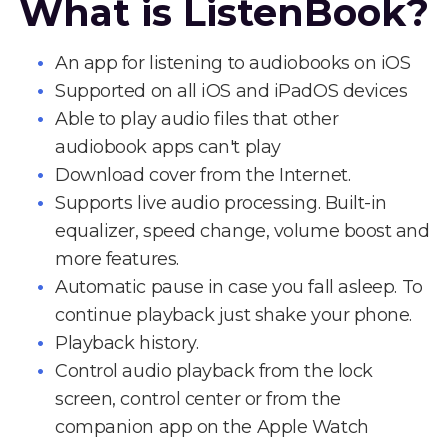
What is ListenBook?
An app for listening to audiobooks on iOS
Supported on all iOS and iPadOS devices
Able to play audio files that other
audiobook apps can't play
Download cover from the Internet.
Supports live audio processing. Built-in
equalizer, speed change, volume boost and
more features.
Automatic pause in case you fall asleep. To
continue playback just shake your phone.
Playback history.
Control audio playback from the lock
screen, control center or from the
companion app on the Apple Watch