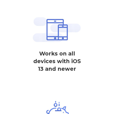
Works on all
devices with iOS
13 and newer