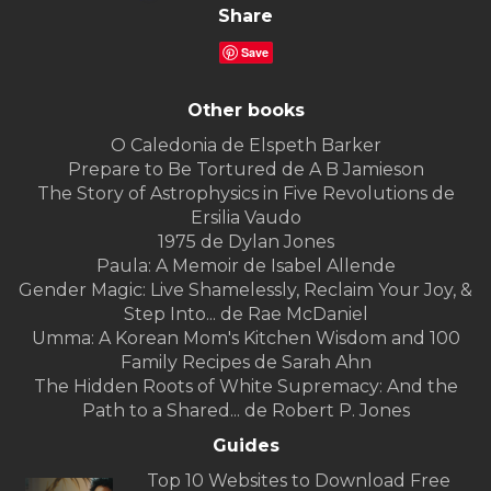
Share
Save
Other books
O Caledonia de Elspeth Barker
Prepare to Be Tortured de A B Jamieson
The Story of Astrophysics in Five Revolutions de
Ersilia Vaudo
1975 de Dylan Jones
Paula: A Memoir de Isabel Allende
Gender Magic: Live Shamelessly, Reclaim Your Joy, &
Step Into... de Rae McDaniel
Umma: A Korean Mom's Kitchen Wisdom and 100
Family Recipes de Sarah Ahn
The Hidden Roots of White Supremacy: And the
Path to a Shared... de Robert P. Jones
Guides
Top 10 Websites to Download Free