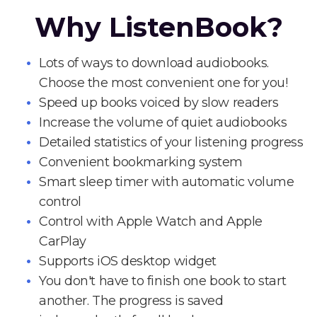
Why ListenBook?
Lots of ways to download audiobooks.
Choose the most convenient one for you!
Speed up books voiced by slow readers
Increase the volume of quiet audiobooks
Detailed statistics of your listening progress
Convenient bookmarking system
Smart sleep timer with automatic volume
control
Control with Apple Watch and Apple
CarPlay
Supports iOS desktop widget
You don't have to finish one book to start
another. The progress is saved