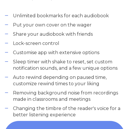
Unlimited bookmarks for each audiobook
Put your own cover on the wager
Share your audiobook with friends
Lock-screen control
Customise app with extensive options
Sleep timer with shake to reset, set custom
notification sounds, and a few unique options
Auto rewind depending on paused time,
customize rewind times to your liking
Removing background noise from recordings
made in classrooms and meetings
Changing the timbre of the reader's voice for a
better listening experience