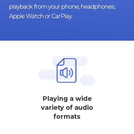
playback from your phone, headphones,
Apple Watch or CarPlay.
Playing a wide
variety of audio
formats