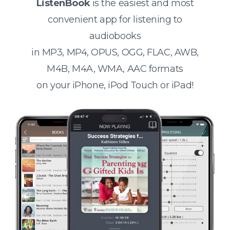
ListenBook
is the easiest and most
convenient app for listening to
audiobooks
in MP3, MP4, OPUS, OGG, FLAC, AWB,
M4B, M4A, WMA, AAC formats
on your iPhone, iPod Touch or iPad!