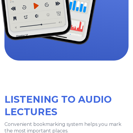
LISTENING TO AUDIO
LECTURES
Convenient bookmarking system helps you mark
the most important places.