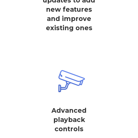
updates to add
new features
and improve
existing ones
Advanced
playback
controls