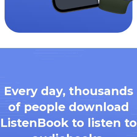
Every day, thousands
of people download
ListenBook to listen to