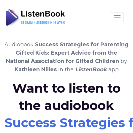
Toggle
Audiobook
Success Strategies for Parenting
Gifted Kids: Expert Advice from the
National Association for Gifted Children
by
Kathleen Nilles
in the
ListenBook
app
Want to listen to
the audiobook
Success Strategies 