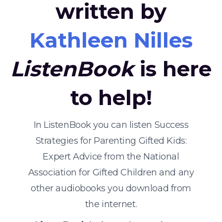
written by
Kathleen Nilles
ListenBook
is here
to help!
In ListenBook you can listen Success
Strategies for Parenting Gifted Kids:
Expert Advice from the National
Association for Gifted Children and any
other audiobooks you download from
the internet.