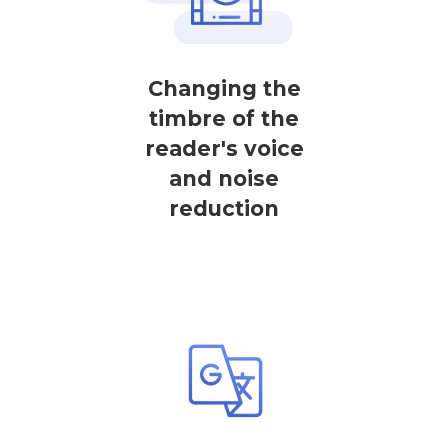
Changing the
timbre of the
reader's voice
and noise
reduction