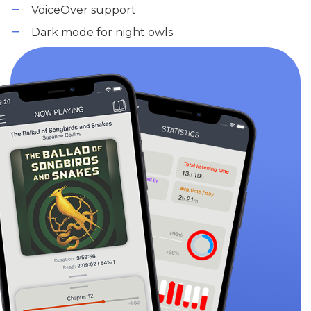
VoiceOver support
Dark mode for night owls