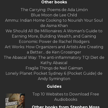
Other books
The Carrying: Poems de Ada Limón
Blue Moon de Lee Child
Ammu: Indian Home Cooking to Nourish Your Soul
de Asma Khan
We Should All Be Millionaires: A Woman’s Guide to
Earning More, Building Wealth, and Gaining
Economic Power de Rachel Rodgers
Art Works: How Organizers and Artists Are Creating
a Better... de Ken Grossinger
The Abascal Way: The anti-inflammatory TQI Diet de
Kathy Abascal
Fragile Things de Neil Gaiman
Lonely Planet Pocket Sydney 6 (Pocket Guide) de
Andy Symington
Guides
Top 10 Websites to Download Free
Audiobooks
Other books from Stephen Moss