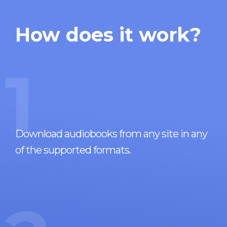
How does it work?
1
Download audiobooks from any site in any
of the supported formats.