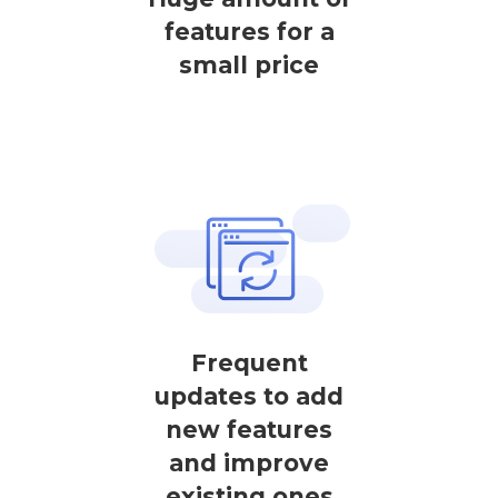
features for a
small price
Frequent
updates to add
new features
and improve
existing ones