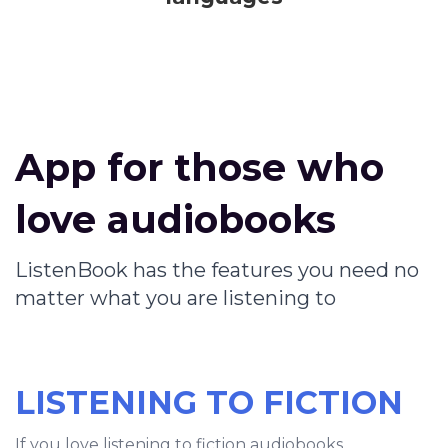
App for those who
love audiobooks
ListenBook has the features you need no
matter what you are listening to
LISTENING TO FICTION
If you love listening to fiction audiobooks,