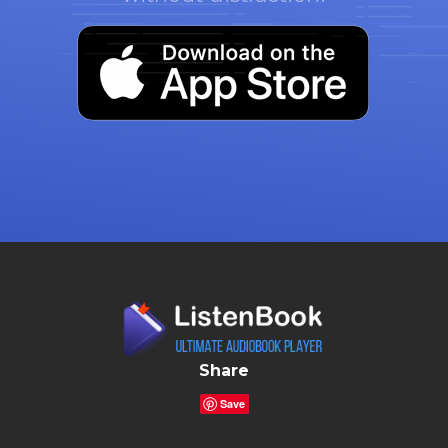
Share
Save