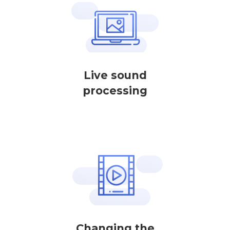
Live sound
processing
Changing the