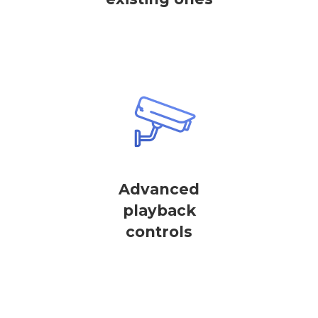
Advanced
playback
controls