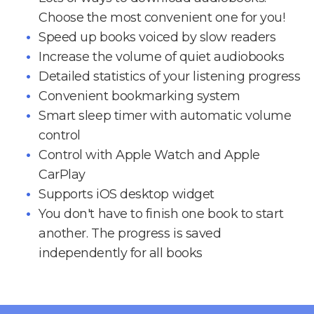
Choose the most convenient one for you!
Speed up books voiced by slow readers
Increase the volume of quiet audiobooks
Detailed statistics of your listening progress
Convenient bookmarking system
Smart sleep timer with automatic volume
control
Control with Apple Watch and Apple
CarPlay
Supports iOS desktop widget
You don't have to finish one book to start
another. The progress is saved
independently for all books