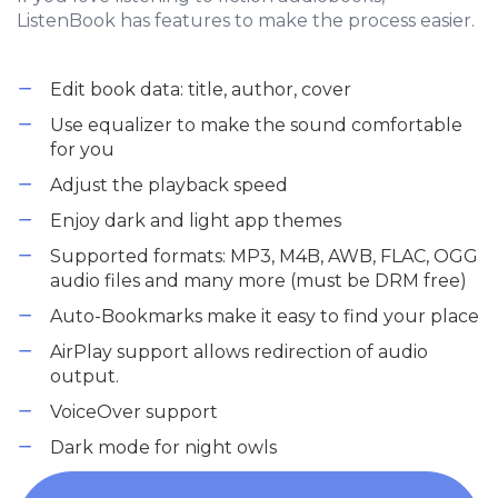
ListenBook has features to make the process easier.
Edit book data: title, author, cover
Use equalizer to make the sound comfortable
for you
Adjust the playback speed
Enjoy dark and light app themes
Supported formats: MP3, M4B, AWB, FLAC, OGG
audio files and many more (must be DRM free)
Auto-Bookmarks make it easy to find your place
AirPlay support allows redirection of audio
output.
VoiceOver support
Dark mode for night owls