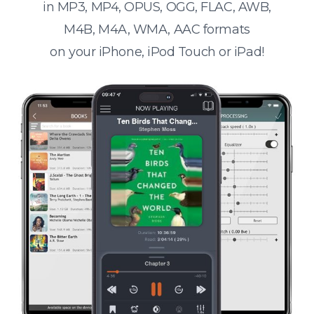
in MP3, MP4, OPUS, OGG, FLAC, AWB,
M4B, M4A, WMA, AAC formats
on your iPhone, iPod Touch or iPad!