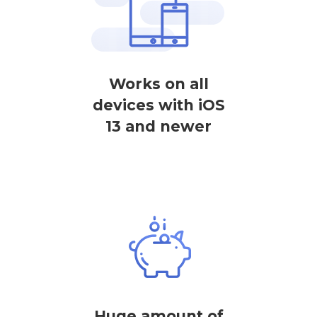
Works on all
devices with iOS
13 and newer
Huge amount of