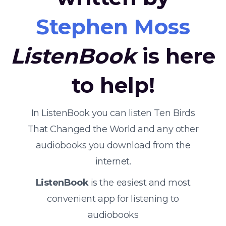
Stephen Moss
ListenBook
is here
to help!
In ListenBook you can listen Ten Birds
That Changed the World and any other
audiobooks you download from the
internet.
ListenBook
is the easiest and most
convenient app for listening to
audiobooks