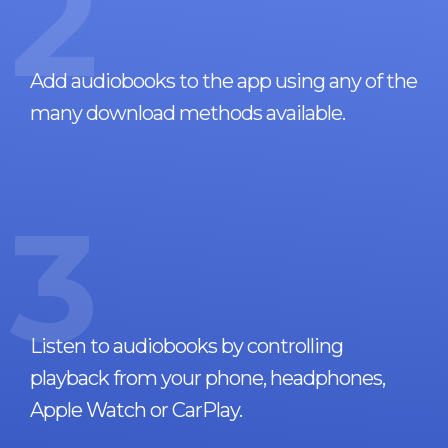
2
Add audiobooks to the app using any of the
many download methods available.
3
Listen to audiobooks by controlling
playback from your phone, headphones,
Apple Watch or CarPlay.