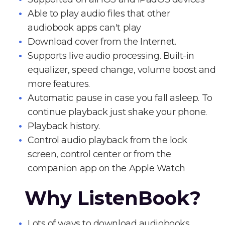
Able to play audio files that other
audiobook apps can't play
Download cover from the Internet.
Supports live audio processing. Built-in
equalizer, speed change, volume boost and
more features.
Automatic pause in case you fall asleep. To
continue playback just shake your phone.
Playback history.
Control audio playback from the lock
screen, control center or from the
companion app on the Apple Watch
Why ListenBook?
Lots of ways to download audiobooks.