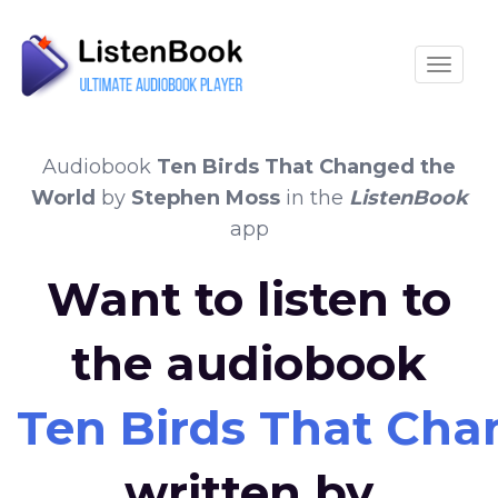
Toggle
Audiobook
Ten Birds That Changed the
World
by
Stephen Moss
in the
ListenBook
app
Want to listen to
the audiobook
Ten Birds That Cha
written by