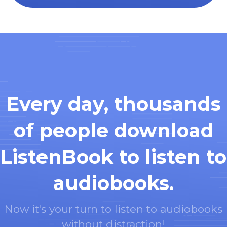
Every day, thousands
of people download
ListenBook to listen to
audiobooks.
Now it's your turn to listen to audiobooks
without distraction!