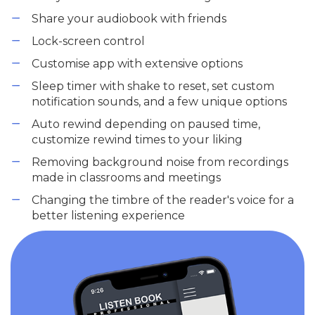
Share your audiobook with friends
Lock-screen control
Customise app with extensive options
Sleep timer with shake to reset, set custom
notification sounds, and a few unique options
Auto rewind depending on paused time,
customize rewind times to your liking
Removing background noise from recordings
made in classrooms and meetings
Changing the timbre of the reader's voice for a
better listening experience