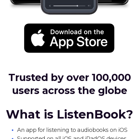
Trusted by over 100,000
users across the globe
What is ListenBook?
An app for listening to audiobooks on iOS
Supported on all iOS and iPadOS devices