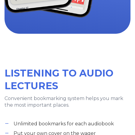
LISTENING TO AUDIO
LECTURES
Convenient bookmarking system helps you mark
the most important places.
Unlimited bookmarks for each audiobook
Put your own cover on the wager