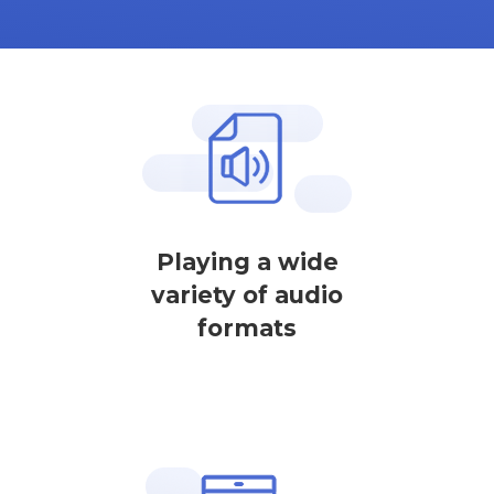
Playing a wide
variety of audio
formats