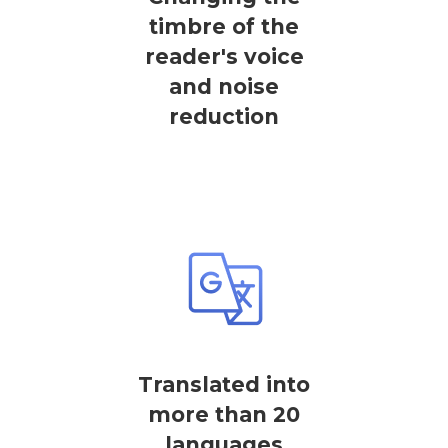
timbre of the
reader's voice
and noise
reduction
Translated into
more than 20
languages