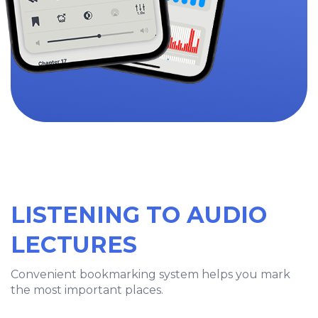
LISTENING TO AUDIO
LECTURES
Convenient bookmarking system helps you mark
the most important places.