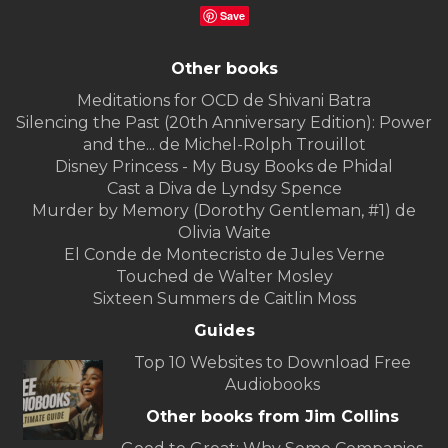
Save
Other books
Meditations for OCD de Shivani Batra
Silencing the Past (20th Anniversary Edition): Power
and the... de Michel-Rolph Trouillot
Disney Princess - My Busy Books de Phidal
Cast a Diva de Lyndsy Spence
Murder by Memory (Dorothy Gentleman, #1) de
Olivia Waite
El Conde de Montecristo de Jules Verne
Touched de Walter Mosley
Sixteen Summers de Caitlin Moss
Guides
Top 10 Websites to Download Free
Audiobooks
Other books from Jim Collins