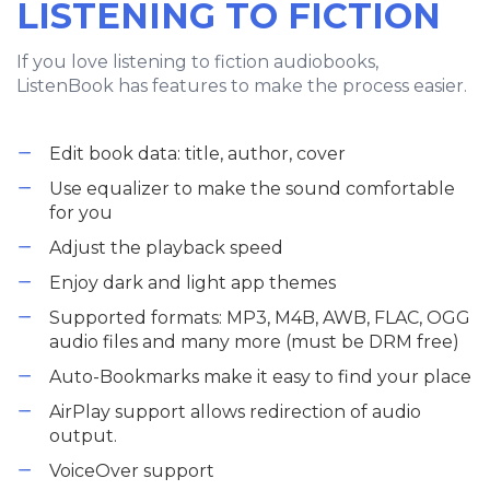
LISTENING TO FICTION
If you love listening to fiction audiobooks,
ListenBook has features to make the process easier.
Edit book data: title, author, cover
Use equalizer to make the sound comfortable
for you
Adjust the playback speed
Enjoy dark and light app themes
Supported formats: MP3, M4B, AWB, FLAC, OGG
audio files and many more (must be DRM free)
Auto-Bookmarks make it easy to find your place
AirPlay support allows redirection of audio
output.
VoiceOver support