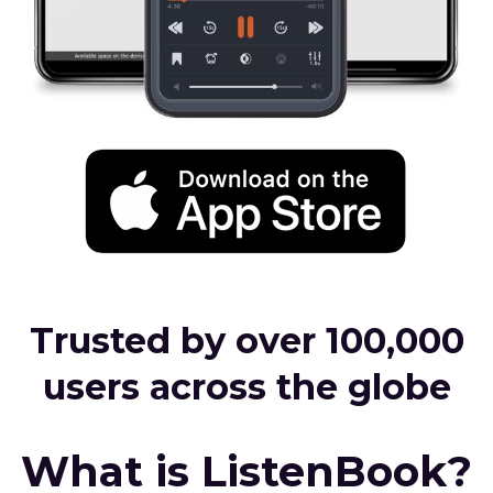
Trusted by over 100,000
users across the globe
What is ListenBook?