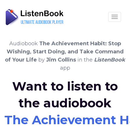
Toggle
Audiobook
The Achievement Habit: Stop
Wishing, Start Doing, and Take Command
of Your Life
by
Jim Collins
in the
ListenBook
app
Want to listen to
the audiobook
The Achievement Ha