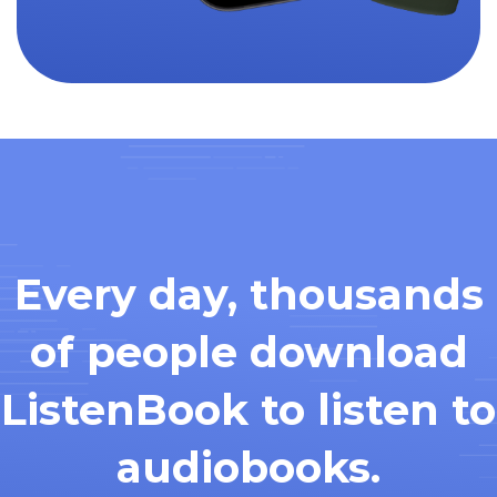
Every day, thousands
of people download
ListenBook to listen to
audiobooks.