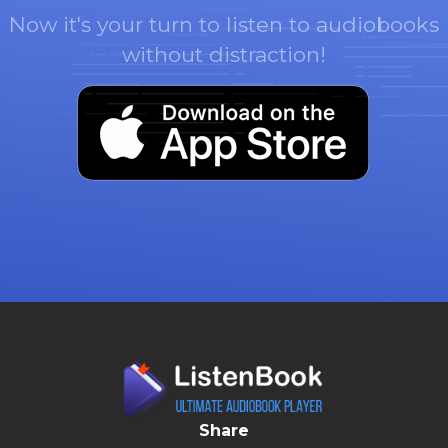
Now it's your turn to listen to audiobooks
without distraction!
Share