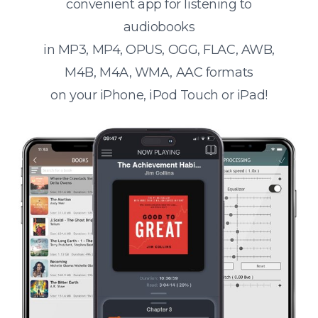
convenient app for listening to
audiobooks
in MP3, MP4, OPUS, OGG, FLAC, AWB,
M4B, M4A, WMA, AAC formats
on your iPhone, iPod Touch or iPad!