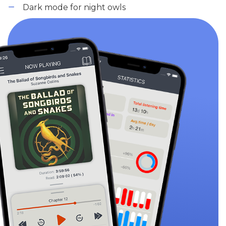
Dark mode for night owls