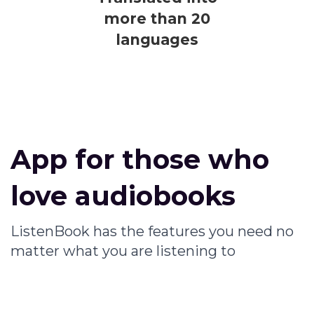
more than 20
languages
App for those who
love audiobooks
ListenBook has the features you need no
matter what you are listening to