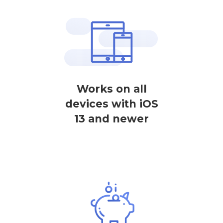
Works on all
devices with iOS
13 and newer