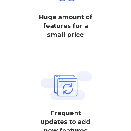
Huge amount of
features for a
small price
Frequent
updates to add
new features