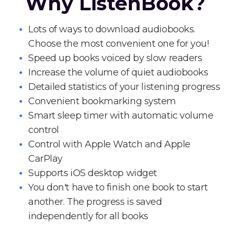
Why ListenBook?
Lots of ways to download audiobooks.
Choose the most convenient one for you!
Speed up books voiced by slow readers
Increase the volume of quiet audiobooks
Detailed statistics of your listening progress
Convenient bookmarking system
Smart sleep timer with automatic volume
control
Control with Apple Watch and Apple
CarPlay
Supports iOS desktop widget
You don't have to finish one book to start
another. The progress is saved
independently for all books