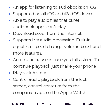
An app for listening to audiobooks on iOS
Supported on all iOS and iPadOS devices
Able to play audio files that other
audiobook apps can't play
Download cover from the Internet.
Supports live audio processing. Built-in
equalizer, speed change, volume boost and
more features.
Automatic pause in case you fall asleep. To
continue playback just shake your phone.
Playback history.
Control audio playback from the lock
screen, control center or from the
companion app on the Apple Watch