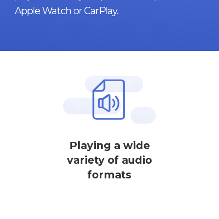
Apple Watch or CarPlay.
Playing a wide
variety of audio
formats