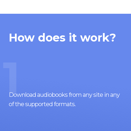
How does it work?
1
Download audiobooks from any site in any
of the supported formats.