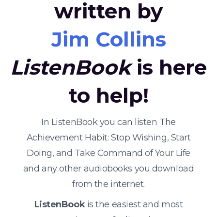
written by
Jim Collins
ListenBook
is here
to help!
In ListenBook you can listen The
Achievement Habit: Stop Wishing, Start
Doing, and Take Command of Your Life
and any other audiobooks you download
from the internet.
ListenBook
is the easiest and most