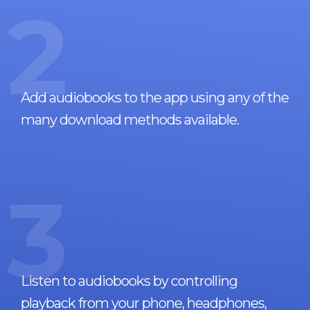
2
Add audiobooks to the app using any of the
many download methods available.
3
Listen to audiobooks by controlling
playback from your phone, headphones,