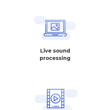
Live sound
processing