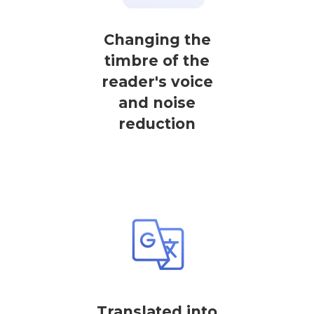
Changing the
timbre of the
reader's voice
and noise
reduction
Translated into