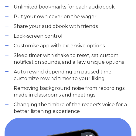
Unlimited bookmarks for each audiobook
Put your own cover on the wager
Share your audiobook with friends
Lock-screen control
Customise app with extensive options
Sleep timer with shake to reset, set custom
notification sounds, and a few unique options
Auto rewind depending on paused time,
customize rewind times to your liking
Removing background noise from recordings
made in classrooms and meetings
Changing the timbre of the reader's voice for a
better listening experience