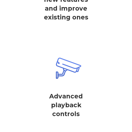
and improve
existing ones
Advanced
playback
controls