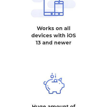
Works on all
devices with iOS
13 and newer
Huge amount of