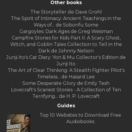
Other books
The Storyteller de Dave Grohl
The Spirit of Intimacy: Ancient Teachings in the
Ways of... de Sobonfu Some
Gargoyles: Dark Ages de Greg Weisman
Campfire Stories for Kids Part II: A Scary Ghost,
Witch, and Goblin Tales Collection to Tell in the
Dark de Johnny Nelson
Junji Ito's Cat Diary: Yon & Mu Collector's Edition de
Junji Ito
The Art of Clear Thinking: A Stealth Fighter Pilot's
Timeless... de Hasard Lee
Some Desperate Glory de Emily Tesh
Lovecraft's Scariest Stories - A Collection of Ten
Terrifying... de H. P. Lovecraft
Guides
Top 10 Websites to Download Free
Audiobooks