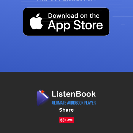
Share
Save