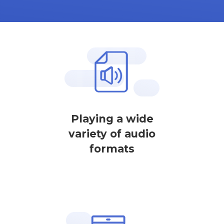
Playing a wide
variety of audio
formats