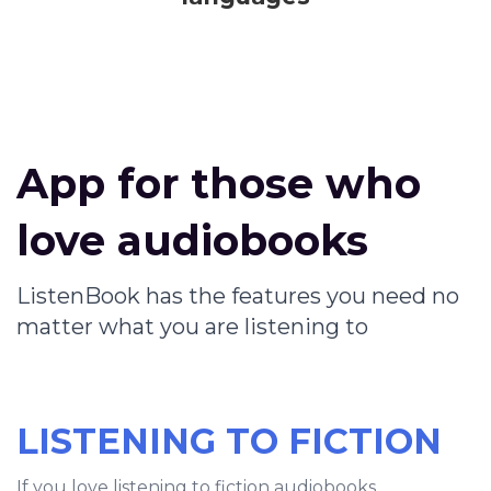
App for those who
love audiobooks
ListenBook has the features you need no
matter what you are listening to
LISTENING TO FICTION
If you love listening to fiction audiobooks,