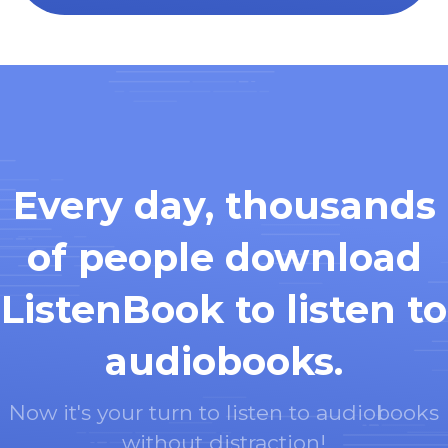
Every day, thousands
of people download
ListenBook to listen to
audiobooks.
Now it's your turn to listen to audiobooks
without distraction!