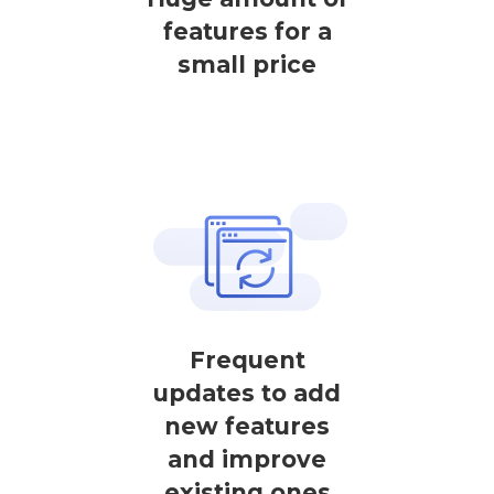
features for a
small price
Frequent
updates to add
new features
and improve
existing ones