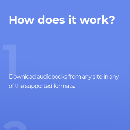
How does it work?
1
Download audiobooks from any site in any
of the supported formats.