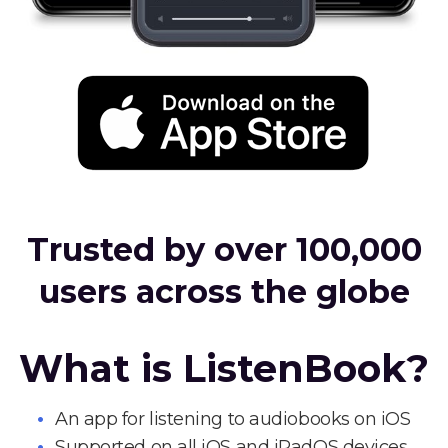
Trusted by over 100,000
users across the globe
What is ListenBook?
An app for listening to audiobooks on iOS
Supported on all iOS and iPadOS devices