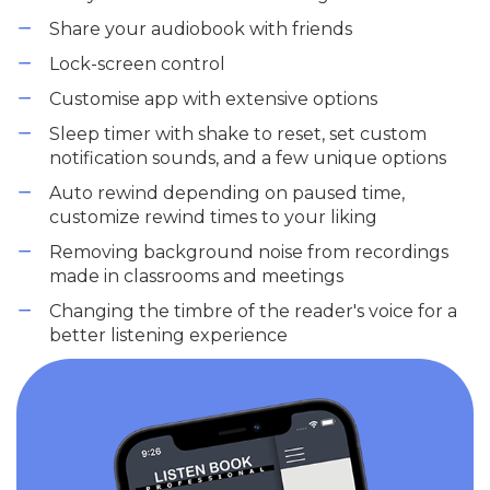
Share your audiobook with friends
Lock-screen control
Customise app with extensive options
Sleep timer with shake to reset, set custom
notification sounds, and a few unique options
Auto rewind depending on paused time,
customize rewind times to your liking
Removing background noise from recordings
made in classrooms and meetings
Changing the timbre of the reader's voice for a
better listening experience