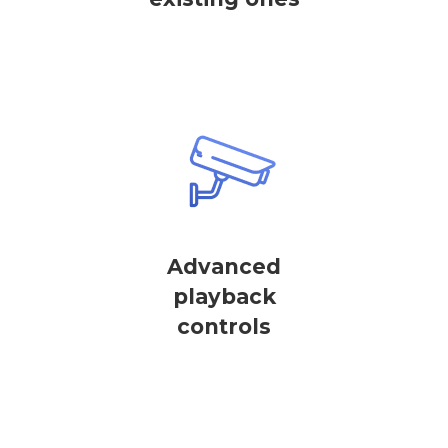
Advanced
playback
controls