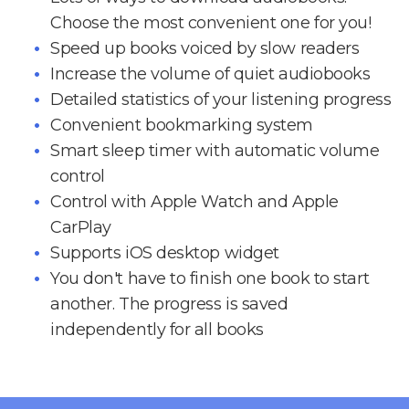
Choose the most convenient one for you!
Speed up books voiced by slow readers
Increase the volume of quiet audiobooks
Detailed statistics of your listening progress
Convenient bookmarking system
Smart sleep timer with automatic volume
control
Control with Apple Watch and Apple
CarPlay
Supports iOS desktop widget
You don't have to finish one book to start
another. The progress is saved
independently for all books