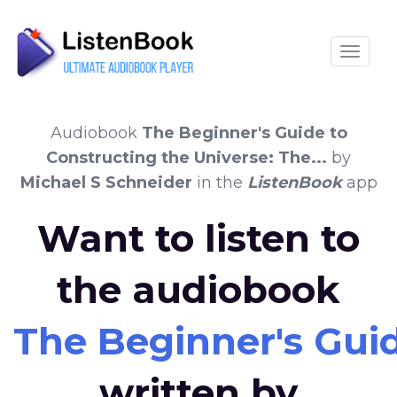
Toggle
Audiobook
The Beginner's Guide to
Constructing the Universe: The...
by
Michael S Schneider
in the
ListenBook
app
Want to listen to
the audiobook
The Beginner's Guid
written by