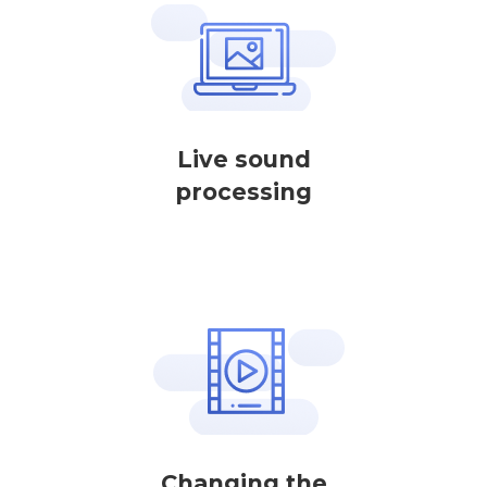
Live sound
processing
Changing the