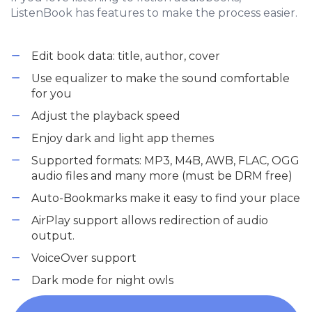
ListenBook has features to make the process easier.
Edit book data: title, author, cover
Use equalizer to make the sound comfortable
for you
Adjust the playback speed
Enjoy dark and light app themes
Supported formats: MP3, M4B, AWB, FLAC, OGG
audio files and many more (must be DRM free)
Auto-Bookmarks make it easy to find your place
AirPlay support allows redirection of audio
output.
VoiceOver support
Dark mode for night owls