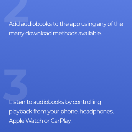
2
Add audiobooks to the app using any of the
many download methods available.
3
Listen to audiobooks by controlling
playback from your phone, headphones,
Apple Watch or CarPlay.