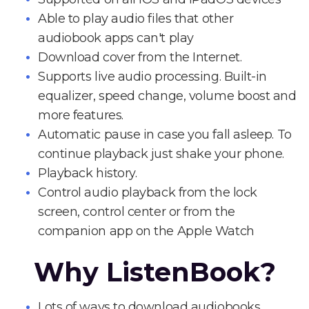
Able to play audio files that other
audiobook apps can't play
Download cover from the Internet.
Supports live audio processing. Built-in
equalizer, speed change, volume boost and
more features.
Automatic pause in case you fall asleep. To
continue playback just shake your phone.
Playback history.
Control audio playback from the lock
screen, control center or from the
companion app on the Apple Watch
Why ListenBook?
Lots of ways to download audiobooks.