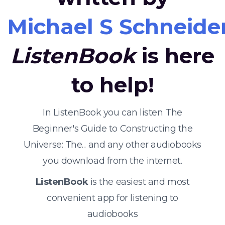
Michael S Schneide
ListenBook
is here
to help!
In ListenBook you can listen The
Beginner's Guide to Constructing the
Universe: The... and any other audiobooks
you download from the internet.
ListenBook
is the easiest and most
convenient app for listening to
audiobooks