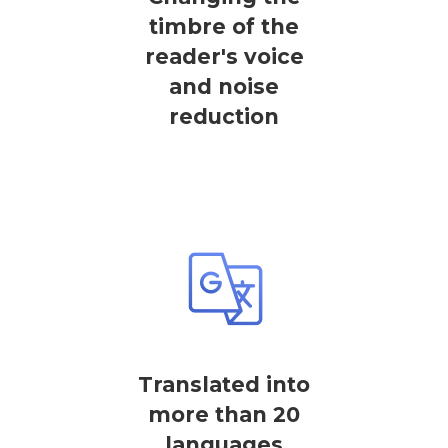
timbre of the
reader's voice
and noise
reduction
Translated into
more than 20
languages