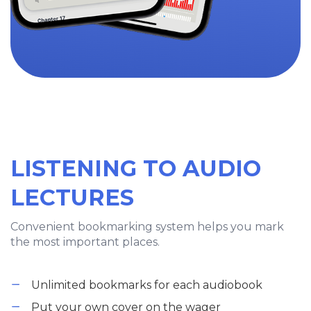
LISTENING TO AUDIO
LECTURES
Convenient bookmarking system helps you mark
the most important places.
Unlimited bookmarks for each audiobook
Put your own cover on the wager