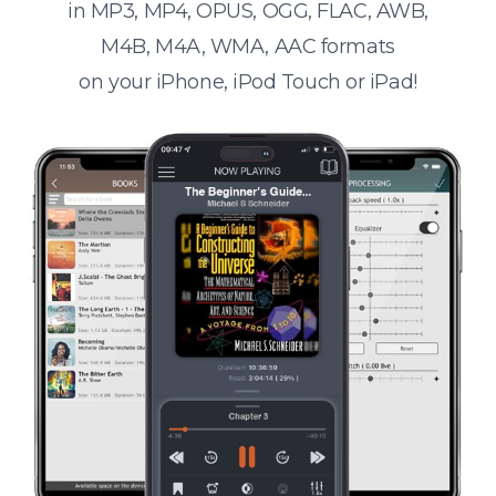
in MP3, MP4, OPUS, OGG, FLAC, AWB,
M4B, M4A, WMA, AAC formats
on your iPhone, iPod Touch or iPad!