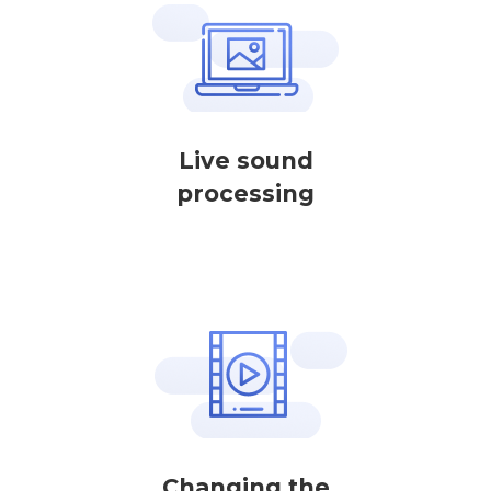
Live sound
processing
Changing the