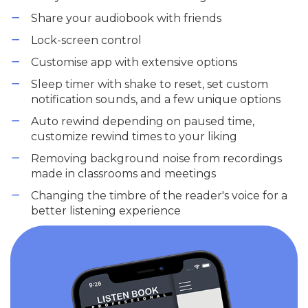
Share your audiobook with friends
Lock-screen control
Customise app with extensive options
Sleep timer with shake to reset, set custom
notification sounds, and a few unique options
Auto rewind depending on paused time,
customize rewind times to your liking
Removing background noise from recordings
made in classrooms and meetings
Changing the timbre of the reader's voice for a
better listening experience