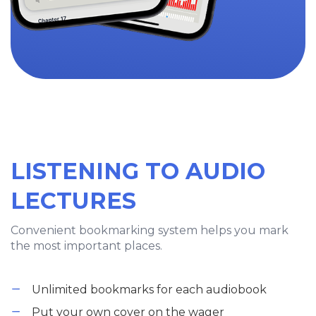
LISTENING TO AUDIO
LECTURES
Convenient bookmarking system helps you mark
the most important places.
Unlimited bookmarks for each audiobook
Put your own cover on the wager