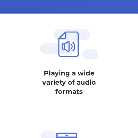
Playing a wide
variety of audio
formats