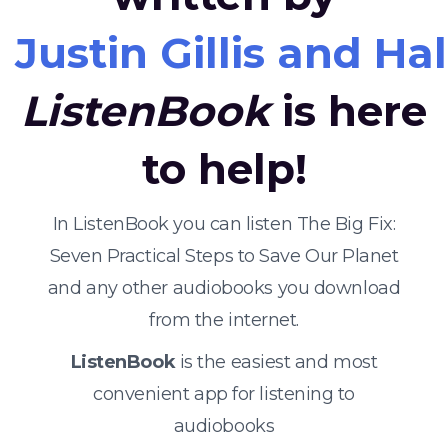
Justin Gillis and Ha
ListenBook
is here
to help!
In ListenBook you can listen The Big Fix:
Seven Practical Steps to Save Our Planet
and any other audiobooks you download
from the internet.
ListenBook
is the easiest and most
convenient app for listening to
audiobooks