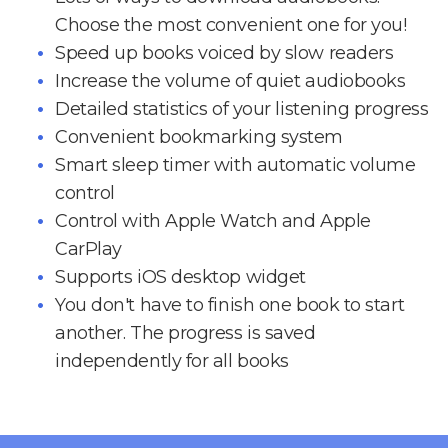
Choose the most convenient one for you!
Speed up books voiced by slow readers
Increase the volume of quiet audiobooks
Detailed statistics of your listening progress
Convenient bookmarking system
Smart sleep timer with automatic volume
control
Control with Apple Watch and Apple
CarPlay
Supports iOS desktop widget
You don't have to finish one book to start
another. The progress is saved
independently for all books