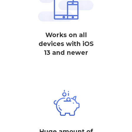
Works on all
devices with iOS
13 and newer
Huge amount of