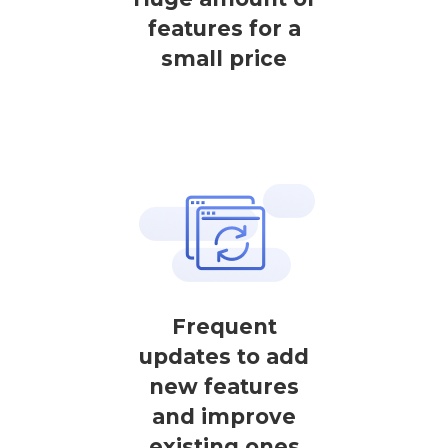
features for a
small price
Frequent
updates to add
new features
and improve
existing ones