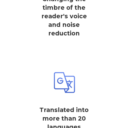
timbre of the
reader's voice
and noise
reduction
Translated into
more than 20
languages