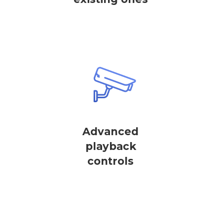
Advanced
playback
controls