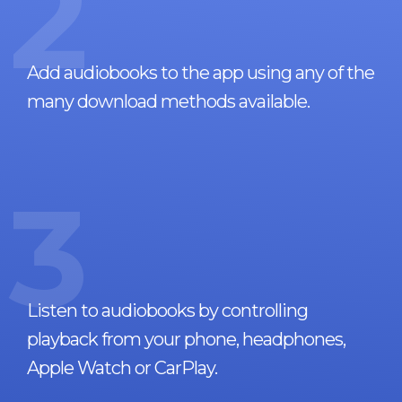
2
Add audiobooks to the app using any of the
many download methods available.
3
Listen to audiobooks by controlling
playback from your phone, headphones,
Apple Watch or CarPlay.