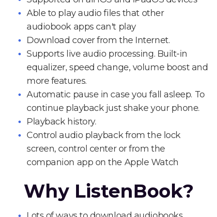
Able to play audio files that other
audiobook apps can't play
Download cover from the Internet.
Supports live audio processing. Built-in
equalizer, speed change, volume boost and
more features.
Automatic pause in case you fall asleep. To
continue playback just shake your phone.
Playback history.
Control audio playback from the lock
screen, control center or from the
companion app on the Apple Watch
Why ListenBook?
Lots of ways to download audiobooks.