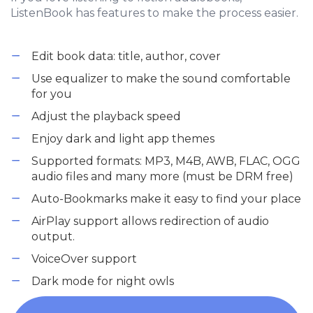
ListenBook has features to make the process easier.
Edit book data: title, author, cover
Use equalizer to make the sound comfortable
for you
Adjust the playback speed
Enjoy dark and light app themes
Supported formats: MP3, M4B, AWB, FLAC, OGG
audio files and many more (must be DRM free)
Auto-Bookmarks make it easy to find your place
AirPlay support allows redirection of audio
output.
VoiceOver support
Dark mode for night owls