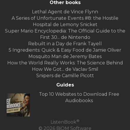
Other books
Lethal Agent de Vince Flynn
A Series of Unfortunate Events #8: the Hostile
Hospital de Lemony Snicket
Super Mario Encyclopedia: The Official Guide to the
First 30... de Nintendo
Rebuilt in a Day de Frank Tayell
5 Ingredients: Quick & Easy Food de Jamie Oliver
Mosquito Man de Jeremy Bates
How the World Really Works: The Science Behind
How We Got... de Vaclav Smil
Snipers de Camille Picott
Guides
Top 10 Websites to Download Free
Audiobooks
®
ListenBook
© 2026 BiOM Software