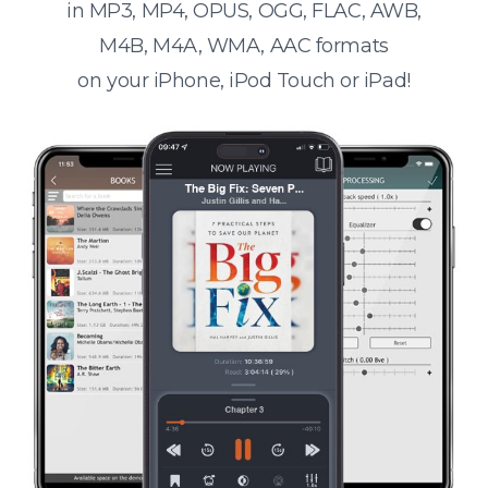
in MP3, MP4, OPUS, OGG, FLAC, AWB,
M4B, M4A, WMA, AAC formats
on your iPhone, iPod Touch or iPad!