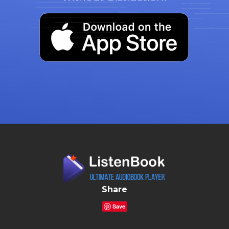
Share
Save