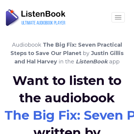
Toggle
Audiobook
The Big Fix: Seven Practical
Steps to Save Our Planet
by
Justin Gillis
and Hal Harvey
in the
ListenBook
app
Want to listen to
the audiobook
The Big Fix: Seven 
written by