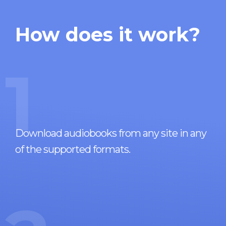
How does it work?
1
Download audiobooks from any site in any
of the supported formats.