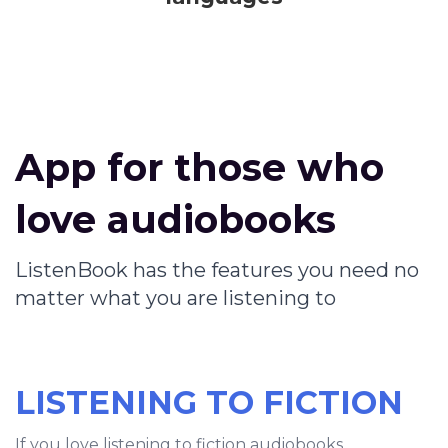
App for those who
love audiobooks
ListenBook has the features you need no
matter what you are listening to
LISTENING TO FICTION
If you love listening to fiction audiobooks,