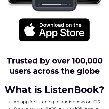
Trusted by over 100,000
users across the globe
What is ListenBook?
An app for listening to audiobooks on iOS
Supported on all iOS and iPadOS devices