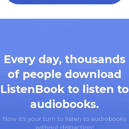
Every day, thousands
of people download
ListenBook to listen to
audiobooks.
Now it's your turn to listen to audiobooks
without distraction!