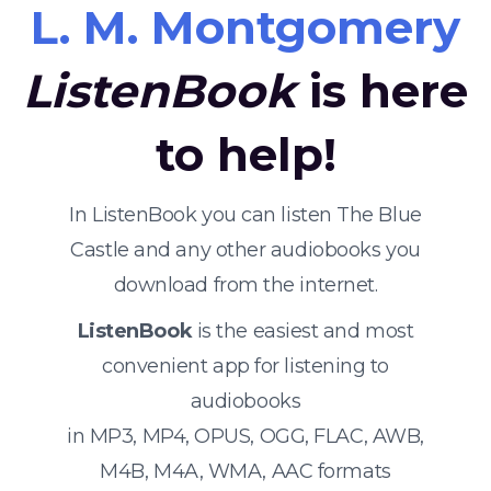
L. M. Montgomery
ListenBook
is here
to help!
In ListenBook you can listen The Blue
Castle and any other audiobooks you
download from the internet.
ListenBook
is the easiest and most
convenient app for listening to
audiobooks
in MP3, MP4, OPUS, OGG, FLAC, AWB,
M4B, M4A, WMA, AAC formats