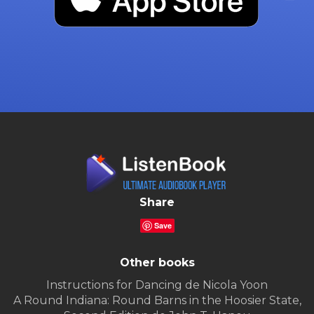
Share
Save
Other books
Instructions for Dancing de Nicola Yoon
A Round Indiana: Round Barns in the Hoosier State,