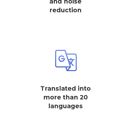
and noise
reduction
Translated into
more than 20
languages