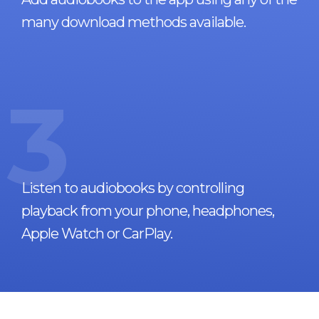
many download methods available.
3
Listen to audiobooks by controlling
playback from your phone, headphones,
Apple Watch or CarPlay.