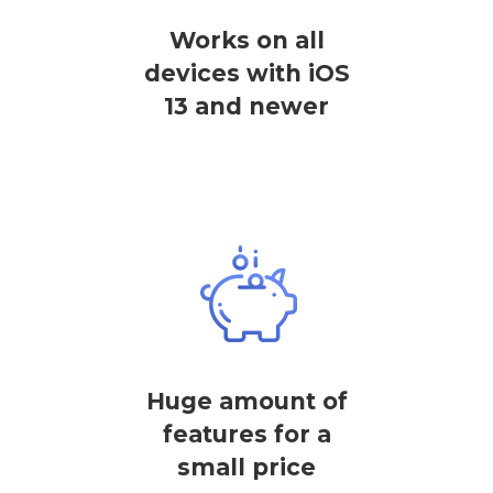
Works on all
devices with iOS
13 and newer
Huge amount of
features for a
small price