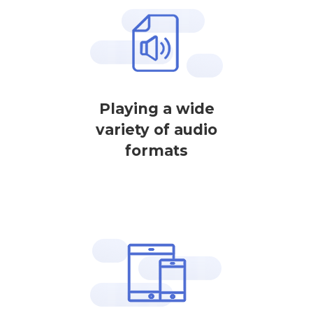
Playing a wide
variety of audio
formats