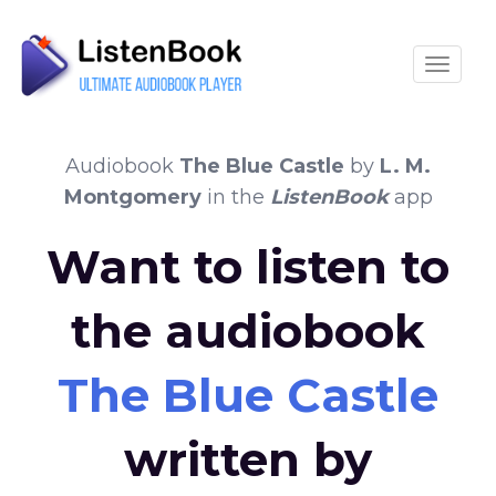
Toggle
Audiobook
The Blue Castle
by
L. M.
Montgomery
in the
ListenBook
app
Want to listen to
the audiobook
The Blue Castle
written by