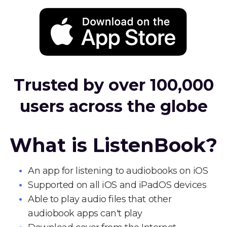
Trusted by over 100,000
users across the globe
What is ListenBook?
An app for listening to audiobooks on iOS
Supported on all iOS and iPadOS devices
Able to play audio files that other
audiobook apps can't play