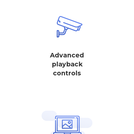
Advanced
playback
controls