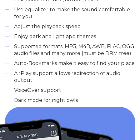
Use equalizer to make the sound comfortable
for you
Adjust the playback speed
Enjoy dark and light app themes
Supported formats: MP3, M4B, AWB, FLAC, OGG
audio files and many more (must be DRM free)
Auto-Bookmarks make it easy to find your place
AirPlay support allows redirection of audio
output.
VoiceOver support
Dark mode for night owls