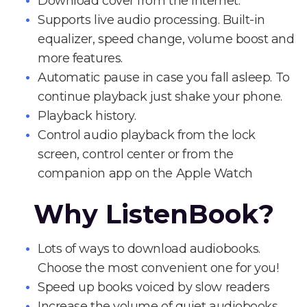
Download cover from the Internet.
Supports live audio processing. Built-in
equalizer, speed change, volume boost and
more features.
Automatic pause in case you fall asleep. To
continue playback just shake your phone.
Playback history.
Control audio playback from the lock
screen, control center or from the
companion app on the Apple Watch
Why ListenBook?
Lots of ways to download audiobooks.
Choose the most convenient one for you!
Speed up books voiced by slow readers
Increase the volume of quiet audiobooks