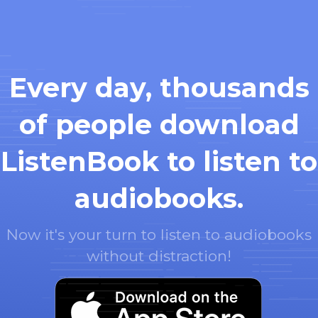
Every day, thousands
of people download
ListenBook to listen to
audiobooks.
Now it's your turn to listen to audiobooks
without distraction!