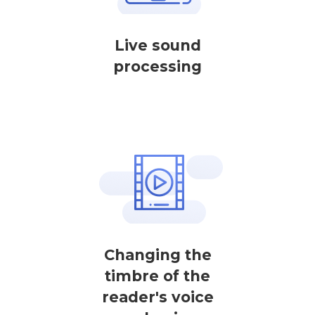
Live sound
processing
Changing the
timbre of the
reader's voice