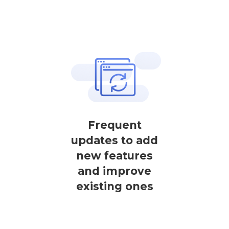
Frequent
updates to add
new features
and improve
existing ones