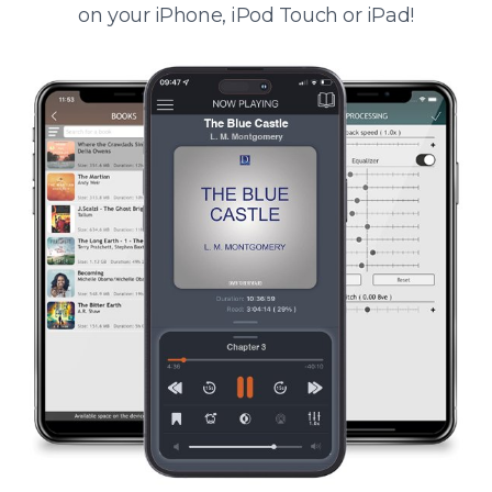
on your iPhone, iPod Touch or iPad!