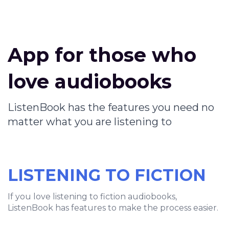
App for those who
love audiobooks
ListenBook has the features you need no
matter what you are listening to
LISTENING TO FICTION
If you love listening to fiction audiobooks,
ListenBook has features to make the process easier.