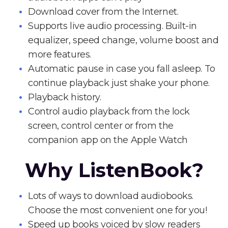
Download cover from the Internet.
Supports live audio processing. Built-in
equalizer, speed change, volume boost and
more features.
Automatic pause in case you fall asleep. To
continue playback just shake your phone.
Playback history.
Control audio playback from the lock
screen, control center or from the
companion app on the Apple Watch
Why ListenBook?
Lots of ways to download audiobooks.
Choose the most convenient one for you!
Speed up books voiced by slow readers