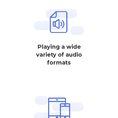
Playing a wide
variety of audio
formats