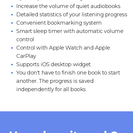
Increase the volume of quiet audiobooks
Detailed statistics of your listening progress
Convenient bookmarking system
Smart sleep timer with automatic volume
control
Control with Apple Watch and Apple
CarPlay
Supports iOS desktop widget
You don't have to finish one book to start
another. The progress is saved
independently for all books