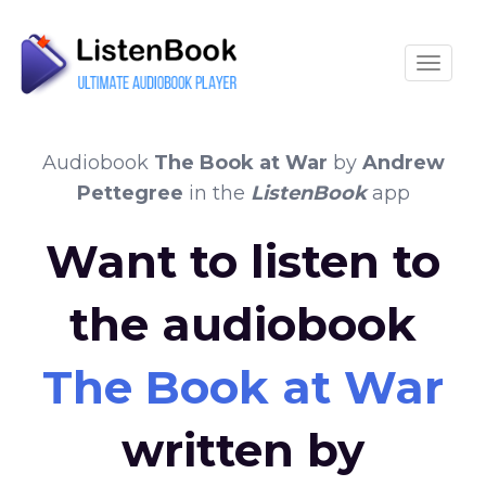
Toggle
Audiobook
The Book at War
by
Andrew
Pettegree
in the
ListenBook
app
Want to listen to
the audiobook
The Book at War
written by