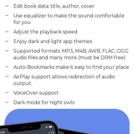
Edit book data: title, author, cover
Use equalizer to make the sound comfortable
for you
Adjust the playback speed
Enjoy dark and light app themes
Supported formats: MP3, M4B, AWB, FLAC, OGG
audio files and many more (must be DRM free)
Auto-Bookmarks make it easy to find your place
AirPlay support allows redirection of audio
output.
VoiceOver support
Dark mode for night owls