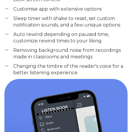
Customise app with extensive options
Sleep timer with shake to reset, set custom
notification sounds, and a few unique options
Auto rewind depending on paused time,
customize rewind times to your liking
Removing background noise from recordings
made in classrooms and meetings
Changing the timbre of the reader's voice for a
better listening experience