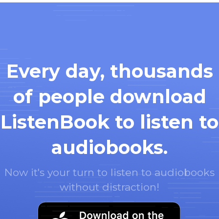
Every day, thousands
of people download
ListenBook to listen to
audiobooks.
Now it's your turn to listen to audiobooks
without distraction!