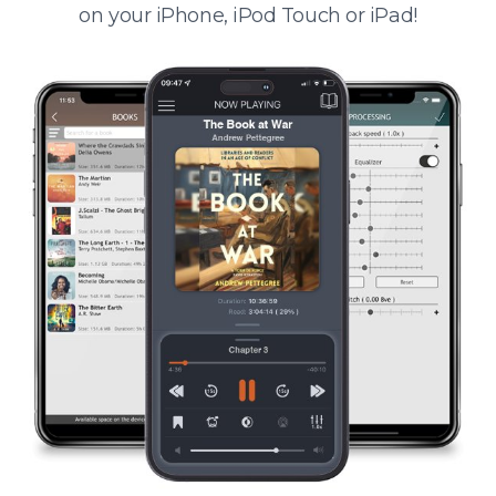
on your iPhone, iPod Touch or iPad!