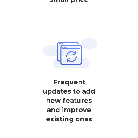
Frequent
updates to add
new features
and improve
existing ones