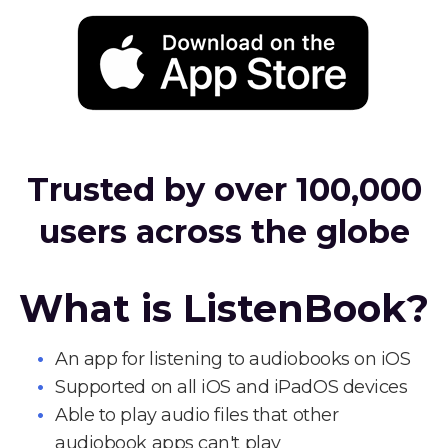
Trusted by over 100,000
users across the globe
What is ListenBook?
An app for listening to audiobooks on iOS
Supported on all iOS and iPadOS devices
Able to play audio files that other
audiobook apps can't play