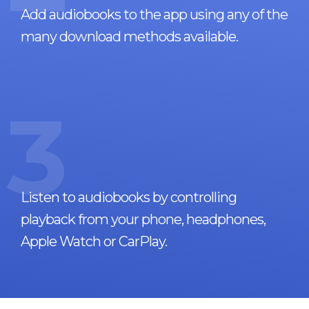
Add audiobooks to the app using any of the
many download methods available.
3
Listen to audiobooks by controlling
playback from your phone, headphones,
Apple Watch or CarPlay.