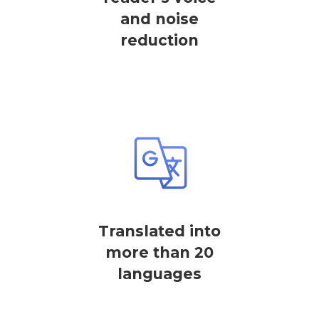
and noise
reduction
Translated into
more than 20
languages