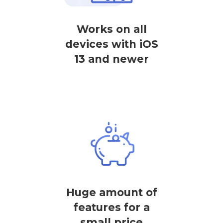
Works on all
devices with iOS
13 and newer
Huge amount of
features for a
small price