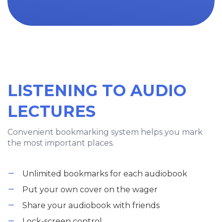
LISTENING TO AUDIO
LECTURES
Convenient bookmarking system helps you mark
the most important places.
Unlimited bookmarks for each audiobook
Put your own cover on the wager
Share your audiobook with friends
Lock-screen control