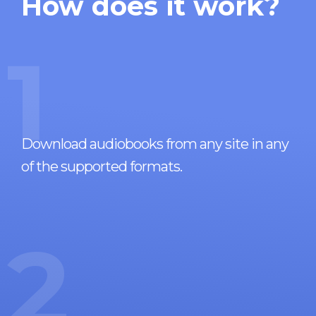
How does it work?
1
Download audiobooks from any site in any
of the supported formats.
2