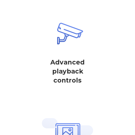
Advanced
playback
controls