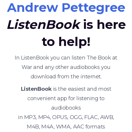
Andrew Pettegree
ListenBook
is here
to help!
In ListenBook you can listen The Book at
War and any other audiobooks you
download from the internet.
ListenBook
is the easiest and most
convenient app for listening to
audiobooks
in MP3, MP4, OPUS, OGG, FLAC, AWB,
M4B, M4A, WMA, AAC formats