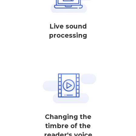
Live sound
processing
Changing the
timbre of the
reader's voice