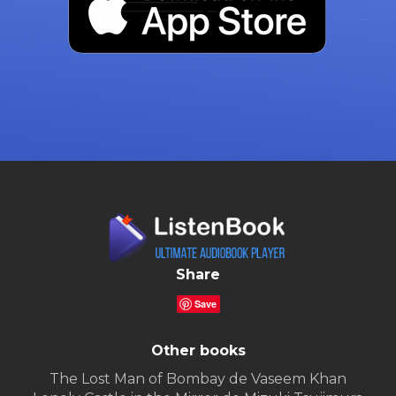
Share
Save
Other books
The Lost Man of Bombay de Vaseem Khan