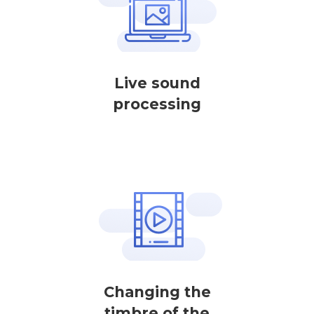
Live sound
processing
Changing the
timbre of the