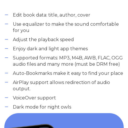
Edit book data: title, author, cover
Use equalizer to make the sound comfortable
for you
Adjust the playback speed
Enjoy dark and light app themes
Supported formats: MP3, M4B, AWB, FLAC, OGG
audio files and many more (must be DRM free)
Auto-Bookmarks make it easy to find your place
AirPlay support allows redirection of audio
output.
VoiceOver support
Dark mode for night owls