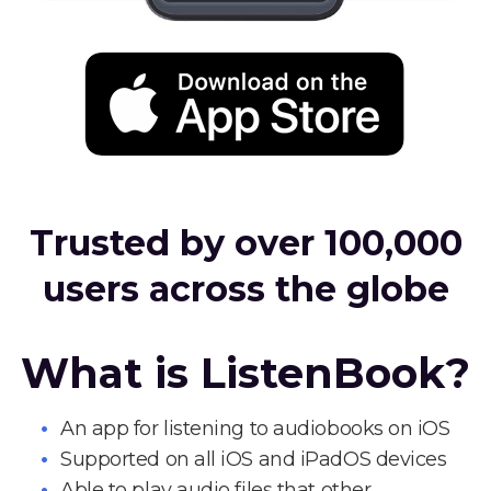
Trusted by over 100,000
users across the globe
What is ListenBook?
An app for listening to audiobooks on iOS
Supported on all iOS and iPadOS devices
Able to play audio files that other