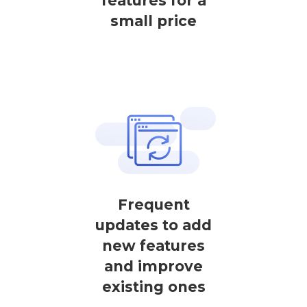
features for a
small price
Frequent
updates to add
new features
and improve
existing ones