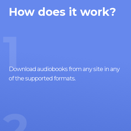
How does it work?
1
Download audiobooks from any site in any
of the supported formats.
2