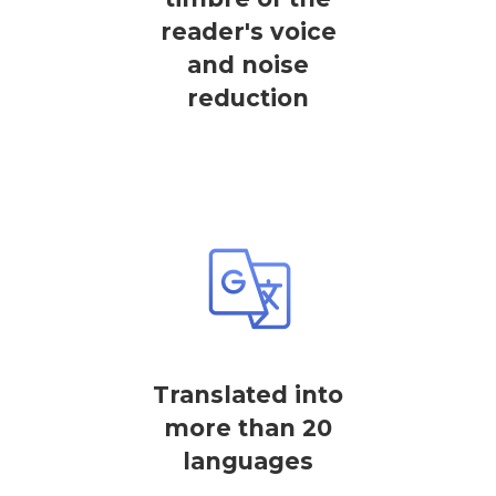
reader's voice
and noise
reduction
Translated into
more than 20
languages