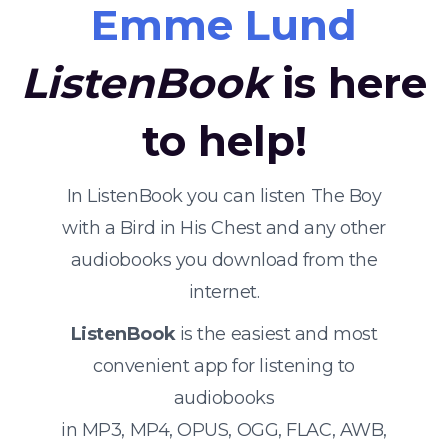
Emme Lund
ListenBook
is here
to help!
In ListenBook you can listen The Boy
with a Bird in His Chest and any other
audiobooks you download from the
internet.
ListenBook
is the easiest and most
convenient app for listening to
audiobooks
in MP3, MP4, OPUS, OGG, FLAC, AWB,