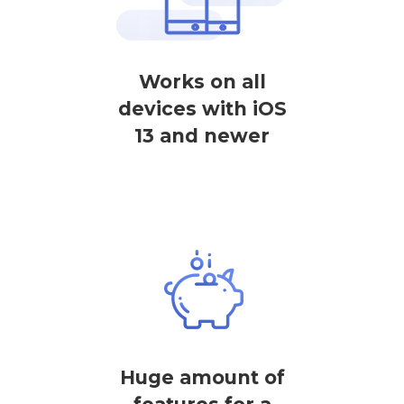
Works on all
devices with iOS
13 and newer
Huge amount of