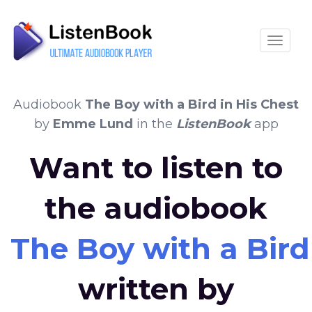
Toggle
Audiobook
The Boy with a Bird in His Chest
by
Emme Lund
in the
ListenBook
app
Want to listen to
the audiobook
The Boy with a Bird
written by