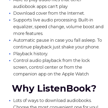
audiobook apps can't play
Download cover from the Internet.
Supports live audio processing. Built-in
equalizer, speed change, volume boost and
more features.
Automatic pause in case you fall asleep. To
continue playback just shake your phone.
Playback history.
Control audio playback from the lock
screen, control center or from the
companion app on the Apple Watch
Why ListenBook?
Lots of ways to download audiobooks.
Choose the most convenient one for you!