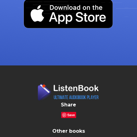
Share
Save
Other books