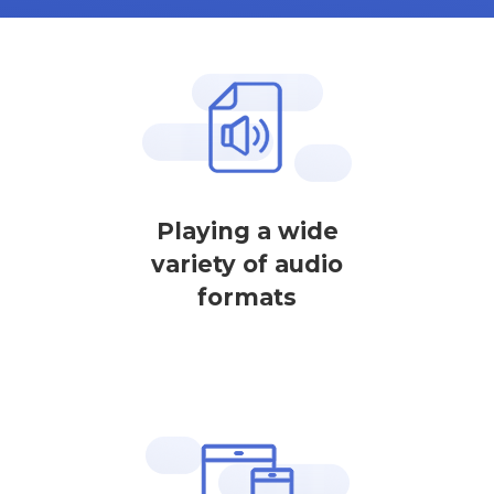
Playing a wide
variety of audio
formats