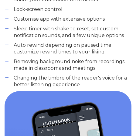
Lock-screen control
Customise app with extensive options
Sleep timer with shake to reset, set custom
notification sounds, and a few unique options
Auto rewind depending on paused time,
customize rewind times to your liking
Removing background noise from recordings
made in classrooms and meetings
Changing the timbre of the reader's voice for a
better listening experience