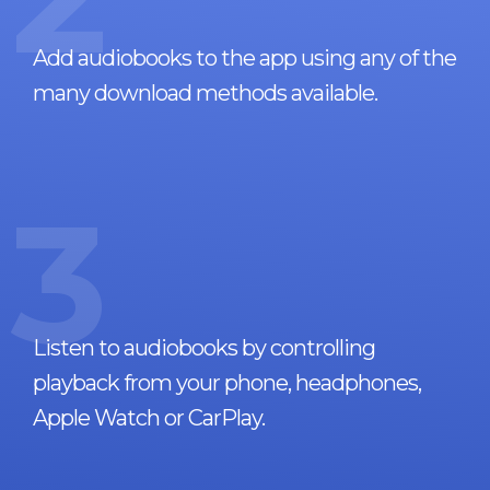
Add audiobooks to the app using any of the
many download methods available.
3
Listen to audiobooks by controlling
playback from your phone, headphones,
Apple Watch or CarPlay.