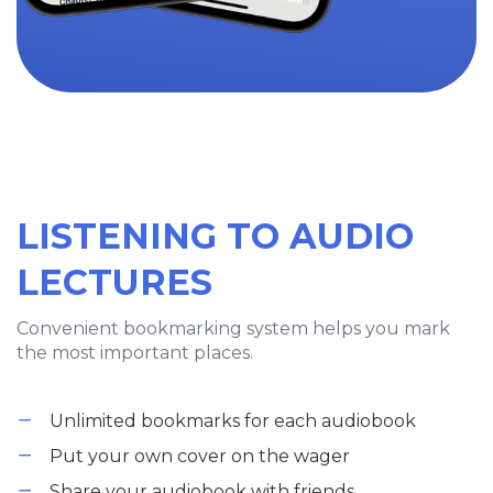
LISTENING TO AUDIO
LECTURES
Convenient bookmarking system helps you mark
the most important places.
Unlimited bookmarks for each audiobook
Put your own cover on the wager
Share your audiobook with friends