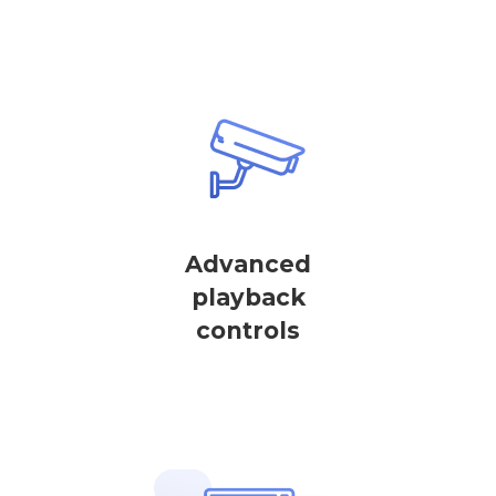
Advanced
playback
controls