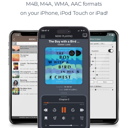
M4B, M4A, WMA, AAC formats
on your iPhone, iPod Touch or iPad!