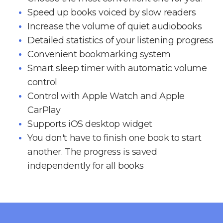
Speed up books voiced by slow readers
Increase the volume of quiet audiobooks
Detailed statistics of your listening progress
Convenient bookmarking system
Smart sleep timer with automatic volume
control
Control with Apple Watch and Apple
CarPlay
Supports iOS desktop widget
You don't have to finish one book to start
another. The progress is saved
independently for all books