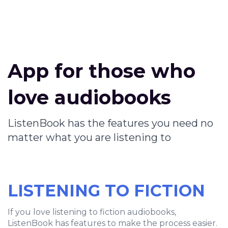
App for those who
love audiobooks
ListenBook has the features you need no
matter what you are listening to
LISTENING TO FICTION
If you love listening to fiction audiobooks,
ListenBook has features to make the process easier.