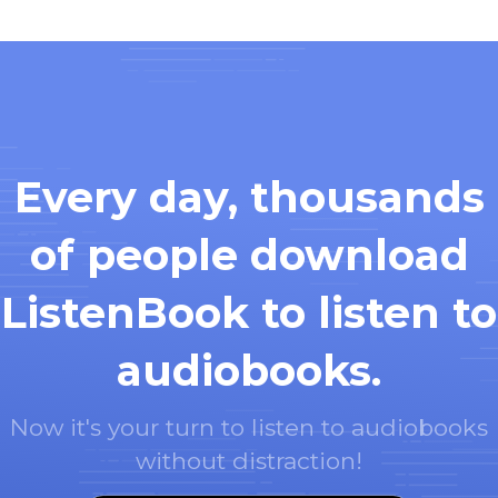
Every day, thousands
of people download
ListenBook to listen to
audiobooks.
Now it's your turn to listen to audiobooks
without distraction!