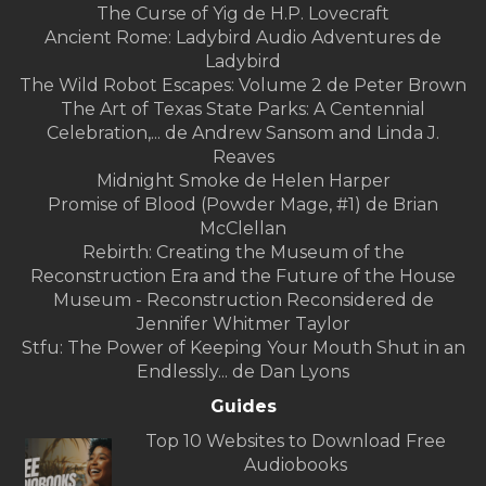
The Curse of Yig de H.P. Lovecraft
Ancient Rome: Ladybird Audio Adventures de
Ladybird
The Wild Robot Escapes: Volume 2 de Peter Brown
The Art of Texas State Parks: A Centennial
Celebration,... de Andrew Sansom and Linda J.
Reaves
Midnight Smoke de Helen Harper
Promise of Blood (Powder Mage, #1) de Brian
McClellan
Rebirth: Creating the Museum of the
Reconstruction Era and the Future of the House
Museum - Reconstruction Reconsidered de
Jennifer Whitmer Taylor
Stfu: The Power of Keeping Your Mouth Shut in an
Endlessly... de Dan Lyons
Guides
Top 10 Websites to Download Free
Audiobooks