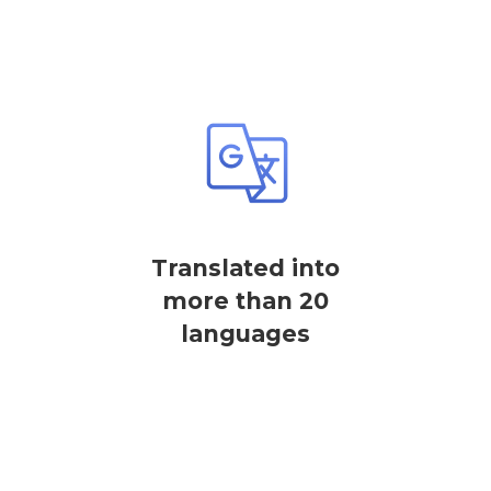
Translated into
more than 20
languages