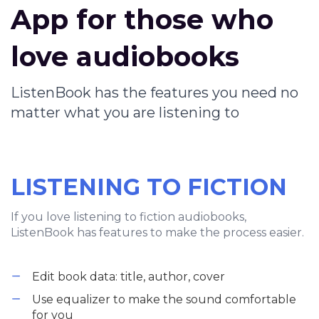
App for those who
love audiobooks
ListenBook has the features you need no
matter what you are listening to
LISTENING TO FICTION
If you love listening to fiction audiobooks,
ListenBook has features to make the process easier.
Edit book data: title, author, cover
Use equalizer to make the sound comfortable
for you