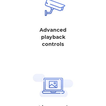
Advanced
playback
controls