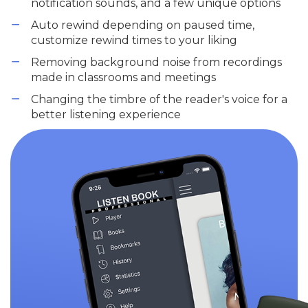
notification sounds, and a few unique options
Auto rewind depending on paused time,
customize rewind times to your liking
Removing background noise from recordings
made in classrooms and meetings
Changing the timbre of the reader's voice for a
better listening experience