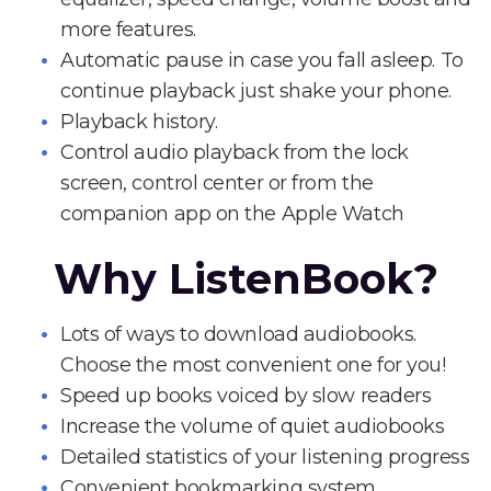
more features.
Automatic pause in case you fall asleep. To
continue playback just shake your phone.
Playback history.
Control audio playback from the lock
screen, control center or from the
companion app on the Apple Watch
Why ListenBook?
Lots of ways to download audiobooks.
Choose the most convenient one for you!
Speed up books voiced by slow readers
Increase the volume of quiet audiobooks
Detailed statistics of your listening progress
Convenient bookmarking system