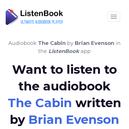
Toggle
Audiobook
The Cabin
by
Brian Evenson
in
the
ListenBook
app
Want to listen to
the audiobook
The Cabin
written
by
Brian Evenson