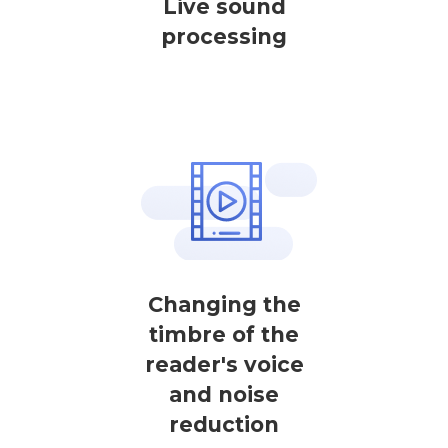
Live sound
processing
Changing the
timbre of the
reader's voice
and noise
reduction