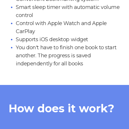
Smart sleep timer with automatic volume
control
Control with Apple Watch and Apple
CarPlay
Supports iOS desktop widget
You don't have to finish one book to start
another. The progress is saved
independently for all books
How does it work?