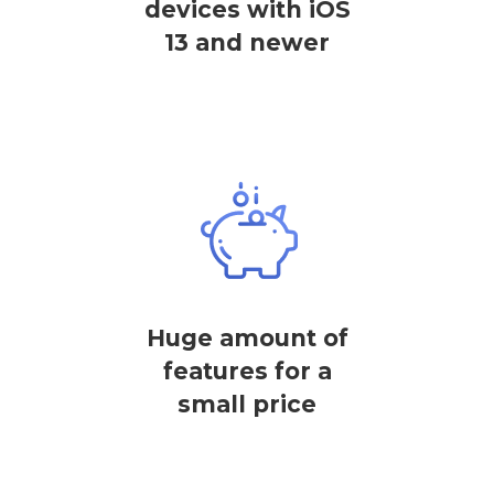
devices with iOS
13 and newer
Huge amount of
features for a
small price