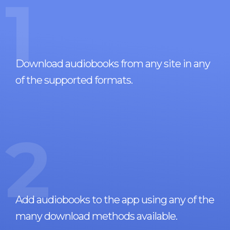
1
Download audiobooks from any site in any
of the supported formats.
2
Add audiobooks to the app using any of the
many download methods available.