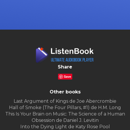
Share
Save
Other books
Last Argument of Kings de Joe Abercrombie
Hall of Smoke (The Four Pillars, #1) de H.M. Long
This Is Your Brain on Music: The Science of a Human
Obsession de Daniel J. Levitin
Into the Dying Light de Katy Rose Pool