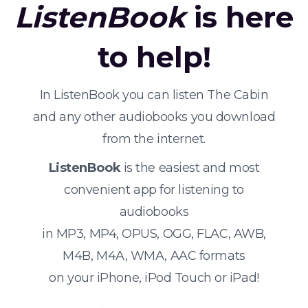
ListenBook
is here
to help!
In ListenBook you can listen The Cabin
and any other audiobooks you download
from the internet.
ListenBook
is the easiest and most
convenient app for listening to
audiobooks
in MP3, MP4, OPUS, OGG, FLAC, AWB,
M4B, M4A, WMA, AAC formats
on your iPhone, iPod Touch or iPad!