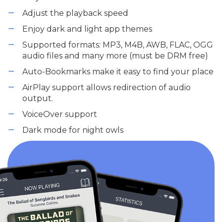
Adjust the playback speed
Enjoy dark and light app themes
Supported formats: MP3, M4B, AWB, FLAC, OGG
audio files and many more (must be DRM free)
Auto-Bookmarks make it easy to find your place
AirPlay support allows redirection of audio
output.
VoiceOver support
Dark mode for night owls