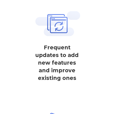
Frequent
updates to add
new features
and improve
existing ones