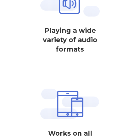
Playing a wide
variety of audio
formats
Works on all