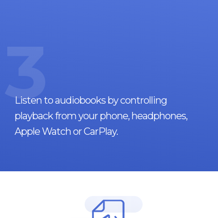
3
Listen to audiobooks by controlling
playback from your phone, headphones,
Apple Watch or CarPlay.