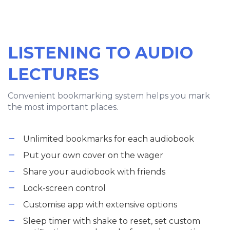
LISTENING TO AUDIO
LECTURES
Convenient bookmarking system helps you mark
the most important places.
Unlimited bookmarks for each audiobook
Put your own cover on the wager
Share your audiobook with friends
Lock-screen control
Customise app with extensive options
Sleep timer with shake to reset, set custom