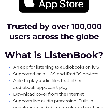
Trusted by over 100,000
users across the globe
What is ListenBook?
An app for listening to audiobooks on iOS
Supported on all iOS and iPadOS devices
Able to play audio files that other
audiobook apps can't play
Download cover from the Internet.
Supports live audio processing. Built-in
equalizer, speed change, volume boost and