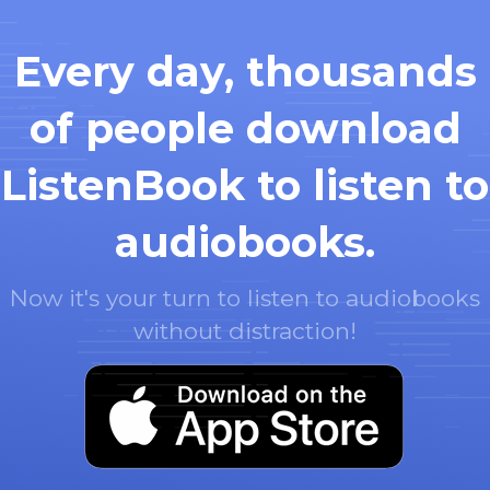
Every day, thousands
of people download
ListenBook to listen to
audiobooks.
Now it's your turn to listen to audiobooks
without distraction!