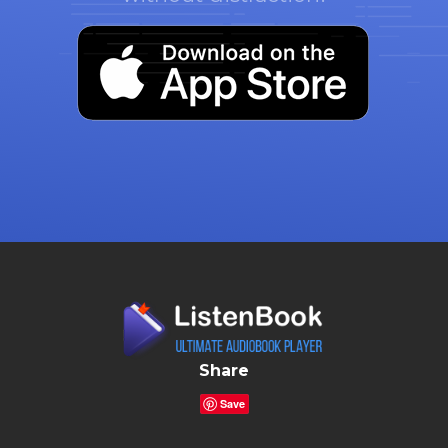
Share
Save