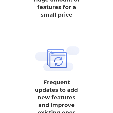
features for a
small price
Frequent
updates to add
new features
and improve
existing ones