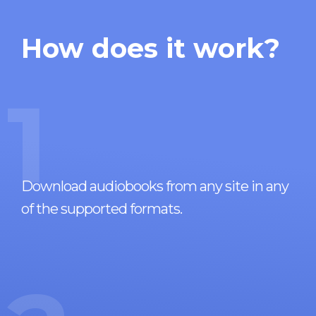
How does it work?
1
Download audiobooks from any site in any
of the supported formats.