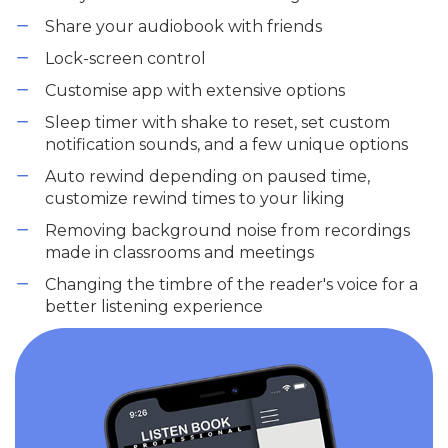
Share your audiobook with friends
Lock-screen control
Customise app with extensive options
Sleep timer with shake to reset, set custom
notification sounds, and a few unique options
Auto rewind depending on paused time,
customize rewind times to your liking
Removing background noise from recordings
made in classrooms and meetings
Changing the timbre of the reader's voice for a
better listening experience