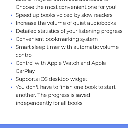
Choose the most convenient one for you!
Speed up books voiced by slow readers
Increase the volume of quiet audiobooks
Detailed statistics of your listening progress
Convenient bookmarking system
Smart sleep timer with automatic volume
control
Control with Apple Watch and Apple
CarPlay
Supports iOS desktop widget
You don't have to finish one book to start
another. The progress is saved
independently for all books