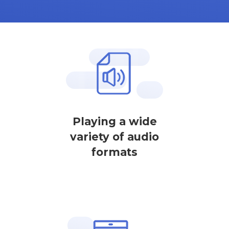
Playing a wide
variety of audio
formats