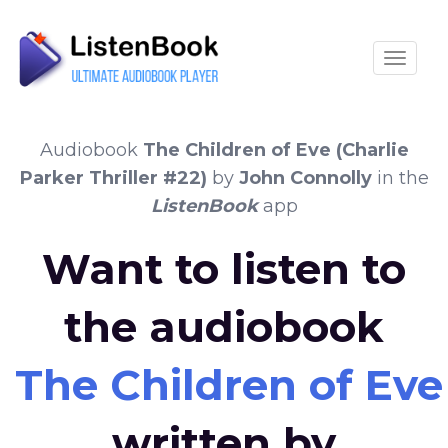
Toggle
Audiobook
The Children of Eve (Charlie
Parker Thriller #22)
by
John Connolly
in the
ListenBook
app
Want to listen to
the audiobook
The Children of Eve 
written by