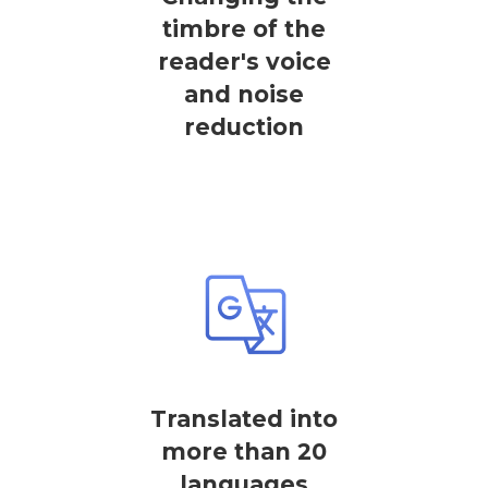
timbre of the
reader's voice
and noise
reduction
Translated into
more than 20
languages