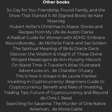
Other books
So Gay for You: Friendship, Found Family, and the
Show That Started It All (Signed Book) de Kate
Moennig
Hubert Keller's Christmas in Alsace: Stories and
Recipes from My Life de Austin Clarke
A Radical Guide for Women with ADHD: Embrace
Neurodiversity,... de Michelle Frank and Sari Solden
The Spiritual Meaning of Birds Oracle Deck:
Discover the Wisdom & Insight of These Divine
Winged Messengers de Arin Murphy-Hiscock
On Island Time: A Traveler's Atlas: Illustrated
Adventures on... de Chandler O'Leary
This Is How It Always Is de Laurie Frankel
Investing in Cryptocurrency: Beginners Guide to
Cryptocurrency. Benefit and Risks of Investing,
Trading Tips, Future of Cryptocurrency and Beyond
de Chris J. Reed
Searching for Savanna: The Murder of One Native
American... de Mona Gable