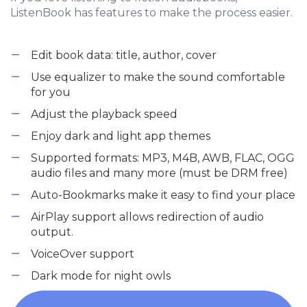
ListenBook has features to make the process easier.
Edit book data: title, author, cover
Use equalizer to make the sound comfortable
for you
Adjust the playback speed
Enjoy dark and light app themes
Supported formats: MP3, M4B, AWB, FLAC, OGG
audio files and many more (must be DRM free)
Auto-Bookmarks make it easy to find your place
AirPlay support allows redirection of audio
output.
VoiceOver support
Dark mode for night owls