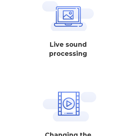
Live sound
processing
Changing the