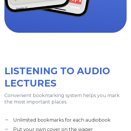
LISTENING TO AUDIO
LECTURES
Convenient bookmarking system helps you mark
the most important places.
Unlimited bookmarks for each audiobook
Put your own cover on the wager