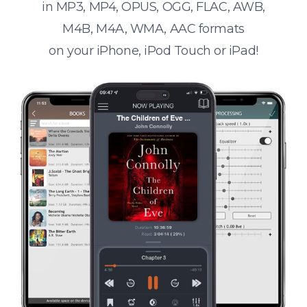
in MP3, MP4, OPUS, OGG, FLAC, AWB,
M4B, M4A, WMA, AAC formats
on your iPhone, iPod Touch or iPad!