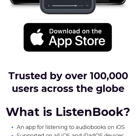
Trusted by over 100,000
users across the globe
What is ListenBook?
An app for listening to audiobooks on iOS
Supported on all iOS and iPadOS devices