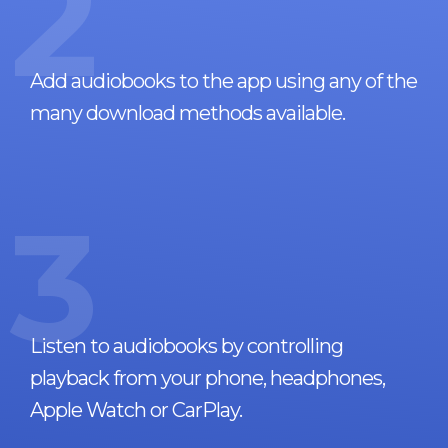
2
Add audiobooks to the app using any of the
many download methods available.
3
Listen to audiobooks by controlling
playback from your phone, headphones,
Apple Watch or CarPlay.