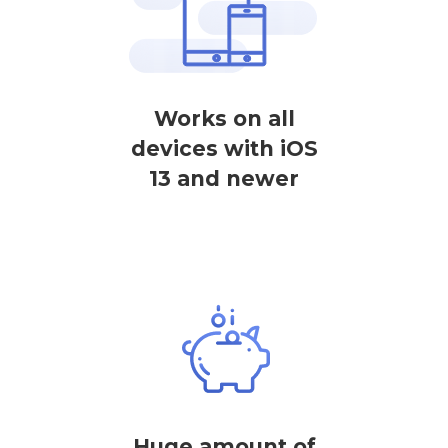
Works on all
devices with iOS
13 and newer
Huge amount of