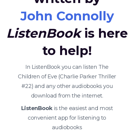
John Connolly
ListenBook
is here
to help!
In ListenBook you can listen The
Children of Eve (Charlie Parker Thriller
#22) and any other audiobooks you
download from the internet.
ListenBook
is the easiest and most
convenient app for listening to
audiobooks