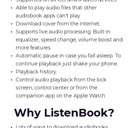
Able to play audio files that other
audiobook apps can't play
Download cover from the Internet.
Supports live audio processing. Built-in
equalizer, speed change, volume boost and
more features.
Automatic pause in case you fall asleep. To
continue playback just shake your phone.
Playback history.
Control audio playback from the lock
screen, control center or from the
companion app on the Apple Watch
Why ListenBook?
Lots of ways to download audiobooks.