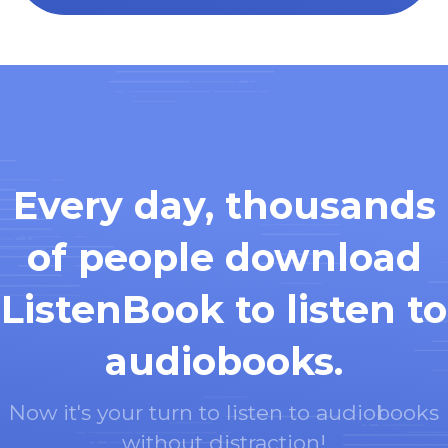
Every day, thousands
of people download
ListenBook to listen to
audiobooks.
Now it's your turn to listen to audiobooks
without distraction!