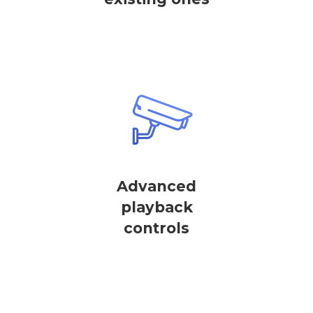
Advanced
playback
controls