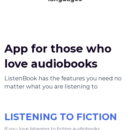
App for those who
love audiobooks
ListenBook has the features you need no
matter what you are listening to
LISTENING TO FICTION
If you love listening to fiction audiobooks,