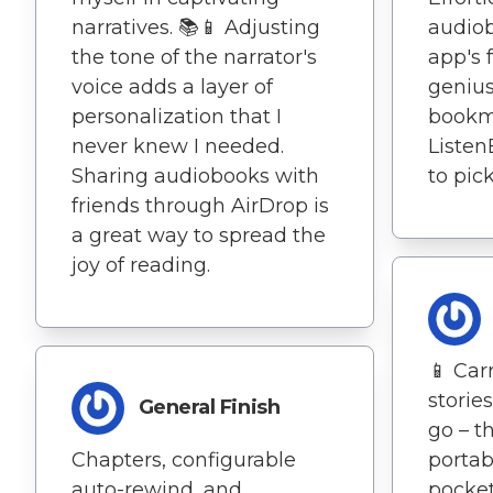
narratives. 📚📱 Adjusting
audiob
the tone of the narrator's
app's f
voice adds a layer of
genius.
personalization that I
bookma
never knew I needed.
Listen
Sharing audiobooks with
to pick
friends through AirDrop is
a great way to spread the
joy of reading.
📱 Car
storie
General Finish
go – th
Chapters, configurable
portab
auto-rewind, and
pocket