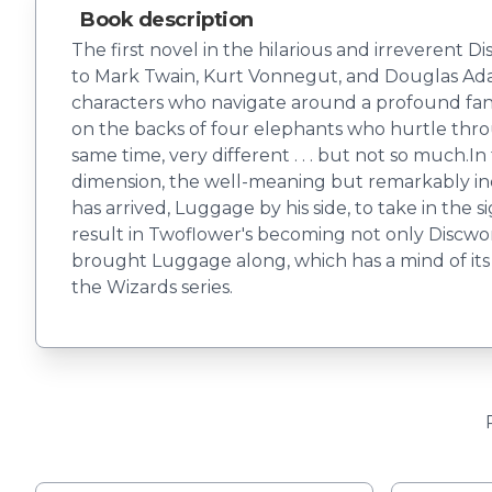
Book description
The first novel in the hilarious and irreverent
to Mark Twain, Kurt Vonnegut, and Douglas Adams
characters who navigate around a profound fantasy
on the backs of four elephants who hurtle throug
same time, very different . . . but not so much.
dimension, the well-meaning but remarkably in
has arrived, Luggage by his side, to take in the 
result in Twoflower's becoming not only Discworld's
brought Luggage along, which has a mind of its 
the Wizards series.