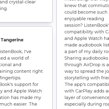
 and crystal-clear
knew that commuti
ing.
could become such
enjoyable reading
session? ListenBook
compatibility with 
and Apple Watch h
Tangerine
made audiobook lis
istenBook, I've
a part of my daily ro
ed a world of
Sharing audiobooks
ional and
through AirDrop is a
aining content right
way to spread the jo
fingertips.
storytelling with frie
Book's support for
The app's compatibi
ay and Apple Watch
with CarPlay adds a
ration has made my
layer of convenience
o much easier. The
especially during ro