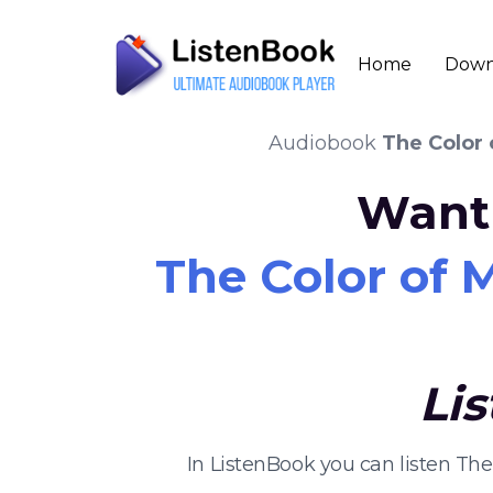
Home
Down
Audiobook
The Color 
Want 
The Color of 
Li
In ListenBook you can listen Th