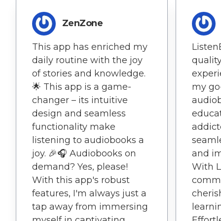
ZenZone
This app has enriched my
Listen
daily routine with the joy
qualit
of stories and knowledge.
experi
🌟 This app is a game-
my go-
changer – its intuitive
audio
design and seamless
educat
functionality make
addict
listening to audiobooks a
seaml
joy. 🎉🎧 Audiobooks on
and im
demand? Yes, please!
With L
With this app's robust
commu
features, I'm always just a
cheris
tap away from immersing
learni
myself in captivating
Effort