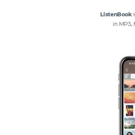
ListenBook
i
in MP3,