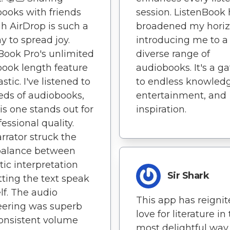
ooks with friends
session. ListenBook
h AirDrop is such a
broadened my horiz
y to spread joy.
introducing me to a
Book Pro's unlimited
diverse range of
ook length feature
audiobooks. It's a g
astic. I've listened to
to endless knowledg
ds of audiobooks,
entertainment, and
is one stands out for
inspiration.
fessional quality.
rrator struck the
balance between
ic interpretation
Sir Shark
tting the text speak
elf. The audio
This app has reigni
eering was superb
love for literature in
onsistent volume
most delightful way