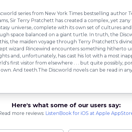
 Discworld series from New York Times bestselling autho
, Sir Terry Pratchett has created a complex, yet zany w
 universe, complete with its own set of cultures and rules
h space balanced on a giant turtle. In truth, the Discwo
In this, the maiden voyage through Terry Pratchett's divi
ept wizard Rincewind encounters something hitherto un
sights and, unfortunately, has cast his lot with a most in
 first visitor from elsewhere . . . but quite possibly, port
own. And teeth.The Discworld novels can be read in any o
Here's what some of our users say:
Read more reviews:
ListenBook
for
iOS
at Apple AppStor