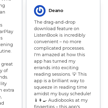
ng
Deano
 an
The drag-and-drop
's
download feature on
CarPlay
ListenBook is incredibly
as
convenient – no more
tening
complicated processes.
utine.
I'm amazed at how this
app has turned my
 great
errands into exciting
y of
reading sessions. 💡 This
nds.
app is a brilliant way to
lity
squeeze in reading time
n extra
amidst my busy schedule!
,
📱👩‍🍳 Audiobooks at my
ad
fingertips – this app's