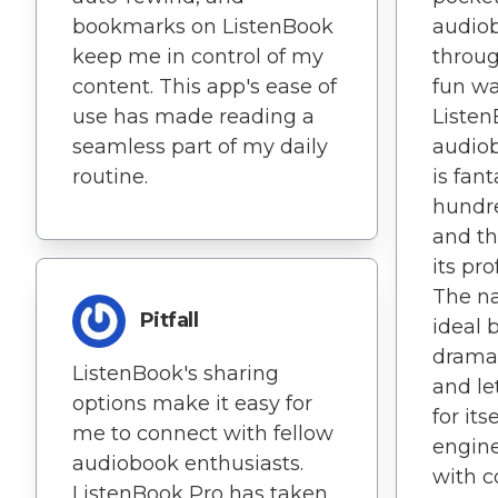
bookmarks on ListenBook
audiob
keep me in control of my
throug
content. This app's ease of
fun wa
use has made reading a
Listen
seamless part of my daily
audiob
routine.
is fant
hundre
and th
its pro
The na
Pitfall
ideal 
dramat
ListenBook's sharing
and le
options make it easy for
for its
me to connect with fellow
engin
audiobook enthusiasts.
with c
ListenBook Pro has taken