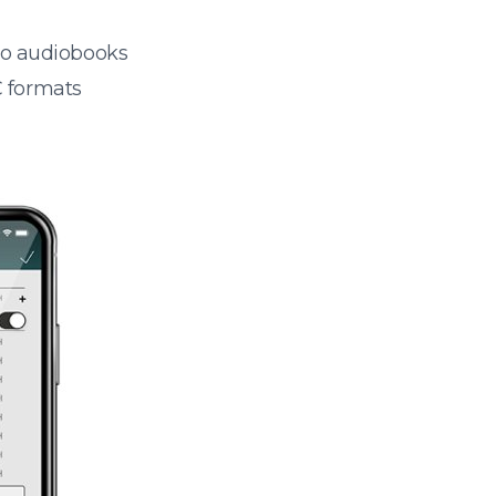
 to audiobooks
 formats