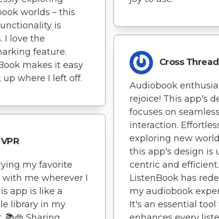
ook worlds – this
unctionality is
 I love the
rking feature.
Cross Thread
Book makes it easy
 up where I left off.
Audiobook enthusias
rejoice! This app's d
focuses on seamles
interaction. Effortles
exploring new world
VPR
this app's design is 
rying my favorite
centric and efficient.
s with me wherever I
ListenBook has rede
is app is like a
my audiobook exper
le library in my
It's an essential tool
. 📚👜 Sharing
enhances every list