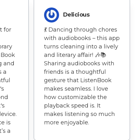
e
Delicious
t for
💃 Dancing through chores
e
with audiobooks – this app
brary
turns cleaning into a lively
enBook
and literary affair! 🎶📚
g and
Sharing audiobooks with
s a
friends is a thoughtful
tful
gesture that ListenBook
's
makes seamless. I love
ond
how customizable the
's
playback speed is. It
evice.
makes listening so much
e is
more enjoyable.
t’s a