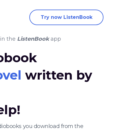
Try now ListenBook
in the
ListenBook
app
iobook
ovel
written by
elp!
audiobooks you download from the