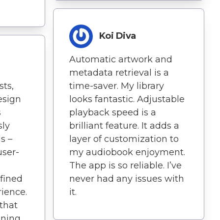
Koi Diva
Automatic artwork and
metadata retrieval is a
ts,
time-saver. My library
esign
looks fantastic. Adjustable
s
playback speed is a
sly
brilliant feature. It adds a
s –
layer of customization to
user-
my audiobook enjoyment.
The app is so reliable. I’ve
fined
never had any issues with
ience.
it.
 that
ening