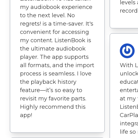
levels
my audiobook experience
record
to the next level. No
regrets! is a time-saver. It's
convenient for accessing
my content. ListenBook is
the ultimate audiobook
player. The app supports
all formats, and the import
With L
process is seamless. I love
unlock
the playback history
educat
feature—it’s so easy to
entert
revisit my favorite parts.
at my 
Highly recommend this
Listen
app!
CarPl
integ
life s