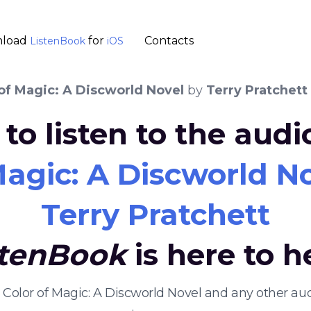
load
for
Contacts
ListenBook
iOS
of Magic: A Discworld Novel
by
Terry Pratchett
to listen to the aud
Magic: A Discworld N
Terry Pratchett
stenBook
is here to h
e Color of Magic: A Discworld Novel and any other 