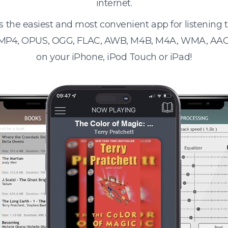
internet.
s the easiest and most convenient app for listening
 MP4, OPUS, OGG, FLAC, AWB, M4B, M4A, WMA, AAC
on your iPhone, iPod Touch or iPad!