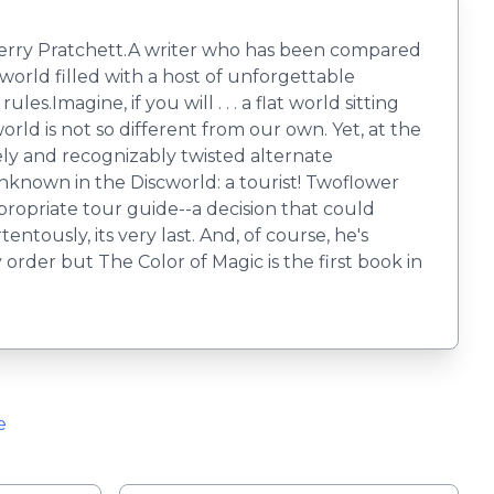
r Terry Pratchett.A writer who has been compared
orld filled with a host of unforgettable
.Imagine, if you will . . . a flat world sitting
rld is not so different from our own. Yet, at the
nely and recognizably twisted alternate
known in the Discworld: a tourist! Twoflower
appropriate tour guide--a decision that could
entously, its very last. And, of course, he's
rder but The Color of Magic is the first book in
e