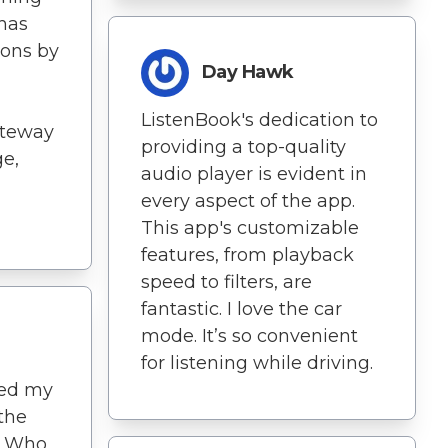
 has
ons by
Day Hawk
ListenBook's dedication to
ateway
providing a top-quality
e,
audio player is evident in
every aspect of the app.
This app's customizable
features, from playback
speed to filters, are
fantastic. I love the car
mode. It’s so convenient
for listening while driving.
ted my
 the
. Who