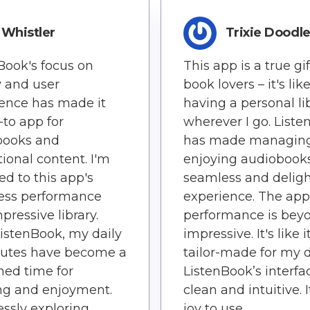
Whistler
Trixie Doodl
Book's focus on
This app is a true gif
y and user
book lovers – it's lik
ence has made it
having a personal li
to app for
wherever I go. List
books and
has made managin
ional content. I'm
enjoying audiobook
ed to this app's
seamless and deligh
ess performance
experience. The app
pressive library.
performance is bey
istenBook, my daily
impressive. It's like it
tes have become a
tailor-made for my d
hed time for
ListenBook’s interfac
ng and enjoyment.
clean and intuitive. I
lessly exploring
joy to use.