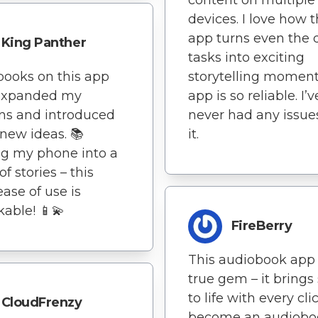
devices. I love how t
app turns even the d
King Panther
tasks into exciting
ooks on this app
storytelling moment
expanded my
app is so reliable. I’v
ns and introduced
never had any issue
new ideas. 📚
it.
g my phone into a
of stories – this
ease of use is
able! 📱💫
FireBerry
This audiobook app 
true gem – it brings 
to life with every clic
CloudFrenzy
become an audiobo