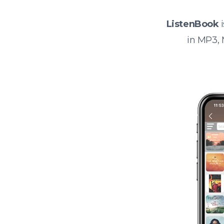
ListenBook
i
in MP3,