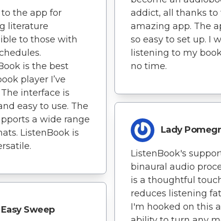
to the app for
addict, all thanks to 
 literature
amazing app. The a
ible to those with
so easy to set up. I 
chedules.
listening to my book
Book is the best
no time.
ook player I’ve
 The interface is
and easy to use. The
pports a wide range
Lady Pomegr
mats. ListenBook is
rsatile.
ListenBook's support
binaural audio proc
is a thoughtful touc
reduces listening fa
I'm hooked on this 
Easy Sweep
ability to turn any