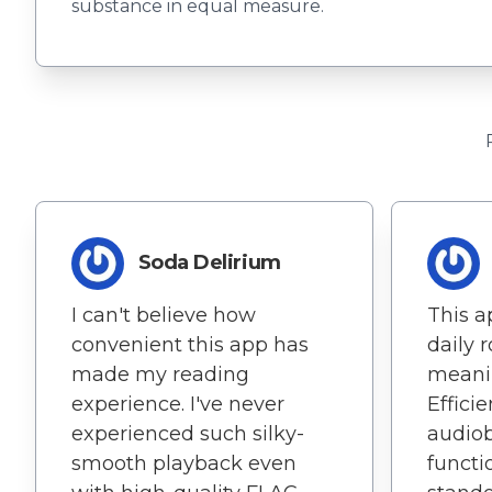
substance in equal measure.
Soda Delirium
I can't believe how
This 
convenient this app has
daily 
made my reading
meanin
experience. I've never
Effici
experienced such silky-
audiob
smooth playback even
functio