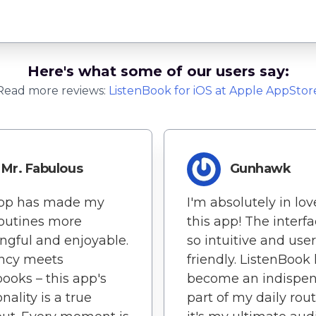
Here's what some of our users say:
Read more reviews:
ListenBook
for
iOS
at Apple AppStor
Mr. Fabulous
Gunhawk
app has made my
I'm absolutely in lov
routines more
this app! The interfa
gful and enjoyable.
so intuitive and user
ency meets
friendly. ListenBook
ooks – this app's
become an indispen
nality is a true
part of my daily rout