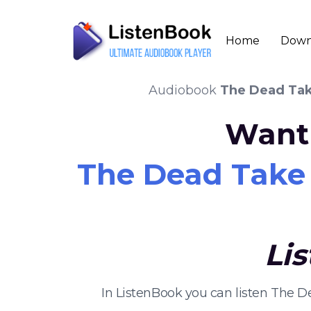
Home
Down
Audiobook
The Dead Take
Want 
The Dead Take t
Li
In ListenBook you can listen The D