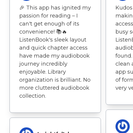
🎉 This app has ignited my
Kudos 
passion for reading – I
making
can't get enough of its
access
convenience! 📚🔥
busy s
ListenBook's sleek layout
Listen
and quick chapter access
audiob
have made my audiobook
found.
journey incredibly
clean 
enjoyable. Library
app su
organization is brilliant. No
of for
more cluttered audiobook
very ve
collection.