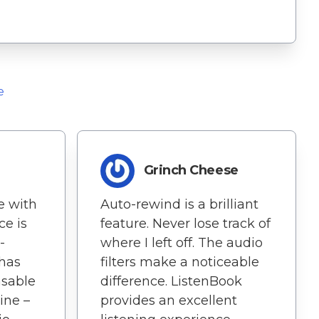
e
Grinch Cheese
e with
Auto-rewind is a brilliant
ce is
feature. Never lose track of
-
where I left off. The audio
 has
filters make a noticeable
sable
difference. ListenBook
ine –
provides an excellent