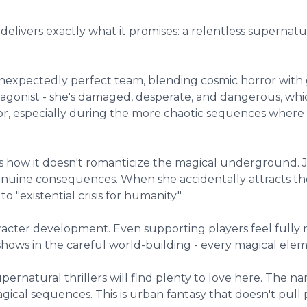
delivers exactly what it promises: a relentless supernatu
pectedly perfect team, blending cosmic horror with gri
protagonist - she's damaged, desperate, and dangerous, wh
vor, especially during the more chaotic sequences where J
is how it doesn't romanticize the magical underground. J
uine consequences. When she accidentally attracts the 
 "existential crisis for humanity."
racter development. Even supporting players feel fully 
hows in the careful world-building - every magical elem
upernatural thrillers will find plenty to love here. The n
ical sequences. This is urban fantasy that doesn't pull