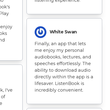
io
listening experience.
ook's
Play
 enjoy
White Swan
ooks
nd
Finally, an app that lets
me enjoy my personal
audiobooks, lectures, and
speeches effortlessly. The
ability to download audio
directly within the app is a
lifesaver. ListenBook is
, I've
incredibly convenient.
 of
e