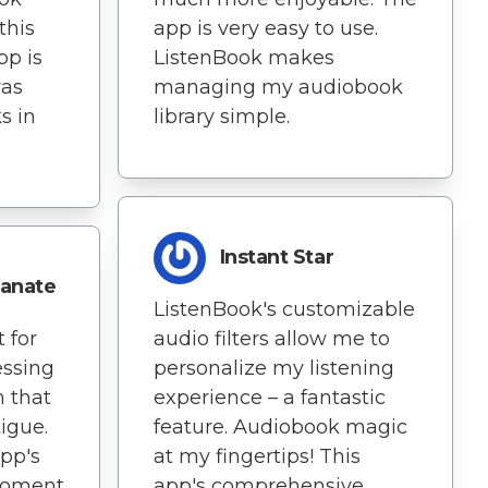
this
app is very easy to use.
pp is
ListenBook makes
was
managing my audiobook
s in
library simple.
Instant Star
anate
ListenBook's customizable
 for
audio filters allow me to
essing
personalize my listening
h that
experience – a fantastic
tigue.
feature. Audiobook magic
app's
at my fingertips! This
 moment
app's comprehensive