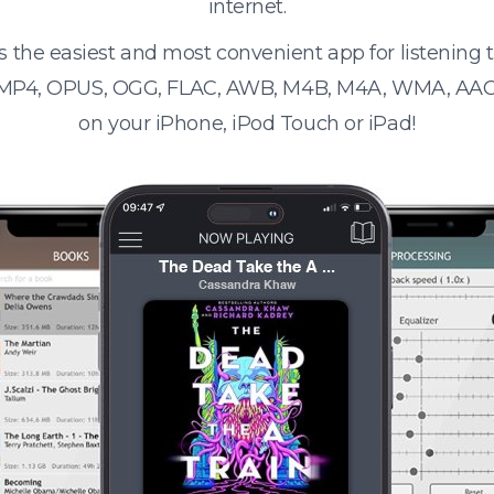
internet.
s the easiest and most convenient app for listening
 MP4, OPUS, OGG, FLAC, AWB, M4B, M4A, WMA, AAC
on your iPhone, iPod Touch or iPad!