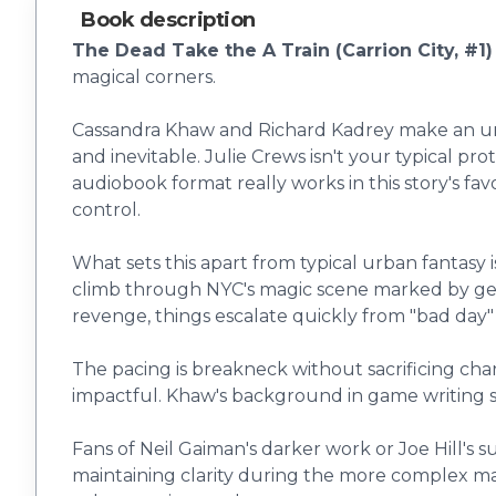
Book description
The Dead Take the A Train (Carrion City, #1)
magical corners.
Cassandra Khaw and Richard Kadrey make an unex
and inevitable. Julie Crews isn't your typical 
audiobook format really works in this story's fa
control.
What sets this apart from typical urban fantasy 
climb through NYC's magic scene marked by gen
revenge, things escalate quickly from "bad day" to
The pacing is breakneck without sacrificing cha
impactful. Khaw's background in game writing s
Fans of Neil Gaiman's darker work or Joe Hill's s
maintaining clarity during the more complex mag