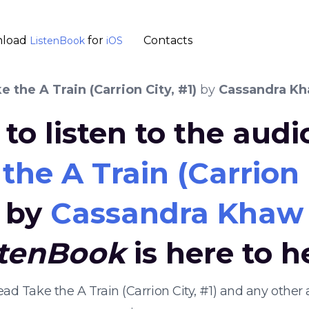
load
for
Contacts
ListenBook
iOS
 the A Train (Carrion City, #1)
by
Cassandra K
to listen to the aud
he A Train (Carrion C
by
Cassandra Khaw
stenBook
is here to h
ead Take the A Train (Carrion City, #1) and any oth