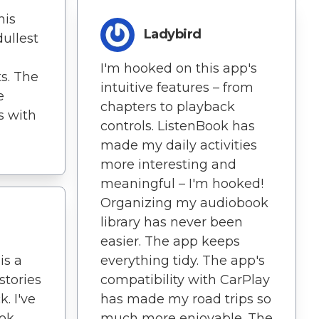
his
Ladybird
ullest
I'm hooked on this app's
s. The
intuitive features – from
e
chapters to playback
s with
controls. ListenBook has
made my daily activities
more interesting and
meaningful – I'm hooked!
Organizing my audiobook
library has never been
easier. The app keeps
is a
everything tidy. The app's
stories
compatibility with CarPlay
k. I've
has made my road trips so
ok
much more enjoyable. The