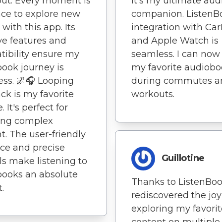
ut. Every moment is
it's my ultimate aud
ce to explore new
companion. ListenB
 with this app. Its
integration with Car
ive features and
and Apple Watch is
ibility ensure my
seamless. I can now
ook journey is
my favorite audiob
ss. 🌌🎧 Looping
during commutes a
ck is my favorite
workouts.
. It's perfect for
ting complex
t. The user-friendly
ace and precise
Guillotine
ls make listening to
ooks an absolute
Thanks to ListenBook
.
rediscovered the joy
exploring my favorit
content on multiple