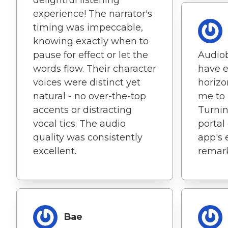
experience! The narrator's
timing was impeccable,
knowing exactly when to
pause for effect or let the
Audiob
words flow. Their character
have 
voices were distinct yet
horizo
natural - no over-the-top
me to 
accents or distracting
Turnin
vocal tics. The audio
portal 
quality was consistently
app's 
excellent.
remark
Bae