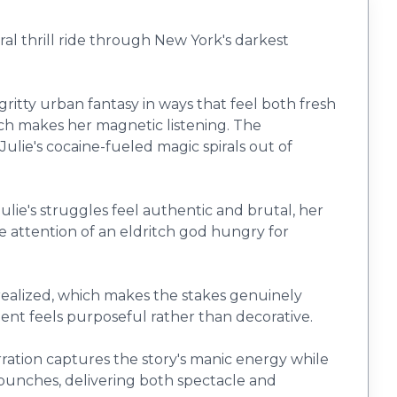
ral thrill ride through New York's darkest
tty urban fantasy in ways that feel both fresh
ich makes her magnetic listening. The
ulie's cocaine-fueled magic spirals out of
ulie's struggles feel authentic and brutal, her
attention of an eldritch god hungry for
realized, which makes the stakes genuinely
ent feels purposeful rather than decorative.
arration captures the story's manic energy while
 punches, delivering both spectacle and