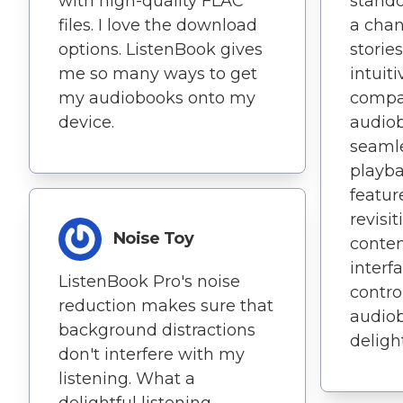
with high-quality FLAC
stando
files. I love the download
a chan
options. ListenBook gives
stories
me so many ways to get
intuit
my audiobooks onto my
compat
device.
audiob
seamle
playba
feature
revisi
Noise Toy
conten
interf
ListenBook Pro's noise
contro
reduction makes sure that
audiob
background distractions
delight
don't interfere with my
listening. What a
delightful listening