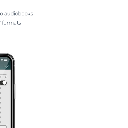
 to audiobooks
 formats