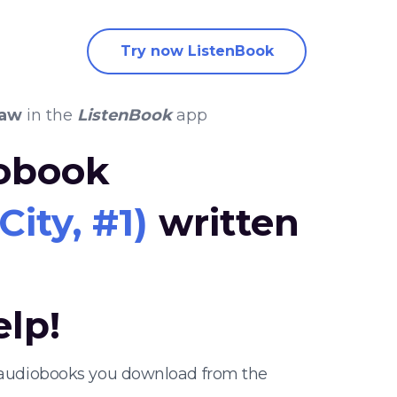
Try now ListenBook
haw
in the
ListenBook
app
iobook
ity, #1)
written
elp!
er audiobooks you download from the