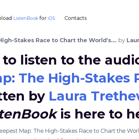
load
for
Contacts
ListenBook
iOS
gh-Stakes Race to Chart the World's...
by
Lau
to listen to the aud
: The High-Stakes Ra
tten by
Laura Treth
stenBook
is here to h
eepest Map: The High-Stakes Race to Chart the Worl