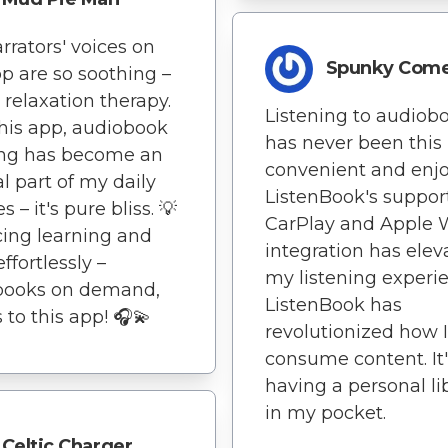
rrators' voices on
Spunky Com
pp are so soothing –
y relaxation therapy.
Listening to audiob
his app, audiobook
has never been this
ing has become an
convenient and enjo
al part of my daily
ListenBook's support
s – it's pure bliss. 💡
CarPlay and Apple 
ing learning and
integration has elev
effortlessly –
my listening experi
books on demand,
ListenBook has
 to this app! 🎧💫
revolutionized how I
consume content. It'
having a personal li
in my pocket.
Celtic Charger