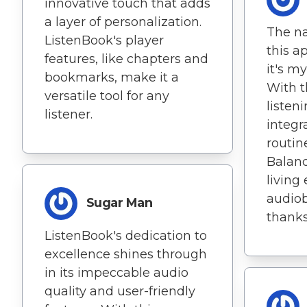
innovative touch that adds
a layer of personalization.
The na
ListenBook's player
this a
features, like chapters and
it's m
bookmarks, make it a
With t
versatile tool for any
listen
listener.
integr
routine
Balanc
living 
audio
Sugar Man
thanks
ListenBook's dedication to
excellence shines through
in its impeccable audio
quality and user-friendly