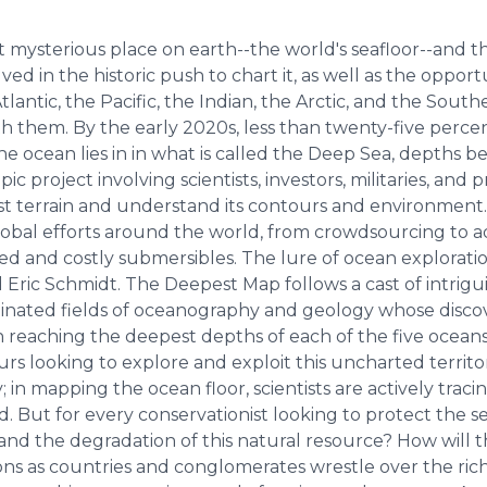
t mysterious place on earth--the world's seafloor--and 
d in the historic push to chart it, as well as the opportu
lantic, the Pacific, the Indian, the Arctic, and the Sou
th them. By the early 2020s, less than twenty-five perce
the ocean lies in in what is called the Deep Sea, depths 
c project involving scientists, investors, militaries, and
ast terrain and understand its contours and environmen
obal efforts around the world, from crowdsourcing to ad
ted and costly submersibles. The lure of ocean exploratio
Eric Schmidt. The Deepest Map follows a cast of intrigu
nated fields of oceanography and geology whose discove
reaching the deepest depths of each of the five oceans, 
rs looking to explore and exploit this uncharted territ
 in mapping the ocean floor, scientists are actively trac
. But for every conservationist looking to protect the s
and the degradation of this natural resource? How will t
s as countries and conglomerates wrestle over the riche