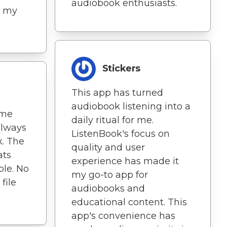
audiobook enthusiasts.
at my
Stickers
This app has turned
audiobook listening into a
 me
daily ritual for me.
always
ListenBook's focus on
k. The
quality and user
ats
experience has made it
ble. No
my go-to app for
file
audiobooks and
educational content. This
app's convenience has