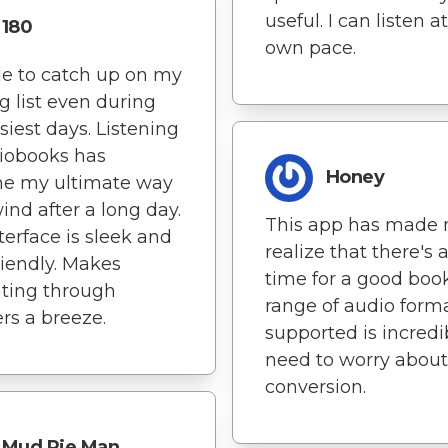
useful. I can listen 
180
own pace.
le to catch up on my
g list even during
siest days. Listening
iobooks has
Honey
e my ultimate way
ind after a long day.
This app has made
terface is sleek and
realize that there's 
riendly. Makes
time for a good boo
ting through
range of audio form
rs a breeze.
supported is incredi
need to worry about 
conversion.
Mud Pie Man