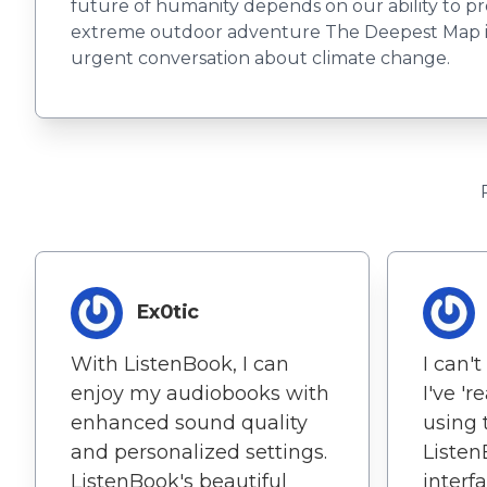
future of humanity depends on our ability to pro
extreme outdoor adventure The Deepest Map illum
urgent conversation about climate change.
Ex0tic
With ListenBook, I can
I can'
enjoy my audiobooks with
I've 'r
enhanced sound quality
using 
and personalized settings.
Listen
ListenBook's beautiful
interf