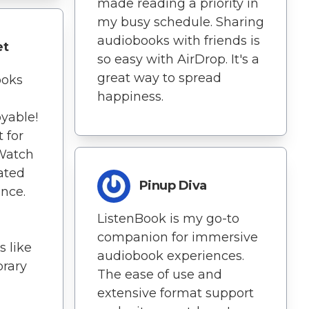
made reading a priority in
my busy schedule. Sharing
audiobooks with friends is
et
so easy with AirDrop. It's a
great way to spread
ooks
happiness.
yable!
 for
Watch
ated
Pinup Diva
ence.
ListenBook is my go-to
companion for immersive
s like
audiobook experiences.
brary
The ease of use and
extensive format support