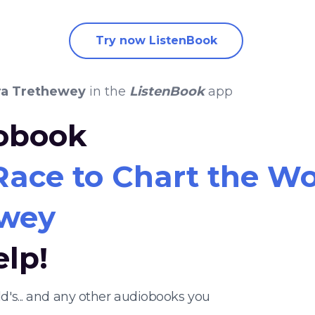
Try now ListenBook
ra Trethewey
in the
ListenBook
app
iobook
ce to Chart the Worl
ewey
elp!
d's... and any other audiobooks you