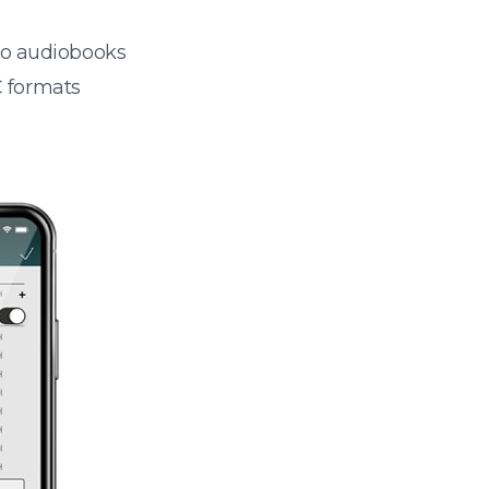
 to audiobooks
 formats