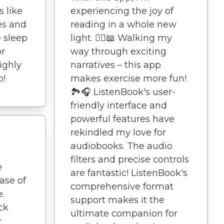
 like
experiencing the joy of
es and
reading in a whole new
 sleep
light. 🚶‍♀️📖 Walking my
or
way through exciting
ighly
narratives – this app
p!
makes exercise more fun!
🏞️🎧 ListenBook's user-
friendly interface and
powerful features have
rekindled my love for
audiobooks. The audio
filters and precise controls
e
are fantastic! ListenBook's
ase of
comprehensive format
.
support makes it the
ck
ultimate companion for
y