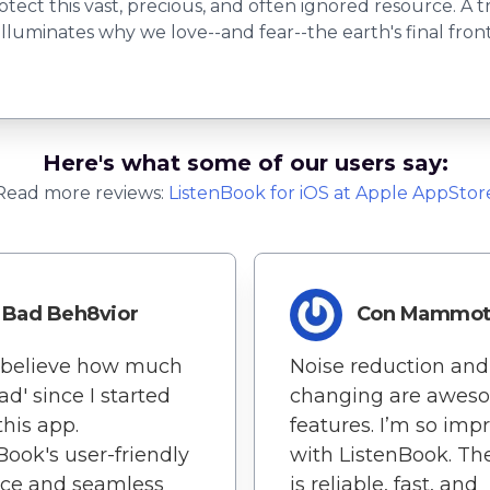
tect this vast, precious, and often ignored resource. A t
inates why we love--and fear--the earth's final frontier
Here's what some of our users say:
Read more reviews:
ListenBook
for
iOS
at Apple AppStor
Bad Beh8vior
Con Mammo
t believe how much
Noise reduction and
ead' since I started
changing are awes
this app.
features. I’m so imp
Book's user-friendly
with ListenBook. Th
ace and seamless
is reliable, fast, and