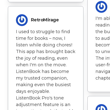
I'm ab
RetroMirage
readin
I used to struggle to find
the bu
time for books – now, I
to aud
listen while doing chores!
becom
This app has brought back
to unw
the joy of reading, even
The in
when I'm on the move.
user-f
ListenBook has become
naviga
my trusted companion,
chapte
making even the busiest
days enjoyable.
ListenBook Pro's tone
adjustment feature is an