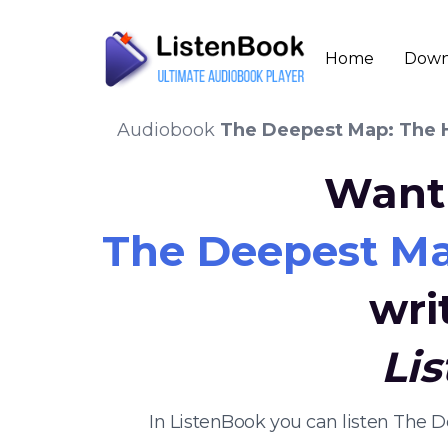
Home
Down
Audiobook
The Deepest Map: The Hi
Want 
The Deepest Map
wri
Li
In ListenBook you can listen The D