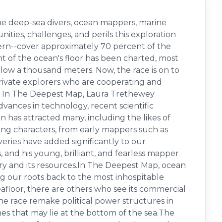
the deep-sea divers, ocean mappers, marine
nities, challenges, and perils this exploration
thern--cover approximately 70 percent of the
nt of the ocean's floor has been charted, most
below a thousand meters. Now, the race is on to
 private explorers who are cooperating and
t. In The Deepest Map, Laura Trethewey
vances in technology, recent scientific
n has attracted many, including the likes of
ing characters, from early mappers such as
ries have added significantly to our
and his young, brilliant, and fearless mapper
ory and its resources.In The Deepest Map, ocean
ing our roots back to the most inhospitable
eafloor, there are others who see its commercial
he race remake political power structures in
s that may lie at the bottom of the sea.The