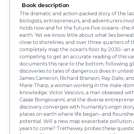
Book description
The dramatic and action-packed story of the las
biologists, entrepreneurs, and adventurers involve
holds now and for the future.Five oceans--the At
earth. Yet we know little about what lies benea
close to shorelines, and over three quarters of 
completely map the ocean's floor by 2030--an epi
competing to get an accurate reading of this v
documents this race to the bottom, following gl
discoveries to tales of dangerous dives in untes
James Cameron, Richard Branson, Ray Dalio, and 
Marie Tharp, a woman working in the male-domi
knowledge; Victor Vescovo, a man obsessed with 
Cassie Bongiovanni; and the diverse entrepreneu
discovery converges with humanity's origin story;
places on earth where life began--and flourished
potential. Will a new map exacerbate pollution 
years to come? Trethewey probes these question