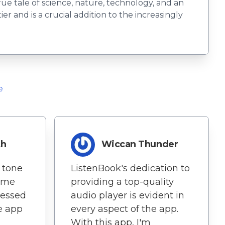
rue tale of science, nature, technology, and an
 and is a crucial addition to the increasingly
e
th
Wiccan Thunder
 tone
ListenBook's dedication to
ome
providing a top-quality
ressed
audio player is evident in
e app
every aspect of the app.
With this app, I'm