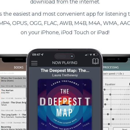
download from the internet.
s the easiest and most convenient app for listening
 MP4, OPUS, OGG, FLAC, AWB, M4B, M4A, WMA, AAC
on your iPhone, iPod Touch or iPad!