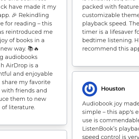
ack have made it my
packed with features
app. 🎉 Rekindling
customizable them
e for reading – this
playback speed. The
as reintroduced me
timer is a lifesaver f
 joy of books in a
bedtime listening. H
new way. 📚🔥
recommend this ap
ng audiobooks
h AirDrop is a
tful and enjoyable
 share my favorite
Houston
s with friends and
duce them to new
Audiobook joy mad
of literature.
simple – this app's e
use is commendable
ListenBook’s playba
speed control is ver