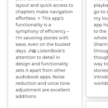
layout and quick access to
playb
chapters make navigation
go-to 
effortless. ⭐️ This app's
my lov
functionality is a
app h
symphony of efficiency –
to the
I'm savoring stories with
whole 
ease, even on the busiest
Shari
days. 🎶📖 ListenBook's
throug
attention to detail in
though
design and functionality
way to
sets it apart from other
storie
audiobook apps. Noise
intro
reduction and voice tone
worlds 
adjustment are excellent
additions.