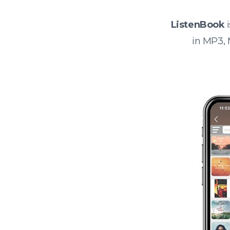
ListenBook
i
in MP3,