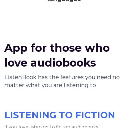
App for those who
love audiobooks
ListenBook has the features you need no
matter what you are listening to
LISTENING TO FICTION
If you love listening to fiction audiobooks,