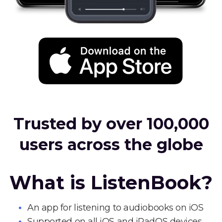
Trusted by over 100,000
users across the globe
What is ListenBook?
An app for listening to audiobooks on iOS
Supported on all iOS and iPadOS devices