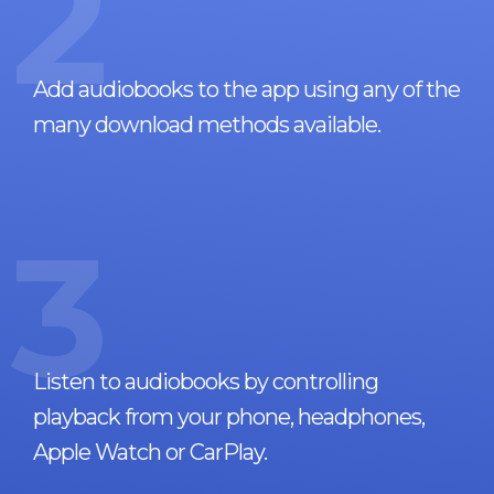
2
Add audiobooks to the app using any of the
many download methods available.
3
Listen to audiobooks by controlling
playback from your phone, headphones,
Apple Watch or CarPlay.