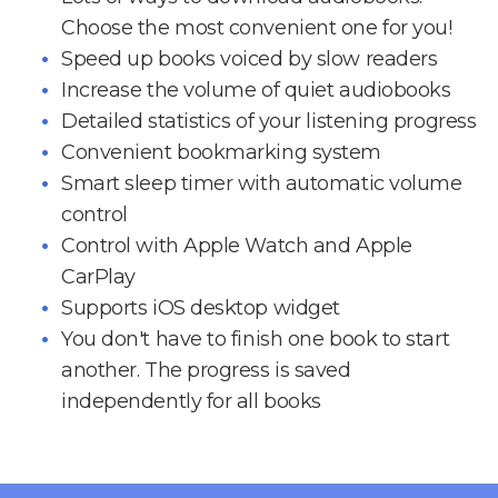
Choose the most convenient one for you!
Speed up books voiced by slow readers
Increase the volume of quiet audiobooks
Detailed statistics of your listening progress
Convenient bookmarking system
Smart sleep timer with automatic volume
control
Control with Apple Watch and Apple
CarPlay
Supports iOS desktop widget
You don't have to finish one book to start
another. The progress is saved
independently for all books