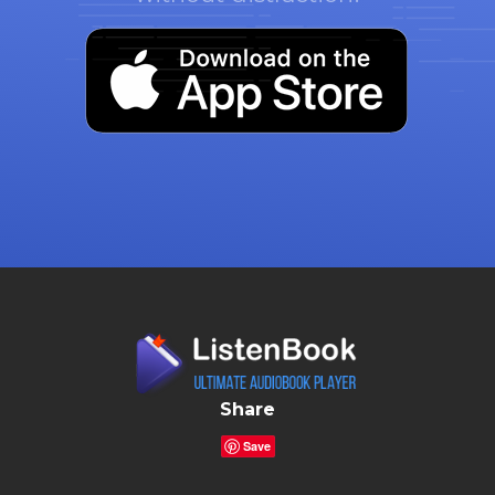
Share
Save