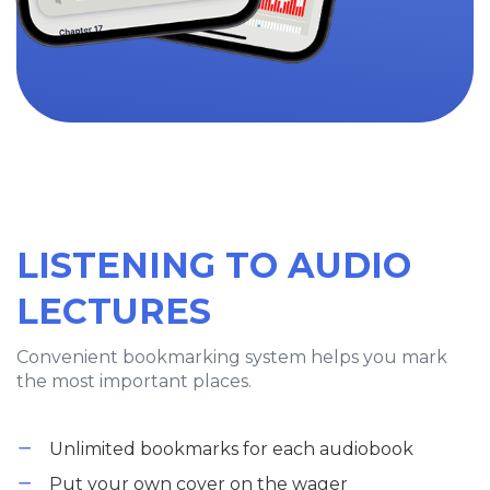
LISTENING TO AUDIO
LECTURES
Convenient bookmarking system helps you mark
the most important places.
Unlimited bookmarks for each audiobook
Put your own cover on the wager