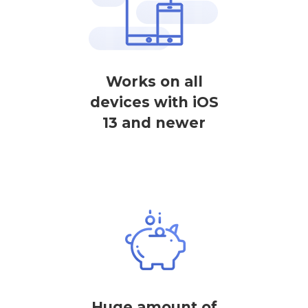
Works on all
devices with iOS
13 and newer
Huge amount of