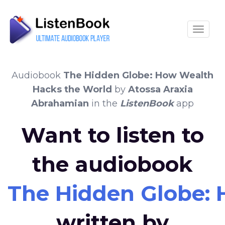
Toggle
Audiobook
The Hidden Globe: How Wealth
Hacks the World
by
Atossa Araxia
Abrahamian
in the
ListenBook
app
Want to listen to
the audiobook
The Hidden Globe:
written by