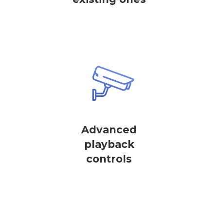
Advanced
playback
controls