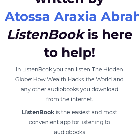
Atossa Araxia Abr
ListenBook
is here
to help!
In ListenBook you can listen The Hidden
Globe: How Wealth Hacks the World and
any other audiobooks you download
from the internet.
ListenBook
is the easiest and most
convenient app for listening to
audiobooks