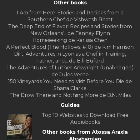
Other books
I Am from Here: Stories and Recipes from a
Southern Chef de Vishwesh Bhatt
The Deep End of Flavor: Recipes and Stories from
New Orleans'... de Tenney Flynn
Homeseeking de Karissa Chen
A Perfect Blood (The Hollows, #10) de Kim Harrison
Dirt: Adventures in Lyon as a Chef in Training,
Father, and... de Bill Buford
The Adventures of Luther Arkwright (Unabridged)
de Jules Verne
150 Vineyards You Need to Visit Before You Die de
Shana Clarke
The Drow There and Nothing More de B.N. Miles
Guides
Top 10 Websites to Download Free
Audiobooks
Other books from Atossa Araxia
Abrahamian