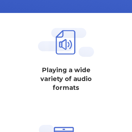
Playing a wide
variety of audio
formats