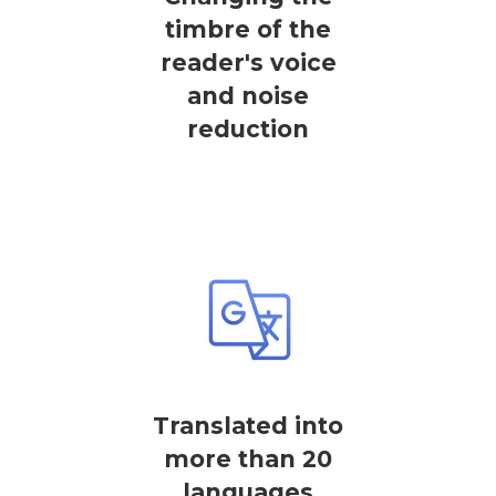
timbre of the
reader's voice
and noise
reduction
Translated into
more than 20
languages