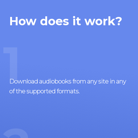
How does it work?
1
Download audiobooks from any site in any
of the supported formats.