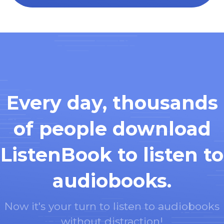
Every day, thousands
of people download
ListenBook to listen to
audiobooks.
Now it's your turn to listen to audiobooks
without distraction!