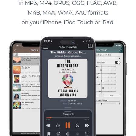
in MP3, MP4, OPUS, OGG, FLAC, AWB,
M4B, M4A, WMA, AAC formats
on your iPhone, iPod Touch or iPad!