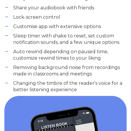
Share your audiobook with friends
Lock-screen control
Customise app with extensive options
Sleep timer with shake to reset, set custom
notification sounds, and a few unique options
Auto rewind depending on paused time,
customize rewind times to your liking
Removing background noise from recordings
made in classrooms and meetings
Changing the timbre of the reader's voice for a
better listening experience