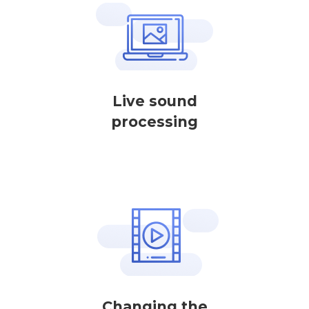
Live sound
processing
Changing the