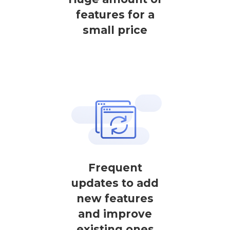
features for a
small price
Frequent
updates to add
new features
and improve
existing ones