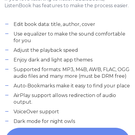
ListenBook has features to make the process easier.
Edit book data: title, author, cover
Use equalizer to make the sound comfortable
for you
Adjust the playback speed
Enjoy dark and light app themes
Supported formats: MP3, M4B, AWB, FLAC, OGG
audio files and many more (must be DRM free)
Auto-Bookmarks make it easy to find your place
AirPlay support allows redirection of audio
output.
VoiceOver support
Dark mode for night owls