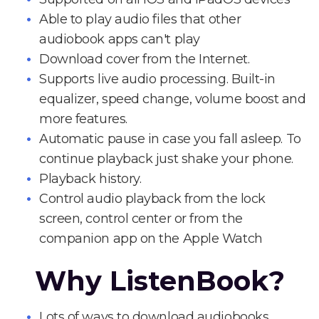
Able to play audio files that other
audiobook apps can't play
Download cover from the Internet.
Supports live audio processing. Built-in
equalizer, speed change, volume boost and
more features.
Automatic pause in case you fall asleep. To
continue playback just shake your phone.
Playback history.
Control audio playback from the lock
screen, control center or from the
companion app on the Apple Watch
Why ListenBook?
Lots of ways to download audiobooks.