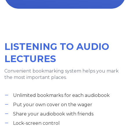
LISTENING TO AUDIO
LECTURES
Convenient bookmarking system helps you mark
the most important places.
Unlimited bookmarks for each audiobook
Put your own cover on the wager
Share your audiobook with friends
Lock-screen control