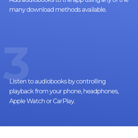
many download methods available.
3
Listen to audiobooks by controlling
playback from your phone, headphones,
Apple Watch or CarPlay.