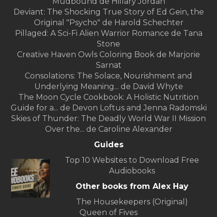
Mudbound de Hillary Jordan
Deviant: The Shocking True Story of Ed Gein, the
Original "Psycho" de Harold Schechter
Pillaged: A Sci-Fi Alien Warrior Romance de Tana
Stone
Creative Haven Owls Coloring Book de Marjorie
Sarnat
Consolations: The Solace, Nourishment and
Underlying Meaning... de David Whyte
The Moon Cycle Cookbook: A Holistic Nutrition
Guide for a... de Devon Loftus and Jenna Radomski
Skies of Thunder: The Deadly World War II Mission
Over the... de Caroline Alexander
Guides
Top 10 Websites to Download Free
Audiobooks
Other books from Alex Hay
The Housekeepers (Original)
Queen of Fives