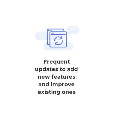
Frequent
updates to add
new features
and improve
existing ones