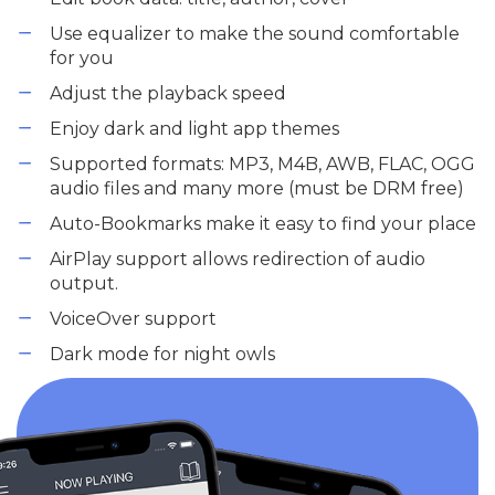
Use equalizer to make the sound comfortable
for you
Adjust the playback speed
Enjoy dark and light app themes
Supported formats: MP3, M4B, AWB, FLAC, OGG
audio files and many more (must be DRM free)
Auto-Bookmarks make it easy to find your place
AirPlay support allows redirection of audio
output.
VoiceOver support
Dark mode for night owls