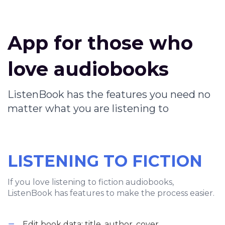
App for those who
love audiobooks
ListenBook has the features you need no
matter what you are listening to
LISTENING TO FICTION
If you love listening to fiction audiobooks,
ListenBook has features to make the process easier.
Edit book data: title, author, cover