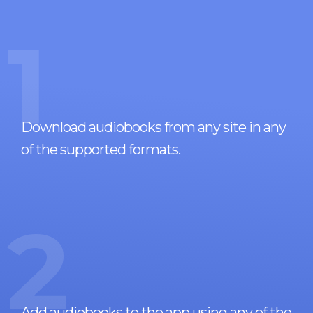
1
Download audiobooks from any site in any
of the supported formats.
2
Add audiobooks to the app using any of the