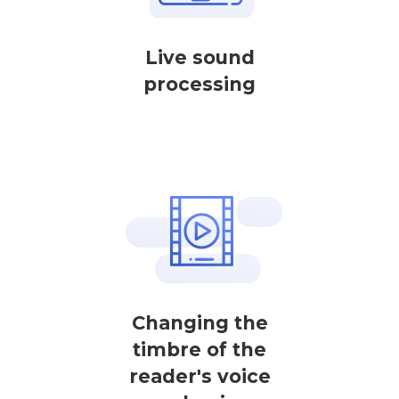
Live sound
processing
Changing the
timbre of the
reader's voice