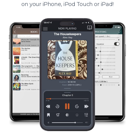
on your iPhone, iPod Touch or iPad!