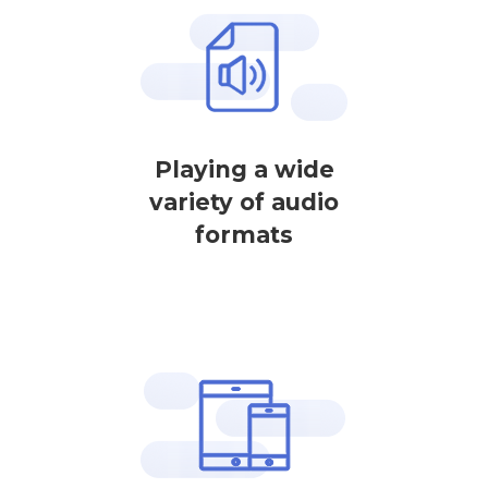
Playing a wide
variety of audio
formats