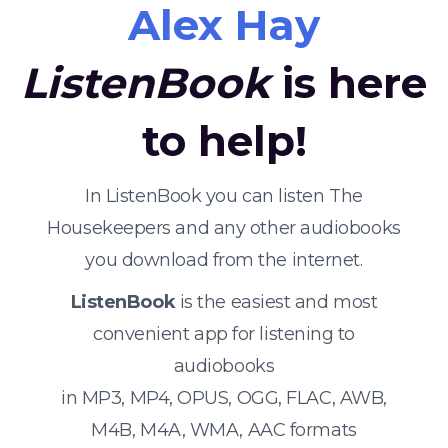
Alex Hay
ListenBook
is here
to help!
In ListenBook you can listen The
Housekeepers and any other audiobooks
you download from the internet.
ListenBook
is the easiest and most
convenient app for listening to
audiobooks
in MP3, MP4, OPUS, OGG, FLAC, AWB,
M4B, M4A, WMA, AAC formats