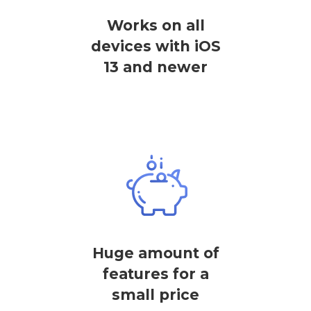
Works on all
devices with iOS
13 and newer
Huge amount of
features for a
small price