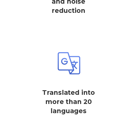
and noise
reduction
Translated into
more than 20
languages