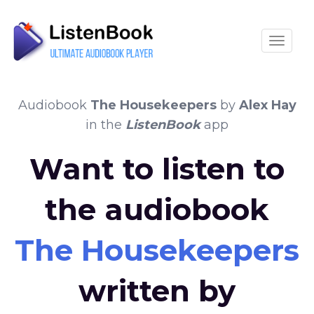
Toggle
Audiobook
The Housekeepers
by
Alex Hay
in the
ListenBook
app
Want to listen to
the audiobook
The Housekeepers
written by