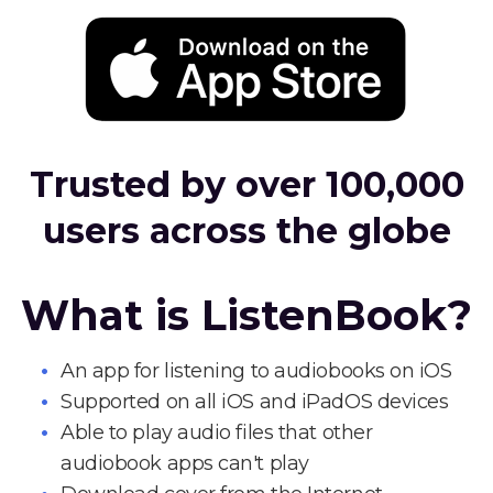
Trusted by over 100,000
users across the globe
What is ListenBook?
An app for listening to audiobooks on iOS
Supported on all iOS and iPadOS devices
Able to play audio files that other
audiobook apps can't play