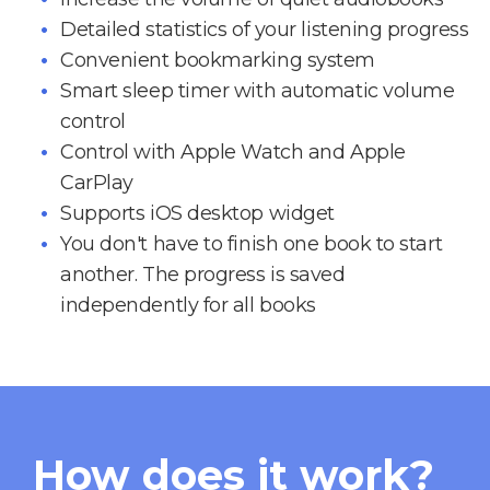
Detailed statistics of your listening progress
Convenient bookmarking system
Smart sleep timer with automatic volume
control
Control with Apple Watch and Apple
CarPlay
Supports iOS desktop widget
You don't have to finish one book to start
another. The progress is saved
independently for all books
How does it work?