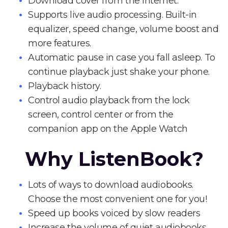
Download cover from the Internet.
Supports live audio processing. Built-in
equalizer, speed change, volume boost and
more features.
Automatic pause in case you fall asleep. To
continue playback just shake your phone.
Playback history.
Control audio playback from the lock
screen, control center or from the
companion app on the Apple Watch
Why ListenBook?
Lots of ways to download audiobooks.
Choose the most convenient one for you!
Speed up books voiced by slow readers
Increase the volume of quiet audiobooks