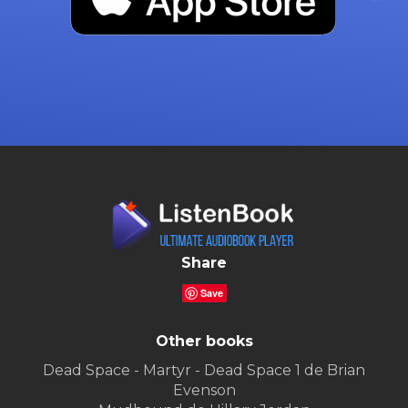
Share
Save
Other books
Dead Space - Martyr - Dead Space 1 de Brian
Evenson