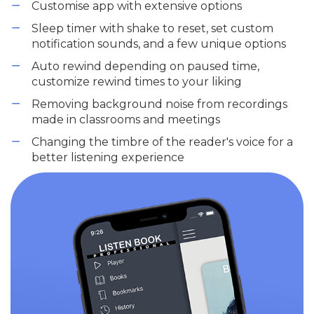
Customise app with extensive options
Sleep timer with shake to reset, set custom
notification sounds, and a few unique options
Auto rewind depending on paused time,
customize rewind times to your liking
Removing background noise from recordings
made in classrooms and meetings
Changing the timbre of the reader's voice for a
better listening experience