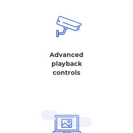
Advanced
playback
controls