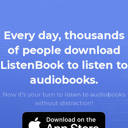
Every day, thousands
of people download
ListenBook to listen to
audiobooks.
Now it's your turn to listen to audiobooks
without distraction!