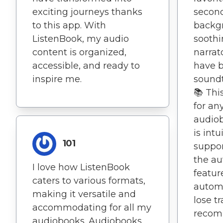
exciting journeys thanks
second
to this app. With
backgr
ListenBook, my audio
soothi
content is organized,
narrat
accessible, and ready to
have 
inspire me.
soundtr
📚 Thi
for an
audiob
is int
101
support
the a
I love how ListenBook
featur
caters to various formats,
automa
making it versatile and
lose t
accommodating for all my
recom
audiobooks. Audiobooks