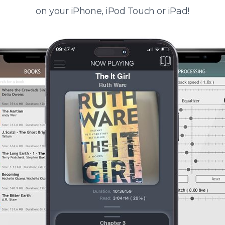
on your iPhone, iPod Touch or iPad!