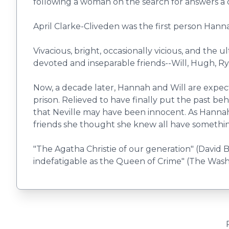
following a woman on the search for answers a 
April Clarke-Cliveden was the first person Hann
Vivacious, bright, occasionally vicious, and the 
devoted and inseparable friends--Will, Hugh, Rya
Now, a decade later, Hannah and Will are expectin
prison. Relieved to have finally put the past 
that Neville may have been innocent. As Hannah 
friends she thought she knew all have something
"The Agatha Christie of our generation" (David B
indefatigable as the Queen of Crime" (The Wash