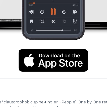
he "claustrophobic spine-tingler" (People) One by One 