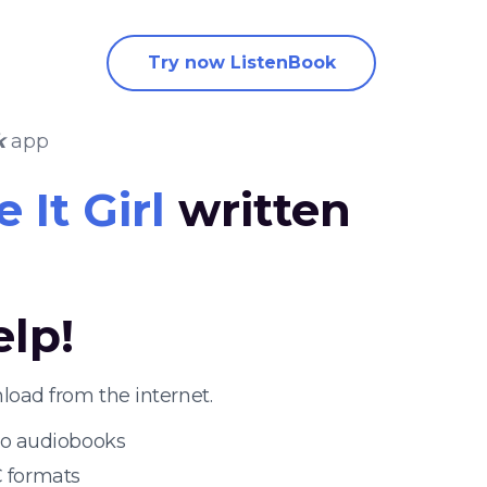
Try now ListenBook
k
app
 It Girl
written
elp!
load from the internet.
 to audiobooks
 formats