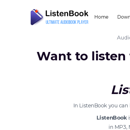
Home
Down
Aud
Want to listen
Li
In ListenBook you can 
ListenBook
i
in MP3,