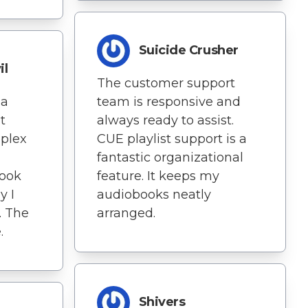
Suicide Crusher
il
The customer support
 a
team is responsive and
t
always ready to assist.
plex
CUE playlist support is a
fantastic organizational
Book
feature. It keeps my
y I
audiobooks neatly
. The
arranged.
.
Shivers