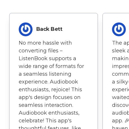
Back Bett
No more hassle with
The ap
converting files –
sleek
ListenBook supports a
making
wide range of formats for
impres
a seamless listening
commi
experience. Audiobook
a silk
enthusiasts, rejoice! This
experie
app's design focuses on
waited
seamless interaction.
discov
Audiobook enthusiasts,
audiob
celebrate! This app's
app. 
thoughtful features, like
haven 