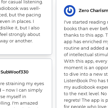
 for casual listening.
diobook was well-
Zero Charis
ed, but the pacing
even in places. I
I've started reading
dislike it, but I also
books than ever befo
 feel strongly about
thanks to this app. T
 way or another.
app has enriched my
routine and added 
of intellectual stimu
With this app, every
moment is an oppor
SubWoof330
to dive into a new st
ListenBook Pro has 
e straining my eyes
my audiobook expe
d – now I can simply
to the next level. No
se myself in
regrets! The app is 
elling. I'm amazed
for people who love 