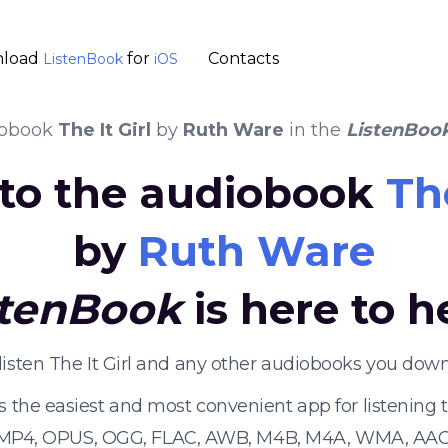
load
for
Contacts
ListenBook
iOS
iobook
The It Girl
by
Ruth Ware
in the
ListenBoo
 to the audiobook
The
by
Ruth Ware
stenBook
is here to h
listen The It Girl and any other audiobooks you down
s the easiest and most convenient app for listening
 MP4, OPUS, OGG, FLAC, AWB, M4B, M4A, WMA, AAC