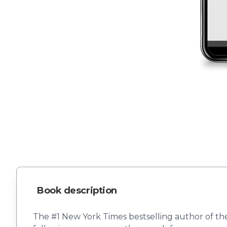
Book description
The #1 New York Times bestselling author of t