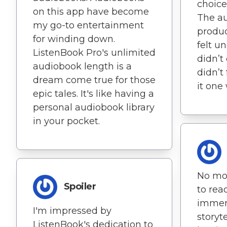
choice
on this app have become
The au
my go-to entertainment
produc
for winding down.
felt un
ListenBook Pro's unlimited
didn’t 
audiobook length is a
didn’t
dream come true for those
it one
epic tales. It's like having a
personal audiobook library
in your pocket.
No mor
Spoiler
to rea
immer
I'm impressed by
storyt
ListenBook's dedication to