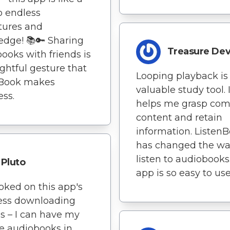
o endless
tures and
dge! 📚🔑 Sharing
Treasure Dev
ooks with friends is
ghtful gesture that
Looping playback is
nBook makes
valuable study tool. I
ss.
helps me grasp com
content and retain
information. Listen
has changed the wa
listen to audiobooks
Pluto
app is so easy to use
oked on this app's
less downloading
s – I can have my
te audiobooks in