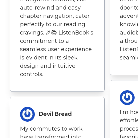
auto-rewind and easy
door t
chapter navigation, cater
adven
perfectly to our reading
knowle
cravings. 🎉📚 ListenBook's
audiob
commitment to a
a thou
seamless user experience
Liste
is evident in its sleek
seamle
design and intuitive
controls.
I'm ho
Devil Bread
effort
My commutes to work
proces
have transformed into
favori