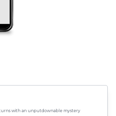
returns with an unputdownable mystery