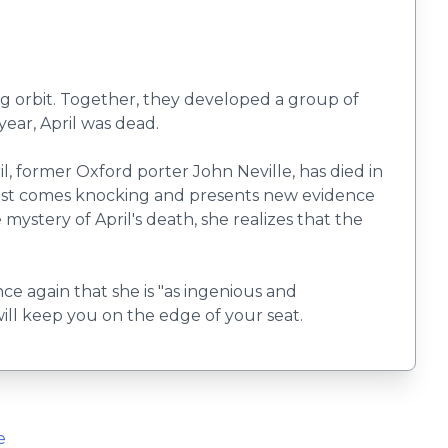
ling orbit. Together, they developed a group of
year, April was dead.
il, former Oxford porter John Neville, has died in
alist comes knocking and presents new evidence
ystery of April's death, she realizes that the
ce again that she is "as ingenious and
ill keep you on the edge of your seat.
e