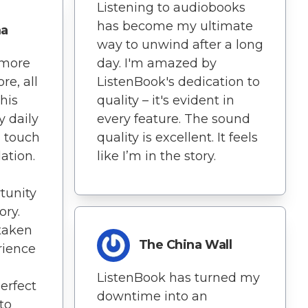
Listening to audiobooks
has become my ultimate
ma
way to unwind after a long
 more
day. I'm amazed by
re, all
ListenBook's dedication to
his
quality – it's evident in
 daily
every feature. The sound
a touch
quality is excellent. It feels
lation.
like I’m in the story.
tunity
ory.
taken
The China Wall
rience
ListenBook has turned my
perfect
downtime into an
to