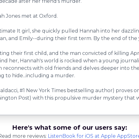
decade after her friend's murder.
ah Jones met at Oxford.
ultimate It girl, she quickly pulled Hannah into her dazz
n, and Emily--during their first term. By the end of the 
g their first child, and the man convicted of killing Apr
behind her, Hannah's world is rocked when a young journ
reconnects with old friends and delves deeper into the m
 to hide...including a murder.
aldacci, #1 New York Times bestselling author) proves on
ington Post) with this propulsive murder mystery that w
Here's what some of our users say:
Read more reviews:
ListenBook
for
iOS
at Apple AppStor