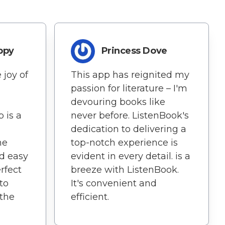
ppy
Princess Dove
 joy of
This app has reignited my
passion for literature – I'm
devouring books like
 is a
never before. ListenBook's
dedication to delivering a
he
top-notch experience is
nd easy
evident in every detail. is a
rfect
breeze with ListenBook.
to
It's convenient and
 the
efficient.