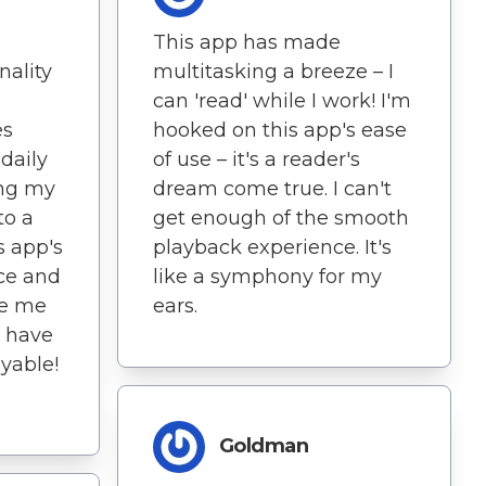
This app has made
nality
multitasking a breeze – I
can 'read' while I work! I'm
es
hooked on this app's ease
daily
of use – it's a reader's
ing my
dream come true. I can't
to a
get enough of the smooth
s app's
playback experience. It's
ace and
like a symphony for my
ve me
ears.
 have
yable!
Goldman