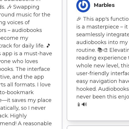
Marbles
s. 🎶 Swapping
ound music for the
🎉 This app's functio
ng voices of
is a masterpiece – it
ors – audiobooks
seamlessly integrat
become my
audiobooks into my 
ack for daily life. 🎵
routine. 📚🎨 Elevat
s app is a must-have
reading experience 
yone who loves
whole new level, thi
ooks. The interface
user-friendly interf
uitive, and the app
easy navigation ha
s all formats. I love
hooked. Audiobooks
uto-bookmark
never been this enjo
e—it saves my place
📱🔊
tically, so I never
rack. Highly
mend! A reasonable