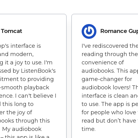
Tomcat
Romance Gu
p's interface is
I've rediscovered the
 and modern,
reading through the
 it a joy to use. I'm
convenience of
sed by ListenBook's
audiobooks. This app
tment to providing
game-changer for
y-smooth playback
audiobook lovers! T
nce. I can't believe I
interface is clean a
 this long to
to use. The app is pe
er the joy of
for people who love 
ooks through this
read but don’t have
 My audiobook
time.
– this app is like a