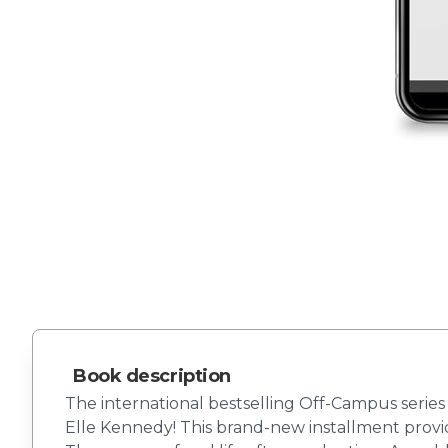
Book description
The international bestselling Off-Campus series
Elle Kennedy! This brand-new installment provi