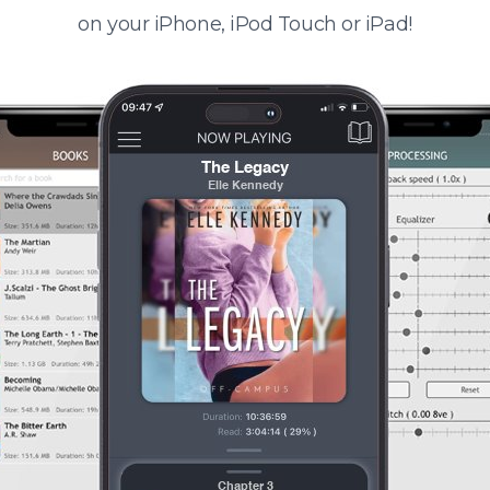
on your iPhone, iPod Touch or iPad!