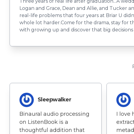
Three years of real life after graduation...A w
Logan and Grace, Dean and Allie, and Tucker and
real-life problems that four years at Briar U didn
whole lot harder.Come for the drama, stay for 
with growing up and discover that big decisions
Sleepwalker
Binaural audio processing
I love
on ListenBook is a
extrac
thoughtful addition that
metada