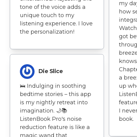
my day
tone of the voice adds a
how s
unique touch to my
integr
listening experience. I love
Watch 
the personalization!
got be
throug
breeze.
knows 
Chapt
Die Slice
a bree
🛌 Indulging in soothing
up wher
bedtime stories – this app
Liste
is my nightly retreat into
feature
imagination. 🌙📚
I neve
ListenBook Pro's noise
book.
reduction feature is like a
magic wand that