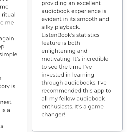
providing an excellent
ome
audiobook experience is
ritual.
evident in its smooth and
de me
silky playback.
ListenBook's statistics
 again
feature is both
pp.
enlightening and
simple
motivating. It's incredible
to see the time I've
invested in learning
n
through audiobooks. I've
ory is
recommended this app to
all my fellow audiobook
nest.
enthusiasts. It's a game-
 is a
changer!
p
ks