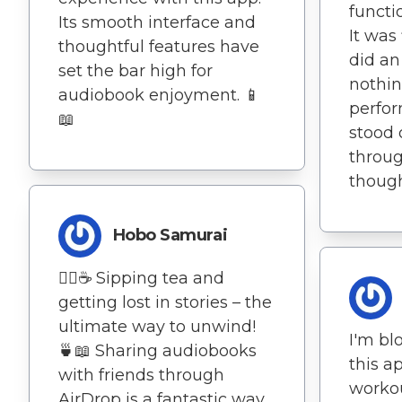
functi
Its smooth interface and
It was
thoughtful features have
did an
set the bar high for
nothin
audiobook enjoyment. 📱
perfor
📖
stood 
throu
thoug
Hobo Samurai
🧘‍♀️☕ Sipping tea and
getting lost in stories – the
ultimate way to unwind!
I'm b
🍵📖 Sharing audiobooks
this 
with friends through
worko
AirDrop is a fantastic way