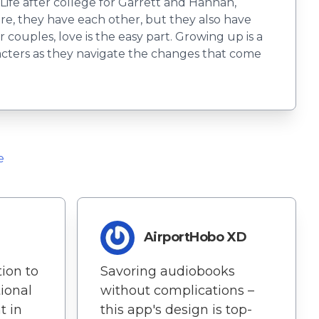
Life after college for Garrett and Hannah,
re, they have each other, but they also have
r couples, love is the easy part. Growing up is a
acters as they navigate the changes that come
e
AirportHobo XD
ion to
Savoring audiobooks
ional
without complications –
t in
this app's design is top-