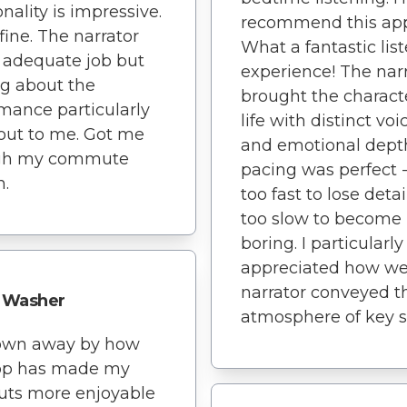
onality is impressive.
recommend this ap
 fine. The narrator
What a fantastic lis
 adequate job but
experience! The nar
g about the
brought the charact
mance particularly
life with distinct voi
out to me. Got me
and emotional dept
gh my commute
pacing was perfect -
h.
too fast to lose detai
too slow to become
boring. I particularly
appreciated how wel
narrator conveyed t
Washer
atmosphere of key s
lown away by how
app has made my
uts more enjoyable