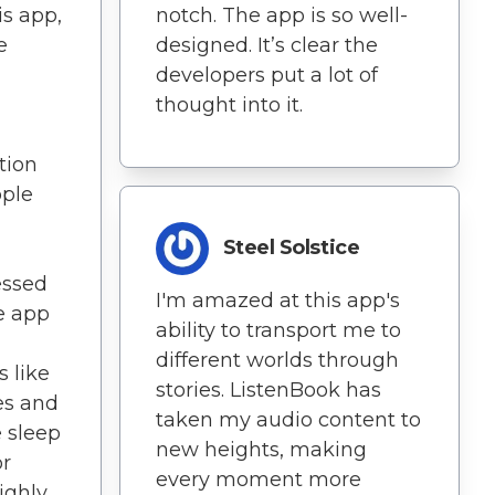
is app,
notch. The app is so well-
e
designed. It’s clear the
developers put a lot of
thought into it.
tion
pple
Steel Solstice
essed
I'm amazed at this app's
e app
ability to transport me to
different worlds through
 like
stories. ListenBook has
es and
taken my audio content to
 sleep
new heights, making
or
every moment more
ighly