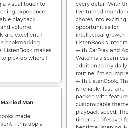
 a visual touch to
every detail. With th
tening experience.
I've turned mundan
able playback
chores into exciting
 and volume
opportunities for
s are excellent. I
intellectual growth.
the bookmarking
ListenBook's integra
e. ListenBook makes
with CarPlay and A
y to pick up where I
Watch is a seamless
.
addition to my daily
routine. I’m so impr
with ListenBook. Th
is reliable, fast, and
packed with features
Married Man
customizable them
playback speed. The
books made
timer is a lifesaver f
ient – this app's
bedtime listening. H