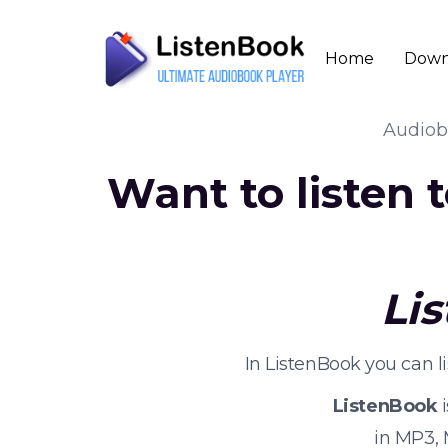
Home
Down
Audio
Want to listen
Li
In ListenBook you can 
ListenBook
i
in MP3,