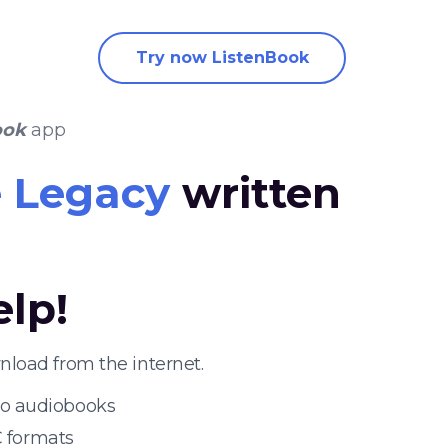
Try now ListenBook
ook
app
 Legacy
written
elp!
load from the internet.
 to audiobooks
 formats