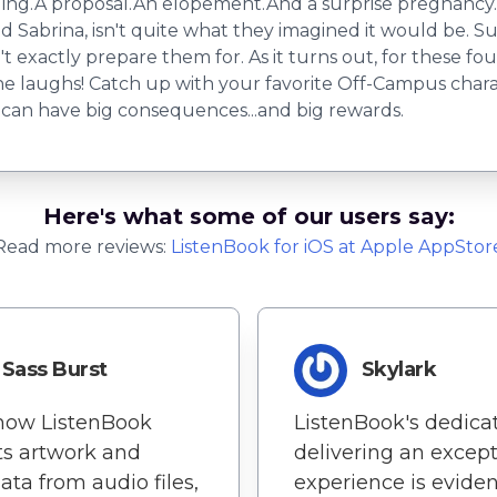
edding.A proposal.An elopement.And a surprise pregnancy.
 Sabrina, isn't quite what they imagined it would be. Su
't exactly prepare them for. As it turns out, for these fou
the laughs! Catch up with your favorite Off-Campus char
 can have big consequences...and big rewards.
Here's what some of our users say:
Read more reviews:
ListenBook
for
iOS
at Apple AppStor
Sass Burst
Skylark
 how ListenBook
ListenBook's dedicat
ts artwork and
delivering an except
ta from audio files,
experience is eviden