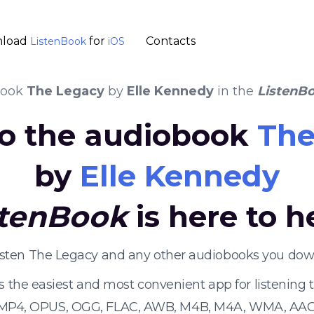
load
for
Contacts
ListenBook
iOS
book
The Legacy
by
Elle Kennedy
in the
ListenB
 to the audiobook
The
by
Elle Kennedy
stenBook
is here to h
listen The Legacy and any other audiobooks you down
s the easiest and most convenient app for listening
 MP4, OPUS, OGG, FLAC, AWB, M4B, M4A, WMA, AAC