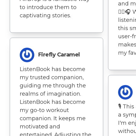
and m
to introduce them to
🚶‍♀️
captivating stories.
listen
this s
user-f
makes 
my favo
Firefly Caramel
ListenBook has become
my trusted companion,
guiding me through the
realms of imagination.
ListenBook has become
🎙️ Thi
my go-to workout
a symp
companion. It keeps me
I'm en
motivated and
withou
entertained. Adjusting the