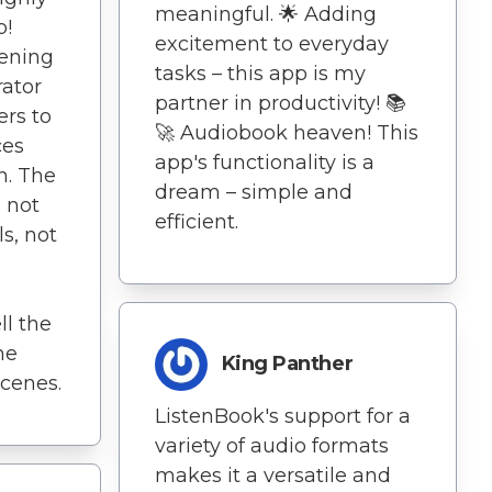
meaningful. 🌟 Adding
p!
excitement to everyday
tening
tasks – this app is my
rator
partner in productivity! 📚
ers to
🚀 Audiobook heaven! This
ces
app's functionality is a
h. The
dream – simple and
 not
efficient.
ls, not
l the
he
King Panther
cenes.
ListenBook's support for a
variety of audio formats
makes it a versatile and