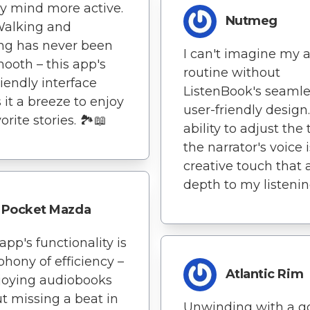
y mind more active.
Nutmeg
 Walking and
ing has never been
I can't imagine my 
mooth – this app's
routine without
riendly interface
ListenBook's seaml
it a breeze to enjoy
user-friendly design
rite stories. 🏞️📖
ability to adjust the 
the narrator's voice i
creative touch that
depth to my listenin
Pocket Mazda
s app's functionality is
hony of efficiency –
Atlantic Rim
joying audiobooks
t missing a beat in
Unwinding with a g