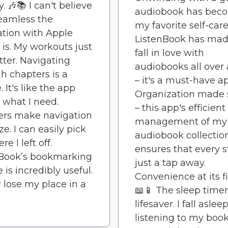
. 🎶📚 I can't believe
audiobook has bec
eamless the
my favorite self-care 
ation with Apple
ListenBook has ma
is. My workouts just
fall in love with
tter. Navigating
audiobooks all over
h chapters is a
– it's a must-have a
 It's like the app
Organization made 
what I need.
– this app's efficient
ers make navigation
management of my
ze. I can easily pick
audiobook collectio
e I left off.
ensures that every st
nBook’s bookmarking
just a tap away.
 is incredibly useful.
Convenience at its fi
r lose my place in a
📖📱 The sleep timer
lifesaver. I fall aslee
listening to my boo