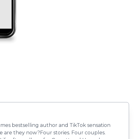
Times bestselling author and TikTok sensation
 are they now?Four stories. Four couples.