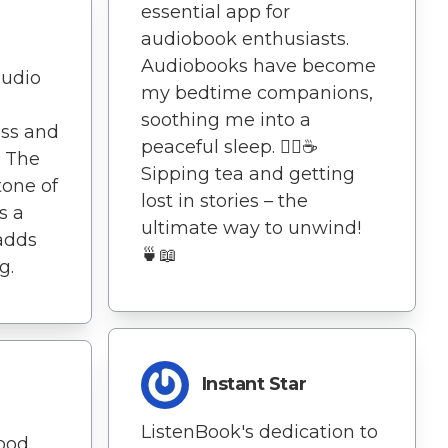
essential app for
audiobook enthusiasts.
Audiobooks have become
audio
my bedtime companions,
soothing me into a
ess and
peaceful sleep. 🧘‍♀️☕
. The
Sipping tea and getting
tone of
lost in stories – the
s a
ultimate way to unwind!
 adds
🍵📖
g.
Instant Star
ListenBook's dedication to
ood