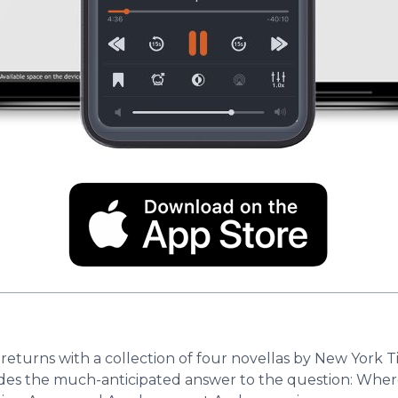
 returns with a collection of four novellas by New York 
des the much-anticipated answer to the question: Where