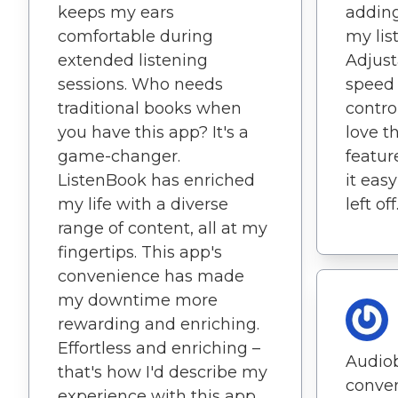
keeps my ears
adding
comfortable during
my lis
extended listening
Adjust
sessions. Who needs
speed
traditional books when
control
you have this app? It's a
love 
game-changer.
featur
ListenBook has enriched
it eas
my life with a diverse
left off
range of content, all at my
fingertips. This app's
convenience has made
my downtime more
rewarding and enriching.
Effortless and enriching –
Audio
that's how I'd describe my
conven
experience with this app.