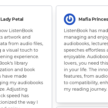
Lady Petal
Mafia Prince
 how ListenBook
ListenBook has ma
ts artwork and
managing and enjo
ta from audio files,
audiobooks, lecture
 a visual touch to
speeches effortless
tening experience.
enjoyable. Audiobo
Book's library
lovers, you need thi
zation and book
in your life. The inn
s have made
features, from audio 
ing my audiobooks
to compatibility, en
ze. Adjusting
my reading journey.
ack speed has
tionized the way I