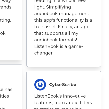
 a way
reading in a whole new
rands
light. Simplifying
audiobook management –
ating.
this app's functionality is a
true asset. Finally, an app
ook
that supports all my
audiobook formats!
ListenBook is a game-
changer.
CyberScribe
se has
ities
ListenBook's innovative
features, from audio filters