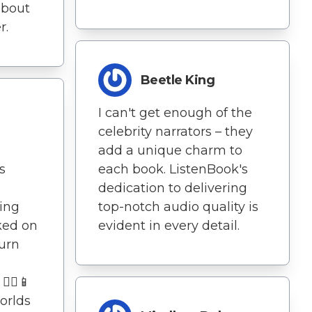
about
r.
Beetle King
I can't get enough of the
celebrity narrators – they
add a unique charm to
s
each book. ListenBook's
dedication to delivering
ing
top-notch audio quality is
ked on
evident in every detail.
turn
‍♀️📱
orlds