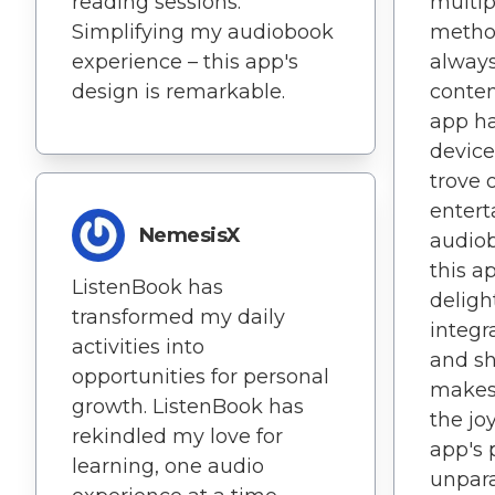
reading sessions.
multi
Simplifying my audiobook
method
experience – this app's
always
design is remarkable.
conten
app h
device
trove 
entert
NemesisX
audiob
this a
ListenBook has
deligh
transformed my daily
integr
activities into
and sh
opportunities for personal
makes 
growth. ListenBook has
the joy
rekindled my love for
app's 
learning, one audio
unparal