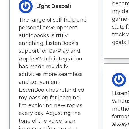
become
Light Despair
my dail
game-c
The range of self-help and
stats 
personal development
track 
audiobooks is truly
goals. 
enriching. ListenBook's
support for CarPlay and
Apple Watch integration
has made my daily
activities more seamless
and convenient.
ListenBook has rekindled
Listen
my passion for learning.
vario
I'm exploring new topics
metho
every day. Adjusting the
format
tone of the voice is an
always
innovative feature that