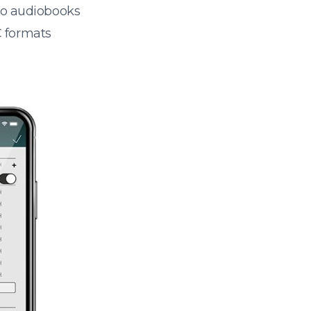
 to audiobooks
 formats