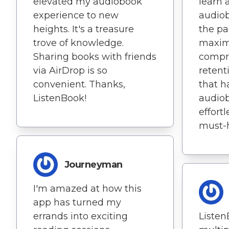
elevated my audiobook
learn 
experience to new
audiob
heights. It's a treasure
the pa
trove of knowledge.
maxim
Sharing books with friends
compr
via AirDrop is so
retent
convenient. Thanks,
that h
ListenBook!
audio
effortl
must-
Journeyman
I'm amazed at how this
app has turned my
errands into exciting
Listen