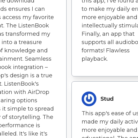
ple download
this app, I've found
s ensures I can
to make my daily er
 access my favorite
more enjoyable and
t. The ListenBook
intellectually stimul
as transformed my
Finally, an app that
 into a treasure
supports all audiob
of knowledge and
formats! Flawless
ainment. Seamless
playback.
ook integration –
pp's design is a true
t. ListenBook's
ation with AirDrop
Stud
aring options
it simple to spread
This app's ease of u
 of storytelling. The
made my daily activ
performance is
more enjoyable and
leled. It's like it's