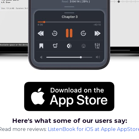
Here's what some of our users say:
Read more reviews:
ListenBook
for
iOS
at Apple AppStor