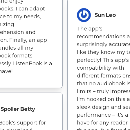
and enjoy
ooks. I can adapt
Sun Leo
ce to my needs,
izing
The app's
ehension and
recommendations a
ion. Finally, an app
surprisingly accurate 
andles all my
like they know my t
book formats
perfectly! This app's
essly. ListenBook is a
compatibility with
have!
different formats en
that no audiobook is
limits – truly impress
I'm hooked on this 
sleek design and s
Spoiler Betty
performance – it's a
Book's support for
have for any reader.