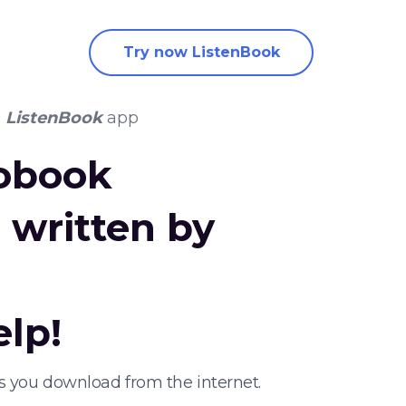
Try now ListenBook
e
ListenBook
app
iobook
e
written by
elp!
ks you download from the internet.