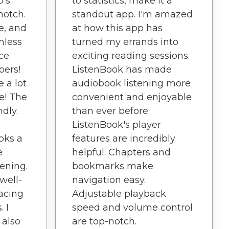
p's
to statistics, make it a
notch.
standout app. I'm amazed
ve, and
at how this app has
mless
turned my errands into
ce.
exciting reading sessions.
pers!
ListenBook has made
 a lot
audiobook listening more
re! The
convenient and enjoyable
ndly.
than ever before.
ListenBook's player
oks a
features are incredibly
e
helpful. Chapters and
tening.
bookmarks make
well-
navigation easy.
acing
Adjustable playback
. I
speed and volume control
I also
are top-notch.