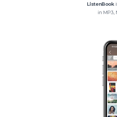
ListenBook
i
in MP3,