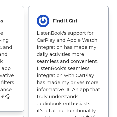
ss
Find It Girl
de
ListenBook's support for
ying
CarPlay and Apple Watch
s, and
integration has made my
 and
daily activities more
ok
seamless and convenient.
s app
ListenBook's seamless
ovative
integration with CarPlay
filters
has made my drives more
hance
informative. 📱 An app that
 🎉🎧
truly understands
audiobook enthusiasts –
it's all about functionality,