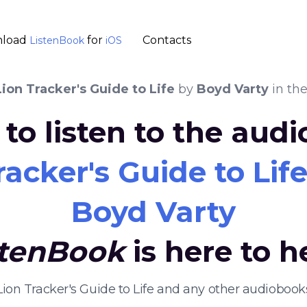
load
for
Contacts
ListenBook
iOS
ion Tracker's Guide to Life
by
Boyd Varty
in th
to listen to the aud
acker's Guide to Lif
Boyd Varty
stenBook
is here to h
Lion Tracker's Guide to Life and any other audioboo