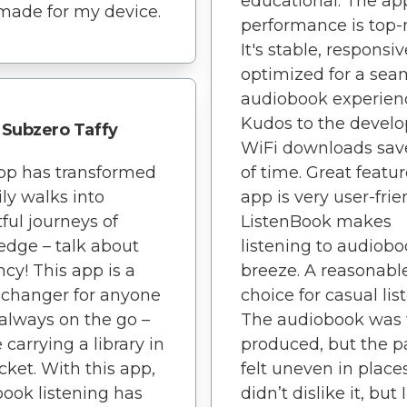
educational. The ap
-made for my device.
performance is top-
It's stable, responsi
optimized for a sea
audiobook experien
Kudos to the develo
Subzero Taffy
WiFi downloads save
pp has transformed
of time. Great featu
ly walks into
app is very user-frie
tful journeys of
ListenBook makes
dge – talk about
listening to audiobo
ncy! This app is a
breeze. A reasonabl
changer for anyone
choice for casual lis
always on the go –
The audiobook was 
ke carrying a library in
produced, but the p
ket. With this app,
felt uneven in places
ook listening has
didn’t dislike it, but 