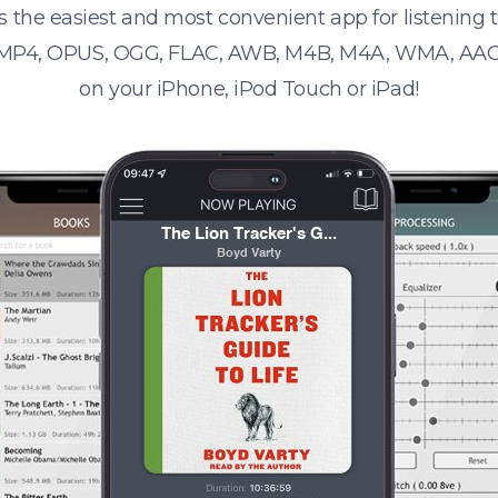
s the easiest and most convenient app for listening
 MP4, OPUS, OGG, FLAC, AWB, M4B, M4A, WMA, AAC
on your iPhone, iPod Touch or iPad!