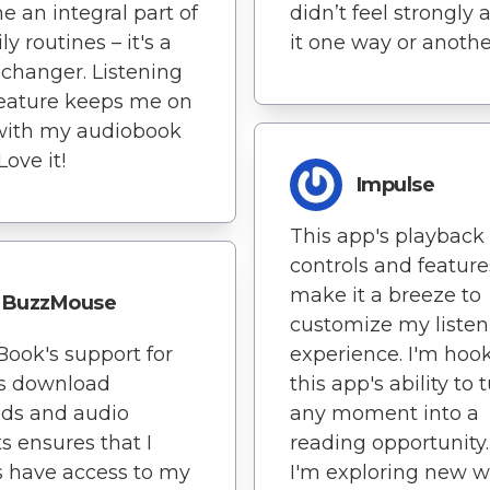
 an integral part of
didn’t feel strongly 
y routines – it's a
it one way or anothe
hanger. Listening
feature keeps me on
with my audiobook
Love it!
Impulse
This app's playback
controls and feature
make it a breeze to
BuzzMouse
customize my listen
Book's support for
experience. I'm hoo
us download
this app's ability to 
ds and audio
any moment into a
s ensures that I
reading opportunity. 
 have access to my
I'm exploring new w