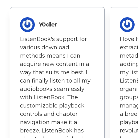
Y0dler
ListenBook's support for
I love
various download
extrac
methods means I can
metada
acquire new content in a
adding
way that suits me best. I
my lis
can finally listen to all my
Listen
audiobooks seamlessly
organi
with ListenBook. The
group
customizable playback
manag
controls and chapter
a bree
navigation make it a
playb
breeze. ListenBook has
revolu