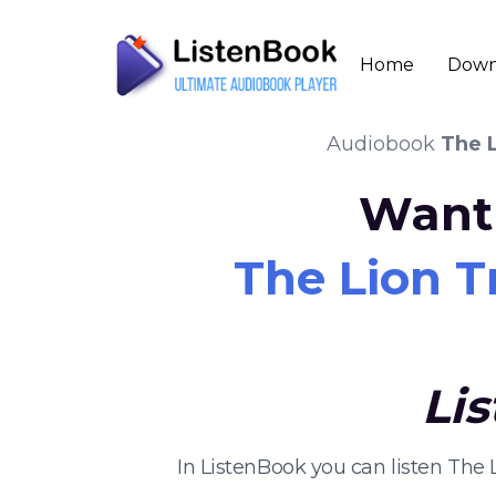
Home
Down
Audiobook
The L
Want 
The Lion Tr
Li
In ListenBook you can listen The 