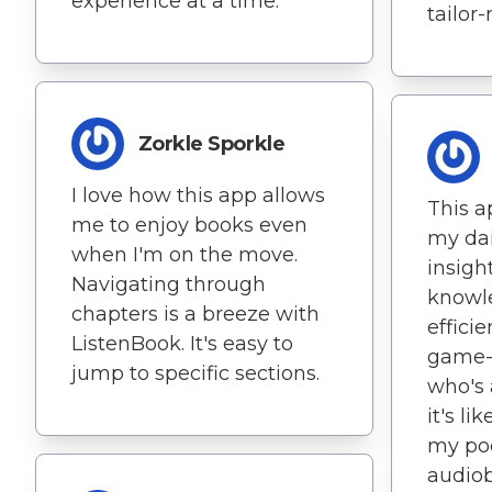
experience at a time.
tailor
Zorkle Sporkle
I love how this app allows
This a
me to enjoy books even
my dai
when I'm on the move.
insigh
Navigating through
knowle
chapters is a breeze with
efficie
ListenBook. It's easy to
game-
jump to specific sections.
who's 
it's li
my poc
audiob