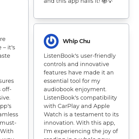
and this app nails it! 📚💡
re
Whip Chu
– it's
aste
ListenBook's user-friendly
controls and innovative
features have made it an
sures
essential tool for my
 off-
audiobook enjoyment.
ive.
ListenBook's compatibility
app's
with CarPlay and Apple
eamless
Watch is a testament to its
 must-
innovation. With this app,
 With
I'm experiencing the joy of