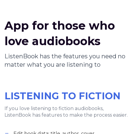
App for those who
love audiobooks
ListenBook has the features you need no
matter what you are listening to
LISTENING TO FICTION
If you love listening to fiction audiobooks,
ListenBook has features to make the process easier.
Edit book data: title, author, cover