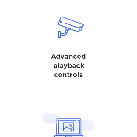
Advanced
playback
controls