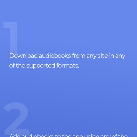
1
Download audiobooks from any site in any
of the supported formats.
2
Add audiobooks to the app using any of the