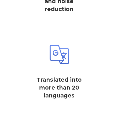
and noise
reduction
Translated into
more than 20
languages