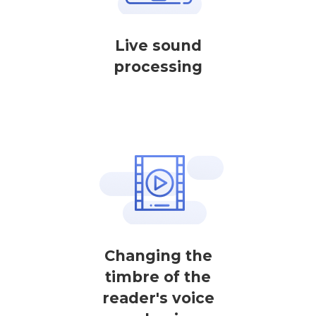
Live sound
processing
Changing the
timbre of the
reader's voice