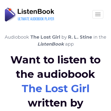
Toggle
Audiobook
The Lost Girl
by
R. L. Stine
in the
ListenBook
app
Want to listen to
the audiobook
The Lost Girl
written by