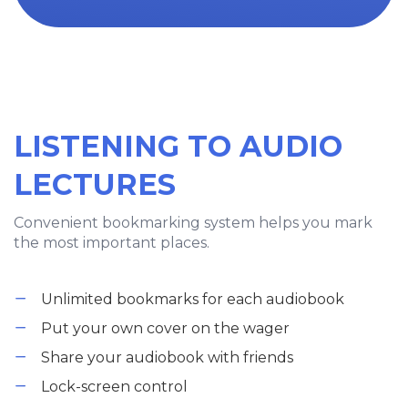
LISTENING TO AUDIO
LECTURES
Convenient bookmarking system helps you mark
the most important places.
Unlimited bookmarks for each audiobook
Put your own cover on the wager
Share your audiobook with friends
Lock-screen control