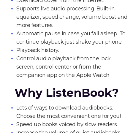
Download cover from the Internet.
Supports live audio processing. Built-in
equalizer, speed change, volume boost and
more features.
Automatic pause in case you fall asleep. To
continue playback just shake your phone.
Playback history.
Control audio playback from the lock
screen, control center or from the
companion app on the Apple Watch
Why ListenBook?
Lots of ways to download audiobooks.
Choose the most convenient one for you!
Speed up books voiced by slow readers
Increase the volume of quiet audiobooks