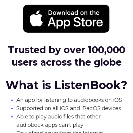
Trusted by over 100,000
users across the globe
What is ListenBook?
An app for listening to audiobooks on iOS
Supported on all iOS and iPadOS devices
Able to play audio files that other
audiobook apps can't play