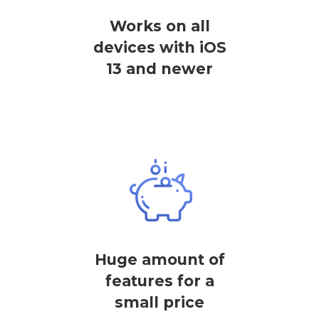
Works on all
devices with iOS
13 and newer
Huge amount of
features for a
small price