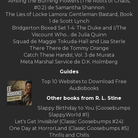
Among the Burning Flowers (The Roots of Chaos,
#0.2) de Samantha Shannon
The Lies of Locke Lamora: Gentleman Bastard, Book
1 de Scott Lynch
Bridgerton Boxed Set 1-4: The Duke and I/The
Viscount Who... de Julia Quinn
Squad de Maggie Tokuda-Hall and Lisa Sterle
There There de Tommy Orange
Catch These Hands!, Vol. 3 de Murata
Meta Marshal Service de D.K. Holmberg
Guides
Top 10 Websites to Download Free
Audiobooks
Other books from R. L. Stine
Slappy Birthday to You (Goosebumps
SlappyWorld #1)
Let's Get Invisible! (Classic Goosebumps #24)
One Day at HorrorLand (Classic Goosebumps #5)
Thrills and Chills