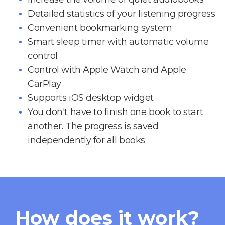
Detailed statistics of your listening progress
Convenient bookmarking system
Smart sleep timer with automatic volume
control
Control with Apple Watch and Apple
CarPlay
Supports iOS desktop widget
You don't have to finish one book to start
another. The progress is saved
independently for all books
How does it work?