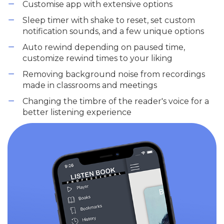
Customise app with extensive options
Sleep timer with shake to reset, set custom
notification sounds, and a few unique options
Auto rewind depending on paused time,
customize rewind times to your liking
Removing background noise from recordings
made in classrooms and meetings
Changing the timbre of the reader's voice for a
better listening experience