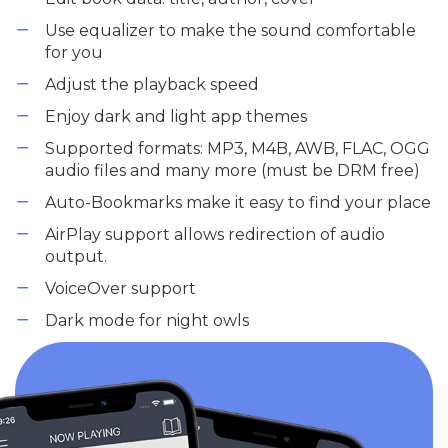
Use equalizer to make the sound comfortable
for you
Adjust the playback speed
Enjoy dark and light app themes
Supported formats: MP3, M4B, AWB, FLAC, OGG
audio files and many more (must be DRM free)
Auto-Bookmarks make it easy to find your place
AirPlay support allows redirection of audio
output.
VoiceOver support
Dark mode for night owls