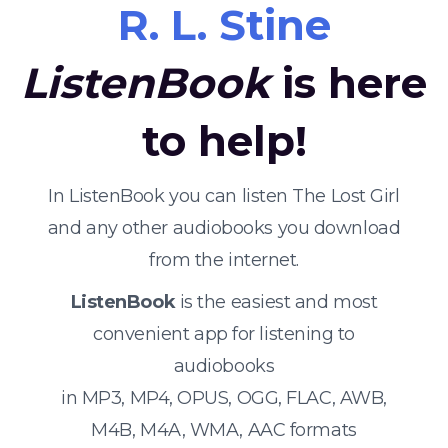
R. L. Stine
ListenBook
is here
to help!
In ListenBook you can listen The Lost Girl
and any other audiobooks you download
from the internet.
ListenBook
is the easiest and most
convenient app for listening to
audiobooks
in MP3, MP4, OPUS, OGG, FLAC, AWB,
M4B, M4A, WMA, AAC formats