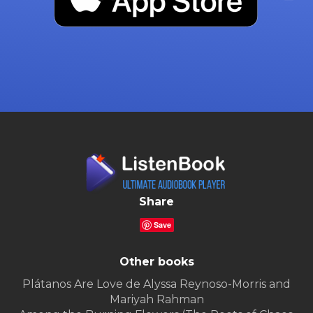
Share
Save
Other books
Plátanos Are Love de Alyssa Reynoso-Morris and
Mariyah Rahman