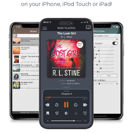
on your iPhone, iPod Touch or iPad!