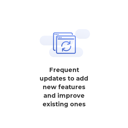
Frequent
updates to add
new features
and improve
existing ones