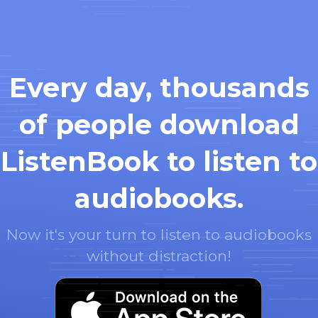
Every day, thousands
of people download
ListenBook to listen to
audiobooks.
Now it's your turn to listen to audiobooks
without distraction!