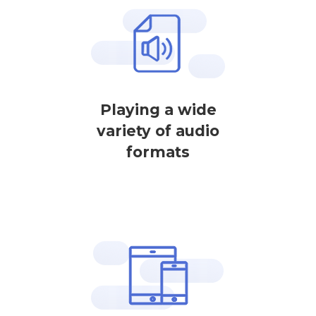
Playing a wide
variety of audio
formats