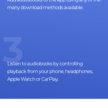
many download methods available.
3
Listen to audiobooks by controlling
playback from your phone, headphones,
Apple Watch or CarPlay.