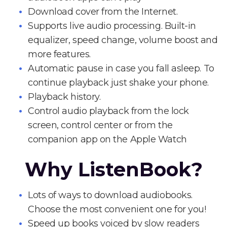
Download cover from the Internet.
Supports live audio processing. Built-in
equalizer, speed change, volume boost and
more features.
Automatic pause in case you fall asleep. To
continue playback just shake your phone.
Playback history.
Control audio playback from the lock
screen, control center or from the
companion app on the Apple Watch
Why ListenBook?
Lots of ways to download audiobooks.
Choose the most convenient one for you!
Speed up books voiced by slow readers