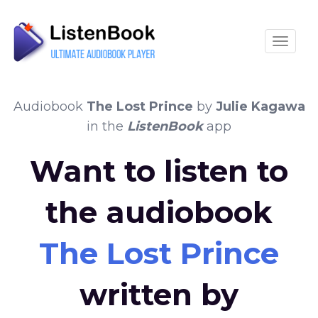
Toggle
Audiobook
The Lost Prince
by
Julie Kagawa
in the
ListenBook
app
Want to listen to
the audiobook
The Lost Prince
written by