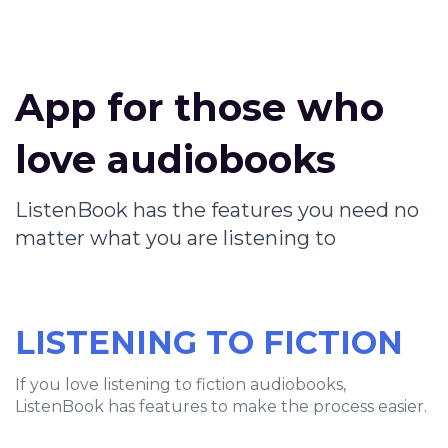
App for those who
love audiobooks
ListenBook has the features you need no
matter what you are listening to
LISTENING TO FICTION
If you love listening to fiction audiobooks,
ListenBook has features to make the process easier.