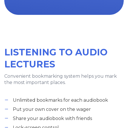
LISTENING TO AUDIO
LECTURES
Convenient bookmarking system helps you mark
the most important places.
Unlimited bookmarks for each audiobook
Put your own cover on the wager
Share your audiobook with friends
Lock-screen control