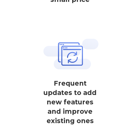
Frequent
updates to add
new features
and improve
existing ones