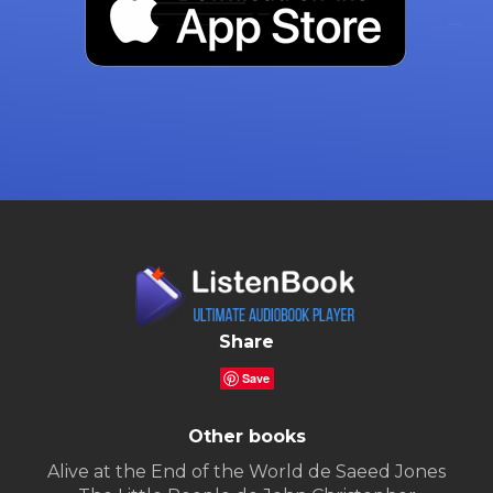
Share
Save
Other books
Alive at the End of the World de Saeed Jones