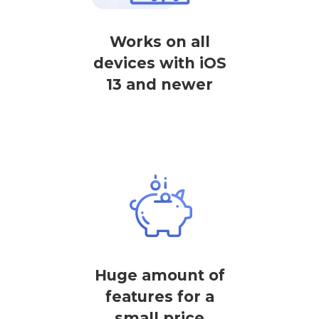
Works on all
devices with iOS
13 and newer
Huge amount of
features for a
small price