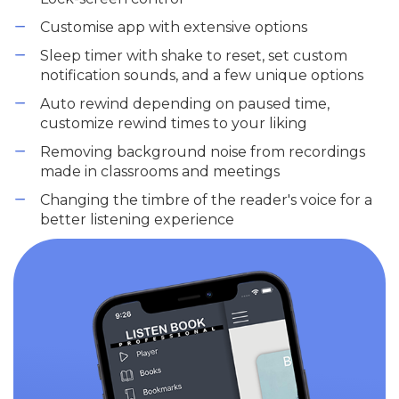
Customise app with extensive options
Sleep timer with shake to reset, set custom
notification sounds, and a few unique options
Auto rewind depending on paused time,
customize rewind times to your liking
Removing background noise from recordings
made in classrooms and meetings
Changing the timbre of the reader's voice for a
better listening experience