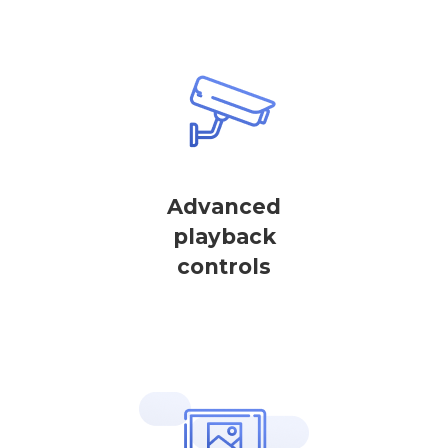
Advanced
playback
controls