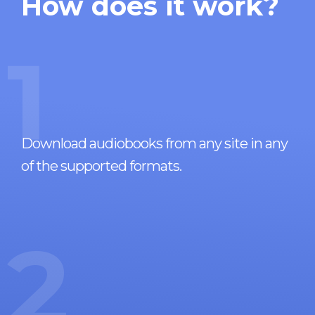
How does it work?
1
Download audiobooks from any site in any
of the supported formats.
2