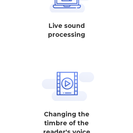
Live sound
processing
Changing the
timbre of the
reader's voice