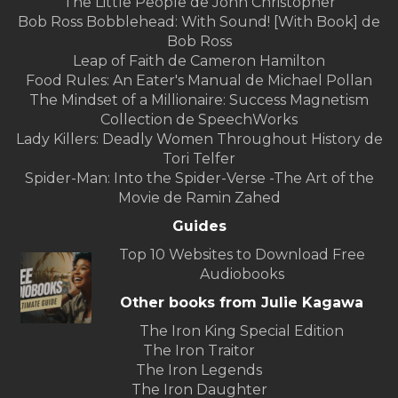
The Little People de John Christopher
Bob Ross Bobblehead: With Sound! [With Book] de
Bob Ross
Leap of Faith de Cameron Hamilton
Food Rules: An Eater's Manual de Michael Pollan
The Mindset of a Millionaire: Success Magnetism
Collection de SpeechWorks
Lady Killers: Deadly Women Throughout History de
Tori Telfer
Spider-Man: Into the Spider-Verse -The Art of the
Movie de Ramin Zahed
Guides
Top 10 Websites to Download Free
Audiobooks
Other books from Julie Kagawa
The Iron King Special Edition
The Iron Traitor
The Iron Legends
The Iron Daughter