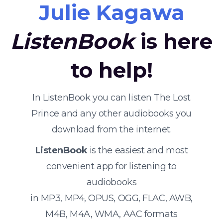
Julie Kagawa
ListenBook
is here
to help!
In ListenBook you can listen The Lost
Prince and any other audiobooks you
download from the internet.
ListenBook
is the easiest and most
convenient app for listening to
audiobooks
in MP3, MP4, OPUS, OGG, FLAC, AWB,
M4B, M4A, WMA, AAC formats