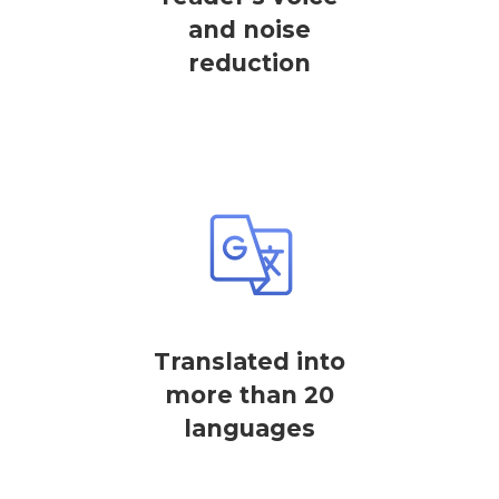
and noise
reduction
Translated into
more than 20
languages