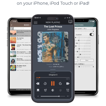
on your iPhone, iPod Touch or iPad!