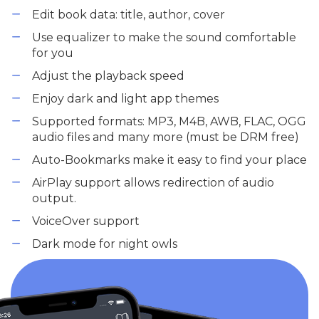
Edit book data: title, author, cover
Use equalizer to make the sound comfortable
for you
Adjust the playback speed
Enjoy dark and light app themes
Supported formats: MP3, M4B, AWB, FLAC, OGG
audio files and many more (must be DRM free)
Auto-Bookmarks make it easy to find your place
AirPlay support allows redirection of audio
output.
VoiceOver support
Dark mode for night owls