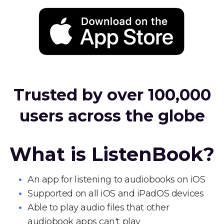
Trusted by over 100,000
users across the globe
What is ListenBook?
An app for listening to audiobooks on iOS
Supported on all iOS and iPadOS devices
Able to play audio files that other
audiobook apps can't play