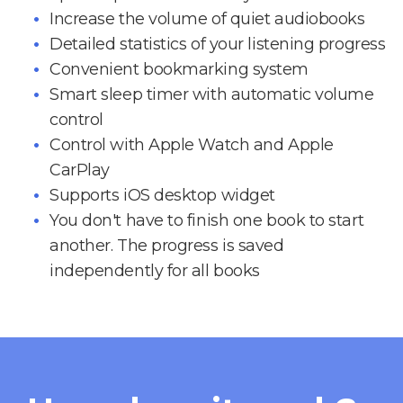
Increase the volume of quiet audiobooks
Detailed statistics of your listening progress
Convenient bookmarking system
Smart sleep timer with automatic volume
control
Control with Apple Watch and Apple
CarPlay
Supports iOS desktop widget
You don't have to finish one book to start
another. The progress is saved
independently for all books