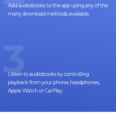
Add audiobooks to the app using any of the
many download methods available.
3
Listen to audiobooks by controlling
playback from your phone, headphones,
Apple Watch or CarPlay.