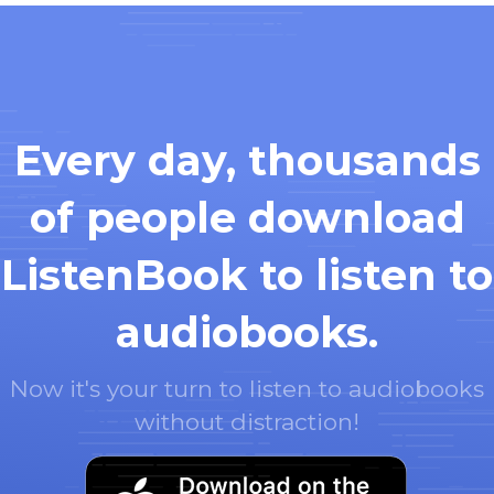
Every day, thousands
of people download
ListenBook to listen to
audiobooks.
Now it's your turn to listen to audiobooks
without distraction!