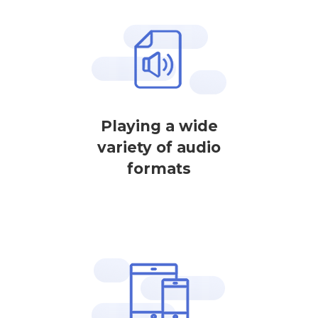
Playing a wide
variety of audio
formats