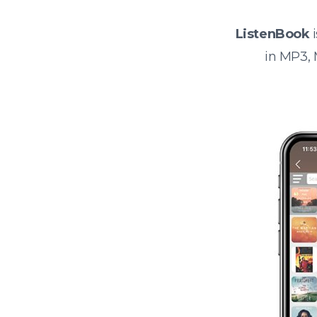
ListenBook
i
in MP3,