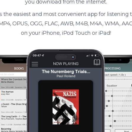
you download from the internet.
s the easiest and most convenient app for listening
 MP4, OPUS, OGG, FLAC, AWB, M4B, M4A, WMA, AAC
on your iPhone, iPod Touch or iPad!