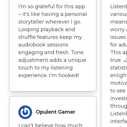
I'm so grateful for this app
Listen
– it's like having a personal
variou
storyteller wherever I go.
means 
Looping playback and
worry 
shuffle features keep my
issues
audiobook sessions
for adu
engaging and fresh. Tone
This a
adjustment adds a unique
true. 
touch to my listening
statist
experience. I'm hooked!
enligh
motivat
to see
invest
throug
Opulent Gamer
Listen
interf
I can't believe how much