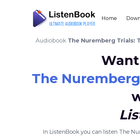
Home
Down
Audiobook
The Nuremberg Trials: 
Want 
The Nuremberg 
w
Li
In ListenBook you can listen The N