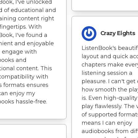
Book, I've unlocked
d of educational and
aining content right
fingertips. With
Crazy Eights
Book, I've found a
ient and enjoyable
ListenBook's beautif
o engage with
layout and quick ac
books and
chapters make ever
ional content. This
listening session a
compatibility with
pleasure. I can't get
s formats ensures
how smooth the pl
 can enjoy my
is. Even high-quality 
ooks hassle-free.
play flawlessly. The 
of supported format
means I can enjoy
audiobooks from dif