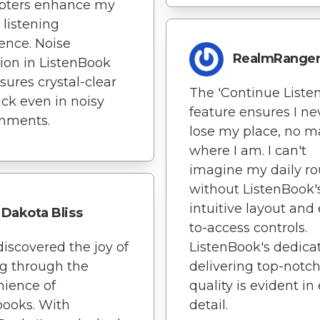
apters enhance my
 listening
ence. Noise
RealmRange
ion in ListenBook
sures crystal-clear
The 'Continue Listen
ck even in noisy
feature ensures I ne
onments.
lose my place, no m
where I am. I can't
imagine my daily ro
without ListenBook'
intuitive layout and
Dakota Bliss
to-access controls.
ediscovered the joy of
ListenBook's dedicat
g through the
delivering top-notc
ience of
quality is evident in
ooks. With
detail.