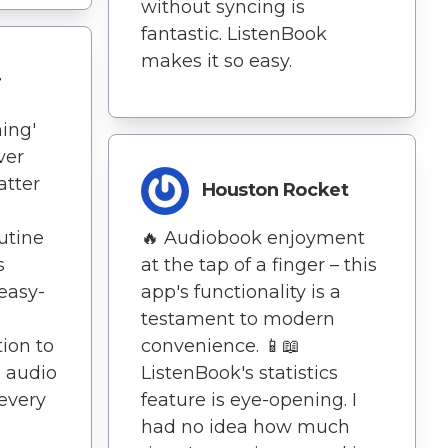
without syncing is
fantastic. ListenBook
makes it so easy.
r
ing'
ver
atter
Houston Rocket
utine
🔥 Audiobook enjoyment
s
at the tap of a finger – this
 easy-
app's functionality is a
testament to modern
ion to
convenience. 📱📖
h audio
ListenBook's statistics
 every
feature is eye-opening. I
had no idea how much