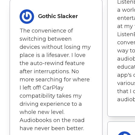
Listen
a worl
Gothic Slacker
entert
at my 
The convenience of
Listen
switching between
conven
devices without losing my
way t
place is a lifesaver. I love
audio
the auto-rewind feature
educat
after interruptions. No
app's 
more searching for where
variou
I left off! CarPlay
that I
compatibility takes my
audiob
driving experience to a
whole new level.
Audiobooks on the road
have never been better.