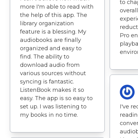
to ch
more I'm able to read with
overall
the help of this app. The
experi
library organization
reduct
feature is a blessing. My
Pro en
audiobooks are finally
playba
organized and easy to
envir
find. The ability to
download audio from
various sources without
syncing is fantastic.
ListenBook makes it so
easy. The app is so easy to
set up. I was listening to
I've r
my books in no time.
readin
conven
audiob