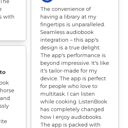
 The
e
The convenience of
s with
having a library at my
fingertips is unparalleled.
Seamless audiobook
integration – this app's
design is a true delight.
The app's performance is
beyond impressive. It's like
it's tailor-made for my
ato
device. The app is perfect
book
for people who love to
khorse
multitask. I can listen
, and
while cooking. ListenBook
ssly
has completely changed
how I enjoy audiobooks.
ite
The app is packed with