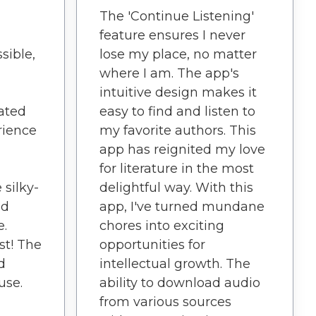
The 'Continue Listening'
feature ensures I never
sible,
lose my place, no matter
where I am. The app's
intuitive design makes it
ated
easy to find and listen to
rience
my favorite authors. This
a
app has reignited my love
for literature in the most
 silky-
delightful way. With this
nd
app, I've turned mundane
e.
chores into exciting
st! The
opportunities for
d
intellectual growth. The
use.
ability to download audio
from various sources