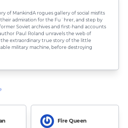
ry of MankindA rogues gallery of social misfits
their admiration for the Fu¨hrer, and step by
ormer Soviet archives and first-hand accounts
 author Paul Roland unravels the web of
e extraordinary true story of the little
able military machine, before destroying
e
an
Fire Queen