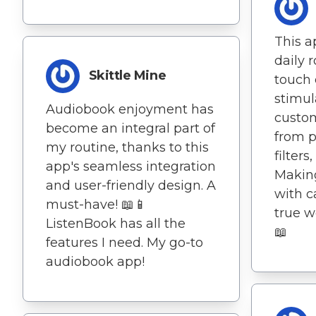
This a
daily 
Skittle Mine
touch 
stimul
Audiobook enjoyment has
custom
become an integral part of
from p
my routine, thanks to this
filters
app's seamless integration
Making
and user-friendly design. A
with c
must-have! 📖📱
true w
ListenBook has all the
📖
features I need. My go-to
audiobook app!