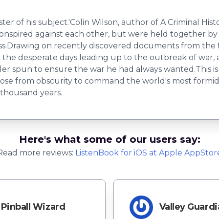
r of his subject.'Colin Wilson, author of A Criminal Histo
conspired against each other, but were held together by 
ss.Drawing on recently discovered documents from the f
 the desperate days leading up to the outbreak of war,
er spun to ensure the war he had always wanted.This is th
rose from obscurity to command the world's most formid
 thousand years.
Here's what some of our users say:
Read more reviews:
ListenBook
for
iOS
at Apple AppStor
Pinball Wizard
Valley Guardi