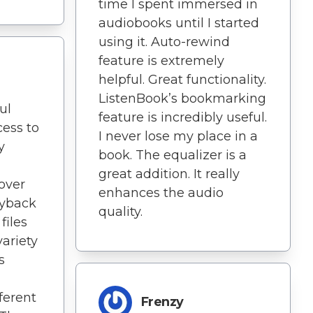
time I spent immersed in
audiobooks until I started
using it. Auto-rewind
feature is extremely
helpful. Great functionality.
ListenBook’s bookmarking
ul
feature is incredibly useful.
cess to
I never lose my place in a
y
book. The equalizer is a
great addition. It really
 over
enhances the audio
ayback
quality.
files
variety
s
ferent
Frenzy