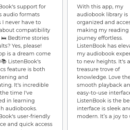
Book's support for
With this app, my
s audio formats
audiobook library is
I never have to
organized and acces
about compatibility
making my reading
. 🛌 Bedtime stories
journey effortless.
lts? Yes, please!
ListenBook has elev
pp is a dream come
my audiobook expe
🌙📚 ListenBook's
to new heights. It's 
ics feature is both
treasure trove of
tening and
knowledge. Love the
ing. It's incredible
smooth playback a
 the time I've
easy-to-use interfac
ed in learning
ListenBook is the be
h audiobooks.
interface is sleek an
Book's user-friendly
modern. It’s a joy to 
ace and quick access