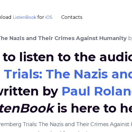
load
for
Contacts
ListenBook
iOS
The Nazis and Their Crimes Against Humanity
b
to listen to the aud
Trials: The Nazis an
ritten by
Paul Rola
stenBook
is here to h
uremberg Trials: The Nazis and Their Crimes Agains