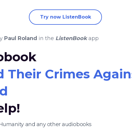
Try now ListenBook
y
Paul Roland
in the
ListenBook
app
iobook
d Their Crimes Agai
nd
elp!
t Humanity and any other audiobooks