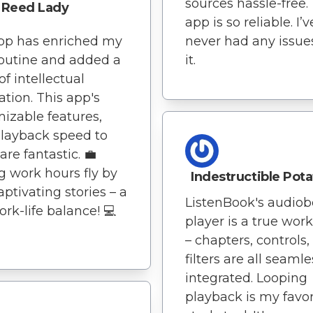
sources hassle-free.
Reed Lady
app is so reliable. I’v
pp has enriched my
never had any issue
routine and added a
it.
of intellectual
ation. This app's
izable features,
layback speed to
, are fantastic. 💼
 work hours fly by
Indestructible Pot
aptivating stories – a
ListenBook's audio
ork-life balance! 💻
player is a true wor
– chapters, controls
filters are all seamle
integrated. Looping
playback is my favor