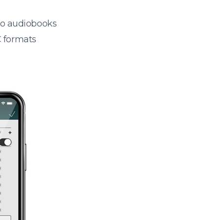
 to audiobooks
 formats