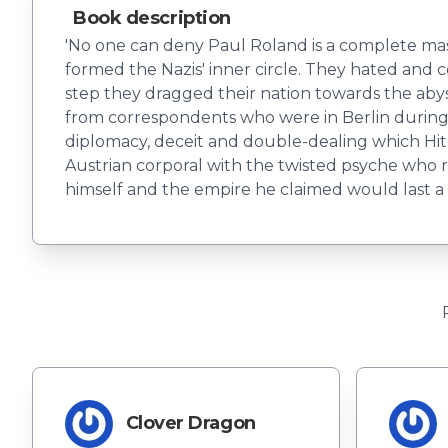
Book description
'No one can deny Paul Roland is a complete maste
formed the Nazis' inner circle. They hated and 
step they dragged their nation towards the aby
from correspondents who were in Berlin during
diplomacy, deceit and double-dealing which Hitl
Austrian corporal with the twisted psyche who 
himself and the empire he claimed would last a
Clover Dragon