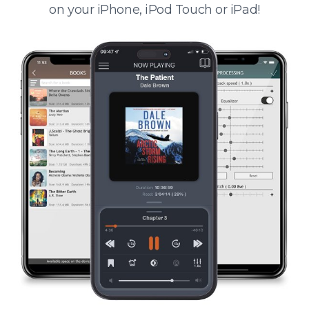
on your iPhone, iPod Touch or iPad!