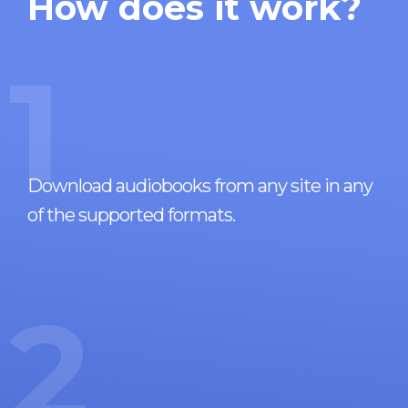
How does it work?
1
Download audiobooks from any site in any
of the supported formats.
2