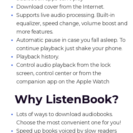
Download cover from the Internet.
Supports live audio processing. Built-in
equalizer, speed change, volume boost and
more features.
Automatic pause in case you fall asleep. To
continue playback just shake your phone.
Playback history.
Control audio playback from the lock
screen, control center or from the
companion app on the Apple Watch
Why ListenBook?
Lots of ways to download audiobooks.
Choose the most convenient one for you!
Speed up books voiced by slow readers