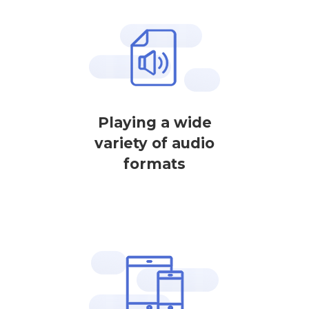
Playing a wide
variety of audio
formats