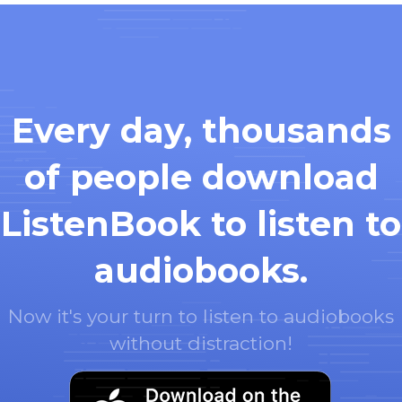
Every day, thousands
of people download
ListenBook to listen to
audiobooks.
Now it's your turn to listen to audiobooks
without distraction!