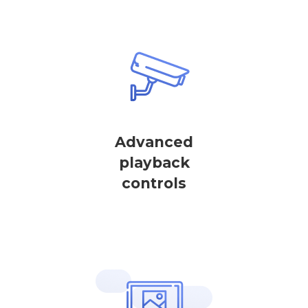
Advanced
playback
controls