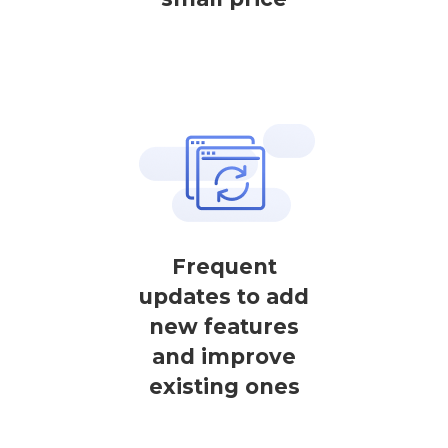
Frequent
updates to add
new features
and improve
existing ones