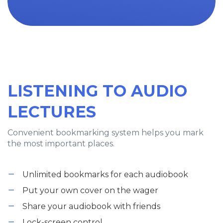
LISTENING TO AUDIO
LECTURES
Convenient bookmarking system helps you mark
the most important places.
Unlimited bookmarks for each audiobook
Put your own cover on the wager
Share your audiobook with friends
Lock-screen control