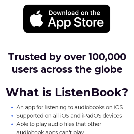
Trusted by over 100,000
users across the globe
What is ListenBook?
An app for listening to audiobooks on iOS
Supported on all iOS and iPadOS devices
Able to play audio files that other
audiobook apps can't play