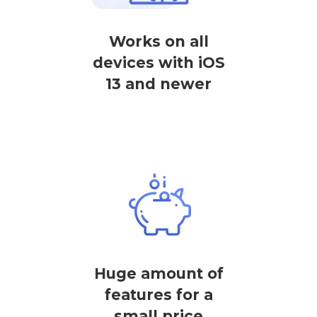
Works on all
devices with iOS
13 and newer
Huge amount of
features for a
small price