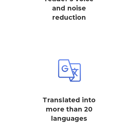
and noise
reduction
Translated into
more than 20
languages