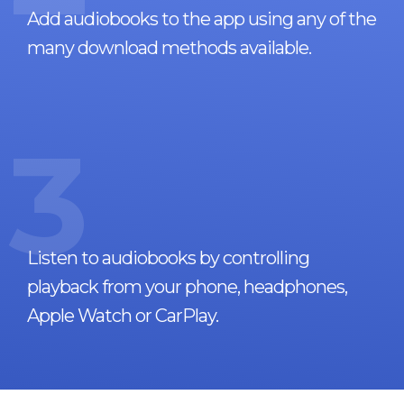
Add audiobooks to the app using any of the
many download methods available.
3
Listen to audiobooks by controlling
playback from your phone, headphones,
Apple Watch or CarPlay.