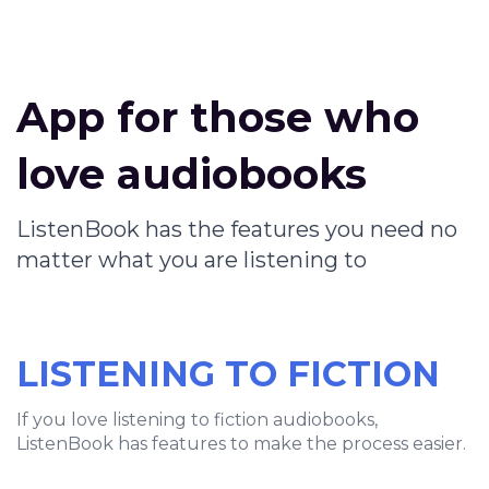
App for those who
love audiobooks
ListenBook has the features you need no
matter what you are listening to
LISTENING TO FICTION
If you love listening to fiction audiobooks,
ListenBook has features to make the process easier.