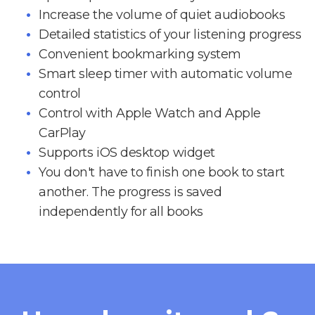
Increase the volume of quiet audiobooks
Detailed statistics of your listening progress
Convenient bookmarking system
Smart sleep timer with automatic volume
control
Control with Apple Watch and Apple
CarPlay
Supports iOS desktop widget
You don't have to finish one book to start
another. The progress is saved
independently for all books