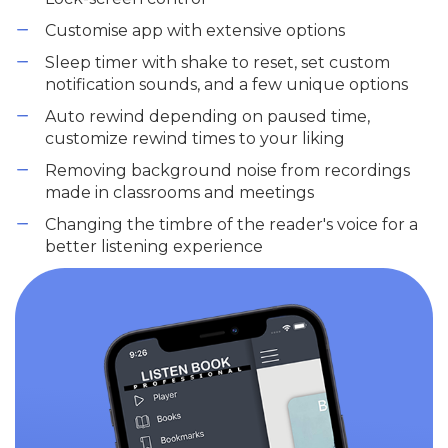
Customise app with extensive options
Sleep timer with shake to reset, set custom
notification sounds, and a few unique options
Auto rewind depending on paused time,
customize rewind times to your liking
Removing background noise from recordings
made in classrooms and meetings
Changing the timbre of the reader's voice for a
better listening experience