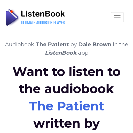
Toggle
Audiobook
The Patient
by
Dale Brown
in the
ListenBook
app
Want to listen to
the audiobook
The Patient
written by