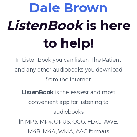
Dale Brown
ListenBook
is here
to help!
In ListenBook you can listen The Patient
and any other audiobooks you download
from the internet.
ListenBook
is the easiest and most
convenient app for listening to
audiobooks
in MP3, MP4, OPUS, OGG, FLAC, AWB,
M4B, M4A, WMA, AAC formats