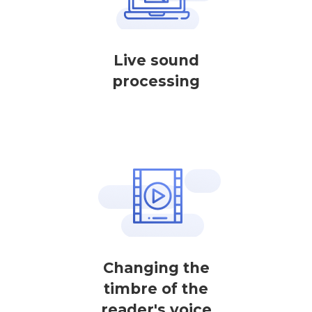
Live sound
processing
Changing the
timbre of the
reader's voice