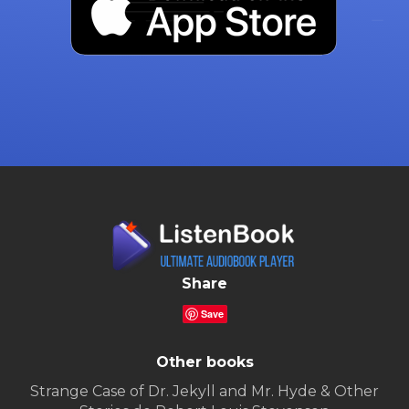
Share
Save
Other books
Strange Case of Dr. Jekyll and Mr. Hyde & Other