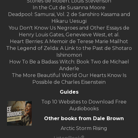
Stories de Robert Louis Stevenson
In the Cut de Susanna Moore
Deadpool: Samurai, Vol. 2 de Sanshiro Kasama and
Hikaru Uesugi
You Don't Know Us Negroes and Other Essays de
Henry Louis Gates, Genevieve West, et al.
Heart Berries: A Memoir de Terese Marie Mailhot
The Legend of Zelda: A Link to the Past de Shotaro
Ishinomori
How To Be a Badass Witch: Book Two de Michael
Anderle
The More Beautiful World Our Hearts Know Is
Possible de Charles Eisenstein
Guides
Top 10 Websites to Download Free
Audiobooks
Other books from Dale Brown
Arctic Storm Rising
®