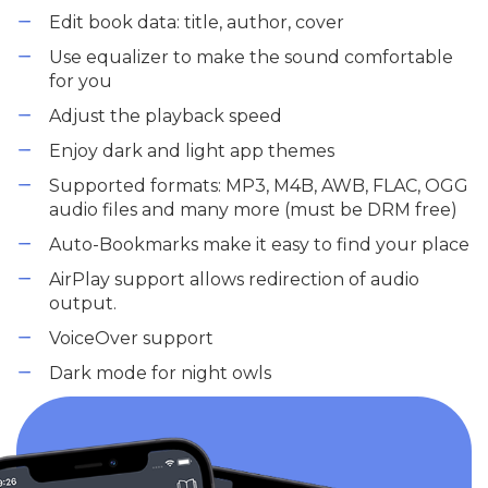
Edit book data: title, author, cover
Use equalizer to make the sound comfortable
for you
Adjust the playback speed
Enjoy dark and light app themes
Supported formats: MP3, M4B, AWB, FLAC, OGG
audio files and many more (must be DRM free)
Auto-Bookmarks make it easy to find your place
AirPlay support allows redirection of audio
output.
VoiceOver support
Dark mode for night owls