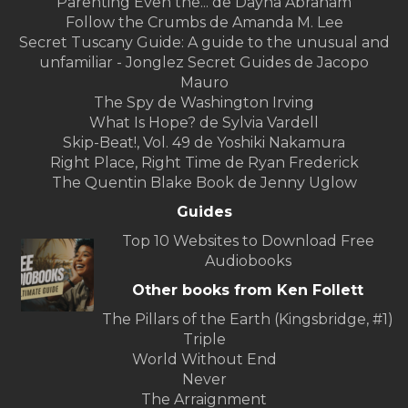
Parenting Even the... de Dayna Abraham
Follow the Crumbs de Amanda M. Lee
Secret Tuscany Guide: A guide to the unusual and
unfamiliar - Jonglez Secret Guides de Jacopo
Mauro
The Spy de Washington Irving
What Is Hope? de Sylvia Vardell
Skip-Beat!, Vol. 49 de Yoshiki Nakamura
Right Place, Right Time de Ryan Frederick
The Quentin Blake Book de Jenny Uglow
Guides
Top 10 Websites to Download Free
Audiobooks
Other books from Ken Follett
The Pillars of the Earth (Kingsbridge, #1)
Triple
World Without End
Never
The Arraignment