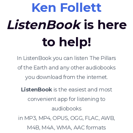
Ken Follett
ListenBook
is here
to help!
In ListenBook you can listen The Pillars
of the Earth and any other audiobooks
you download from the internet.
ListenBook
is the easiest and most
convenient app for listening to
audiobooks
in MP3, MP4, OPUS, OGG, FLAC, AWB,
M4B, M4A, WMA, AAC formats