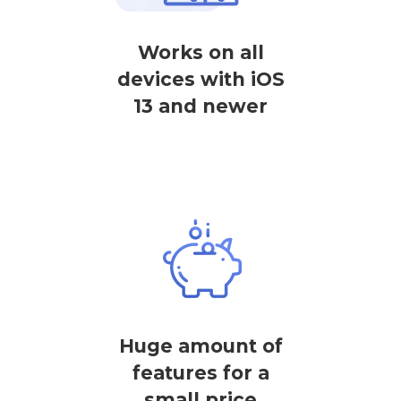
Works on all
devices with iOS
13 and newer
Huge amount of
features for a
small price