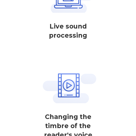
Live sound
processing
Changing the
timbre of the
reader's voice