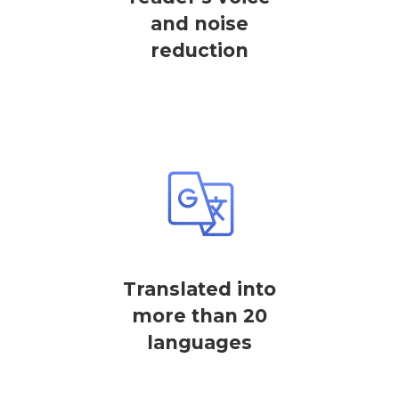
and noise
reduction
Translated into
more than 20
languages