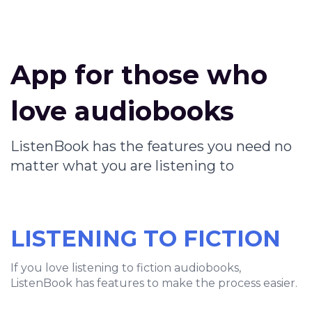
App for those who
love audiobooks
ListenBook has the features you need no
matter what you are listening to
LISTENING TO FICTION
If you love listening to fiction audiobooks,
ListenBook has features to make the process easier.