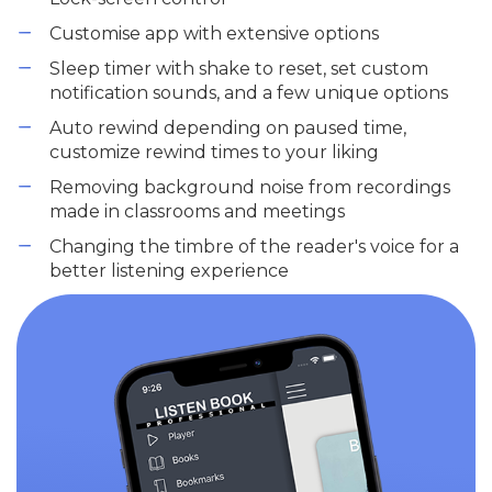
Customise app with extensive options
Sleep timer with shake to reset, set custom
notification sounds, and a few unique options
Auto rewind depending on paused time,
customize rewind times to your liking
Removing background noise from recordings
made in classrooms and meetings
Changing the timbre of the reader's voice for a
better listening experience