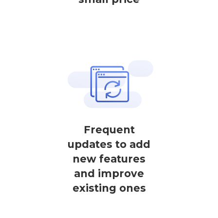
Frequent
updates to add
new features
and improve
existing ones