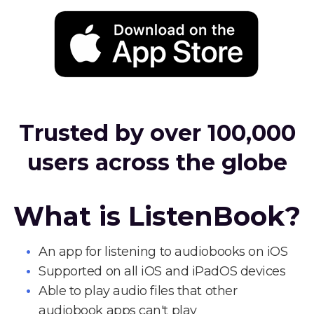
Trusted by over 100,000
users across the globe
What is ListenBook?
An app for listening to audiobooks on iOS
Supported on all iOS and iPadOS devices
Able to play audio files that other
audiobook apps can't play