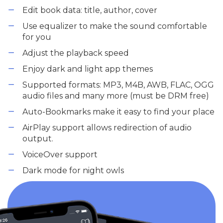
Edit book data: title, author, cover
Use equalizer to make the sound comfortable
for you
Adjust the playback speed
Enjoy dark and light app themes
Supported formats: MP3, M4B, AWB, FLAC, OGG
audio files and many more (must be DRM free)
Auto-Bookmarks make it easy to find your place
AirPlay support allows redirection of audio
output.
VoiceOver support
Dark mode for night owls