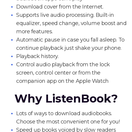
Download cover from the Internet.
Supports live audio processing. Built-in
equalizer, speed change, volume boost and
more features.
Automatic pause in case you fall asleep. To
continue playback just shake your phone.
Playback history.
Control audio playback from the lock
screen, control center or from the
companion app on the Apple Watch
Why ListenBook?
Lots of ways to download audiobooks.
Choose the most convenient one for you!
Speed up books voiced by slow readers