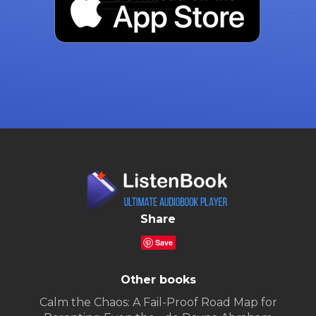
Share
Save
Other books
Calm the Chaos: A Fail-Proof Road Map for