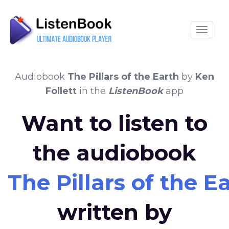
Toggle
Audiobook
The Pillars of the Earth
by
Ken
Follett
in the
ListenBook
app
Want to listen to
the audiobook
The Pillars of the E
written by