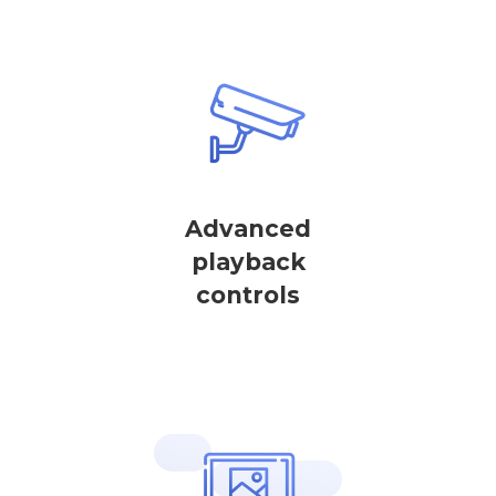
Advanced
playback
controls