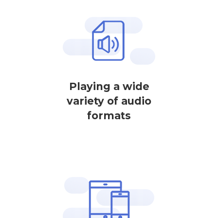
Playing a wide
variety of audio
formats