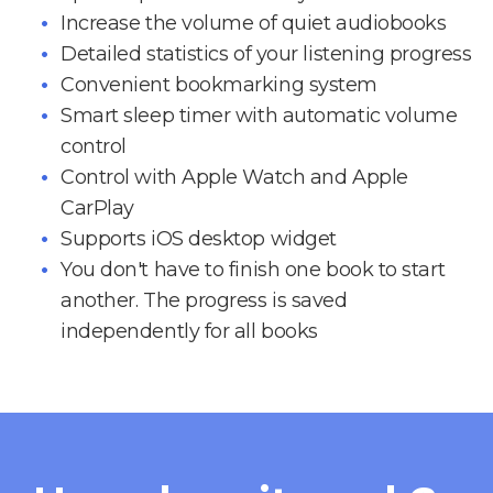
Increase the volume of quiet audiobooks
Detailed statistics of your listening progress
Convenient bookmarking system
Smart sleep timer with automatic volume
control
Control with Apple Watch and Apple
CarPlay
Supports iOS desktop widget
You don't have to finish one book to start
another. The progress is saved
independently for all books