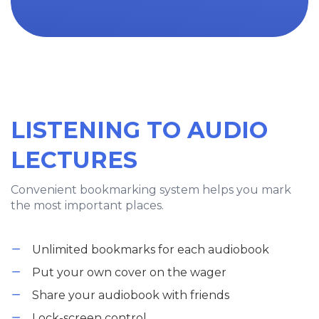
LISTENING TO AUDIO
LECTURES
Convenient bookmarking system helps you mark
the most important places.
Unlimited bookmarks for each audiobook
Put your own cover on the wager
Share your audiobook with friends
Lock-screen control