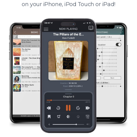
on your iPhone, iPod Touch or iPad!