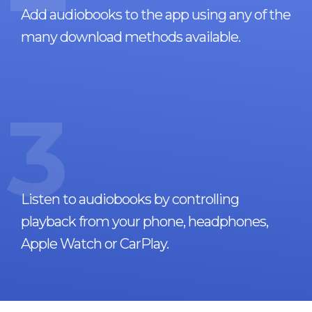
Add audiobooks to the app using any of the
many download methods available.
3
Listen to audiobooks by controlling
playback from your phone, headphones,
Apple Watch or CarPlay.