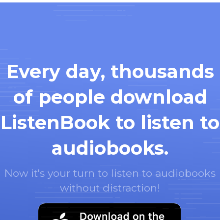
Every day, thousands
of people download
ListenBook to listen to
audiobooks.
Now it's your turn to listen to audiobooks
without distraction!