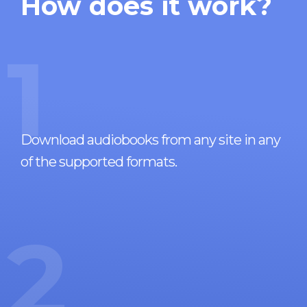
How does it work?
1
Download audiobooks from any site in any
of the supported formats.
2