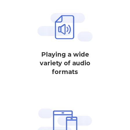
Playing a wide
variety of audio
formats