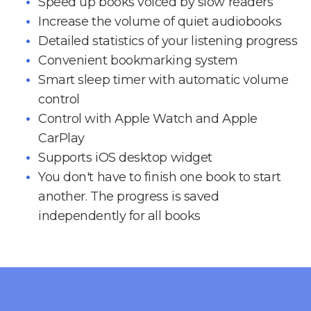
Speed up books voiced by slow readers
Increase the volume of quiet audiobooks
Detailed statistics of your listening progress
Convenient bookmarking system
Smart sleep timer with automatic volume
control
Control with Apple Watch and Apple
CarPlay
Supports iOS desktop widget
You don't have to finish one book to start
another. The progress is saved
independently for all books