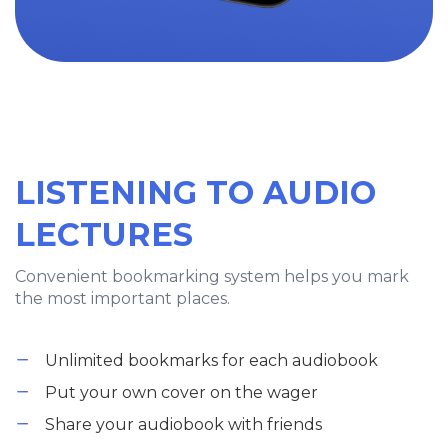
LISTENING TO AUDIO
LECTURES
Convenient bookmarking system helps you mark
the most important places.
Unlimited bookmarks for each audiobook
Put your own cover on the wager
Share your audiobook with friends