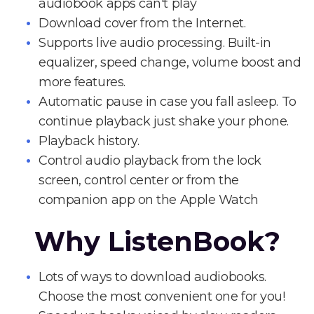
audiobook apps can't play
Download cover from the Internet.
Supports live audio processing. Built-in
equalizer, speed change, volume boost and
more features.
Automatic pause in case you fall asleep. To
continue playback just shake your phone.
Playback history.
Control audio playback from the lock
screen, control center or from the
companion app on the Apple Watch
Why ListenBook?
Lots of ways to download audiobooks.
Choose the most convenient one for you!