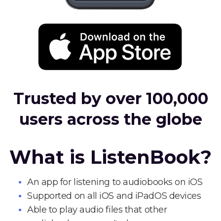
Trusted by over 100,000
users across the globe
What is ListenBook?
An app for listening to audiobooks on iOS
Supported on all iOS and iPadOS devices
Able to play audio files that other