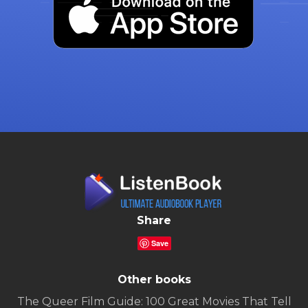
Share
Save
Other books
The Queer Film Guide: 100 Great Movies That Tell