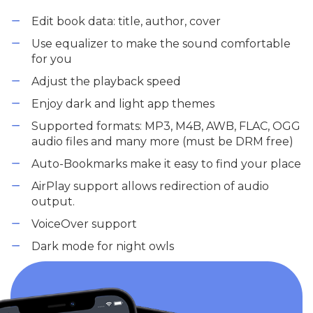
Edit book data: title, author, cover
Use equalizer to make the sound comfortable
for you
Adjust the playback speed
Enjoy dark and light app themes
Supported formats: MP3, M4B, AWB, FLAC, OGG
audio files and many more (must be DRM free)
Auto-Bookmarks make it easy to find your place
AirPlay support allows redirection of audio
output.
VoiceOver support
Dark mode for night owls