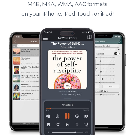
M4B, M4A, WMA, AAC formats
on your iPhone, iPod Touch or iPad!