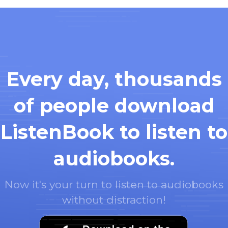
Every day, thousands
of people download
ListenBook to listen to
audiobooks.
Now it's your turn to listen to audiobooks
without distraction!