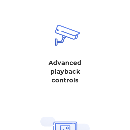
Advanced
playback
controls