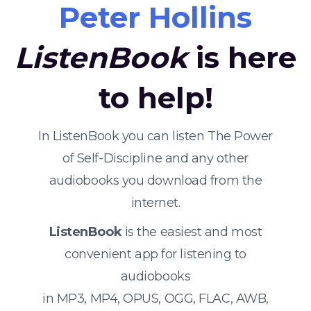
Peter Hollins
ListenBook
is here
to help!
In ListenBook you can listen The Power
of Self-Discipline and any other
audiobooks you download from the
internet.
ListenBook
is the easiest and most
convenient app for listening to
audiobooks
in MP3, MP4, OPUS, OGG, FLAC, AWB,