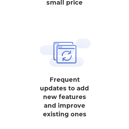
small price
Frequent
updates to add
new features
and improve
existing ones