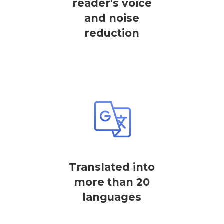
reader's voice
and noise
reduction
Translated into
more than 20
languages