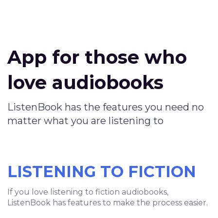
App for those who
love audiobooks
ListenBook has the features you need no
matter what you are listening to
LISTENING TO FICTION
If you love listening to fiction audiobooks,
ListenBook has features to make the process easier.