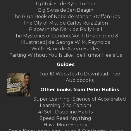
Lgbtqia+... de Kyle Turner
Big Swiss de Jen Beagin
The Blue Book of Nebo de Manon Steffan Ros
The City of Mist de Carlos Ruiz Zafon
Places in the Dark de Polly Hall
The Mysteries of London, Vol. I [Unabridged &
Illustrated] de George W. M. Reynolds
Wolf's Bane de Auryn Hadley
Farting Without You Is Like... de Humor Heals Us
Guides
Top 10 Websites to Download Free
Audiobooks
Other books from Peter Hollins
Super Learning (Science of Accelerated
Learning, 2nd Edition)
41 Self-Discipline Habits
Speed Read Anything
Have More Energy