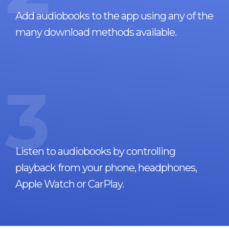
Add audiobooks to the app using any of the
many download methods available.
3
Listen to audiobooks by controlling
playback from your phone, headphones,
Apple Watch or CarPlay.