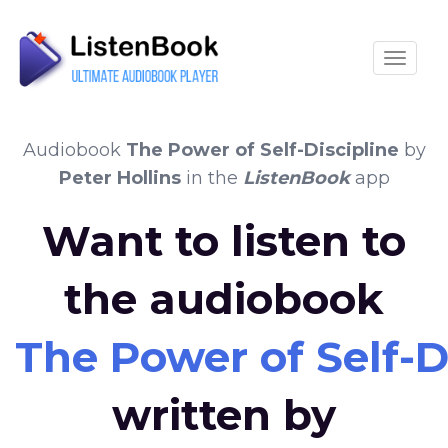
Toggle
Audiobook
The Power of Self-Discipline
by
Peter Hollins
in the
ListenBook
app
Want to listen to
the audiobook
The Power of Self-D
written by