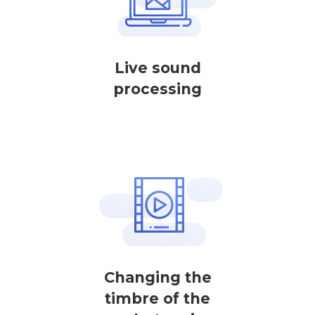
Live sound
processing
Changing the
timbre of the