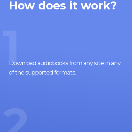
How does it work?
1
Download audiobooks from any site in any
of the supported formats.
2