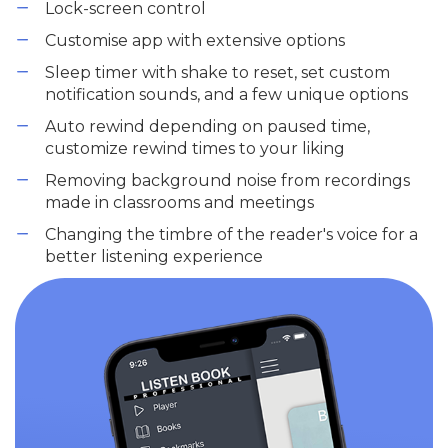
Lock-screen control
Customise app with extensive options
Sleep timer with shake to reset, set custom
notification sounds, and a few unique options
Auto rewind depending on paused time,
customize rewind times to your liking
Removing background noise from recordings
made in classrooms and meetings
Changing the timbre of the reader's voice for a
better listening experience