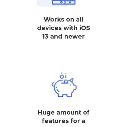
Works on all
devices with iOS
13 and newer
Huge amount of
features for a