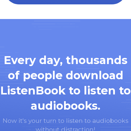
Every day, thousands
of people download
ListenBook to listen to
audiobooks.
Now it's your turn to listen to audiobooks
without distraction!