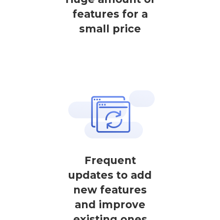
features for a
small price
Frequent
updates to add
new features
and improve
existing ones