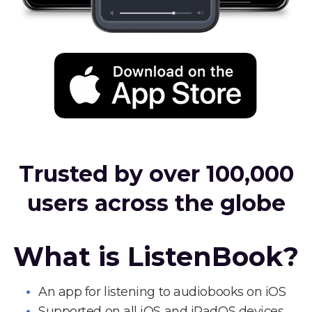
Trusted by over 100,000
users across the globe
What is ListenBook?
An app for listening to audiobooks on iOS
Supported on all iOS and iPadOS devices