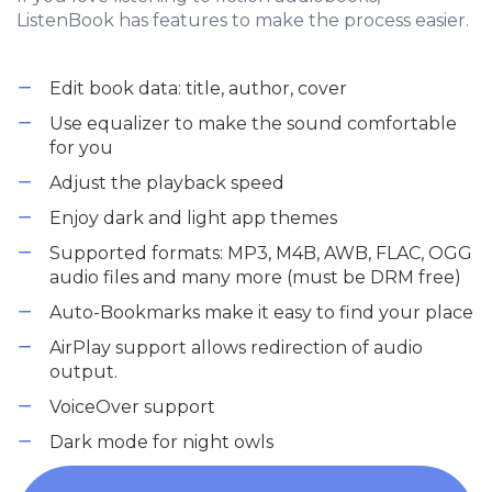
ListenBook has features to make the process easier.
Edit book data: title, author, cover
Use equalizer to make the sound comfortable
for you
Adjust the playback speed
Enjoy dark and light app themes
Supported formats: MP3, M4B, AWB, FLAC, OGG
audio files and many more (must be DRM free)
Auto-Bookmarks make it easy to find your place
AirPlay support allows redirection of audio
output.
VoiceOver support
Dark mode for night owls