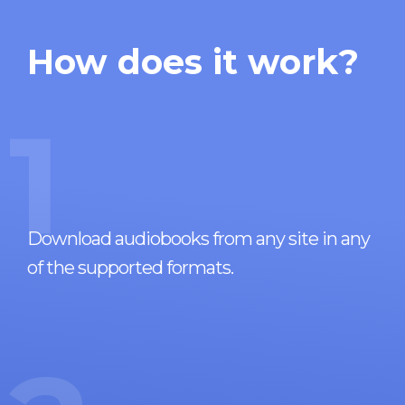
How does it work?
1
Download audiobooks from any site in any
of the supported formats.