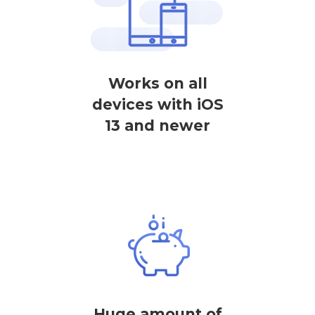
Works on all
devices with iOS
13 and newer
Huge amount of