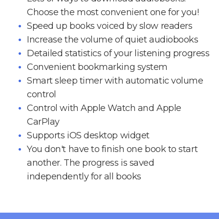
Choose the most convenient one for you!
Speed up books voiced by slow readers
Increase the volume of quiet audiobooks
Detailed statistics of your listening progress
Convenient bookmarking system
Smart sleep timer with automatic volume
control
Control with Apple Watch and Apple
CarPlay
Supports iOS desktop widget
You don't have to finish one book to start
another. The progress is saved
independently for all books