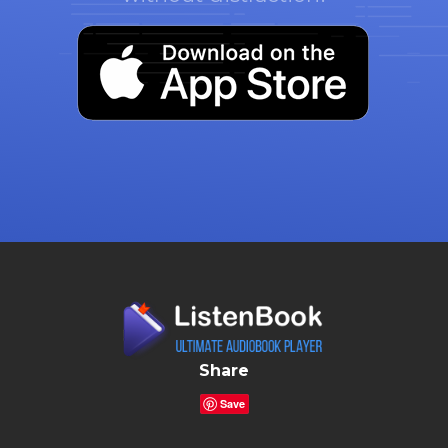
Share
Save