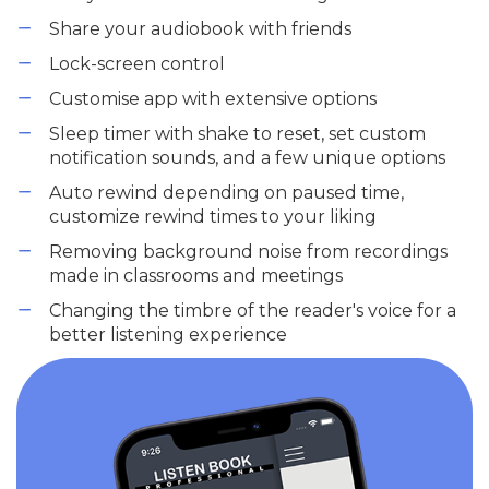
Share your audiobook with friends
Lock-screen control
Customise app with extensive options
Sleep timer with shake to reset, set custom
notification sounds, and a few unique options
Auto rewind depending on paused time,
customize rewind times to your liking
Removing background noise from recordings
made in classrooms and meetings
Changing the timbre of the reader's voice for a
better listening experience