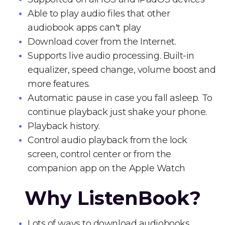
Able to play audio files that other
audiobook apps can't play
Download cover from the Internet.
Supports live audio processing. Built-in
equalizer, speed change, volume boost and
more features.
Automatic pause in case you fall asleep. To
continue playback just shake your phone.
Playback history.
Control audio playback from the lock
screen, control center or from the
companion app on the Apple Watch
Why ListenBook?
Lots of ways to download audiobooks.