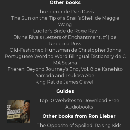
Other books
Thunderer de Dan Davis
The Sun on the Tip of a Snail’s Shell de Maggie
Wang
Lucifer's Bride de Roxie Ray
Divine Rivals (Letters of Enchantment, #1) de
Rebecca Ross
Old-Fashioned Huntsman de Christopher Johns
Portuguese Word to Word Bilingual Dictionary de C
MA Sesma
Frieren: Beyond Journey's End, Vol. 8 de Kanehito
Yamada and Tsukasa Abe
King Rat de James Clavell
Guides
Top 10 Websites to Download Free
Audiobooks
Other books from Ron Lieber
The Opposite of Spoiled: Raising Kids