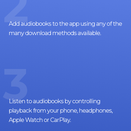
2
Add audiobooks to the app using any of the
many download methods available.
3
Listen to audiobooks by controlling
playback from your phone, headphones,
Apple Watch or CarPlay.