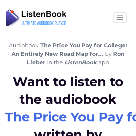
Toggle
Audiobook
The Price You Pay for College:
An Entirely New Road Map for...
by
Ron
Lieber
in the
ListenBook
app
Want to listen to
the audiobook
The Price You Pay f
written by