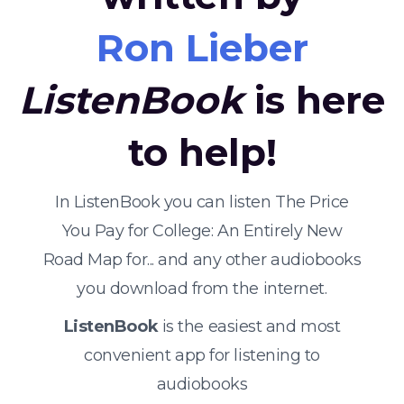
Ron Lieber
ListenBook
is here
to help!
In ListenBook you can listen The Price
You Pay for College: An Entirely New
Road Map for... and any other audiobooks
you download from the internet.
ListenBook
is the easiest and most
convenient app for listening to
audiobooks