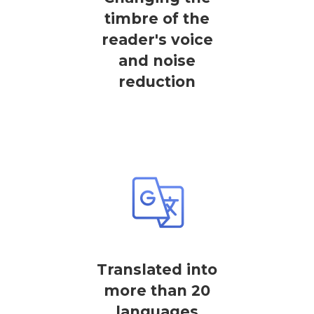
timbre of the
reader's voice
and noise
reduction
Translated into
more than 20
languages