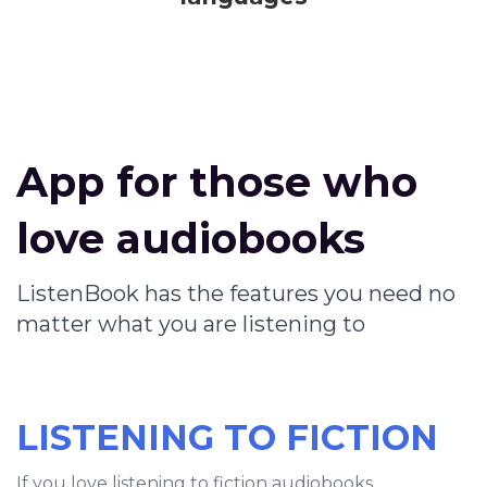
App for those who
love audiobooks
ListenBook has the features you need no
matter what you are listening to
LISTENING TO FICTION
If you love listening to fiction audiobooks,