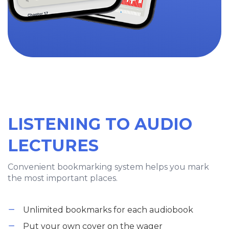
LISTENING TO AUDIO
LECTURES
Convenient bookmarking system helps you mark
the most important places.
Unlimited bookmarks for each audiobook
Put your own cover on the wager