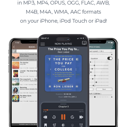
in MP3, MP4, OPUS, OGG, FLAC, AWB,
M4B, M4A, WMA, AAC formats
on your iPhone, iPod Touch or iPad!