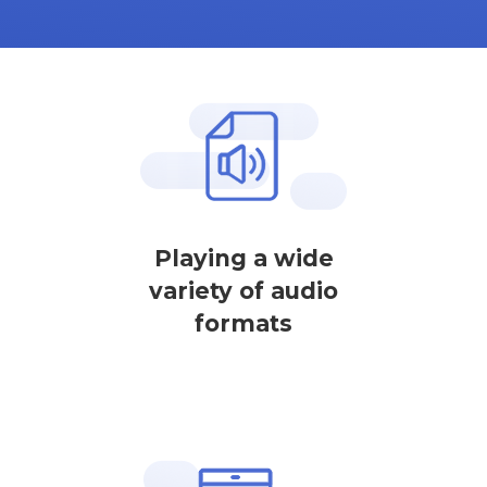
Playing a wide
variety of audio
formats