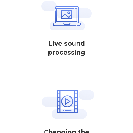
Live sound
processing
Changing the