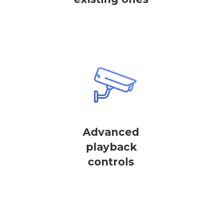
Advanced
playback
controls