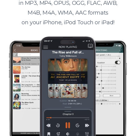
in MP3, MP4, OPUS, OGG, FLAC, AWB,
M4B, M4A, WMA, AAC formats
on your iPhone, iPod Touch or iPad!