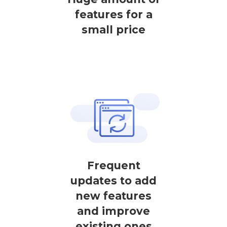
features for a
small price
Frequent
updates to add
new features
and improve
existing ones