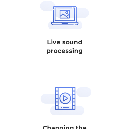
Live sound
processing
Changing the