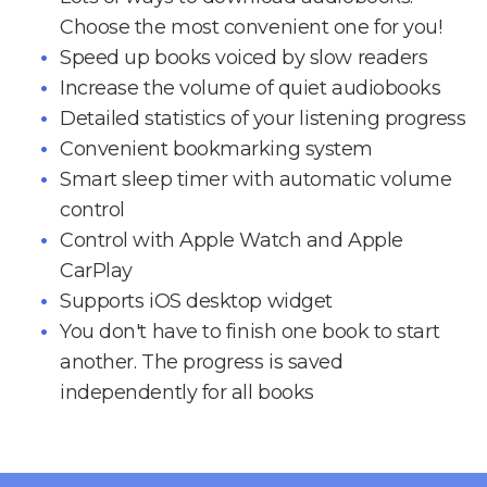
Choose the most convenient one for you!
Speed up books voiced by slow readers
Increase the volume of quiet audiobooks
Detailed statistics of your listening progress
Convenient bookmarking system
Smart sleep timer with automatic volume
control
Control with Apple Watch and Apple
CarPlay
Supports iOS desktop widget
You don't have to finish one book to start
another. The progress is saved
independently for all books