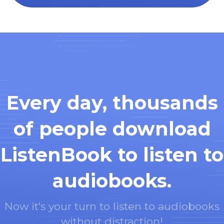
Every day, thousands
of people download
ListenBook to listen to
audiobooks.
Now it's your turn to listen to audiobooks
without distraction!