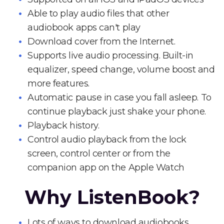
Able to play audio files that other
audiobook apps can't play
Download cover from the Internet.
Supports live audio processing. Built-in
equalizer, speed change, volume boost and
more features.
Automatic pause in case you fall asleep. To
continue playback just shake your phone.
Playback history.
Control audio playback from the lock
screen, control center or from the
companion app on the Apple Watch
Why ListenBook?
Lots of ways to download audiobooks.