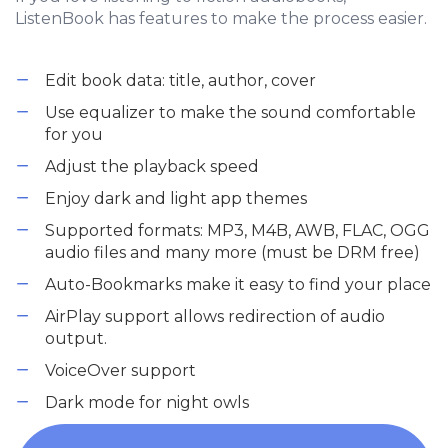
ListenBook has features to make the process easier.
Edit book data: title, author, cover
Use equalizer to make the sound comfortable
for you
Adjust the playback speed
Enjoy dark and light app themes
Supported formats: MP3, M4B, AWB, FLAC, OGG
audio files and many more (must be DRM free)
Auto-Bookmarks make it easy to find your place
AirPlay support allows redirection of audio
output.
VoiceOver support
Dark mode for night owls