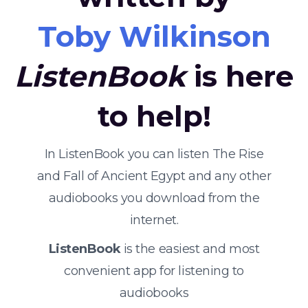
Toby Wilkinson
ListenBook
is here
to help!
In ListenBook you can listen The Rise
and Fall of Ancient Egypt and any other
audiobooks you download from the
internet.
ListenBook
is the easiest and most
convenient app for listening to
audiobooks