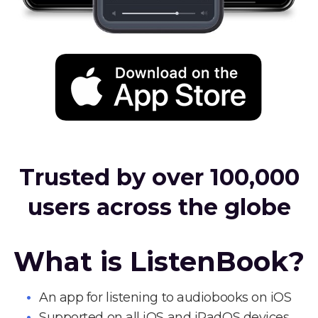
Trusted by over 100,000
users across the globe
What is ListenBook?
An app for listening to audiobooks on iOS
Supported on all iOS and iPadOS devices