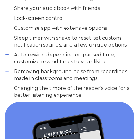
Share your audiobook with friends
Lock-screen control
Customise app with extensive options
Sleep timer with shake to reset, set custom
notification sounds, and a few unique options
Auto rewind depending on paused time,
customize rewind times to your liking
Removing background noise from recordings
made in classrooms and meetings
Changing the timbre of the reader's voice for a
better listening experience