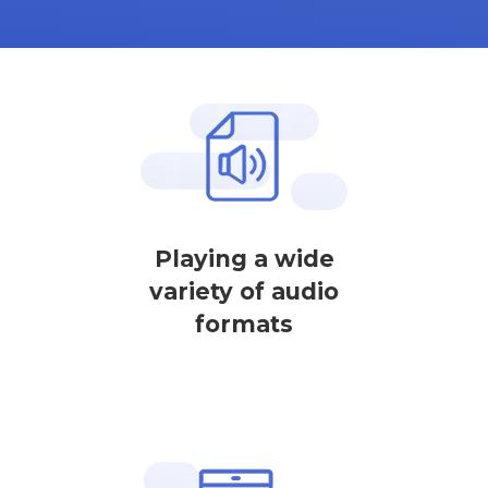
Playing a wide
variety of audio
formats