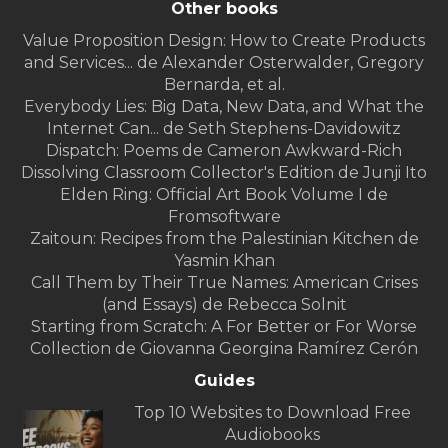
Other books
Value Proposition Design: How to Create Products
and Services... de Alexander Osterwalder, Gregory
Bernarda, et al.
Everybody Lies: Big Data, New Data, and What the
Internet Can... de Seth Stephens-Davidowitz
Dispatch: Poems de Cameron Awkward-Rich
Dissolving Classroom Collector's Edition de Junji Ito
Elden Ring: Official Art Book Volume I de
Fromsoftware
Zaitoun: Recipes from the Palestinian Kitchen de
Yasmin Khan
Call Them by Their True Names: American Crises
(and Essays) de Rebecca Solnit
Starting from Scratch: A For Better or For Worse
Collection de Giovanna Georgina Ramírez Cerón
Guides
Top 10 Websites to Download Free
Audiobooks