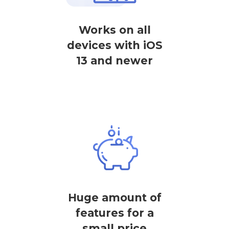
Works on all
devices with iOS
13 and newer
Huge amount of
features for a
small price