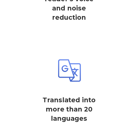
and noise
reduction
Translated into
more than 20
languages