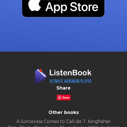
Share
Save
Other books
A Sorceress Comes to Call de T. Kingfisher