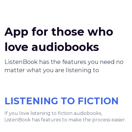
App for those who
love audiobooks
ListenBook has the features you need no
matter what you are listening to
LISTENING TO FICTION
If you love listening to fiction audiobooks,
ListenBook has features to make the process easier.