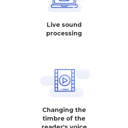
Live sound
processing
Changing the
timbre of the
reader's voice