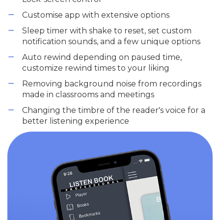
Customise app with extensive options
Sleep timer with shake to reset, set custom
notification sounds, and a few unique options
Auto rewind depending on paused time,
customize rewind times to your liking
Removing background noise from recordings
made in classrooms and meetings
Changing the timbre of the reader's voice for a
better listening experience