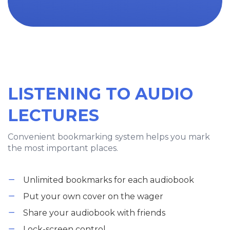
LISTENING TO AUDIO
LECTURES
Convenient bookmarking system helps you mark
the most important places.
Unlimited bookmarks for each audiobook
Put your own cover on the wager
Share your audiobook with friends
Lock-screen control