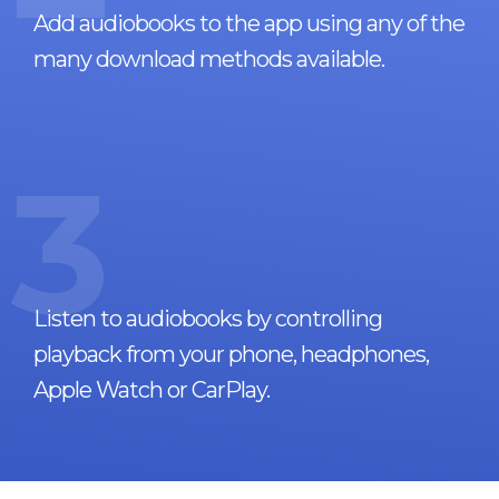
Add audiobooks to the app using any of the
many download methods available.
3
Listen to audiobooks by controlling
playback from your phone, headphones,
Apple Watch or CarPlay.