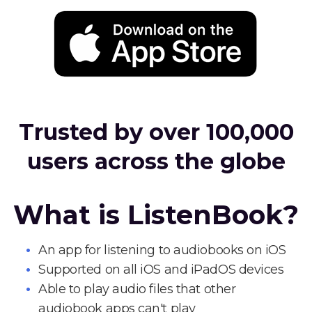
Trusted by over 100,000
users across the globe
What is ListenBook?
An app for listening to audiobooks on iOS
Supported on all iOS and iPadOS devices
Able to play audio files that other
audiobook apps can't play