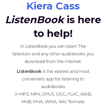
Kiera Cass
ListenBook
is here
to help!
In ListenBook you can listen The
Selection and any other audiobooks you
download from the internet.
ListenBook
is the easiest and most
convenient app for listening to
audiobooks
in MP3, MP4, OPUS, OGG, FLAC, AWB,
M4B, M4A, WMA, AAC formats