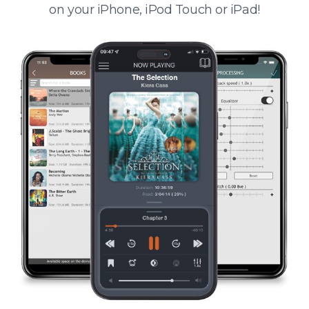
on your iPhone, iPod Touch or iPad!