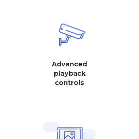
Advanced
playback
controls