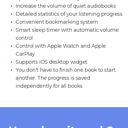
Increase the volume of quiet audiobooks
Detailed statistics of your listening progress
Convenient bookmarking system
Smart sleep timer with automatic volume
control
Control with Apple Watch and Apple
CarPlay
Supports iOS desktop widget
You don't have to finish one book to start
another. The progress is saved
independently for all books