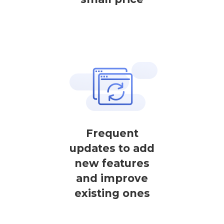
Frequent
updates to add
new features
and improve
existing ones