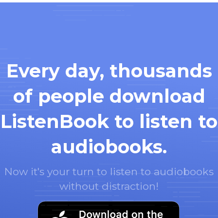
Every day, thousands
of people download
ListenBook to listen to
audiobooks.
Now it's your turn to listen to audiobooks
without distraction!