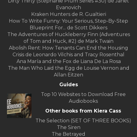
Dirty Thirty (Stephanie Plum Series #30) de Janet
Evanovich
Kraken Hunters de R. Gualtieri
How To Write Funny: Your Serious, Step-By-Step
Blueprint For... de Scott Dikkers
The Adventures of Huckleberry Finn (Adventures
of Tom and Huck, #2) de Mark Twain
Abolish Rent: How Tenants Can End the Housing
Crisis de Leonardo Vilchis and Tracy Rosenthal
Ana María and the Fox de Liana De La Rosa
The Man Who Laid the Egg de Louise Vernon and
Allan Eitzen
Guides
Top 10 Websites to Download Free
Audiobooks
Other books from Kiera Cass
The Selection (SET OF THREE BOOKS)
The Siren
The Betrayed