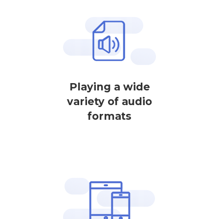
Playing a wide
variety of audio
formats