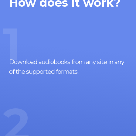
How does it work?
1
Download audiobooks from any site in any
of the supported formats.
2