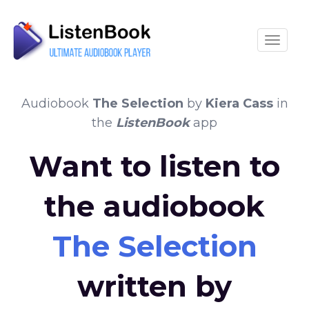
Toggle
Audiobook
The Selection
by
Kiera Cass
in
the
ListenBook
app
Want to listen to
the audiobook
The Selection
written by