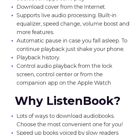
Download cover from the Internet.
Supports live audio processing. Built-in
equalizer, speed change, volume boost and
more features.
Automatic pause in case you fall asleep. To
continue playback just shake your phone.
Playback history.
Control audio playback from the lock
screen, control center or from the
companion app on the Apple Watch
Why ListenBook?
Lots of ways to download audiobooks.
Choose the most convenient one for you!
Speed up books voiced by slow readers