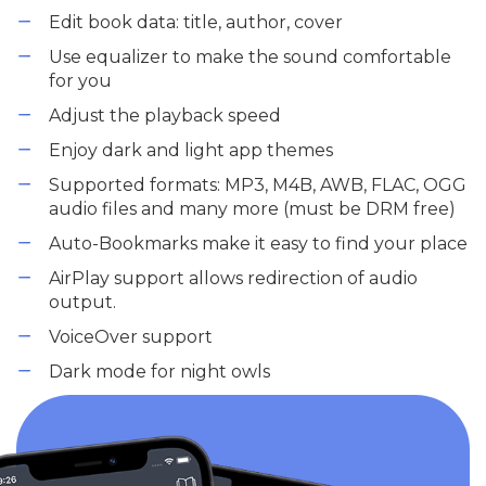
Edit book data: title, author, cover
Use equalizer to make the sound comfortable
for you
Adjust the playback speed
Enjoy dark and light app themes
Supported formats: MP3, M4B, AWB, FLAC, OGG
audio files and many more (must be DRM free)
Auto-Bookmarks make it easy to find your place
AirPlay support allows redirection of audio
output.
VoiceOver support
Dark mode for night owls