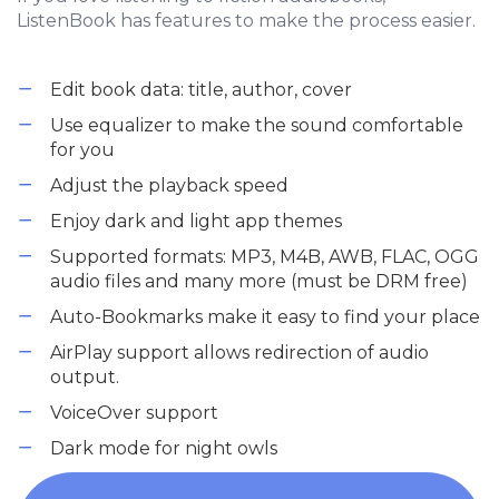
ListenBook has features to make the process easier.
Edit book data: title, author, cover
Use equalizer to make the sound comfortable
for you
Adjust the playback speed
Enjoy dark and light app themes
Supported formats: MP3, M4B, AWB, FLAC, OGG
audio files and many more (must be DRM free)
Auto-Bookmarks make it easy to find your place
AirPlay support allows redirection of audio
output.
VoiceOver support
Dark mode for night owls