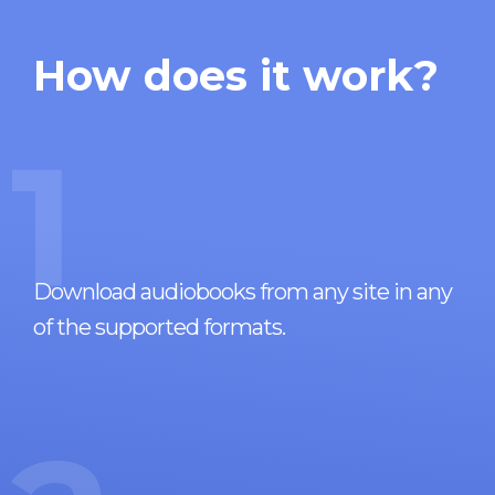
How does it work?
1
Download audiobooks from any site in any
of the supported formats.