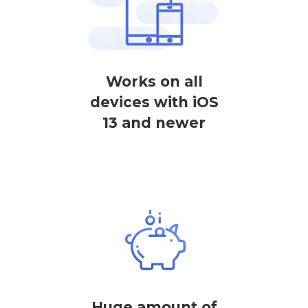
Works on all
devices with iOS
13 and newer
Huge amount of