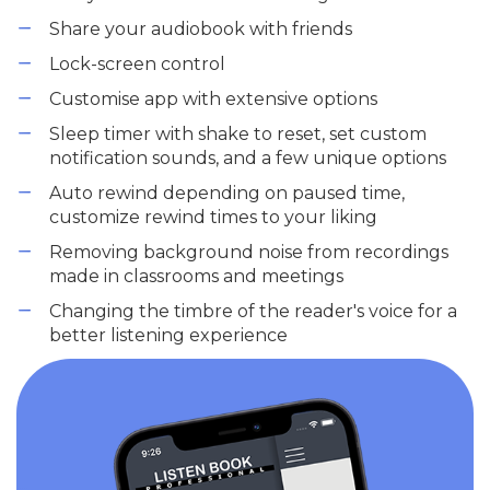
Share your audiobook with friends
Lock-screen control
Customise app with extensive options
Sleep timer with shake to reset, set custom
notification sounds, and a few unique options
Auto rewind depending on paused time,
customize rewind times to your liking
Removing background noise from recordings
made in classrooms and meetings
Changing the timbre of the reader's voice for a
better listening experience