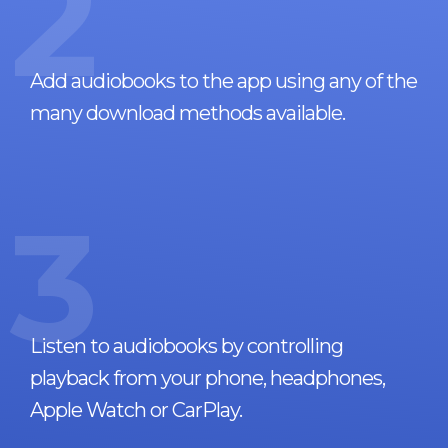
2
Add audiobooks to the app using any of the
many download methods available.
3
Listen to audiobooks by controlling
playback from your phone, headphones,
Apple Watch or CarPlay.