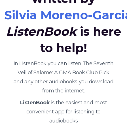
Silvia Moreno-Garci
ListenBook
is here
to help!
In ListenBook you can listen The Seventh
Veil of Salome: A GMA Book Club Pick
and any other audiobooks you download
from the internet.
ListenBook
is the easiest and most
convenient app for listening to
audiobooks