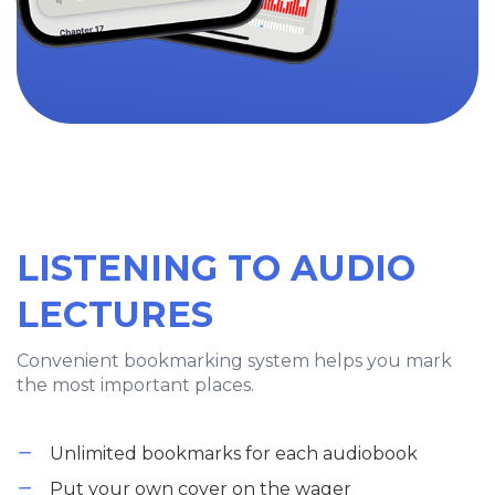
LISTENING TO AUDIO
LECTURES
Convenient bookmarking system helps you mark
the most important places.
Unlimited bookmarks for each audiobook
Put your own cover on the wager