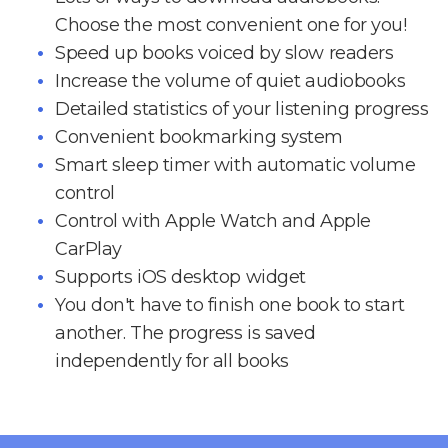
Choose the most convenient one for you!
Speed up books voiced by slow readers
Increase the volume of quiet audiobooks
Detailed statistics of your listening progress
Convenient bookmarking system
Smart sleep timer with automatic volume
control
Control with Apple Watch and Apple
CarPlay
Supports iOS desktop widget
You don't have to finish one book to start
another. The progress is saved
independently for all books