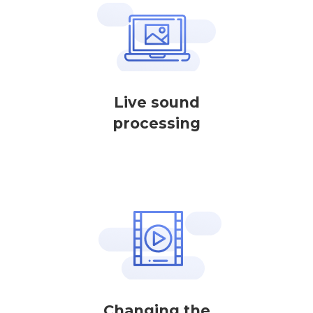
Live sound
processing
Changing the