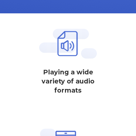
Playing a wide
variety of audio
formats