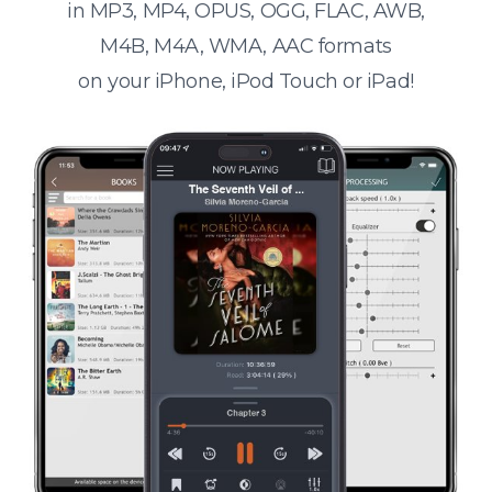
in MP3, MP4, OPUS, OGG, FLAC, AWB,
M4B, M4A, WMA, AAC formats
on your iPhone, iPod Touch or iPad!