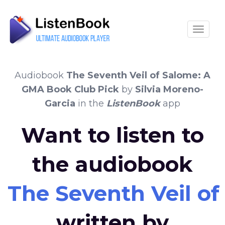
Toggle
Audiobook
The Seventh Veil of Salome: A
GMA Book Club Pick
by
Silvia Moreno-
Garcia
in the
ListenBook
app
Want to listen to
the audiobook
The Seventh Veil o
written by