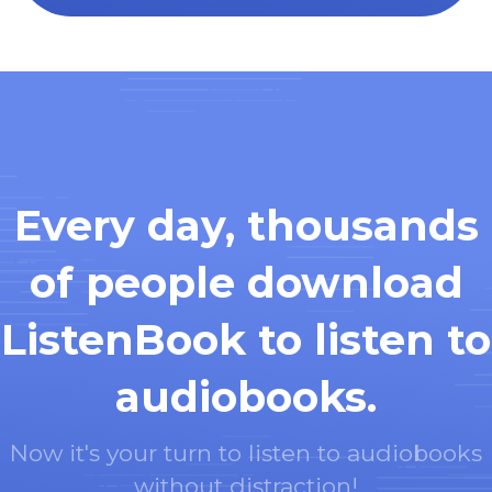
Every day, thousands
of people download
ListenBook to listen to
audiobooks.
Now it's your turn to listen to audiobooks
without distraction!