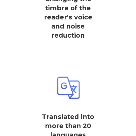
timbre of the
reader's voice
and noise
reduction
Translated into
more than 20
languages