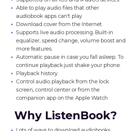
Able to play audio files that other
audiobook apps can't play
Download cover from the Internet.
Supports live audio processing. Built-in
equalizer, speed change, volume boost and
more features.
Automatic pause in case you fall asleep. To
continue playback just shake your phone.
Playback history.
Control audio playback from the lock
screen, control center or from the
companion app on the Apple Watch
Why ListenBook?
Lots of ways to download audiobooks.