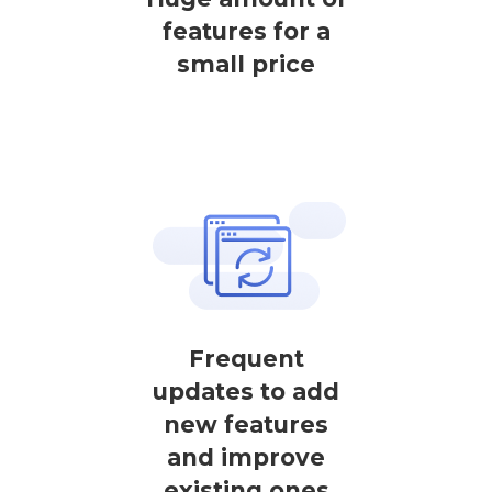
features for a
small price
Frequent
updates to add
new features
and improve
existing ones