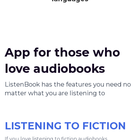
App for those who
love audiobooks
ListenBook has the features you need no
matter what you are listening to
LISTENING TO FICTION
If you love listening to fiction audiobooks,