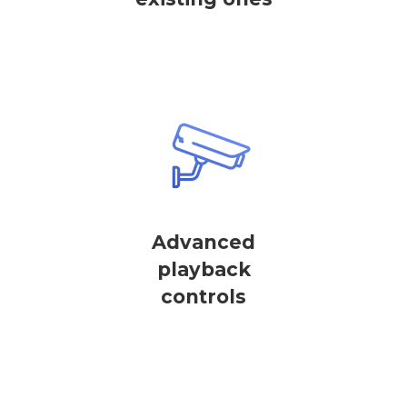
Advanced
playback
controls