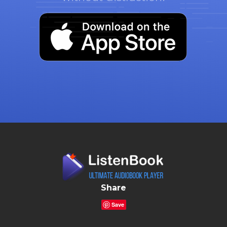
Share
Save