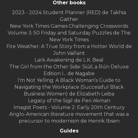
Other books
2023 - 2024 Student Planner (RED) de Takhia
Gaither
New York Times Games Challenging Crosswords
Volume 3: 50 Friday and Saturday Puzzles de The
New York Times
Fire Weather: A True Story from a Hotter World de
John Vaillant
Lark Awakening de L.K. Beal
The Girl from the Other Side: Siúil, a Rún Deluxe
Edition I... de Nagabe
I’m Not Yelling: A Black Woman’s Guide to
Navigating the Workplace (Successful Black
Business Women) de Elizabeth Leiba
Legacy of the Sigil de Peri Akman
Imagist Poets - Volume 2: Early 20th Century
Anglo-American literature movement that was a
precursor to modernism de Henrik Ibsen
Guides