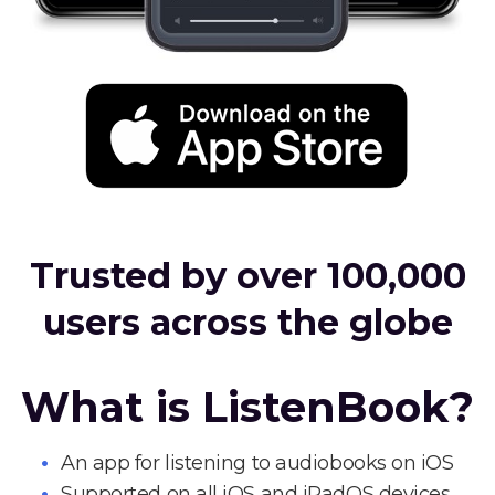
Trusted by over 100,000
users across the globe
What is ListenBook?
An app for listening to audiobooks on iOS
Supported on all iOS and iPadOS devices