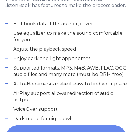
ListenBook has features to make the process easier.
Edit book data: title, author, cover
Use equalizer to make the sound comfortable
for you
Adjust the playback speed
Enjoy dark and light app themes
Supported formats: MP3, M4B, AWB, FLAC, OGG
audio files and many more (must be DRM free)
Auto-Bookmarks make it easy to find your place
AirPlay support allows redirection of audio
output.
VoiceOver support
Dark mode for night owls