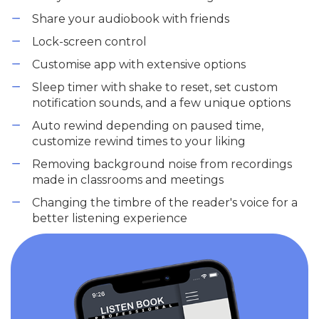
Share your audiobook with friends
Lock-screen control
Customise app with extensive options
Sleep timer with shake to reset, set custom
notification sounds, and a few unique options
Auto rewind depending on paused time,
customize rewind times to your liking
Removing background noise from recordings
made in classrooms and meetings
Changing the timbre of the reader's voice for a
better listening experience