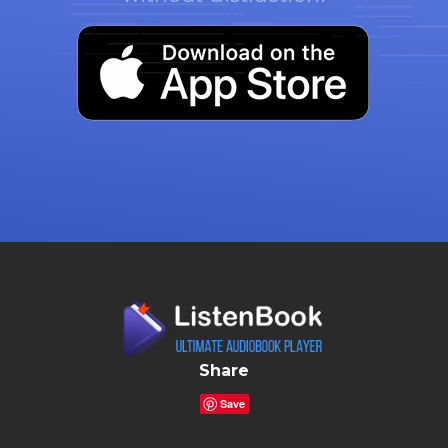
Share
Save