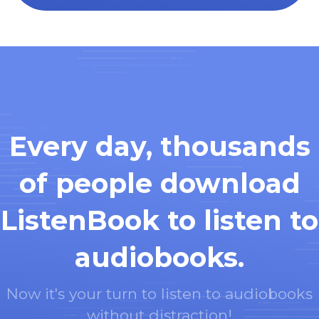
Every day, thousands
of people download
ListenBook to listen to
audiobooks.
Now it's your turn to listen to audiobooks
without distraction!