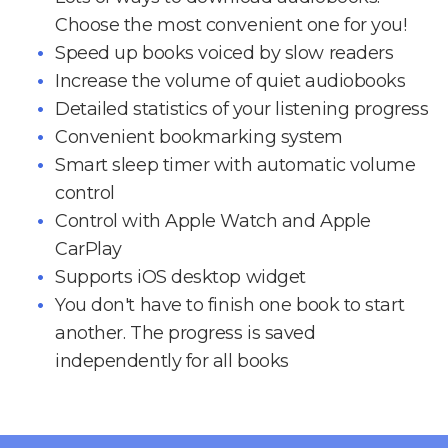
Choose the most convenient one for you!
Speed up books voiced by slow readers
Increase the volume of quiet audiobooks
Detailed statistics of your listening progress
Convenient bookmarking system
Smart sleep timer with automatic volume
control
Control with Apple Watch and Apple
CarPlay
Supports iOS desktop widget
You don't have to finish one book to start
another. The progress is saved
independently for all books