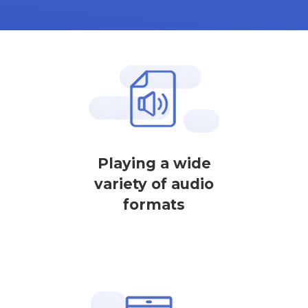
Playing a wide
variety of audio
formats