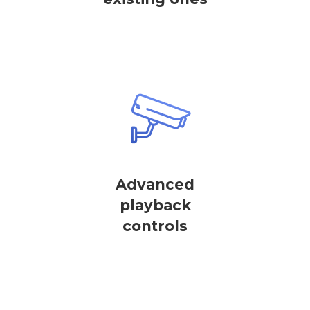
Advanced
playback
controls