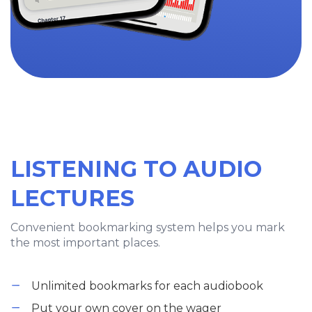
LISTENING TO AUDIO
LECTURES
Convenient bookmarking system helps you mark
the most important places.
Unlimited bookmarks for each audiobook
Put your own cover on the wager