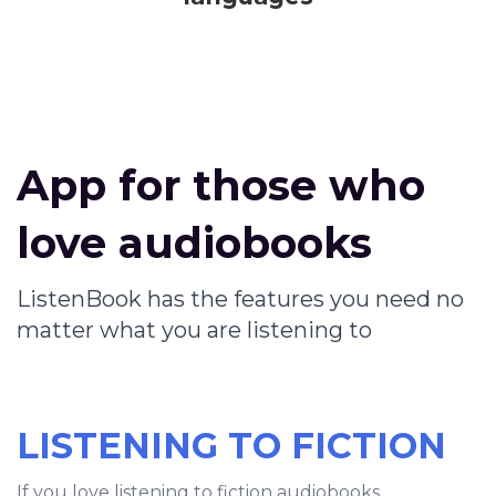
App for those who
love audiobooks
ListenBook has the features you need no
matter what you are listening to
LISTENING TO FICTION
If you love listening to fiction audiobooks,