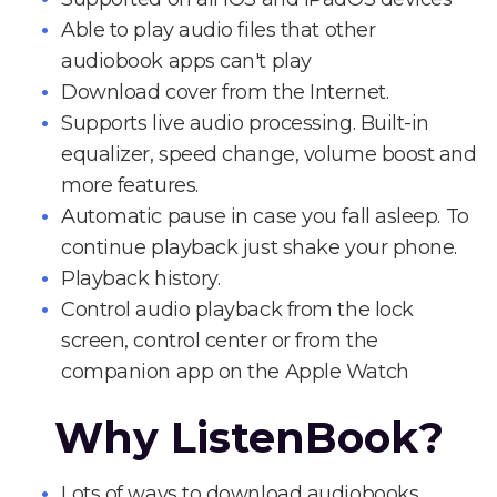
Able to play audio files that other
audiobook apps can't play
Download cover from the Internet.
Supports live audio processing. Built-in
equalizer, speed change, volume boost and
more features.
Automatic pause in case you fall asleep. To
continue playback just shake your phone.
Playback history.
Control audio playback from the lock
screen, control center or from the
companion app on the Apple Watch
Why ListenBook?
Lots of ways to download audiobooks.