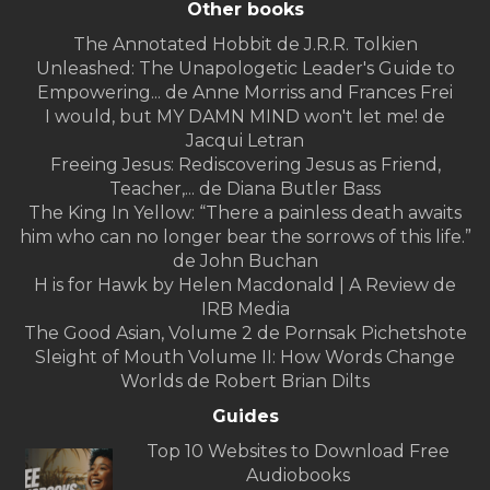
Other books
The Annotated Hobbit de J.R.R. Tolkien
Unleashed: The Unapologetic Leader's Guide to
Empowering... de Anne Morriss and Frances Frei
I would, but MY DAMN MIND won't let me! de
Jacqui Letran
Freeing Jesus: Rediscovering Jesus as Friend,
Teacher,... de Diana Butler Bass
The King In Yellow: “There a painless death awaits
him who can no longer bear the sorrows of this life.”
de John Buchan
H is for Hawk by Helen Macdonald | A Review de
IRB Media
The Good Asian, Volume 2 de Pornsak Pichetshote
Sleight of Mouth Volume II: How Words Change
Worlds de Robert Brian Dilts
Guides
Top 10 Websites to Download Free
Audiobooks