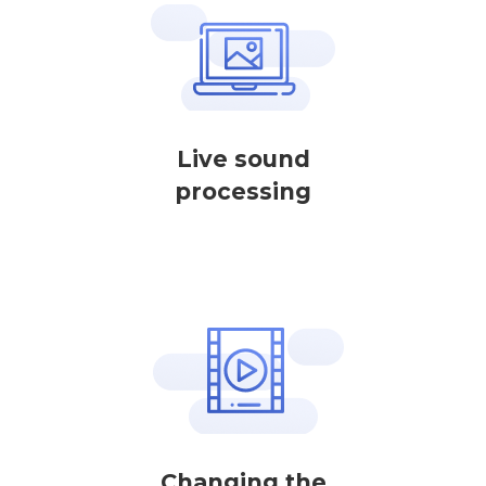
Live sound
processing
Changing the