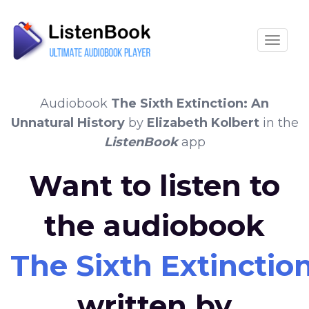
Toggle
Audiobook
The Sixth Extinction: An
Unnatural History
by
Elizabeth Kolbert
in the
ListenBook
app
Want to listen to
the audiobook
The Sixth Extinctio
written by