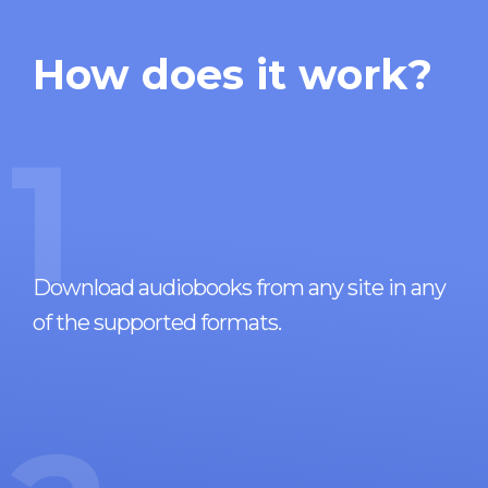
How does it work?
1
Download audiobooks from any site in any
of the supported formats.