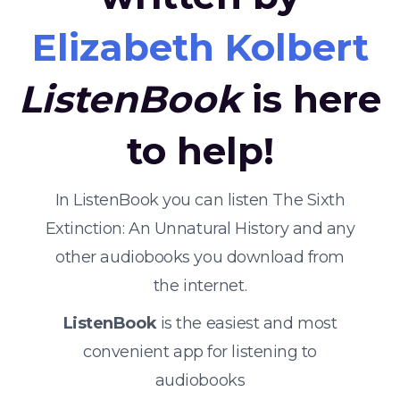
Elizabeth Kolbert
ListenBook
is here
to help!
In ListenBook you can listen The Sixth
Extinction: An Unnatural History and any
other audiobooks you download from
the internet.
ListenBook
is the easiest and most
convenient app for listening to
audiobooks