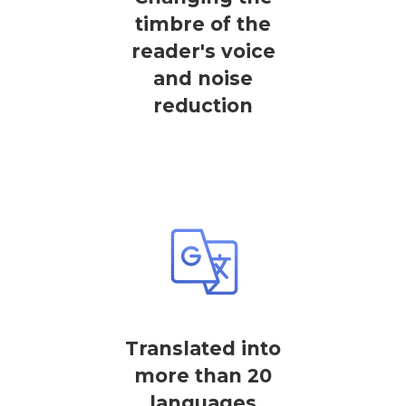
timbre of the
reader's voice
and noise
reduction
Translated into
more than 20
languages