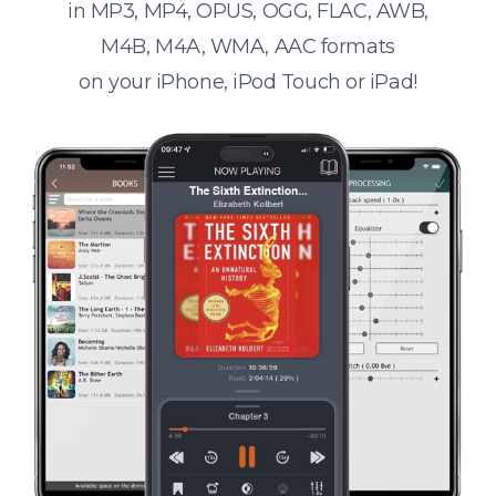
in MP3, MP4, OPUS, OGG, FLAC, AWB,
M4B, M4A, WMA, AAC formats
on your iPhone, iPod Touch or iPad!