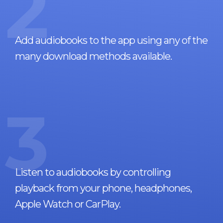
2
Add audiobooks to the app using any of the
many download methods available.
3
Listen to audiobooks by controlling
playback from your phone, headphones,
Apple Watch or CarPlay.