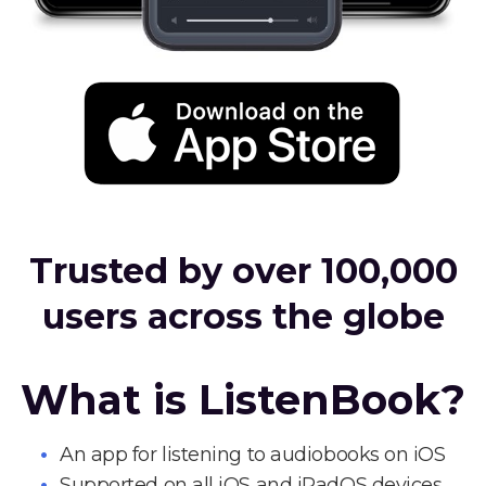
Trusted by over 100,000
users across the globe
What is ListenBook?
An app for listening to audiobooks on iOS
Supported on all iOS and iPadOS devices