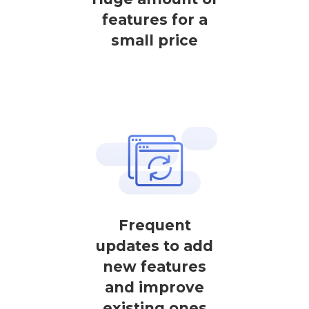
features for a
small price
Frequent
updates to add
new features
and improve
existing ones