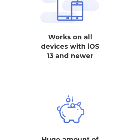
Works on all
devices with iOS
13 and newer
Huge amount of