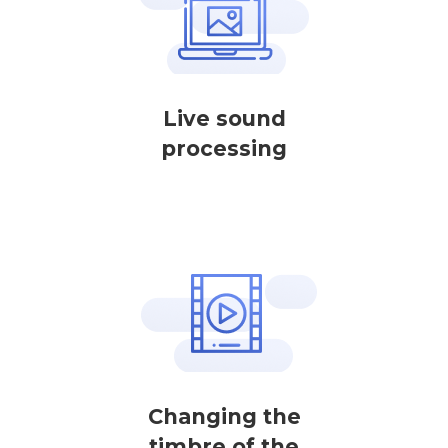
Live sound
processing
Changing the
timbre of the