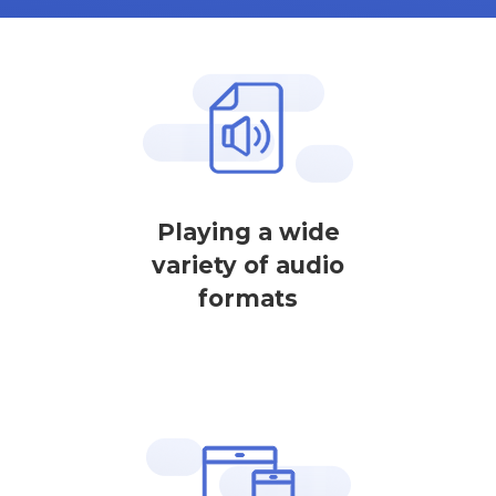
Playing a wide
variety of audio
formats