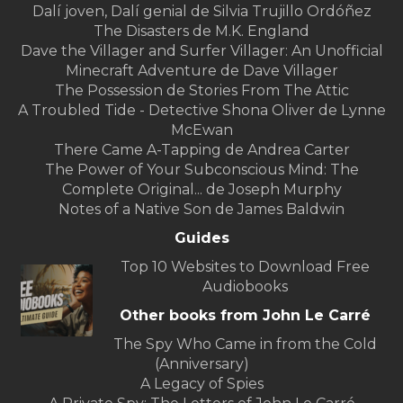
Dalí joven, Dalí genial de Silvia Trujillo Ordóñez
The Disasters de M.K. England
Dave the Villager and Surfer Villager: An Unofficial
Minecraft Adventure de Dave Villager
The Possession de Stories From The Attic
A Troubled Tide - Detective Shona Oliver de Lynne
McEwan
There Came A-Tapping de Andrea Carter
The Power of Your Subconscious Mind: The
Complete Original... de Joseph Murphy
Notes of a Native Son de James Baldwin
Guides
Top 10 Websites to Download Free
Audiobooks
Other books from John Le Carré
The Spy Who Came in from the Cold
(Anniversary)
A Legacy of Spies