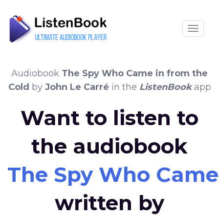
Toggle
Audiobook
The Spy Who Came in from the
Cold
by
John Le Carré
in the
ListenBook
app
Want to listen to
the audiobook
The Spy Who Came 
written by