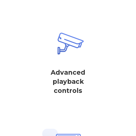
Advanced
playback
controls