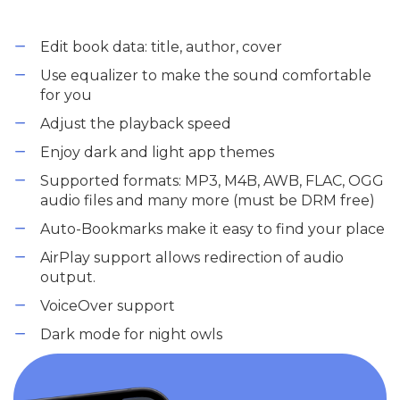
Edit book data: title, author, cover
Use equalizer to make the sound comfortable
for you
Adjust the playback speed
Enjoy dark and light app themes
Supported formats: MP3, M4B, AWB, FLAC, OGG
audio files and many more (must be DRM free)
Auto-Bookmarks make it easy to find your place
AirPlay support allows redirection of audio
output.
VoiceOver support
Dark mode for night owls