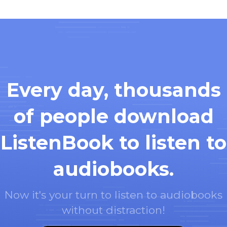
Every day, thousands
of people download
ListenBook to listen to
audiobooks.
Now it's your turn to listen to audiobooks
without distraction!