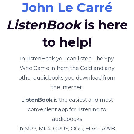
John Le Carré
ListenBook
is here
to help!
In ListenBook you can listen The Spy
Who Came in from the Cold and any
other audiobooks you download from
the internet.
ListenBook
is the easiest and most
convenient app for listening to
audiobooks
in MP3, MP4, OPUS, OGG, FLAC, AWB,