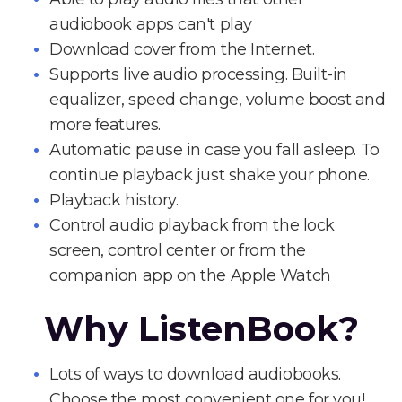
audiobook apps can't play
Download cover from the Internet.
Supports live audio processing. Built-in
equalizer, speed change, volume boost and
more features.
Automatic pause in case you fall asleep. To
continue playback just shake your phone.
Playback history.
Control audio playback from the lock
screen, control center or from the
companion app on the Apple Watch
Why ListenBook?
Lots of ways to download audiobooks.
Choose the most convenient one for you!