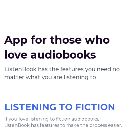
App for those who
love audiobooks
ListenBook has the features you need no
matter what you are listening to
LISTENING TO FICTION
If you love listening to fiction audiobooks,
ListenBook has features to make the process easier.