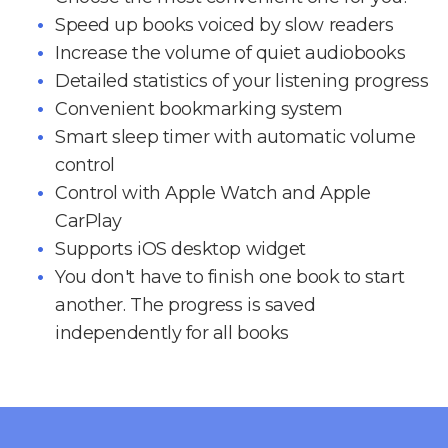
Speed up books voiced by slow readers
Increase the volume of quiet audiobooks
Detailed statistics of your listening progress
Convenient bookmarking system
Smart sleep timer with automatic volume
control
Control with Apple Watch and Apple
CarPlay
Supports iOS desktop widget
You don't have to finish one book to start
another. The progress is saved
independently for all books