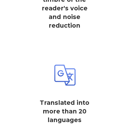
reader's voice
and noise
reduction
Translated into
more than 20
languages