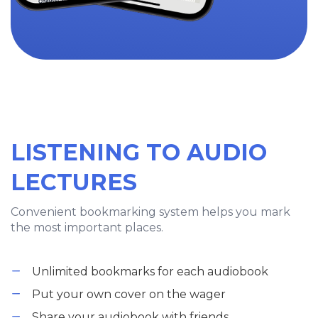
LISTENING TO AUDIO
LECTURES
Convenient bookmarking system helps you mark
the most important places.
Unlimited bookmarks for each audiobook
Put your own cover on the wager
Share your audiobook with friends