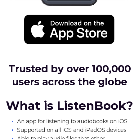
Trusted by over 100,000
users across the globe
What is ListenBook?
An app for listening to audiobooks on iOS
Supported on all iOS and iPadOS devices
Able to play audio files that other