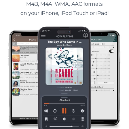
M4B, M4A, WMA, AAC formats
on your iPhone, iPod Touch or iPad!