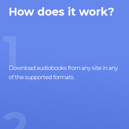
How does it work?
1
Download audiobooks from any site in any
of the supported formats.
2