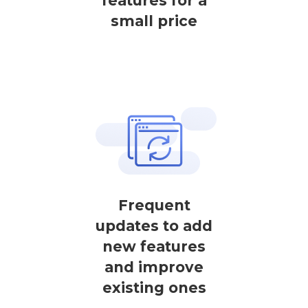
features for a
small price
Frequent
updates to add
new features
and improve
existing ones