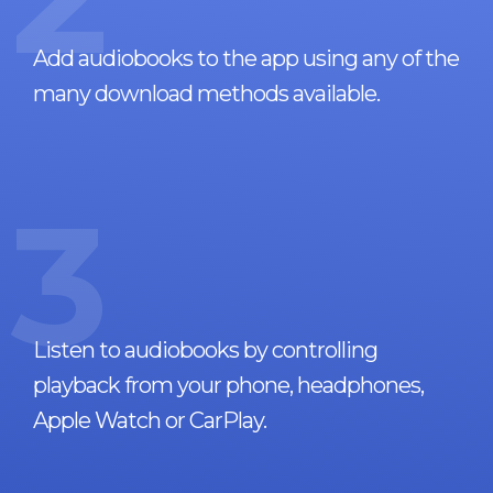
Add audiobooks to the app using any of the
many download methods available.
3
Listen to audiobooks by controlling
playback from your phone, headphones,
Apple Watch or CarPlay.