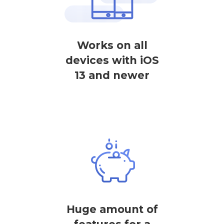
Works on all
devices with iOS
13 and newer
Huge amount of