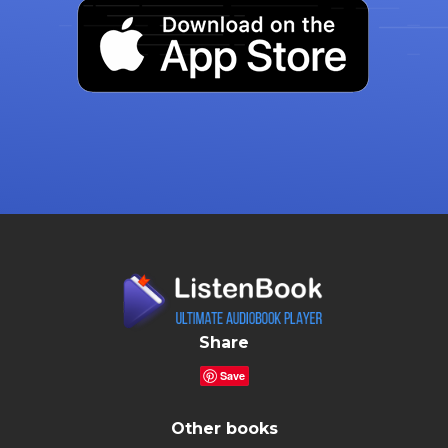
Share
Save
Other books