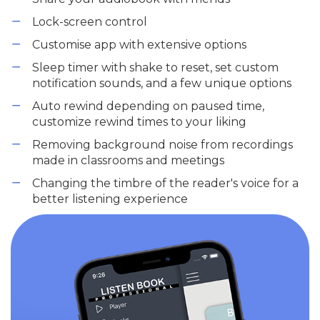
Lock-screen control
Customise app with extensive options
Sleep timer with shake to reset, set custom
notification sounds, and a few unique options
Auto rewind depending on paused time,
customize rewind times to your liking
Removing background noise from recordings
made in classrooms and meetings
Changing the timbre of the reader's voice for a
better listening experience