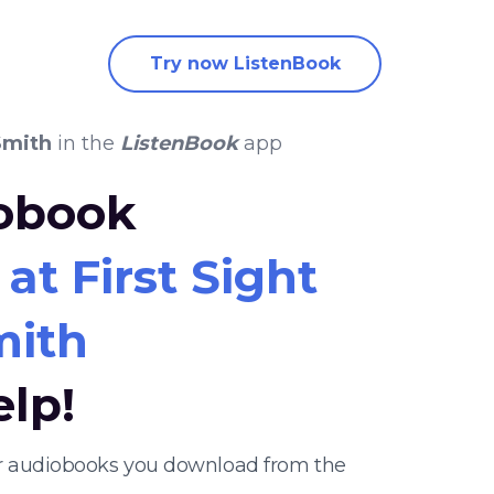
Try now ListenBook
Smith
in the
ListenBook
app
iobook
 at First Sight
mith
elp!
ther audiobooks you download from the