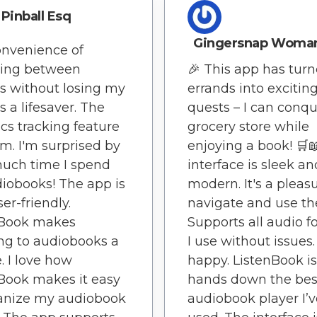
Pinball Esq
Gingersnap Woma
nvenience of
hing between
🎉 This app has tur
s without losing my
errands into excitin
s a lifesaver. The
quests – I can conqu
tics tracking feature
grocery store while
em. I'm surprised by
enjoying a book! 🛒
uch time I spend
interface is sleek an
iobooks! The app is
modern. It's a pleas
er-friendly.
navigate and use th
nBook makes
Supports all audio 
ing to audiobooks a
I use without issues.
. I love how
happy. ListenBook is
Book makes it easy
hands down the bes
ganize my audiobook
audiobook player I’v