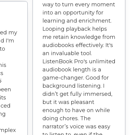
way to turn every moment
into an opportunity for
learning and enrichment.
Looping playback helps
led my
me retain knowledge from
nd I'm
audiobooks effectively. It's
to
an invaluable tool.
ListenBook Pro's unlimited
his
audiobook length is a
cs
game-changer. Good for

background listening. I
been
didn’t get fully immersed,
its
but it was pleasant
aced
enough to have on while
ing
doing chores. The
narrator’s voice was easy
mplex
to listen to, even if the