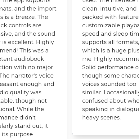
y. The app supports
used. The interface i
rmats, and the import
clean, intuitive, and
s is a breeze. The
packed with features
ck controls are
customizable playb
sive, and the sound
speed and sleep time
 is excellent. Highly
supports all formats
mend! This was a
which is a huge plus
tent audiobook
me. Highly recomm
tion with no major
Solid performance o
 The narrator's voice
though some charac
leasant enough and
voices sounded too
dio quality was
similar. I occasionall
able, though not
confused about wh
ional. While the
speaking in dialogu
mance didn't
heavy scenes.
larly stand out, it
 its purpose