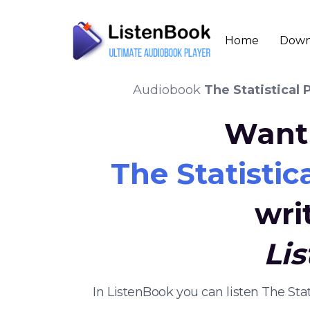
Home
Down
Audiobook
The Statistical 
Want 
The Statistica
wri
Li
In ListenBook you can listen The Sta