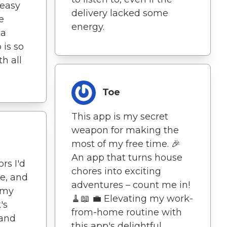
 easy
delivery lacked some
e
energy.
 a
 is so
th all
Toe
This app is my secret
weapon for making the
most of my free time. 🎉
An app that turns house
rs I'd
chores into exciting
re, and
adventures – count me in!
 my
🧹📖 💼 Elevating my work-
's
from-home routine with
 and
this app's delightful