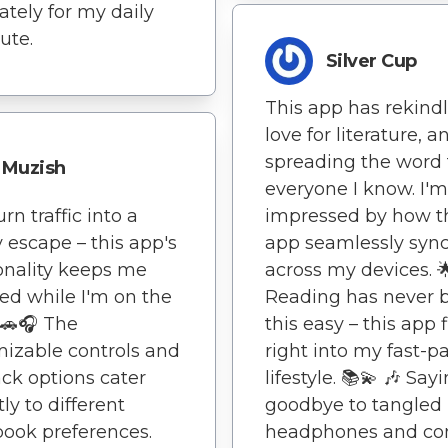
tely for my daily
te.
Silver Cup
This app has rekind
love for literature, a
spreading the word 
Muzish
everyone I know. I'm
rn traffic into a
impressed by how t
y escape – this app's
app seamlessly syn
onality keeps me
across my devices. 
d while I'm on the
Reading has never 
🚗🎧 The
this easy – this app f
izable controls and
right into my fast-p
ck options cater
lifestyle. 📚💫 🎶 Say
ly to different
goodbye to tangled
ook preferences.
headphones and co