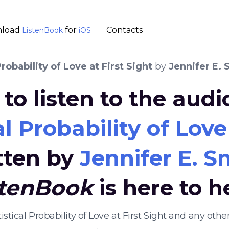
load
for
Contacts
ListenBook
iOS
Probability of Love at First Sight
by
Jennifer E. 
to listen to the aud
l Probability of Love
tten by
Jennifer E. S
stenBook
is here to h
tistical Probability of Love at First Sight and any o