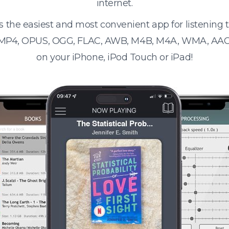
internet.
s the easiest and most convenient app for listening
 MP4, OPUS, OGG, FLAC, AWB, M4B, M4A, WMA, AAC
on your iPhone, iPod Touch or iPad!