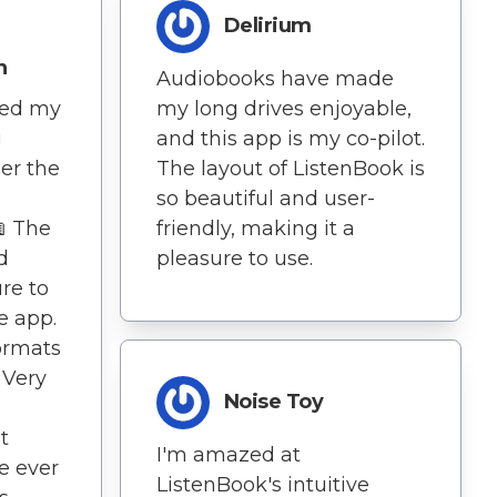
Delirium
n
Audiobooks have made
my long drives enjoyable,
ned my
and this app is my co-pilot.
g
The layout of ListenBook is
er the
so beautiful and user-
friendly, making it a
📖 The
pleasure to use.
d
ure to
e app.
formats
 Very
Noise Toy
t
I'm amazed at
e ever
ListenBook's intuitive