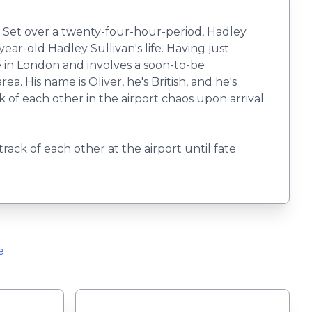
s. Set over a twenty-four-hour-period, Hadley
ar-old Hadley Sullivan's life. Having just
ce in London and involves a soon-to-be
 His name is Oliver, he's British, and he's
k of each other in the airport chaos upon arrival.
track of each other at the airport until fate
e