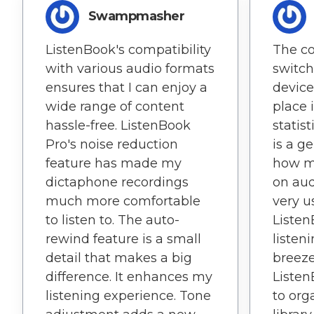
Swampmasher
ListenBook's compatibility
The co
with various audio formats
switc
ensures that I can enjoy a
device
wide range of content
place i
hassle-free. ListenBook
statis
Pro's noise reduction
is a g
feature has made my
how m
dictaphone recordings
on aud
much more comfortable
very us
to listen to. The auto-
Liste
rewind feature is a small
listen
detail that makes a big
breeze
difference. It enhances my
Listen
listening experience. Tone
to or