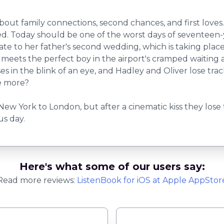
about family connections, second chances, and first love
d. Today should be one of the worst days of seventeen-ye
 late to her father's second wedding, which is taking pla
ts the perfect boy in the airport's cramped waiting area.
ses in the blink of an eye, and Hadley and Oliver lose trac
e more?
 New York to London, but after a cinematic kiss they lose 
s day.
Here's what some of our users say:
Read more reviews:
ListenBook
for
iOS
at Apple AppStor