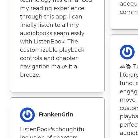
adequa
my reading experience
commu
through this app. I can
finally listen to all my
audiobooks seamlessly
with ListenBook. The
customizable playback
controls and chapter
navigation make it a
🚗📚 Tu
breeze.
literar
functi
engage
move. 
custom
FrankenGrin
playba
perfect
ListenBook's thoughtful
audiob
inclusion of chapters,