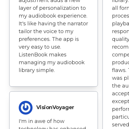
adjustment adds a new
librar
layer of personalization to
all fo
my audiobook experience.
proces
It's like having the narrator
playba
tailor the voice to my
respon
preferences. The app is
quality
very easy to use.
recom
ListenBook makes
compe
managing my audiobook
produc
library simple.
flaws.
was p
the au
accept
except
VisionVoyager
perfor
particu
I'm in awe of how
served
technology has enhanced