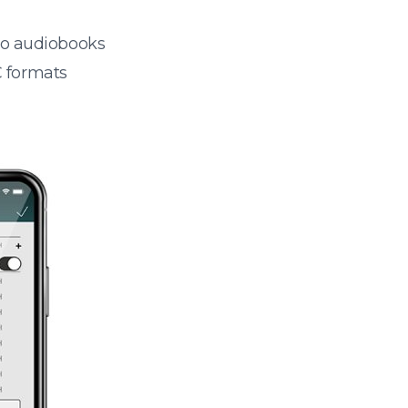
 to audiobooks
 formats