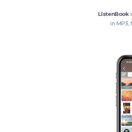
ListenBook
i
in MP3,