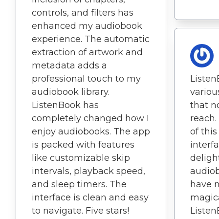
controls, and filters has
enhanced my audiobook
experience. The automatic
extraction of artwork and
metadata adds a
professional touch to my
Listen
audiobook library.
variou
ListenBook has
that n
completely changed how I
reach.
enjoy audiobooks. The app
of this
is packed with features
interfa
like customizable skip
deligh
intervals, playback speed,
audio
and sleep timers. The
have n
interface is clean and easy
magica
to navigate. Five stars!
Listen