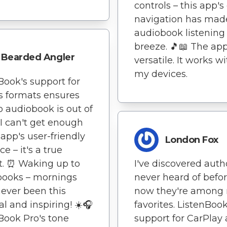
controls – this app's
navigation has mad
audiobook listening
breeze. 🎵📖 The app
Bearded Angler
versatile. It works wi
my devices.
Book's support for
s formats ensures
o audiobook is out of
 I can't get enough
 app's user-friendly
London Fox
ce – it's a true
t. ⏰ Waking up to
I've discovered autho
books – mornings
never heard of befo
ever been this
now they're among
l and inspiring! ☀️🎧
favorites. ListenBook
Book Pro's tone
support for CarPlay