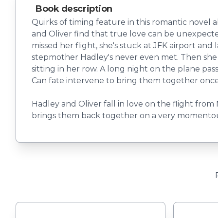
Book description
Quirks of timing feature in this romantic novel 
and Oliver find that true love can be unexpecte
missed her flight, she's stuck at JFK airport and
stepmother Hadley's never even met. Then she mee
sitting in her row. A long night on the plane pas
Can fate intervene to bring them together onc
Hadley and Oliver fall in love on the flight from
brings them back together on a very momentou