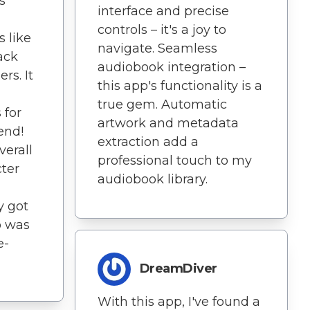
s
interface and precise
controls – it's a joy to
 like
navigate. Seamless
ack
audiobook integration –
rs. It
this app's functionality is a
,
true gem. Automatic
 for
artwork and metadata
end!
extraction add a
verall
professional touch to my
ter
audiobook library.
y got
o was
e-
DreamDiver
With this app, I've found a