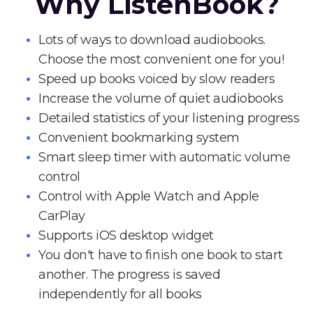
Why ListenBook?
Lots of ways to download audiobooks.
Choose the most convenient one for you!
Speed up books voiced by slow readers
Increase the volume of quiet audiobooks
Detailed statistics of your listening progress
Convenient bookmarking system
Smart sleep timer with automatic volume
control
Control with Apple Watch and Apple
CarPlay
Supports iOS desktop widget
You don't have to finish one book to start
another. The progress is saved
independently for all books