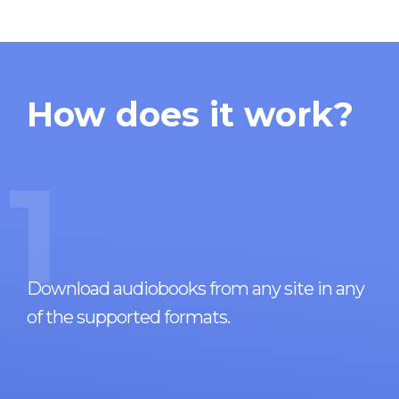
How does it work?
1
Download audiobooks from any site in any
of the supported formats.