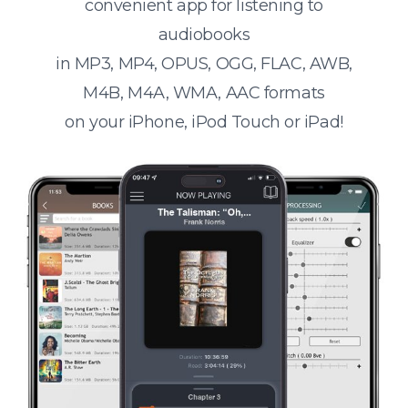
convenient app for listening to
audiobooks
in MP3, MP4, OPUS, OGG, FLAC, AWB,
M4B, M4A, WMA, AAC formats
on your iPhone, iPod Touch or iPad!