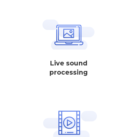
Live sound
processing