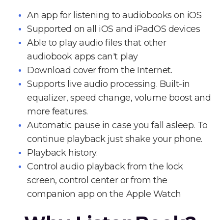
An app for listening to audiobooks on iOS
Supported on all iOS and iPadOS devices
Able to play audio files that other
audiobook apps can't play
Download cover from the Internet.
Supports live audio processing. Built-in
equalizer, speed change, volume boost and
more features.
Automatic pause in case you fall asleep. To
continue playback just shake your phone.
Playback history.
Control audio playback from the lock
screen, control center or from the
companion app on the Apple Watch