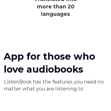
more than 20
languages
App for those who
love audiobooks
ListenBook has the features you need no
matter what you are listening to