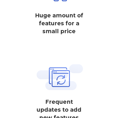
Huge amount of
features for a
small price
Frequent
updates to add
new features