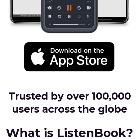
Trusted by over 100,000
users across the globe
What is ListenBook?