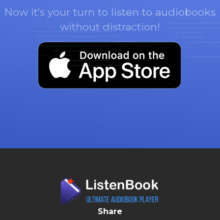
Now it's your turn to listen to audiobooks
without distraction!
Share