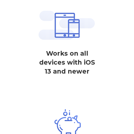
Works on all
devices with iOS
13 and newer