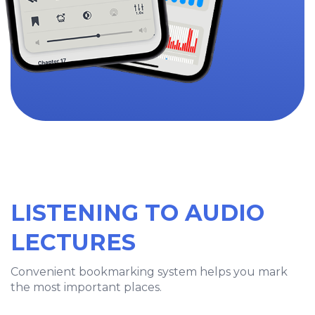
LISTENING TO AUDIO
LECTURES
Convenient bookmarking system helps you mark
the most important places.