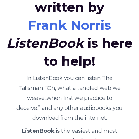
written by
Frank Norris
ListenBook
is here
to help!
In ListenBook you can listen The
Talisman: “Oh, what a tangled web we
weave...when first we practice to
deceive.” and any other audiobooks you
download from the internet.
ListenBook
is the easiest and most