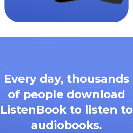
Every day, thousands
of people download
ListenBook to listen to
audiobooks.