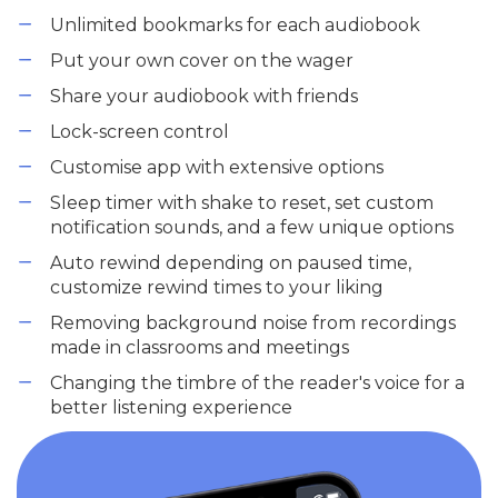
Unlimited bookmarks for each audiobook
Put your own cover on the wager
Share your audiobook with friends
Lock-screen control
Customise app with extensive options
Sleep timer with shake to reset, set custom
notification sounds, and a few unique options
Auto rewind depending on paused time,
customize rewind times to your liking
Removing background noise from recordings
made in classrooms and meetings
Changing the timbre of the reader's voice for a
better listening experience