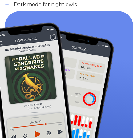
Dark mode for night owls