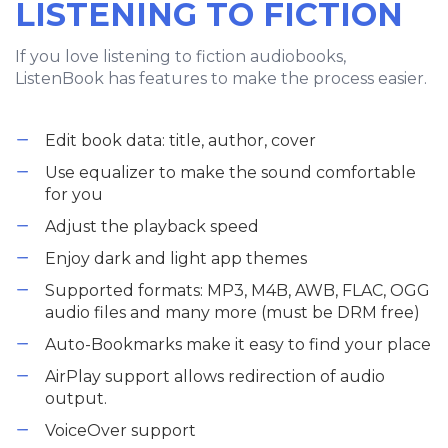
LISTENING TO FICTION
If you love listening to fiction audiobooks,
ListenBook has features to make the process easier.
Edit book data: title, author, cover
Use equalizer to make the sound comfortable
for you
Adjust the playback speed
Enjoy dark and light app themes
Supported formats: MP3, M4B, AWB, FLAC, OGG
audio files and many more (must be DRM free)
Auto-Bookmarks make it easy to find your place
AirPlay support allows redirection of audio
output.
VoiceOver support