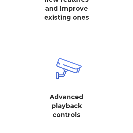
and improve
existing ones
Advanced
playback
controls