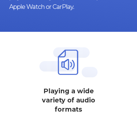
Apple Watch or CarPlay.
Playing a wide
variety of audio
formats