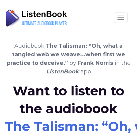
Toggle
Audiobook
The Talisman: “Oh, what a
tangled web we weave...when first we
practice to deceive.”
by
Frank Norris
in the
ListenBook
app
Want to listen to
the audiobook
The Talisman: “Oh, 