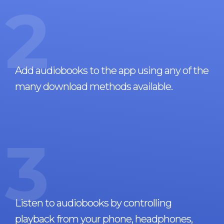
2
Add audiobooks to the app using any of the
many download methods available.
3
Listen to audiobooks by controlling
playback from your phone, headphones,