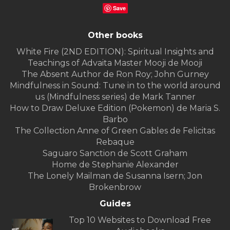
Save
Other books
White Fire (2ND EDITION): Spiritual Insights and
Teachings of Advaita Master Mooji de Mooji
The Absent Author de Ron Roy; John Gurney
Mindfulness in Sound: Tune in to the world around
us (Mindfulness series) de Mark Tanner
How to Draw Deluxe Edition (Pokemon) de Maria S.
Barbo
The Collection Anne of Green Gables de Felicitas
Rebaque
Saguaro Sanction de Scott Graham
Home de Stephanie Alexander
The Lonely Mailman de Susanna Isern; Jon
Brokenbrow
Guides
Top 10 Websites to Download Free