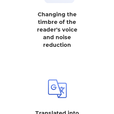
Changing the
timbre of the
reader's voice
and noise
reduction
Translated into