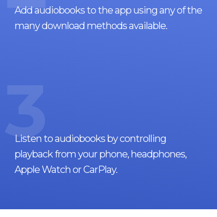
Add audiobooks to the app using any of the
many download methods available.
3
Listen to audiobooks by controlling
playback from your phone, headphones,
Apple Watch or CarPlay.