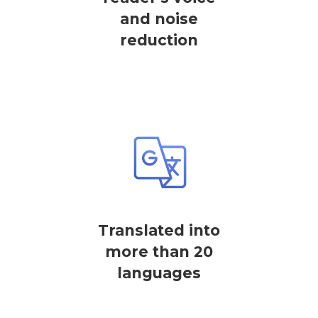
and noise
reduction
Translated into
more than 20
languages