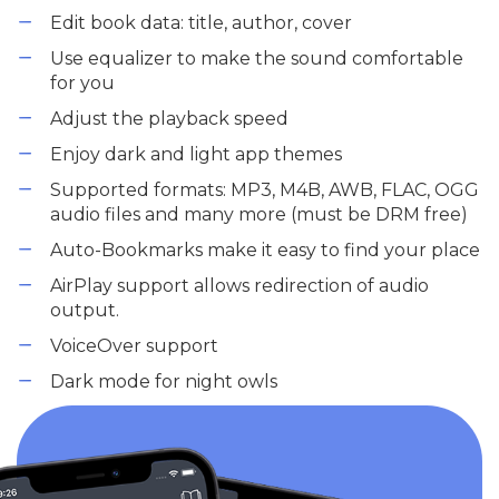
Edit book data: title, author, cover
Use equalizer to make the sound comfortable
for you
Adjust the playback speed
Enjoy dark and light app themes
Supported formats: MP3, M4B, AWB, FLAC, OGG
audio files and many more (must be DRM free)
Auto-Bookmarks make it easy to find your place
AirPlay support allows redirection of audio
output.
VoiceOver support
Dark mode for night owls