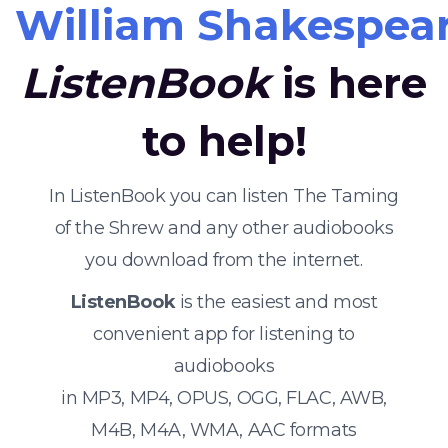
William Shakespea
ListenBook
is here
to help!
In ListenBook you can listen The Taming
of the Shrew and any other audiobooks
you download from the internet.
ListenBook
is the easiest and most
convenient app for listening to
audiobooks
in MP3, MP4, OPUS, OGG, FLAC, AWB,
M4B, M4A, WMA, AAC formats