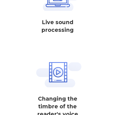
Live sound
processing
Changing the
timbre of the
reader's voice