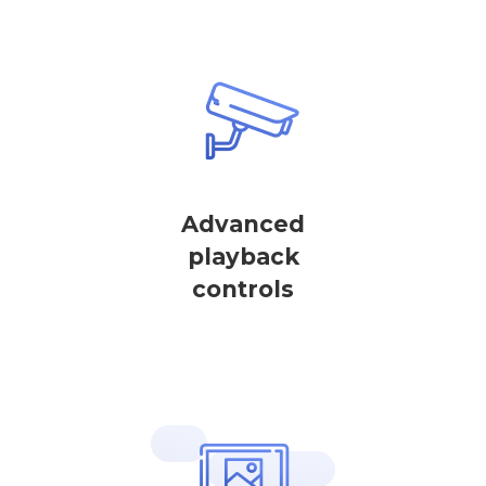
Advanced
playback
controls