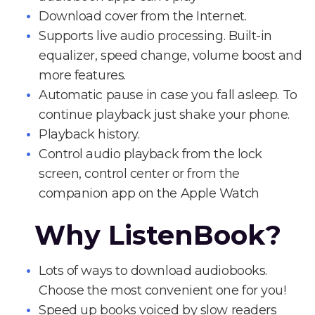
Download cover from the Internet.
Supports live audio processing. Built-in
equalizer, speed change, volume boost and
more features.
Automatic pause in case you fall asleep. To
continue playback just shake your phone.
Playback history.
Control audio playback from the lock
screen, control center or from the
companion app on the Apple Watch
Why ListenBook?
Lots of ways to download audiobooks.
Choose the most convenient one for you!
Speed up books voiced by slow readers