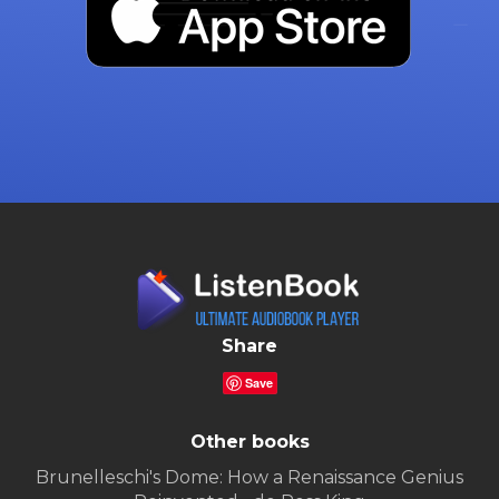
Share
Save
Other books
Brunelleschi's Dome: How a Renaissance Genius