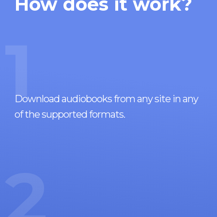
How does it work?
1
Download audiobooks from any site in any
of the supported formats.
2