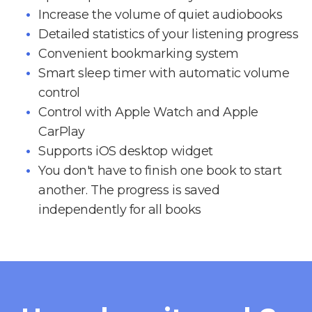
Increase the volume of quiet audiobooks
Detailed statistics of your listening progress
Convenient bookmarking system
Smart sleep timer with automatic volume
control
Control with Apple Watch and Apple
CarPlay
Supports iOS desktop widget
You don't have to finish one book to start
another. The progress is saved
independently for all books