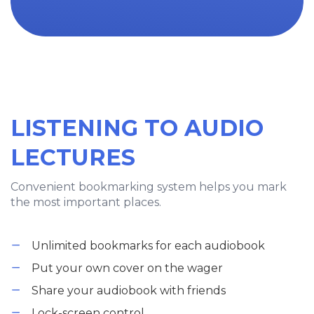
LISTENING TO AUDIO
LECTURES
Convenient bookmarking system helps you mark
the most important places.
Unlimited bookmarks for each audiobook
Put your own cover on the wager
Share your audiobook with friends
Lock-screen control