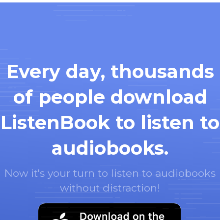
Every day, thousands
of people download
ListenBook to listen to
audiobooks.
Now it's your turn to listen to audiobooks
without distraction!