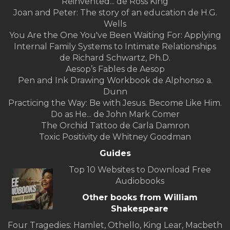
Reinvented... de Ross King
Joan and Peter: The story of an education de H.G.
Wells
You Are the One You've Been Waiting For: Applying
Internal Family Systems to Intimate Relationships
de Richard Schwartz, Ph.D.
Aesop’s Fables de Aesop
Pen and Ink Drawing Workbook de Alphonso a.
Dunn
Practicing the Way: Be with Jesus. Become Like Him.
Do as He... de John Mark Comer
The Orchid Tattoo de Carla Damron
Toxic Positivity de Whitney Goodman
Guides
Top 10 Websites to Download Free
Audiobooks
Other books from William
Shakespeare
Four Tragedies: Hamlet, Othello, King Lear, Macbeth