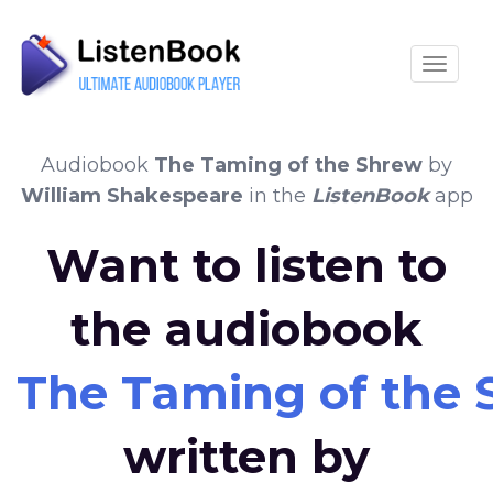
Toggle
Audiobook
The Taming of the Shrew
by
William Shakespeare
in the
ListenBook
app
Want to listen to
the audiobook
The Taming of the
written by