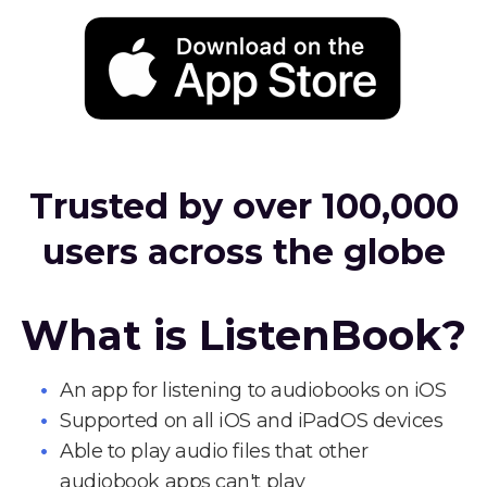
Trusted by over 100,000
users across the globe
What is ListenBook?
An app for listening to audiobooks on iOS
Supported on all iOS and iPadOS devices
Able to play audio files that other
audiobook apps can't play