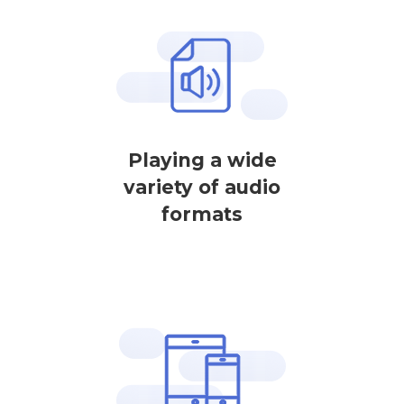
Playing a wide
variety of audio
formats