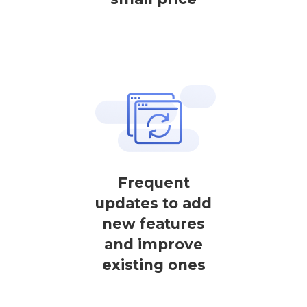
Frequent
updates to add
new features
and improve
existing ones