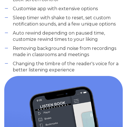
Customise app with extensive options
Sleep timer with shake to reset, set custom
notification sounds, and a few unique options
Auto rewind depending on paused time,
customize rewind times to your liking
Removing background noise from recordings
made in classrooms and meetings
Changing the timbre of the reader's voice for a
better listening experience