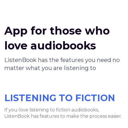
App for those who
love audiobooks
ListenBook has the features you need no
matter what you are listening to
LISTENING TO FICTION
If you love listening to fiction audiobooks,
ListenBook has features to make the process easier.