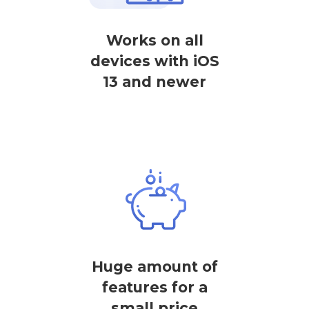
Works on all
devices with iOS
13 and newer
Huge amount of
features for a
small price