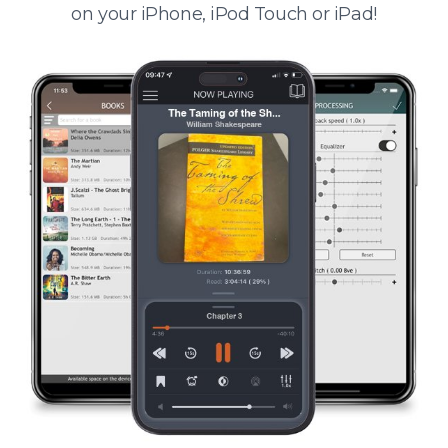
on your iPhone, iPod Touch or iPad!