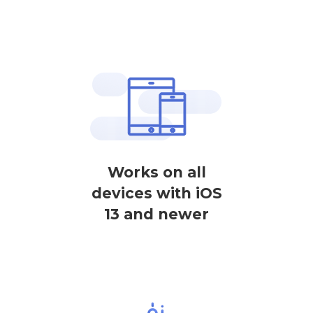
Works on all
devices with iOS
13 and newer