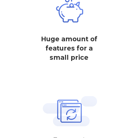
Huge amount of
features for a
small price