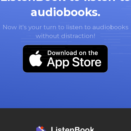
audiobooks.
Now it's your turn to listen to audiobooks
without distraction!