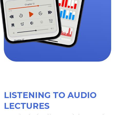
LISTENING TO AUDIO
LECTURES