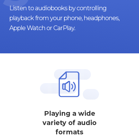
Listen to audiobooks by controlling
playback from your phone, headphones,
Apple Watch or CarPlay.
Playing a wide
variety of audio
formats