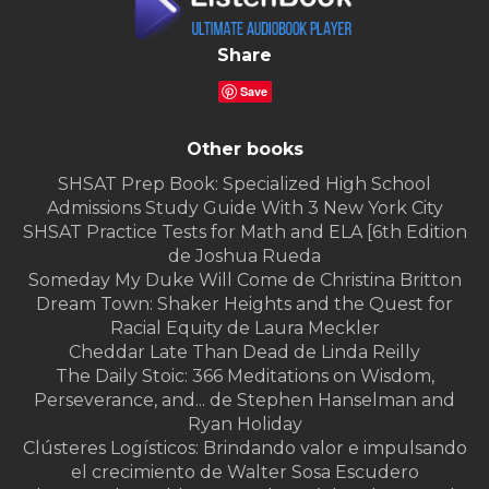
Share
Save
Other books
SHSAT Prep Book: Specialized High School
Admissions Study Guide With 3 New York City
SHSAT Practice Tests for Math and ELA [6th Edition
de Joshua Rueda
Someday My Duke Will Come de Christina Britton
Dream Town: Shaker Heights and the Quest for
Racial Equity de Laura Meckler
Cheddar Late Than Dead de Linda Reilly
The Daily Stoic: 366 Meditations on Wisdom,
Perseverance, and... de Stephen Hanselman and
Ryan Holiday
Clústeres Logísticos: Brindando valor e impulsando
el crecimiento de Walter Sosa Escudero