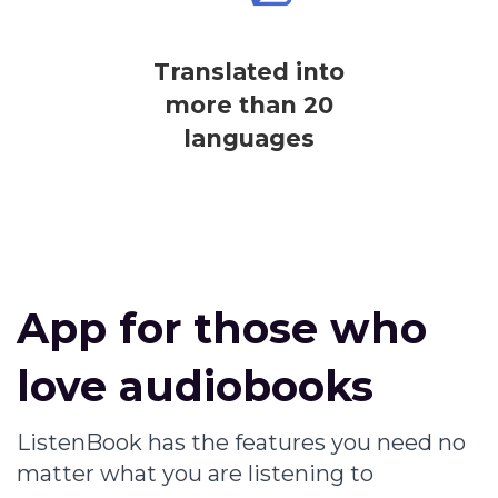
Translated into
more than 20
languages
App for those who
love audiobooks
ListenBook has the features you need no
matter what you are listening to