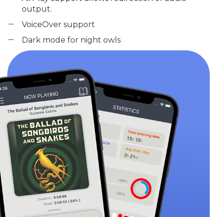
output.
VoiceOver support
Dark mode for night owls