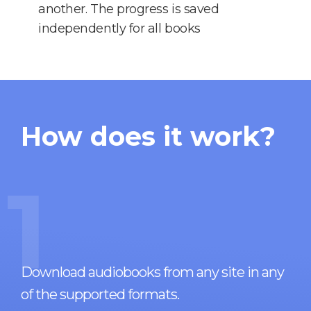
another. The progress is saved
independently for all books
How does it work?
1
Download audiobooks from any site in any
of the supported formats.