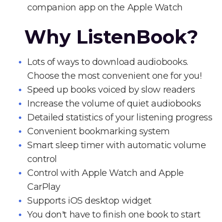
companion app on the Apple Watch
Why ListenBook?
Lots of ways to download audiobooks.
Choose the most convenient one for you!
Speed up books voiced by slow readers
Increase the volume of quiet audiobooks
Detailed statistics of your listening progress
Convenient bookmarking system
Smart sleep timer with automatic volume
control
Control with Apple Watch and Apple
CarPlay
Supports iOS desktop widget
You don't have to finish one book to start