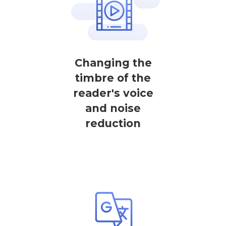
Changing the
timbre of the
reader's voice
and noise
reduction