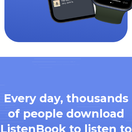
Every day, thousands
of people download
ListenBook to listen to