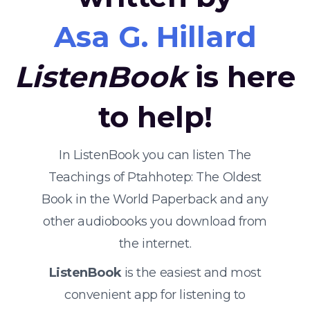
Asa G. Hillard
ListenBook
is here
to help!
In ListenBook you can listen The
Teachings of Ptahhotep: The Oldest
Book in the World Paperback and any
other audiobooks you download from
the internet.
ListenBook
is the easiest and most
convenient app for listening to