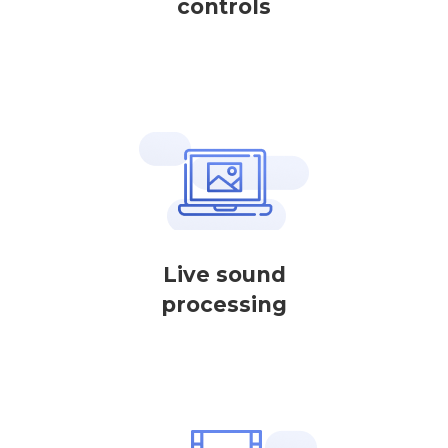
controls
Live sound
processing