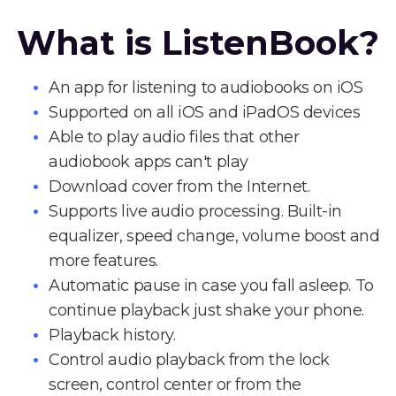
What is ListenBook?
An app for listening to audiobooks on iOS
Supported on all iOS and iPadOS devices
Able to play audio files that other
audiobook apps can't play
Download cover from the Internet.
Supports live audio processing. Built-in
equalizer, speed change, volume boost and
more features.
Automatic pause in case you fall asleep. To
continue playback just shake your phone.
Playback history.
Control audio playback from the lock
screen, control center or from the