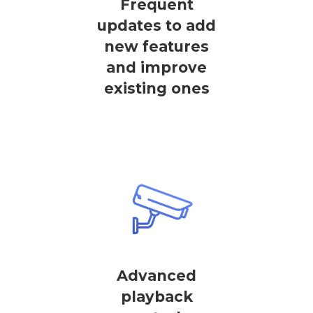
Frequent
updates to add
new features
and improve
existing ones
Advanced
playback