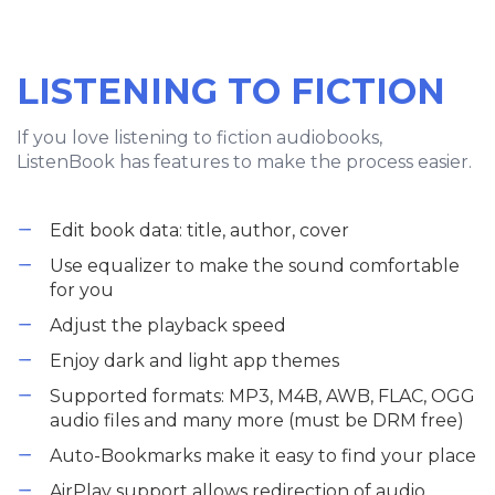
LISTENING TO FICTION
If you love listening to fiction audiobooks,
ListenBook has features to make the process easier.
Edit book data: title, author, cover
Use equalizer to make the sound comfortable
for you
Adjust the playback speed
Enjoy dark and light app themes
Supported formats: MP3, M4B, AWB, FLAC, OGG
audio files and many more (must be DRM free)
Auto-Bookmarks make it easy to find your place
AirPlay support allows redirection of audio