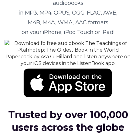
audiobooks
in MP3, MP4, OPUS, OGG, FLAC, AWB,
M4B, M4A, WMA, AAC formats
on your iPhone, iPod Touch or iPad!
Trusted by over 100,000
users across the globe