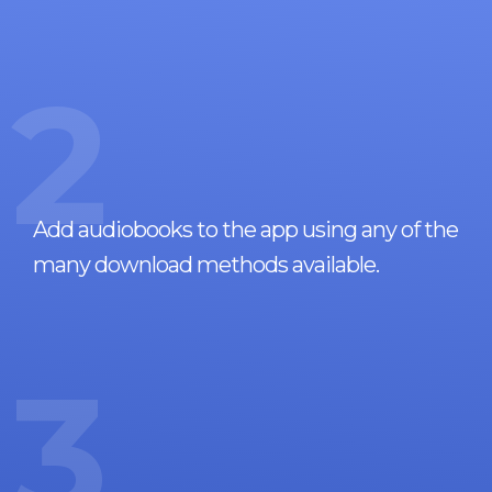
2
Add audiobooks to the app using any of the
many download methods available.
3