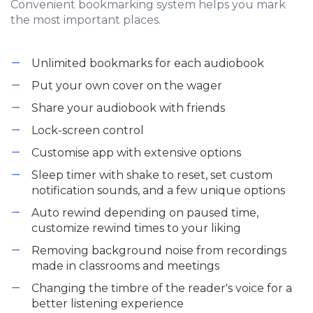
Convenient bookmarking system helps you mark
the most important places.
Unlimited bookmarks for each audiobook
Put your own cover on the wager
Share your audiobook with friends
Lock-screen control
Customise app with extensive options
Sleep timer with shake to reset, set custom
notification sounds, and a few unique options
Auto rewind depending on paused time,
customize rewind times to your liking
Removing background noise from recordings
made in classrooms and meetings
Changing the timbre of the reader's voice for a
better listening experience