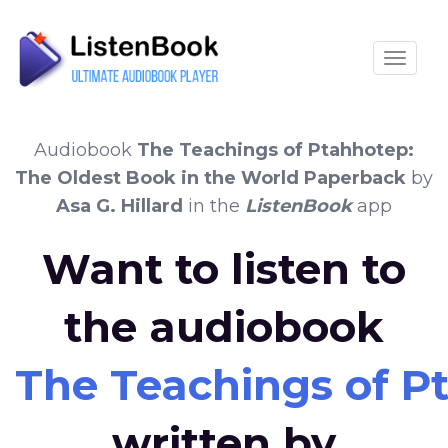
Toggle
Audiobook
The Teachings of Ptahhotep:
The Oldest Book in the World Paperback
by
Asa G. Hillard
in the
ListenBook
app
Want to listen to
the audiobook
The Teachings of P
written by