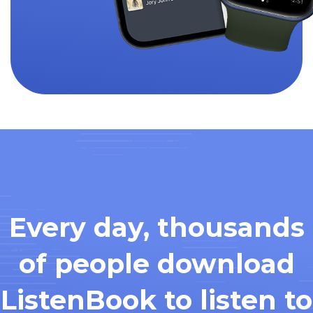
Every day, thousands
of people download
ListenBook to listen to