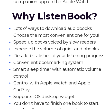
companion app on the Apple Watch
Why ListenBook?
Lots of ways to download audiobooks.
Choose the most convenient one for you!
Speed up books voiced by slow readers
Increase the volume of quiet audiobooks
Detailed statistics of your listening progress
Convenient bookmarking system
Smart sleep timer with automatic volume
control
Control with Apple Watch and Apple
CarPlay
Supports iOS desktop widget
You don't have to finish one book to start