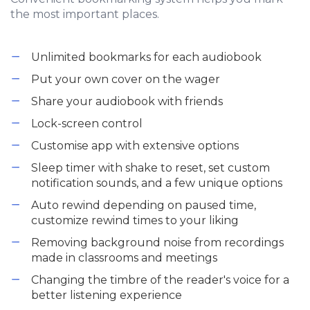
the most important places.
Unlimited bookmarks for each audiobook
Put your own cover on the wager
Share your audiobook with friends
Lock-screen control
Customise app with extensive options
Sleep timer with shake to reset, set custom
notification sounds, and a few unique options
Auto rewind depending on paused time,
customize rewind times to your liking
Removing background noise from recordings
made in classrooms and meetings
Changing the timbre of the reader's voice for a
better listening experience