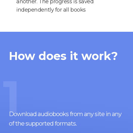
another. The progress is saved
independently for all books
How does it work?
1
Download audiobooks from any site in any
of the supported formats.