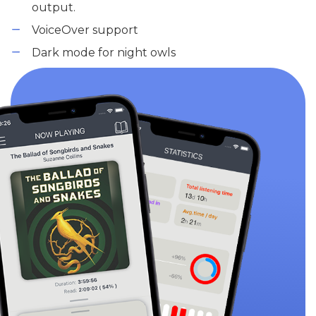
output.
VoiceOver support
Dark mode for night owls