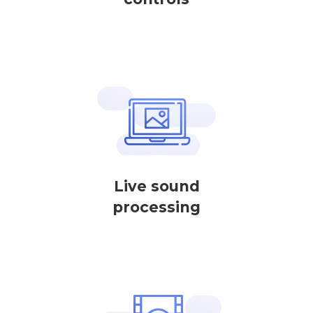
Live sound
processing