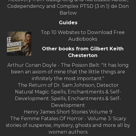
Codependency and Complex PTSD (3 in 1) de Don
Barlow
Guides
Top 10 Websites to Download Free
Audiobooks
Other books from Gilbert Keith
Chesterton
Arthur Conan Doyle - The Poison Belt: "It has long
been an axiom of mine that the little things are
infinitely the most important."
The Return of Dr. Sam Johnson, Detector
Natural Magic: Spells, Enchantments & Self-
Development: Spells, Enchantments & Self-
Development
Henry James Short Stories Volume 9
The Femme Fatales Of Horror - Volume 3: Scary
stories of suspense, mystery, ghosts and more all by
women authors