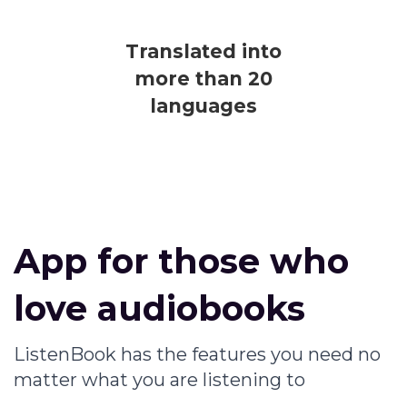
Translated into
more than 20
languages
App for those who
love audiobooks
ListenBook has the features you need no
matter what you are listening to