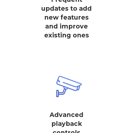
updates to add
new features
and improve
existing ones
Advanced
playback
controls