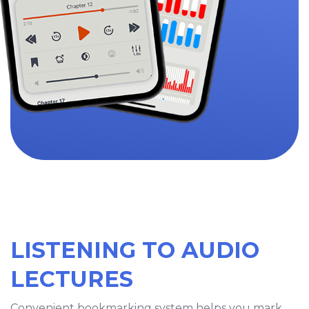
LISTENING TO AUDIO
LECTURES
Convenient bookmarking system helps you mark