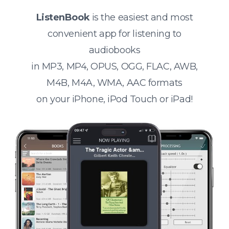
ListenBook
is the easiest and most
convenient app for listening to
audiobooks
in MP3, MP4, OPUS, OGG, FLAC, AWB,
M4B, M4A, WMA, AAC formats
on your iPhone, iPod Touch or iPad!