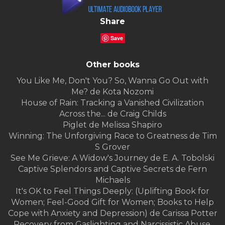
Share
Save
Other books
You Like Me, Don't You? So, Wanna Go Out with
Me? de Kota Nozomi
House of Rain: Tracking a Vanished Civilization
Across the... de Craig Childs
Piglet de Melissa Shapiro
Winning: The Unforgiving Race to Greatness de Tim
S Grover
See Me Grieve: A Widow's Journey de E. A. Tobolski
Captive Splendors and Captive Secrets de Fern
Michaels
It's OK to Feel Things Deeply: (Uplifting Book for
Women; Feel-Good Gift for Women; Books to Help
Cope with Anxiety and Depression) de Carissa Potter
Recovery from Gaslighting and Narcissistic Abuse,