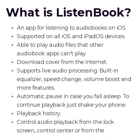
What is ListenBook?
An app for listening to audiobooks on iOS
Supported on all iOS and iPadOS devices
Able to play audio files that other
audiobook apps can't play
Download cover from the Internet.
Supports live audio processing. Built-in
equalizer, speed change, volume boost and
more features.
Automatic pause in case you fall asleep. To
continue playback just shake your phone.
Playback history.
Control audio playback from the lock
screen, control center or from the