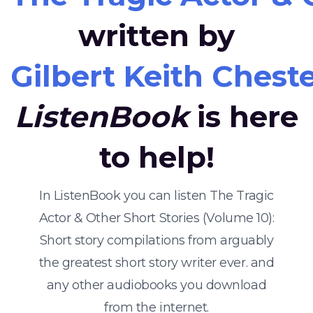
written by
Gilbert Keith Chest
ListenBook
is here
to help!
In ListenBook you can listen The Tragic
Actor & Other Short Stories (Volume 10):
Short story compilations from arguably
the greatest short story writer ever. and
any other audiobooks you download
from the internet.