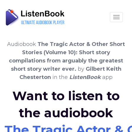
Toggle
Audiobook
The Tragic Actor & Other Short
Stories (Volume 10): Short story
compilations from arguably the greatest
short story writer ever.
by
Gilbert Keith
Chesterton
in the
ListenBook
app
Want to listen to
the audiobook
The Tragic Actor & 