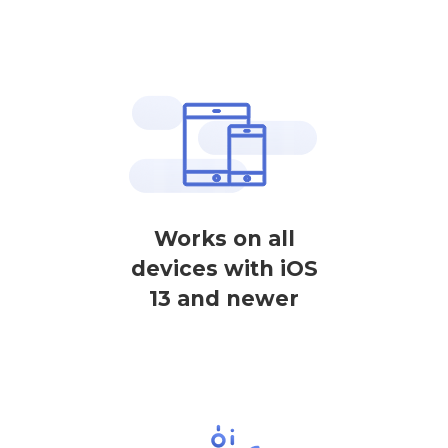
Works on all
devices with iOS
13 and newer