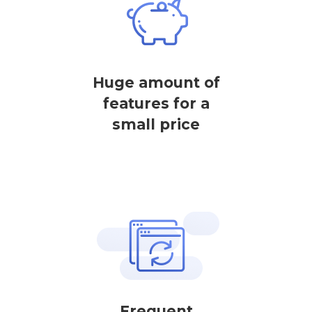
Huge amount of
features for a
small price
Frequent