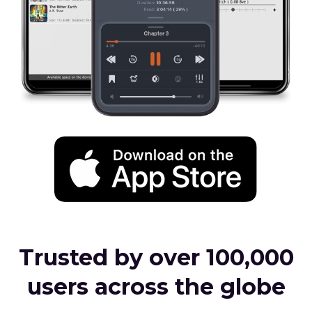
Trusted by over 100,000
users across the globe