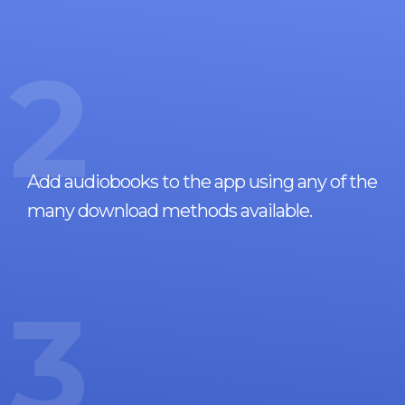
2
Add audiobooks to the app using any of the
many download methods available.
3