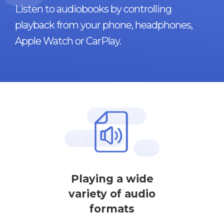
Listen to audiobooks by controlling
playback from your phone, headphones,
Apple Watch or CarPlay.
Playing a wide
variety of audio
formats