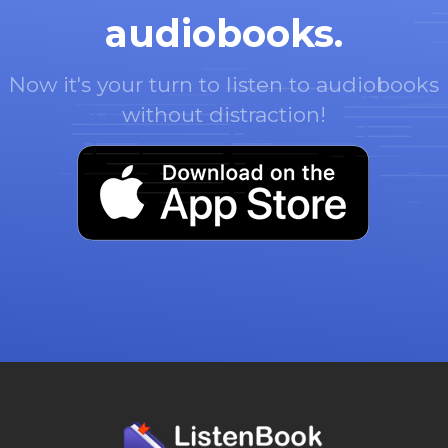
audiobooks.
Now it's your turn to listen to audiobooks
without distraction!