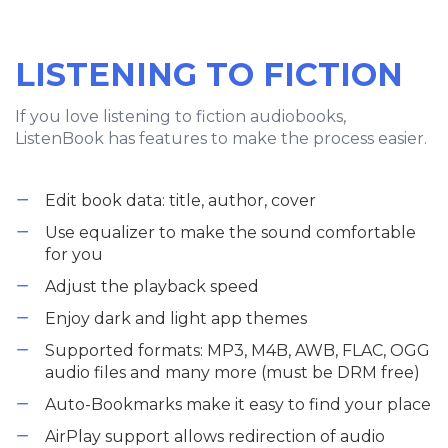
LISTENING TO FICTION
If you love listening to fiction audiobooks,
ListenBook has features to make the process easier.
Edit book data: title, author, cover
Use equalizer to make the sound comfortable
for you
Adjust the playback speed
Enjoy dark and light app themes
Supported formats: MP3, M4B, AWB, FLAC, OGG
audio files and many more (must be DRM free)
Auto-Bookmarks make it easy to find your place
AirPlay support allows redirection of audio