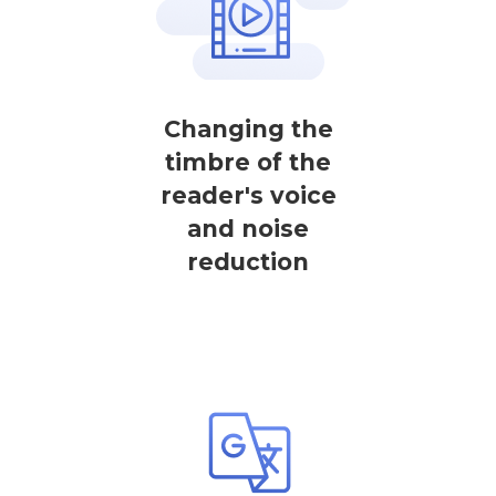
Changing the
timbre of the
reader's voice
and noise
reduction