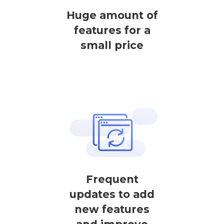
Huge amount of
features for a
small price
Frequent
updates to add
new features