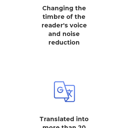
Changing the
timbre of the
reader's voice
and noise
reduction
Translated into
more than 20