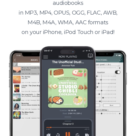
audiobooks
in MP3, MP4, OPUS, OGG, FLAC, AWB,
M4B, M4A, WMA, AAC formats
on your iPhone, iPod Touch or iPad!