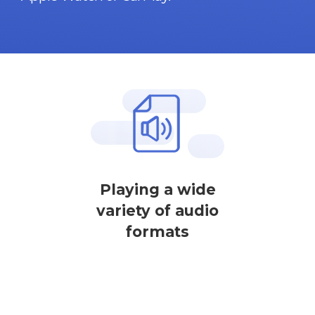
Playing a wide
variety of audio
formats