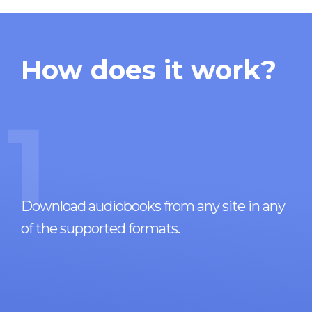
How does it work?
1
Download audiobooks from any site in any
of the supported formats.