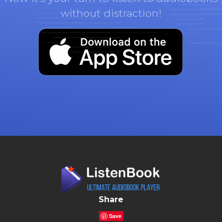
without distraction!
Share
Save