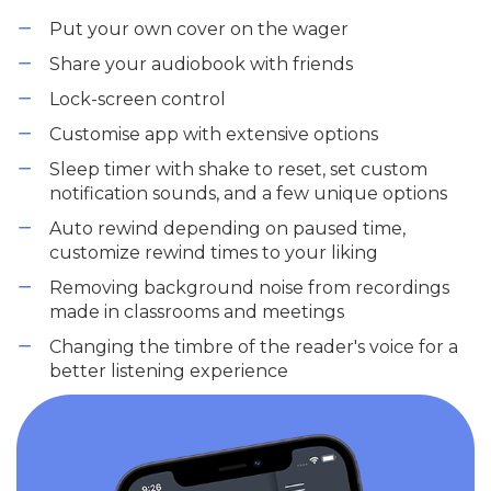
Put your own cover on the wager
Share your audiobook with friends
Lock-screen control
Customise app with extensive options
Sleep timer with shake to reset, set custom
notification sounds, and a few unique options
Auto rewind depending on paused time,
customize rewind times to your liking
Removing background noise from recordings
made in classrooms and meetings
Changing the timbre of the reader's voice for a
better listening experience