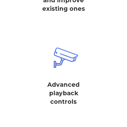
and improve
existing ones
Advanced
playback
controls