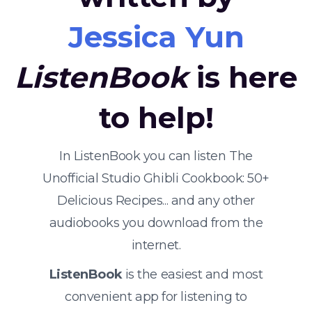
Jessica Yun
ListenBook
is here
to help!
In ListenBook you can listen The
Unofficial Studio Ghibli Cookbook: 50+
Delicious Recipes... and any other
audiobooks you download from the
internet.
ListenBook
is the easiest and most
convenient app for listening to