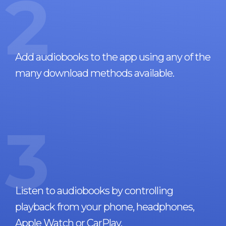
2
Add audiobooks to the app using any of the
many download methods available.
3
Listen to audiobooks by controlling
playback from your phone, headphones,
Apple Watch or CarPlay.