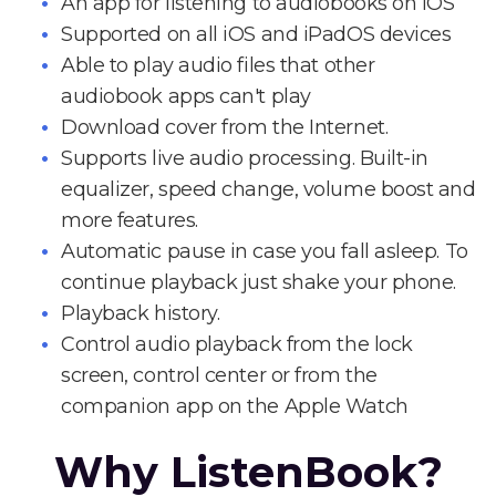
An app for listening to audiobooks on iOS
Supported on all iOS and iPadOS devices
Able to play audio files that other
audiobook apps can't play
Download cover from the Internet.
Supports live audio processing. Built-in
equalizer, speed change, volume boost and
more features.
Automatic pause in case you fall asleep. To
continue playback just shake your phone.
Playback history.
Control audio playback from the lock
screen, control center or from the
companion app on the Apple Watch
Why ListenBook?