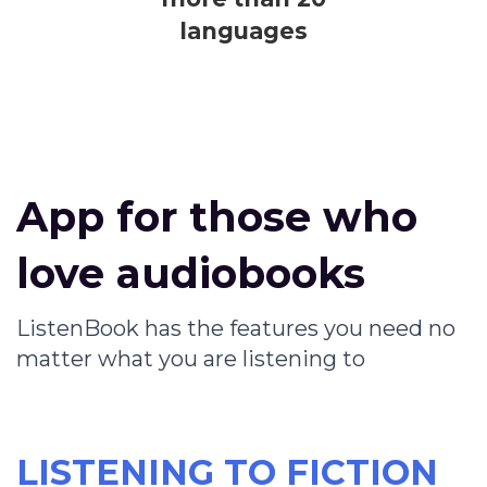
languages
App for those who
love audiobooks
ListenBook has the features you need no
matter what you are listening to
LISTENING TO FICTION