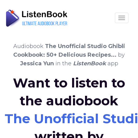
Toggle
Audiobook
The Unofficial Studio Ghibli
Cookbook: 50+ Delicious Recipes...
by
Jessica Yun
in the
ListenBook
app
Want to listen to
the audiobook
The Unofficial Studi
written by