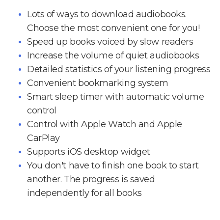
Lots of ways to download audiobooks.
Choose the most convenient one for you!
Speed up books voiced by slow readers
Increase the volume of quiet audiobooks
Detailed statistics of your listening progress
Convenient bookmarking system
Smart sleep timer with automatic volume
control
Control with Apple Watch and Apple
CarPlay
Supports iOS desktop widget
You don't have to finish one book to start
another. The progress is saved
independently for all books