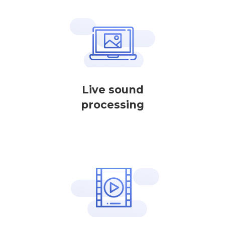
Live sound
processing