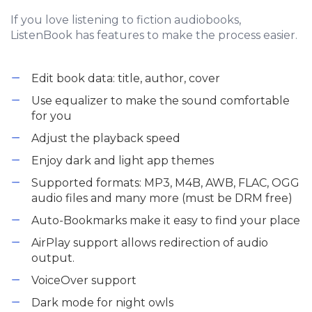
If you love listening to fiction audiobooks,
ListenBook has features to make the process easier.
Edit book data: title, author, cover
Use equalizer to make the sound comfortable
for you
Adjust the playback speed
Enjoy dark and light app themes
Supported formats: MP3, M4B, AWB, FLAC, OGG
audio files and many more (must be DRM free)
Auto-Bookmarks make it easy to find your place
AirPlay support allows redirection of audio
output.
VoiceOver support
Dark mode for night owls