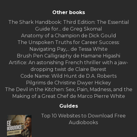
Other books
The Shark Handbook: Third Edition: The Essential
Guide for... de Greg Skomal
Anatomy of a Champion de Dick Gould
The Unspoken Truths for Career Success:
Navigating Pay,... de Tessa White
Brush Pen Calligraphy de Hamane Higashi
Artifice: An astonishing French thriller with a jaw-
dropping twist de Claire Berest
Code Name: Wild Hunt de D.A. Roberts
Pilgrims de Christine Dwyer Hickey
The Devil in the Kitchen: Sex, Pain, Madness, and the
Making of a Great Chef de Marco Pierre White
Guides
Top 10 Websites to Download Free
Audiobooks