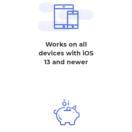
Works on all
devices with iOS
13 and newer