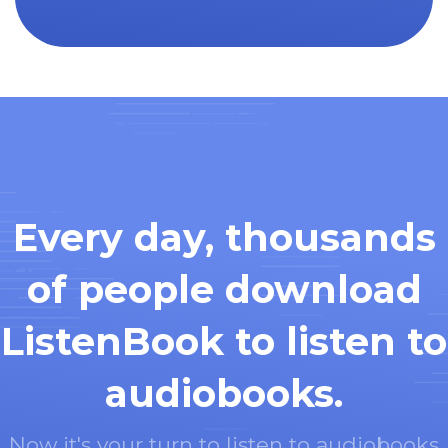
Every day, thousands
of people download
ListenBook to listen to
audiobooks.
Now it's your turn to listen to audiobooks