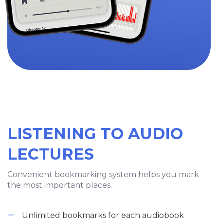
LISTENING TO AUDIO
LECTURES
Convenient bookmarking system helps you mark
the most important places.
Unlimited bookmarks for each audiobook