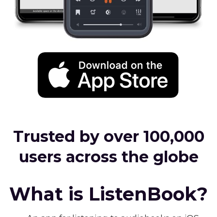
Trusted by over 100,000
users across the globe
What is ListenBook?