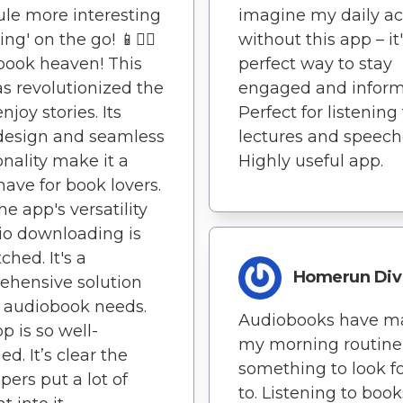
le more interesting
imagine my daily act
ing' on the go! 📱🚶‍♂️
without this app – it
book heaven! This
perfect way to stay
s revolutionized the
engaged and inform
njoy stories. Its
Perfect for listening
design and seamless
lectures and speech
onality make it a
Highly useful app.
ave for book lovers.
he app's versatility
io downloading is
hed. It's a
Homerun Div
ehensive solution
 audiobook needs.
Audiobooks have m
p is so well-
my morning routine
d. It’s clear the
something to look f
pers put a lot of
to. Listening to book