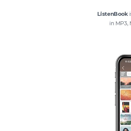
ListenBook
i
in MP3,