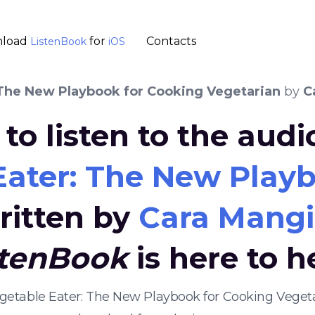
load
for
Contacts
ListenBook
iOS
 The New Playbook for Cooking Vegetarian
by
C
to listen to the aud
Eater: The New Playb
ritten by
Cara Mangi
stenBook
is here to h
egetable Eater: The New Playbook for Cooking Vege