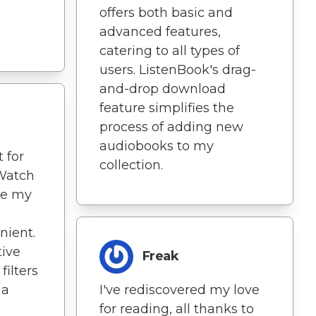
offers both basic and
advanced features,
catering to all types of
users. ListenBook's drag-
and-drop download
feature simplifies the
process of adding new
audiobooks to my
 for
collection.
Watch
de my
nient.
tive
Freak
filters
 a
I've rediscovered my love
for reading, all thanks to