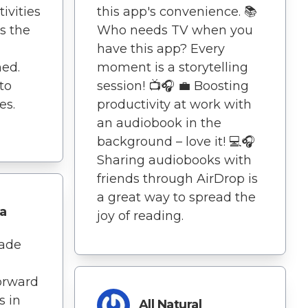
ivities
this app's convenience. 📚
's the
Who needs TV when you
have this app? Every
ed.
moment is a storytelling
 to
session! 📺🎧 💼 Boosting
es.
productivity at work with
an audiobook in the
background – love it! 💻🎧
Sharing audiobooks with
friends through AirDrop is
a great way to spread the
a
joy of reading.
ade
orward
s in
All Natural