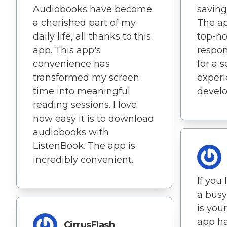
Audiobooks have become
saving
a cherished part of my
The ap
daily life, all thanks to this
top-not
app. This app's
respon
convenience has
for a 
transformed my screen
experi
time into meaningful
develo
reading sessions. I love
how easy it is to download
audiobooks with
ListenBook. The app is
incredibly convenient.
If you
a busy
is your
app h
CirrusFlash