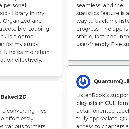
 a personal
seamless, and the
ook library in my
statistics feature is 
. Organized and
way to track my list
 accessible. Looping
progress. The app is
ck is a game-
stable, fast, and inc
r for my study
user-friendly. Five st
e. It helps me retain
ation effectively.
QuantumQuil
ListenBook's support
Baked ZD
playlists in CUE form
e converting files –
detail-oriented touc
p effortlessly
truly appreciate. Qu
s various formats,
access to chapters 