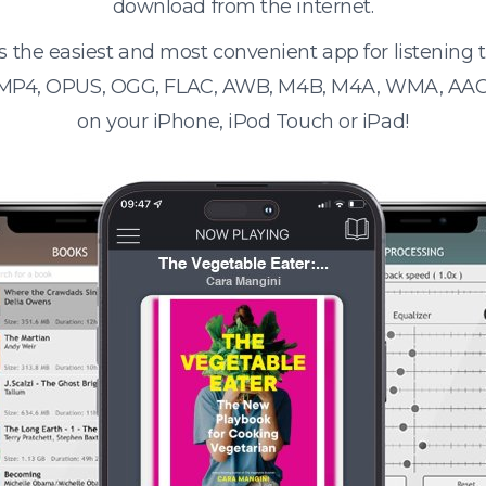
download from the internet.
s the easiest and most convenient app for listening
 MP4, OPUS, OGG, FLAC, AWB, M4B, M4A, WMA, AAC
on your iPhone, iPod Touch or iPad!