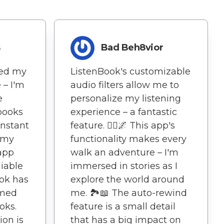
s
Bad Beh8vior
ted my
ListenBook's customizable
 – I'm
audio filters allow me to
e
personalize my listening
books
experience – a fantastic
nstant
feature. 🚶‍♀️🌌 This app's
 my
functionality makes every
 app
walk an adventure – I'm
liable
immersed in stories as I
ook has
explore the world around
rmed
me. 🏞️📖 The auto-rewind
oks.
feature is a small detail
ion is
that has a big impact on