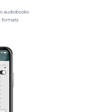
 to audiobooks
 formats