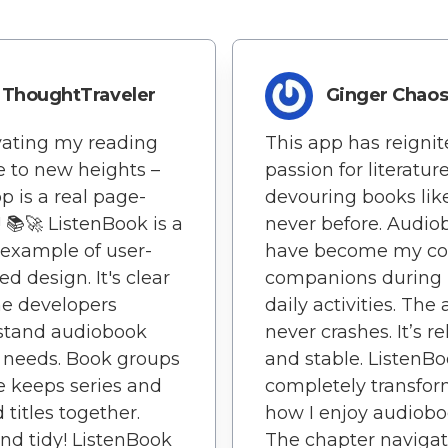
ThoughtTraveler
Ginger Chao
vating my reading
This app has reigni
e to new heights –
passion for literature
pp is a real page-
devouring books lik
! 📚🚀 ListenBook is a
never before. Audio
example of user-
have become my co
ed design. It's clear
companions during
he developers
daily activities. The
stand audiobook
never crashes. It’s re
' needs. Book groups
and stable. ListenB
e keeps series and
completely transfo
 titles together.
how I enjoy audiobo
nd tidy! ListenBook
The chapter navigat