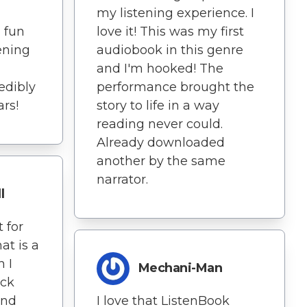
my listening experience. I
a fun
love it! This was my first
ening
audiobook in this genre
and I'm hooked! The
redibly
performance brought the
ars!
story to life in a way
reading never could.
Already downloaded
another by the same
narrator.
l
 for
at is a
h I
Mechani-Man
ick
and
I love that ListenBook