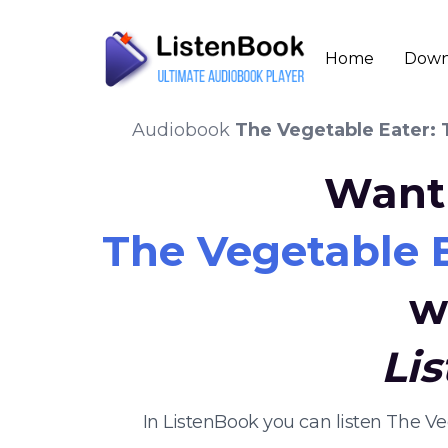
Home
Down
Audiobook
The Vegetable Eater:
Want 
The Vegetable 
w
Li
In ListenBook you can listen The V