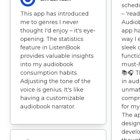
schedu
This app has introduced
– 'read
me to genres I never
Audio
thought I'd enjoy – it's eye-
app ha
opening. The statistics
way I e
feature in ListenBook
sleek 
provides valuable insights
functi
into my audiobook
must-h
consumption habits.
📚🎧 T
Adjusting the tone of the
in aud
voice is genius. It's like
unmatc
having a customizable
compr
audiobook narrator.
for my
The ap
designe
develo