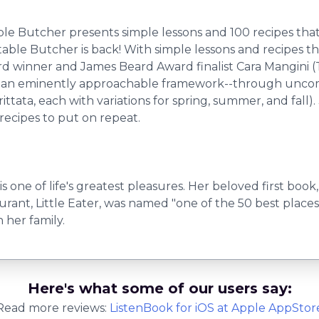
Butcher presents simple lessons and 100 recipes that pu
le Butcher is back! With simple lessons and recipes that
rd winner and James Beard Award finalist Cara Mangini 
 an eminently approachable framework--through uncompli
tata, each with variations for spring, summer, and fall). 
recipes to put on repeat.
s one of life's greatest pleasures. Her beloved first b
rant, Little Eater, was named "one of the 50 best places
 her family.
Here's what some of our users say:
Read more reviews:
ListenBook
for
iOS
at Apple AppStor