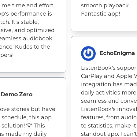
 me time and effort.
smooth playback.
p's performance is
Fantastic app!
ch. It's stable,
sive, and optimized
seamless audiobook
ence. Kudos to the
EchoEnigma
pers!
ListenBook's support
CarPlay and Apple 
integration has ma
daily activities more
Demo Zero
seamless and conve
 love stories but have
ListenBook's innova
 schedule, this app
features, from audio 
 solution! 💡 This
to statistics, make it
as made my daily
standout app. I can't