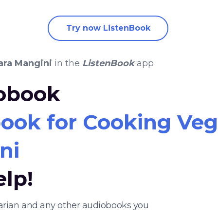
Try now ListenBook
ara Mangini
in the
ListenBook
app
iobook
ook for Cooking Veg
ni
elp!
tarian and any other audiobooks you