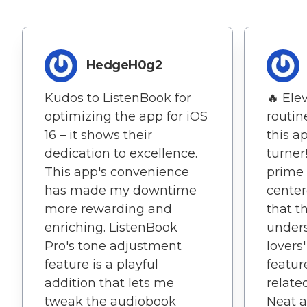
HedgeH0g2
Kudos to ListenBook for
🔥 Ele
optimizing the app for iOS
routin
16 – it shows their
this a
dedication to excellence.
turner
This app's convenience
prime 
has made my downtime
center
more rewarding and
that t
enriching. ListenBook
under
Pro's tone adjustment
lovers
feature is a playful
featur
addition that lets me
related
tweak the audiobook
Neat a