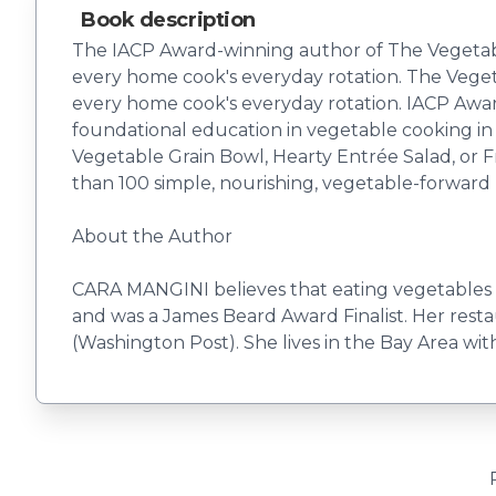
Book description
The IACP Award-winning author of The Vegetable 
every home cook's everyday rotation. The Vegetab
every home cook's everyday rotation. IACP Awa
foundational education in vegetable cooking in
Vegetable Grain Bowl, Hearty Entrée Salad, or Frit
than 100 simple, nourishing, vegetable-forward 
About the Author
CARA MANGINI believes that eating vegetables i
and was a James Beard Award Finalist. Her restau
(Washington Post). She lives in the Bay Area with