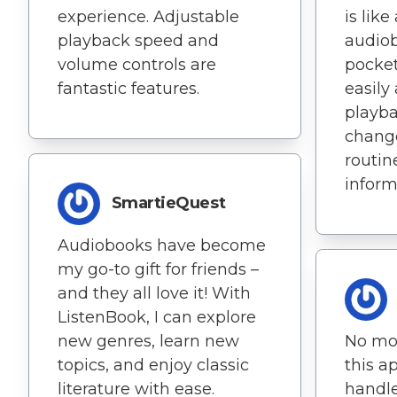
experience. Adjustable
is like
playback speed and
audiob
volume controls are
pocket
fantastic features.
easily
playba
change
routin
inform
SmartieQuest
Audiobooks have become
my go-to gift for friends –
and they all love it! With
ListenBook, I can explore
new genres, learn new
No mor
topics, and enjoy classic
this ap
literature with ease.
handle