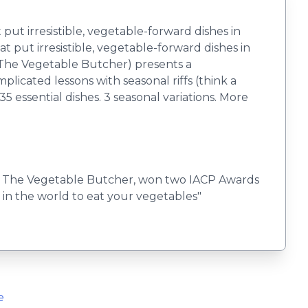
t irresistible, vegetable-forward dishes in
 put irresistible, vegetable-forward dishes in
(The Vegetable Butcher) presents a
cated lessons with seasonal riffs (think a
35 essential dishes. 3 seasonal variations. More
ook, The Vegetable Butcher, won two IACP Awards
 in the world to eat your vegetables"
e