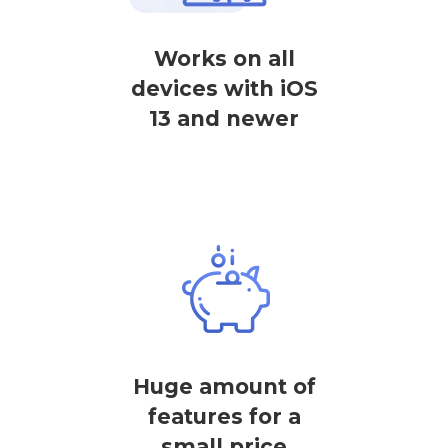
Works on all
devices with iOS
13 and newer
Huge amount of
features for a
small price