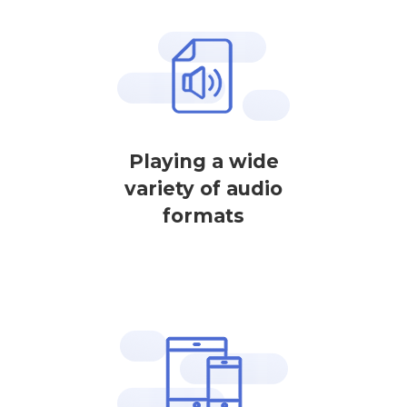
Playing a wide
variety of audio
formats