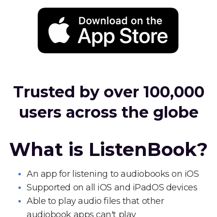
Trusted by over 100,000
users across the globe
What is ListenBook?
An app for listening to audiobooks on iOS
Supported on all iOS and iPadOS devices
Able to play audio files that other
audiobook apps can't play