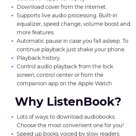
Download cover from the Internet.
Supports live audio processing. Built-in
equalizer, speed change, volume boost and
more features.
Automatic pause in case you fall asleep. To
continue playback just shake your phone.
Playback history.
Control audio playback from the lock
screen, control center or from the
companion app on the Apple Watch
Why ListenBook?
Lots of ways to download audiobooks.
Choose the most convenient one for you!
Speed up books voiced by slow readers