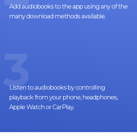
Add audiobooks to the app using any of the
many download methods available.
3
Listen to audiobooks by controlling
playback from your phone, headphones,
Apple Watch or CarPlay.