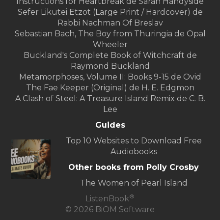
Instructions for Heartbreak de Sarah Handyside
Sefer Likutei Etzot (Large Print / Hardcover) de
Rabbi Nachman Of Breslav
Sebastian Bach, The Boy from Thuringia de Opal
Wheeler
Buckland's Complete Book of Witchcraft de
Raymond Buckland
Metamorphoses, Volume II: Books 9-15 de Ovid
The Fae Keeper (Original) de H. E. Edgmon
A Clash of Steel: A Treasure Island Remix de C. B.
Lee
Guides
Top 10 Websites to Download Free
Audiobooks
Other books from Polly Crosby
The Women of Pearl Island
®
ListenBook
© 2026 BiOM Software