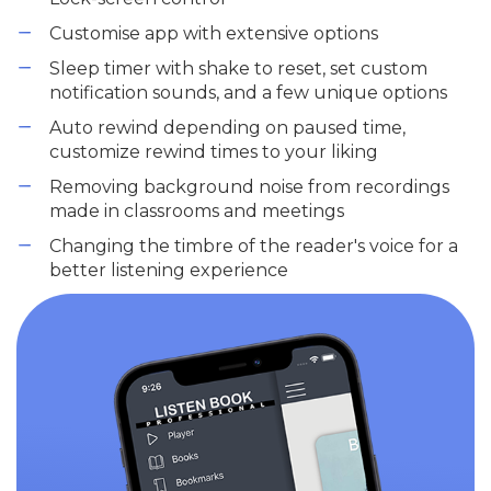
Customise app with extensive options
Sleep timer with shake to reset, set custom
notification sounds, and a few unique options
Auto rewind depending on paused time,
customize rewind times to your liking
Removing background noise from recordings
made in classrooms and meetings
Changing the timbre of the reader's voice for a
better listening experience