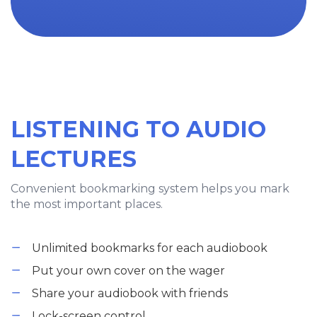
LISTENING TO AUDIO
LECTURES
Convenient bookmarking system helps you mark
the most important places.
Unlimited bookmarks for each audiobook
Put your own cover on the wager
Share your audiobook with friends
Lock-screen control