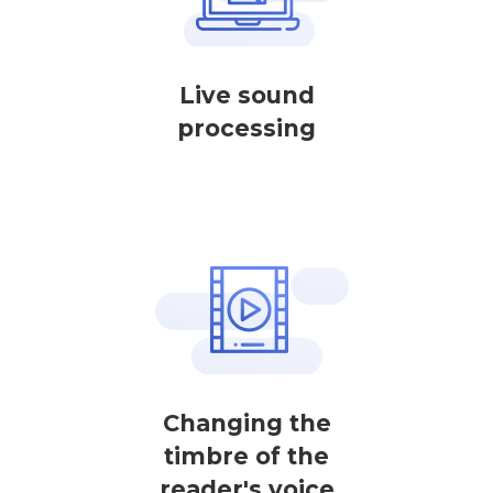
Live sound
processing
Changing the
timbre of the
reader's voice