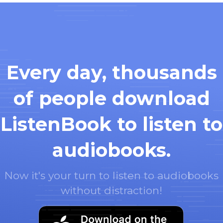
Every day, thousands
of people download
ListenBook to listen to
audiobooks.
Now it's your turn to listen to audiobooks
without distraction!