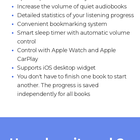
Increase the volume of quiet audiobooks
Detailed statistics of your listening progress
Convenient bookmarking system
Smart sleep timer with automatic volume
control
Control with Apple Watch and Apple
CarPlay
Supports iOS desktop widget
You don't have to finish one book to start
another. The progress is saved
independently for all books