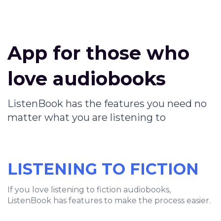
App for those who
love audiobooks
ListenBook has the features you need no
matter what you are listening to
LISTENING TO FICTION
If you love listening to fiction audiobooks,
ListenBook has features to make the process easier.