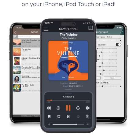
on your iPhone, iPod Touch or iPad!