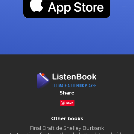
Share
Save
Other books
Final Draft de Shelley Burbank