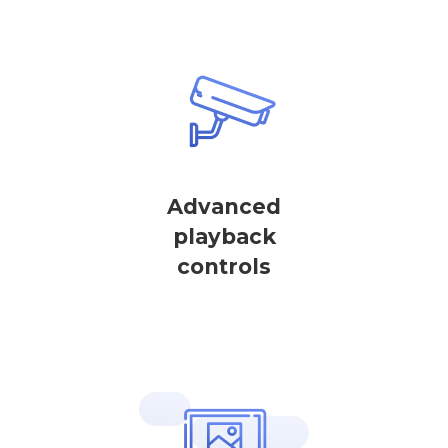
Advanced
playback
controls