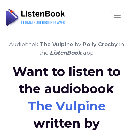
Toggle
Audiobook
The Vulpine
by
Polly Crosby
in
the
ListenBook
app
Want to listen to
the audiobook
The Vulpine
written by