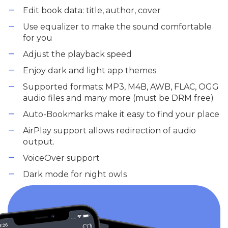
Edit book data: title, author, cover
Use equalizer to make the sound comfortable
for you
Adjust the playback speed
Enjoy dark and light app themes
Supported formats: MP3, M4B, AWB, FLAC, OGG
audio files and many more (must be DRM free)
Auto-Bookmarks make it easy to find your place
AirPlay support allows redirection of audio
output.
VoiceOver support
Dark mode for night owls