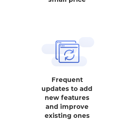
Frequent
updates to add
new features
and improve
existing ones