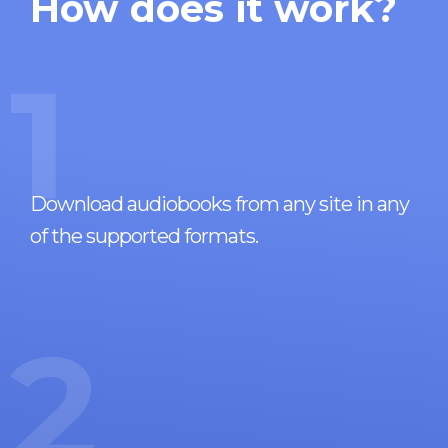
How does it work?
1
Download audiobooks from any site in any
of the supported formats.
2