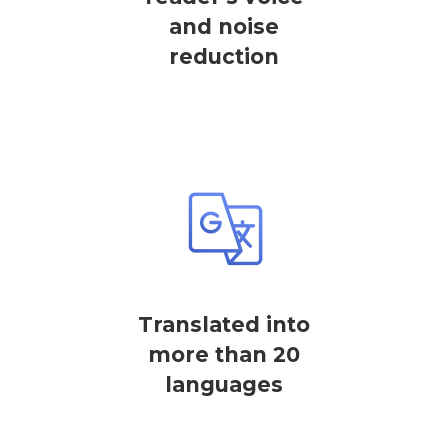
and noise
reduction
Translated into
more than 20
languages