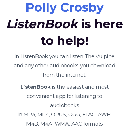
Polly Crosby
ListenBook
is here
to help!
In ListenBook you can listen The Vulpine
and any other audiobooks you download
from the internet.
ListenBook
is the easiest and most
convenient app for listening to
audiobooks
in MP3, MP4, OPUS, OGG, FLAC, AWB,
M4B, M4A, WMA, AAC formats