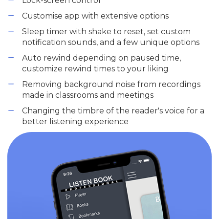
Lock-screen control
Customise app with extensive options
Sleep timer with shake to reset, set custom
notification sounds, and a few unique options
Auto rewind depending on paused time,
customize rewind times to your liking
Removing background noise from recordings
made in classrooms and meetings
Changing the timbre of the reader's voice for a
better listening experience