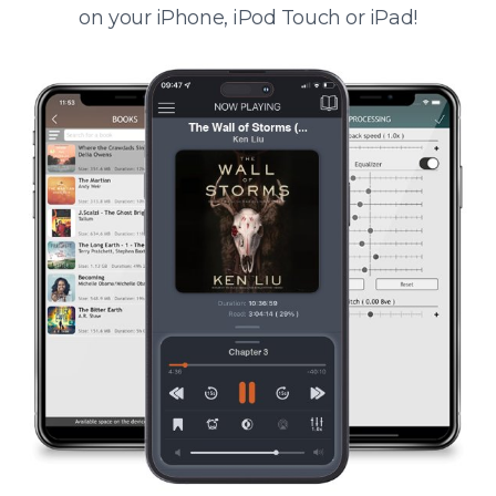
on your iPhone, iPod Touch or iPad!