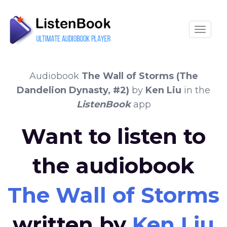
Toggle
Audiobook
The Wall of Storms (The
Dandelion Dynasty, #2)
by
Ken Liu
in the
ListenBook
app
Want to listen to
the audiobook
The Wall of Storms 
written by
Ken Liu