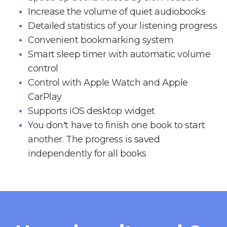
Increase the volume of quiet audiobooks
Detailed statistics of your listening progress
Convenient bookmarking system
Smart sleep timer with automatic volume
control
Control with Apple Watch and Apple
CarPlay
Supports iOS desktop widget
You don't have to finish one book to start
another. The progress is saved
independently for all books