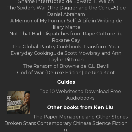
Shame Interrupted de Edward T. Welch
The Spider's War (The Dagger and the Coin, #5) de
Daniel Abraham
A Memoir of My Former Self: A Life in Writing de
Hilary Mantel
Not That Bad: Dispatches from Rape Culture de
Roxane Gay
The Global Pantry Cookbook: Transform Your
Everyday Cooking... de Scott Mowbray and Ann
Taylor Pittman
The Ransom of Brownie de C.L. Bevill
God of War (Deluxe Edition) de Rina Kent
Guides
Top 10 Websites to Download Free
Audiobooks
Other books from Ken Liu
The Paper Menagerie and Other Stories
Broken Stars: Contemporary Chinese Science Fiction
in...