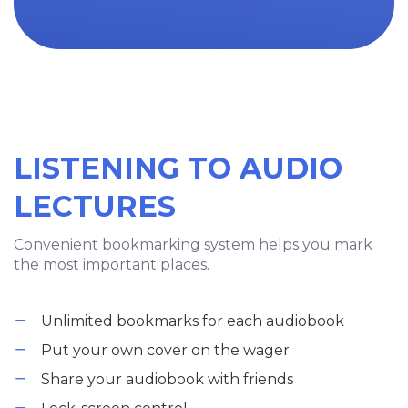
LISTENING TO AUDIO
LECTURES
Convenient bookmarking system helps you mark
the most important places.
Unlimited bookmarks for each audiobook
Put your own cover on the wager
Share your audiobook with friends