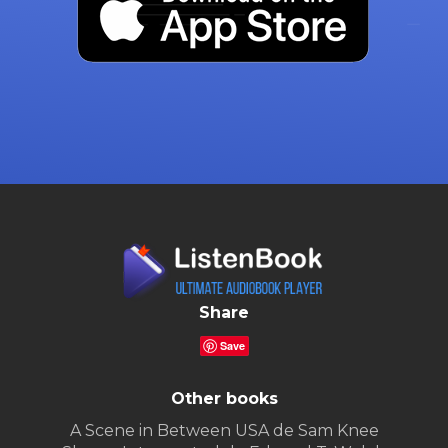
Share
Save
Other books
A Scene in Between USA de Sam Knee