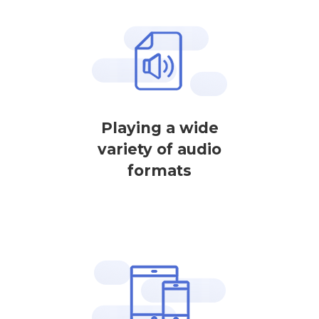
Playing a wide
variety of audio
formats