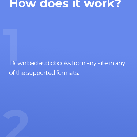
How does it work?
1
Download audiobooks from any site in any
of the supported formats.
2