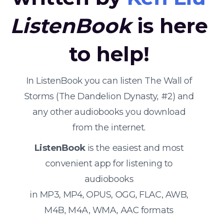
ListenBook
is here
to help!
In ListenBook you can listen The Wall of
Storms (The Dandelion Dynasty, #2) and
any other audiobooks you download
from the internet.
ListenBook
is the easiest and most
convenient app for listening to
audiobooks
in MP3, MP4, OPUS, OGG, FLAC, AWB,
M4B, M4A, WMA, AAC formats