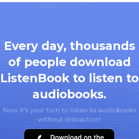
Every day, thousands
of people download
ListenBook to listen to
audiobooks.
Now it's your turn to listen to audiobooks
without distraction!