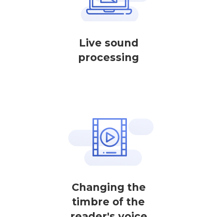
Live sound
processing
Changing the
timbre of the
reader's voice