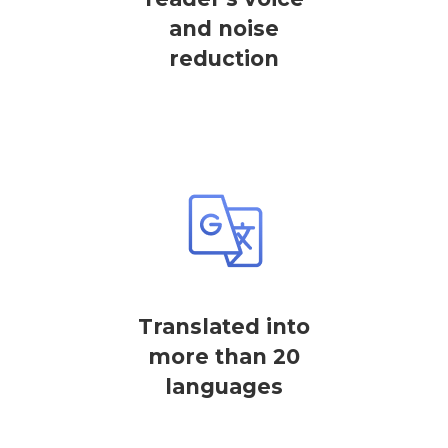
and noise
reduction
Translated into
more than 20
languages