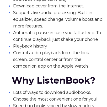
Download cover from the Internet.
Supports live audio processing. Built-in
equalizer, speed change, volume boost and
more features.
Automatic pause in case you fall asleep. To
continue playback just shake your phone.
Playback history.
Control audio playback from the lock
screen, control center or from the
companion app on the Apple Watch
Why ListenBook?
Lots of ways to download audiobooks.
Choose the most convenient one for you!
Speed up books voiced by slow readers