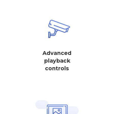
Advanced
playback
controls