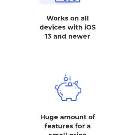
Works on all
devices with iOS
13 and newer
Huge amount of
features for a