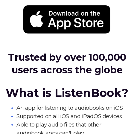
Trusted by over 100,000
users across the globe
What is ListenBook?
An app for listening to audiobooks on iOS
Supported on all iOS and iPadOS devices
Able to play audio files that other
audiobook apps can't play