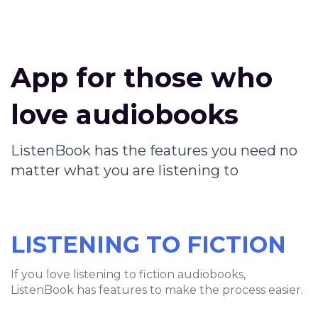
App for those who
love audiobooks
ListenBook has the features you need no
matter what you are listening to
LISTENING TO FICTION
If you love listening to fiction audiobooks,
ListenBook has features to make the process easier.