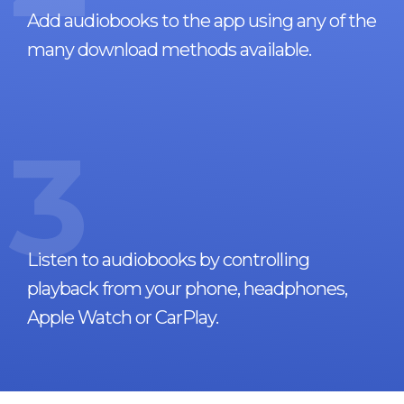
Add audiobooks to the app using any of the
many download methods available.
3
Listen to audiobooks by controlling
playback from your phone, headphones,
Apple Watch or CarPlay.