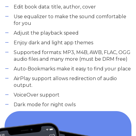
Edit book data: title, author, cover
Use equalizer to make the sound comfortable
for you
Adjust the playback speed
Enjoy dark and light app themes
Supported formats: MP3, M4B, AWB, FLAC, OGG
audio files and many more (must be DRM free)
Auto-Bookmarks make it easy to find your place
AirPlay support allows redirection of audio
output.
VoiceOver support
Dark mode for night owls