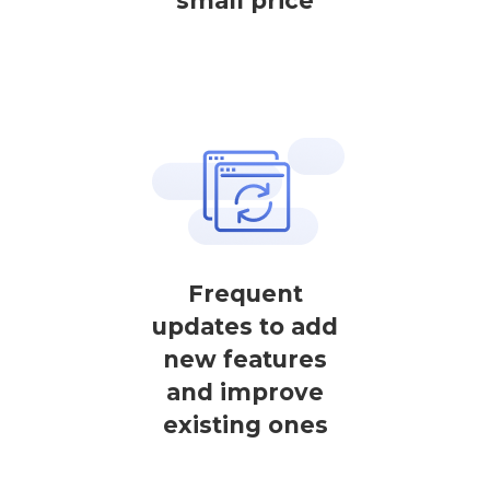
small price
Frequent
updates to add
new features
and improve
existing ones