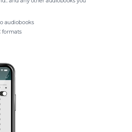
nd... and any other audiobooks you
 to audiobooks
 formats