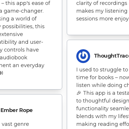
 – this app's ease of
clarity of recordings
 a game-changer.
makes my listening
ing a world of
sessions more enjoy
y possibilities, this
extensive
ibility and user-
ly controls have
ThoughtTrac
audiobook
ment an everyday
I used to struggle to
🔊
time for books – now
listen while doing c
🎉 This app is a tes
to thoughtful design 
functionality seamle
Ember Rope
blends with my lifest
 vast genre
making reading effor