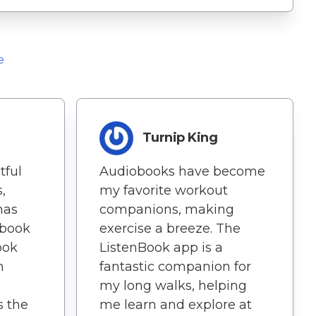
e
Turnip King
tful
Audiobooks have become
,
my favorite workout
 has
companions, making
book
exercise a breeze. The
ook
ListenBook app is a
n
fantastic companion for
my long walks, helping
s the
me learn and explore at