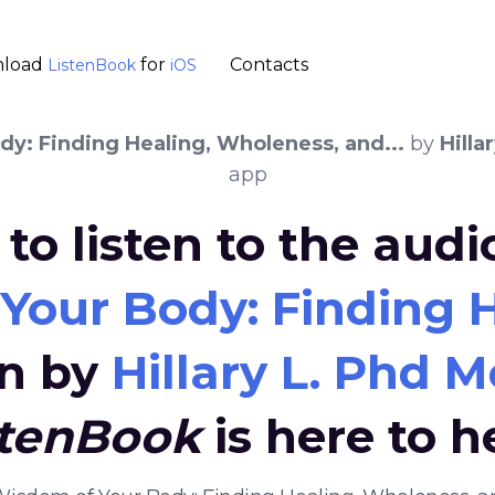
load
for
Contacts
ListenBook
iOS
y: Finding Healing, Wholeness, and...
by
Hilla
app
to listen to the aud
our Body: Finding H
en by
Hillary L. Phd 
stenBook
is here to h