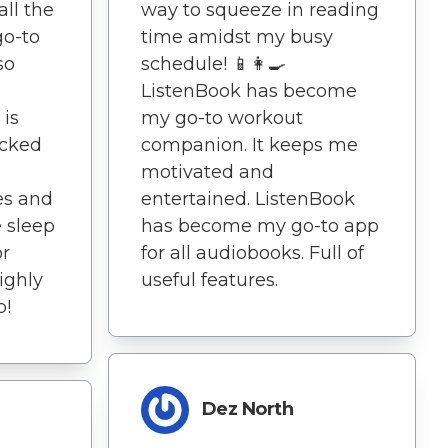
ll the
way to squeeze in reading
go-to
time amidst my busy
so
schedule! 📱👩‍🍳
ListenBook has become
 is
my go-to workout
acked
companion. It keeps me
motivated and
es and
entertained. ListenBook
 sleep
has become my go-to app
or
for all audiobooks. Full of
ighly
useful features.
p!
Dez North