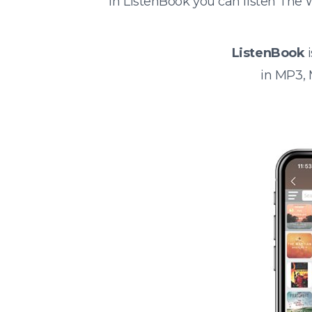
In ListenBook you can listen The 
ListenBook
i
in MP3,