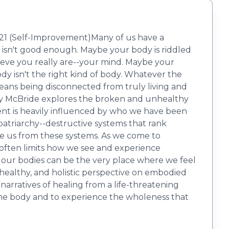
021 (Self-Improvement)Many of us have a
 isn't good enough. Maybe your body is riddled
lieve you really are--your mind. Maybe your
dy isn't the right kind of body. Whatever the
eans being disconnected from truly living and
ary McBride explores the broken and unhealthy
nt is heavily influenced by who we have been
patriarchy--destructive systems that rank
te us from these systems. As we come to
 often limits how we see and experience
, our bodies can be the very place where we feel
 healthy, and holistic perspective on embodied
narratives of healing from a life-threatening
f the body and to experience the wholeness that