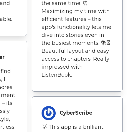
 and
the same time. ⏰
Maximizing my time with
able.
efficient features – this
app's functionality lets me
dive into stories even in
the busiest moments. 📚⏳
Beautiful layout and easy
er
access to chapters. Really
impressed with
 find
ListenBook.
, I
hores!
tament
– its
ssly
CyberScribe
yle,
tless.
💡 This app is a brilliant