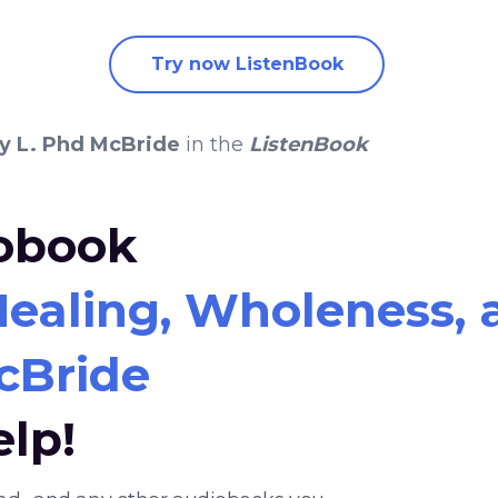
Try now ListenBook
ry L. Phd McBride
in the
ListenBook
iobook
ealing, Wholeness, a
McBride
elp!