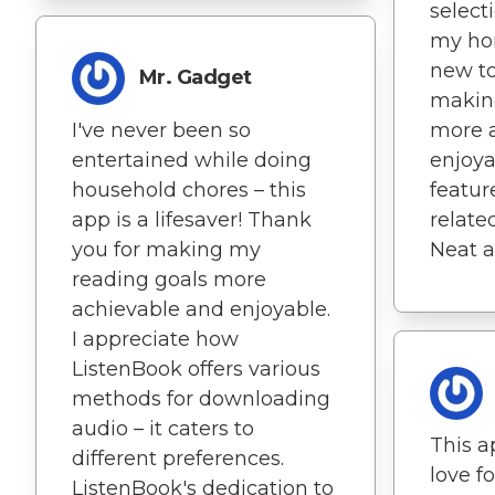
select
my hor
new to
Mr. Gadget
makin
I've never been so
more 
entertained while doing
enjoya
household chores – this
featur
app is a lifesaver! Thank
related
you for making my
Neat a
reading goals more
achievable and enjoyable.
I appreciate how
ListenBook offers various
methods for downloading
audio – it caters to
This a
different preferences.
love fo
ListenBook's dedication to