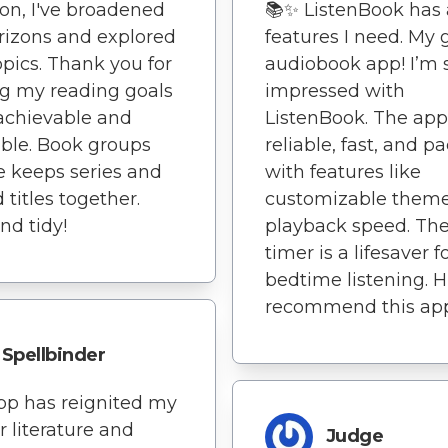
ion, I've broadened
📚✨ ListenBook has a
izons and explored
features I need. My 
pics. Thank you for
audiobook app! I’m 
g my reading goals
impressed with
achievable and
ListenBook. The app
ble. Book groups
reliable, fast, and p
e keeps series and
with features like
 titles together.
customizable them
nd tidy!
playback speed. The
timer is a lifesaver f
bedtime listening. H
recommend this ap
Spellbinder
pp has reignited my
r literature and
Judge