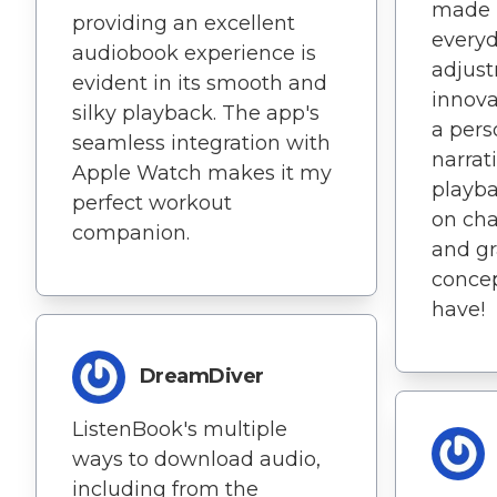
made i
providing an excellent
everyd
audiobook experience is
adjust
evident in its smooth and
innova
silky playback. The app's
a pers
seamless integration with
narrat
Apple Watch makes it my
playba
perfect workout
on cha
companion.
and g
concep
have!
DreamDiver
ListenBook's multiple
ways to download audio,
including from the