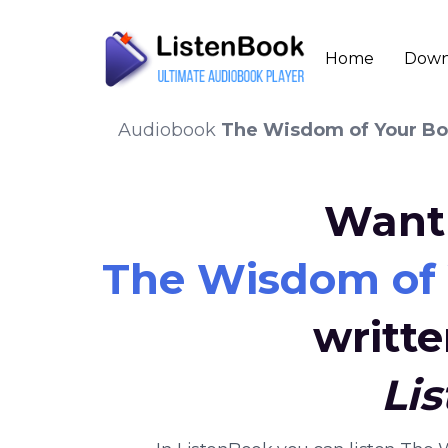
Home
Down
Audiobook
The Wisdom of Your Bod
Want 
The Wisdom of Y
writt
Li