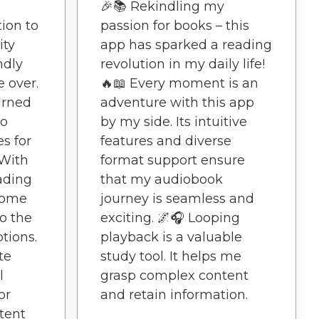
🎉📚 Rekindling my
ion to
passion for books – this
ity
app has sparked a reading
ndly
revolution in my daily life!
 over.
🔥📖 Every moment is an
turned
adventure with this app
to
by my side. Its intuitive
es for
features and diverse
 With
format support ensure
ading
that my audiobook
come
journey is seamless and
to the
exciting. 🌌🎧 Looping
tions.
playback is a valuable
te
study tool. It helps me
l
grasp complex content
or
and retain information.
tent