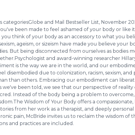
s categoriesGlobe and Mail Bestseller List, November 2
ou've been made to feel ashamed of your body or like it
be you think of your body as an accessory to what you be
sexism, ageism, or sizeism have made you believe your bo
dies. But being disconnected from ourselves as bodies m
ogether.Psychologist and award-winning researcher Hill
iment is the way we are in the world, and our embodime
el disembodied due to colonization, racism, sexism, and 
 human than others. Embracing our embodiment can libera
we've been told, we see that our perspective of reality
acred. Instead of the body being a problem to overcome
r wisdom.The Wisdom of Your Body offers a compassionate,
stories from her work as a therapist, and deeply personal 
chronic pain, McBride invites us to reclaim the wisdom o
ons and practices are included.