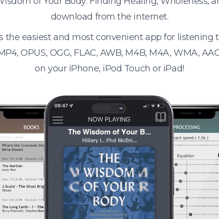
Wisdom of Your Body: Finding Healing, Wholeness, a
download from the internet.
s the easiest and most convenient app for listening
 MP4, OPUS, OGG, FLAC, AWB, M4B, M4A, WMA, AAC
on your iPhone, iPod Touch or iPad!