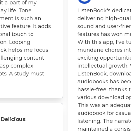
t a part of my
ay life. Tone
ListenBook's dedicat
ment is such an
delivering high-qual
tive feature. It adds
sound and user-frie
onal touch to
features has won me
ion. Looping
With this app, I've 
ck helps me focus
mundane chores in
llenging content
exciting opportuniti
rasp complex
intellectual growth.
ts. A study must-
ListenBook, downlo
audiobooks has be
hassle-free, thanks 
various download op
This was an adequa
audiobook for casua
Delicious
listening. The narrat
maintained a consis