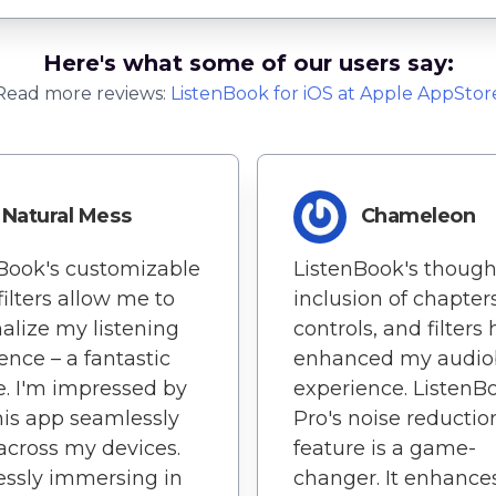
Here's what some of our users say:
Read more reviews:
ListenBook
for
iOS
at Apple AppStor
Natural Mess
Chameleon
Book's customizable
ListenBook's though
filters allow me to
inclusion of chapters
alize my listening
controls, and filters
ence – a fantastic
enhanced my audio
e. I'm impressed by
experience. ListenB
is app seamlessly
Pro's noise reductio
across my devices.
feature is a game-
lessly immersing in
changer. It enhance