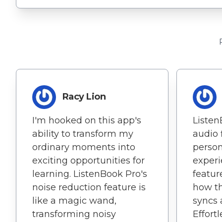
Racy Lion
I'm hooked on this app's
Listen
ability to transform my
audio 
ordinary moments into
person
exciting opportunities for
experi
learning. ListenBook Pro's
featur
noise reduction feature is
how th
like a magic wand,
syncs 
transforming noisy
Effort