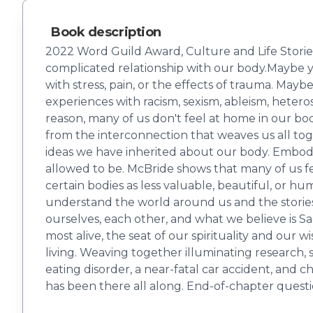
Book description
2022 Word Guild Award, Culture and Life Storie
complicated relationship with our body.Maybe y
with stress, pain, or the effects of trauma. May
experiences with racism, sexism, ableism, hetero
reason, many of us don't feel at home in our bo
from the interconnection that weaves us all t
ideas we have inherited about our body. Embod
allowed to be. McBride shows that many of us fe
certain bodies as less valuable, beautiful, or
understand the world around us and the stories 
ourselves, each other, and what we believe is S
most alive, the seat of our spirituality and ou
living. Weaving together illuminating research, 
eating disorder, a near-fatal car accident, and 
has been there all along. End-of-chapter questi