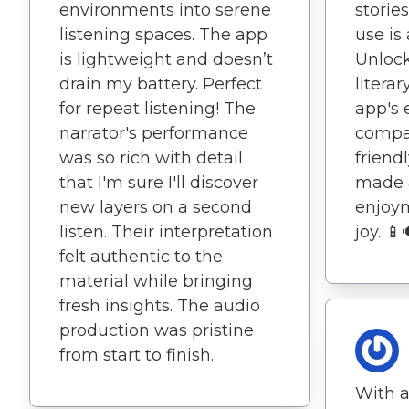
environments into serene
stories
listening spaces. The app
use is
is lightweight and doesn’t
Unlock
drain my battery. Perfect
literar
for repeat listening! The
app's 
narrator's performance
compat
was so rich with detail
friend
that I'm sure I'll discover
made 
new layers on a second
enjoy
listen. Their interpretation
joy. 📱
felt authentic to the
material while bringing
fresh insights. The audio
production was pristine
from start to finish.
With a