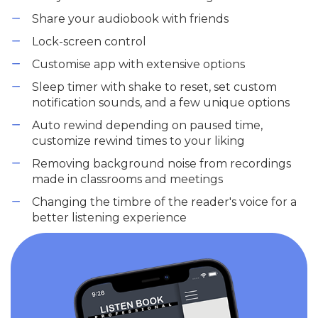
Share your audiobook with friends
Lock-screen control
Customise app with extensive options
Sleep timer with shake to reset, set custom
notification sounds, and a few unique options
Auto rewind depending on paused time,
customize rewind times to your liking
Removing background noise from recordings
made in classrooms and meetings
Changing the timbre of the reader's voice for a
better listening experience