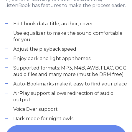
ListenBook has features to make the process easier.
Edit book data: title, author, cover
Use equalizer to make the sound comfortable
for you
Adjust the playback speed
Enjoy dark and light app themes
Supported formats: MP3, M4B, AWB, FLAC, OGG
audio files and many more (must be DRM free)
Auto-Bookmarks make it easy to find your place
AirPlay support allows redirection of audio
output.
VoiceOver support
Dark mode for night owls