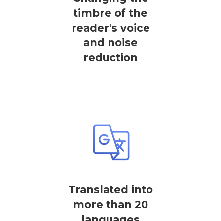
timbre of the
reader's voice
and noise
reduction
Translated into
more than 20
languages