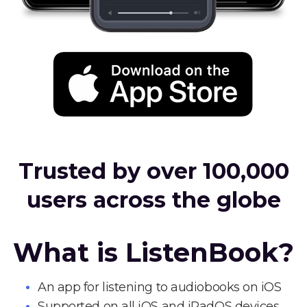
Trusted by over 100,000
users across the globe
What is ListenBook?
An app for listening to audiobooks on iOS
Supported on all iOS and iPadOS devices