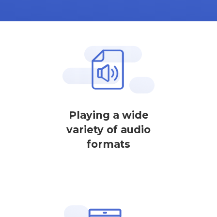
Playing a wide
variety of audio
formats