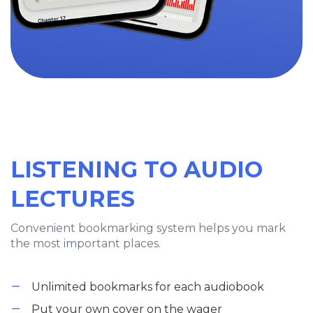
LISTENING TO AUDIO
LECTURES
Convenient bookmarking system helps you mark
the most important places.
Unlimited bookmarks for each audiobook
Put your own cover on the wager