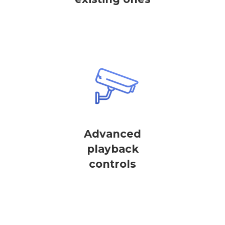
Advanced
playback
controls