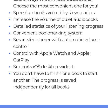
Choose the most convenient one for you!
Speed up books voiced by slow readers
Increase the volume of quiet audiobooks
Detailed statistics of your listening progress
Convenient bookmarking system
Smart sleep timer with automatic volume
control
Control with Apple Watch and Apple
CarPlay
Supports iOS desktop widget
You don't have to finish one book to start
another. The progress is saved
independently for all books