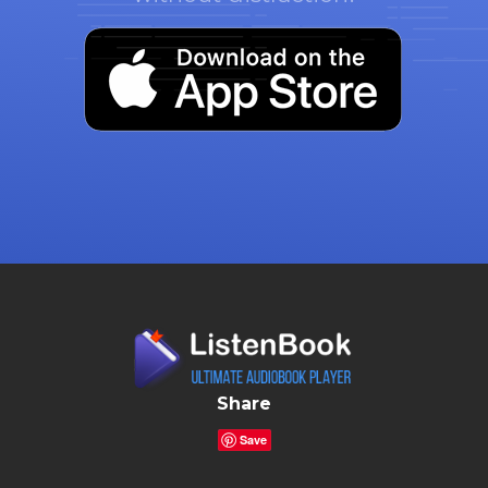
Share
Save