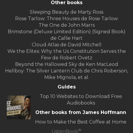
Other books
Sleeping Beauty de Marty Ross
Rose Tarlow: Three Houses de Rose Tarlow
The One de John Marrs
Brimstone (Deluxe Limited Edition) (Signed Book)
de Callie Hart
Cloud Atlas de David Mitchell
We the Elites: Why the Us Constitution Serves the
Few de Robert Ovetz
Beyond the Hallowed Sky de Ken MacLeod
Hellboy: The Silver Lantern Club de Chris Roberson,
Mike Mignola, et al.
Guides
Top 10 Websites to Download Free
Audiobooks
Other books from James Hoffmann
How to Make the Best Coffee at Home
®
ListenBook