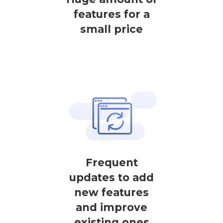
features for a
small price
Frequent
updates to add
new features
and improve
existing ones