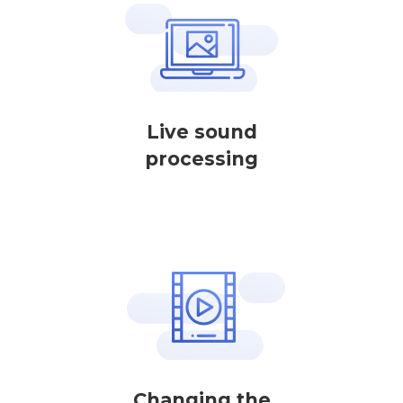
Live sound
processing
Changing the