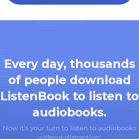
Every day, thousands
of people download
ListenBook to listen to
audiobooks.
Now it's your turn to listen to audiobooks
without distraction!