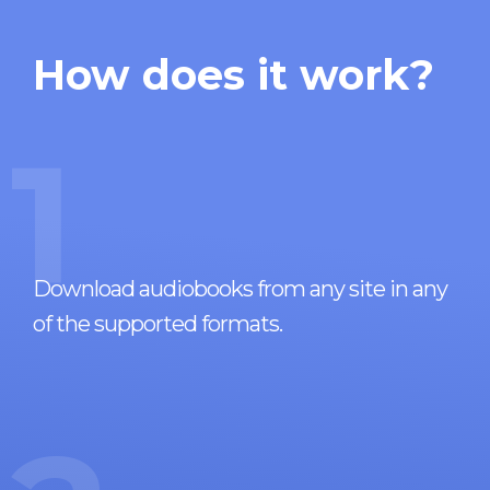
How does it work?
1
Download audiobooks from any site in any
of the supported formats.