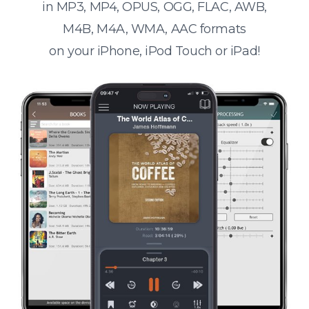
in MP3, MP4, OPUS, OGG, FLAC, AWB,
M4B, M4A, WMA, AAC formats
on your iPhone, iPod Touch or iPad!