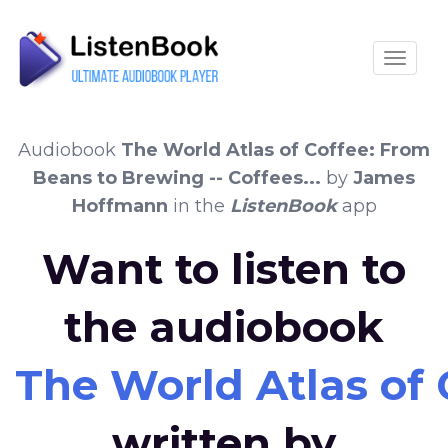
Toggle
Audiobook
The World Atlas of Coffee: From
Beans to Brewing -- Coffees...
by
James
Hoffmann
in the
ListenBook
app
Want to listen to
the audiobook
The World Atlas of 
written by