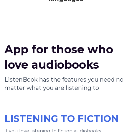
App for those who
love audiobooks
ListenBook has the features you need no
matter what you are listening to
LISTENING TO FICTION
If you love listening to fiction audiobooks,