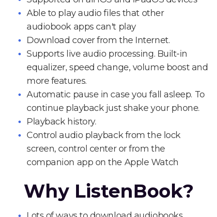
Able to play audio files that other
audiobook apps can't play
Download cover from the Internet.
Supports live audio processing. Built-in
equalizer, speed change, volume boost and
more features.
Automatic pause in case you fall asleep. To
continue playback just shake your phone.
Playback history.
Control audio playback from the lock
screen, control center or from the
companion app on the Apple Watch
Why ListenBook?
Lots of ways to download audiobooks.