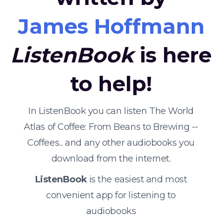
James Hoffmann
ListenBook
is here
to help!
In ListenBook you can listen The World
Atlas of Coffee: From Beans to Brewing --
Coffees... and any other audiobooks you
download from the internet.
ListenBook
is the easiest and most
convenient app for listening to
audiobooks