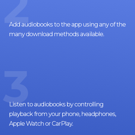
2
Add audiobooks to the app using any of the
many download methods available.
3
Listen to audiobooks by controlling
playback from your phone, headphones,
Apple Watch or CarPlay.