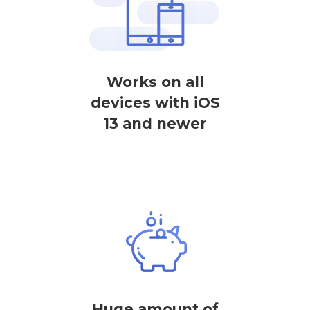
Works on all
devices with iOS
13 and newer
Huge amount of