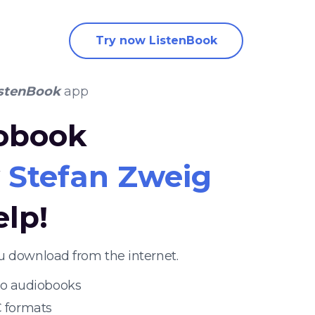
Try now ListenBook
stenBook
app
iobook
y
Stefan Zweig
elp!
u download from the internet.
 to audiobooks
 formats