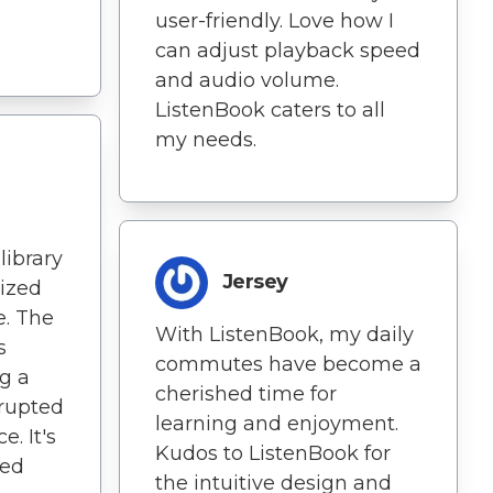
user-friendly. Love how I
can adjust playback speed
and audio volume.
ListenBook caters to all
my needs.
library
Jersey
ized
e. The
With ListenBook, my daily
s
commutes have become a
g a
cherished time for
rupted
learning and enjoyment.
. It's
Kudos to ListenBook for
ned
the intuitive design and