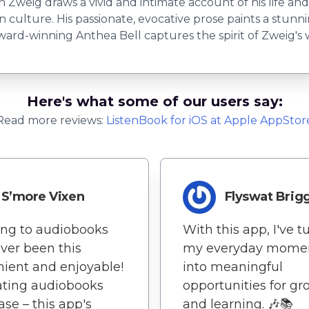
an Zweig draws a vivid and intimate account of his life and
ulture. His passionate, evocative prose paints a stunning
ward-winning Anthea Bell captures the spirit of Zweig's 
Here's what some of our users say:
Read more reviews:
ListenBook
for
iOS
at Apple AppStor
S’more Vixen
Flyswat Brig
ing to audiobooks
With this app, I've 
ver been this
my everyday mome
ient and enjoyable!
into meaningful
ating audiobooks
opportunities for g
ase – this app's
and learning. 🎶📚