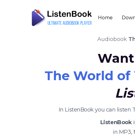
Home
Down
Audiobook
Th
Want 
The World of
Li
In ListenBook you can listen
ListenBook
i
in MP3,