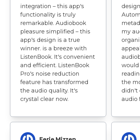
integration – this app's
design
functionality is truly
Autom
remarkable. Audiobook
metada
pleasure simplified – this
my aud
app's design is a true
organi
winner. is a breeze with
appeal
ListenBook. It's convenient
audiob
and efficient. ListenBook
would
Pro's noise reduction
readin
feature has transformed
the m
the audio quality. It's
didn't
crystal clear now.
audio 
Eerie Mizzen