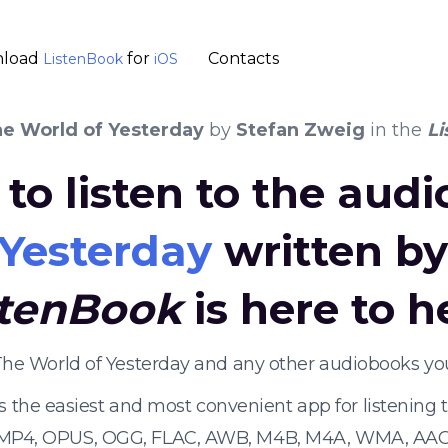
load
for
Contacts
ListenBook
iOS
e World of Yesterday
by
Stefan Zweig
in the
Li
to listen to the aud
 Yesterday
written b
stenBook
is here to h
 The World of Yesterday and any other audiobooks yo
s the easiest and most convenient app for listening
 MP4, OPUS, OGG, FLAC, AWB, M4B, M4A, WMA, AAC