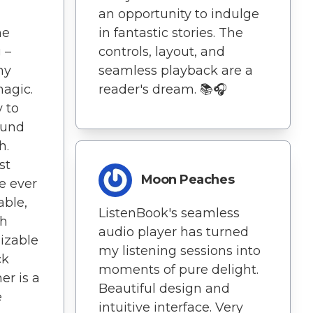
an opportunity to indulge
he
in fantastic stories. The
 –
controls, layout, and
my
seamless playback are a
magic.
reader's dream. 📚🎧
y to
ound
h.
st
Moon Peaches
e ever
able,
ListenBook's seamless
th
audio player has turned
mizable
my listening sessions into
ck
moments of pure delight.
er is a
Beautiful design and
e
intuitive interface. Very