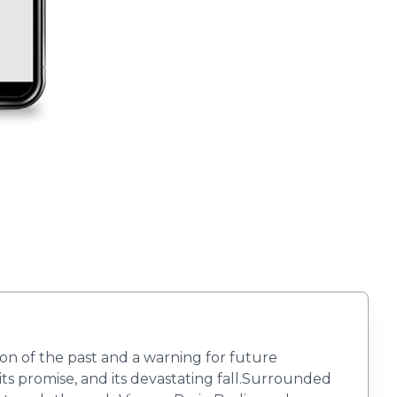
on of the past and a warning for future
ts promise, and its devastating fall.Surrounded