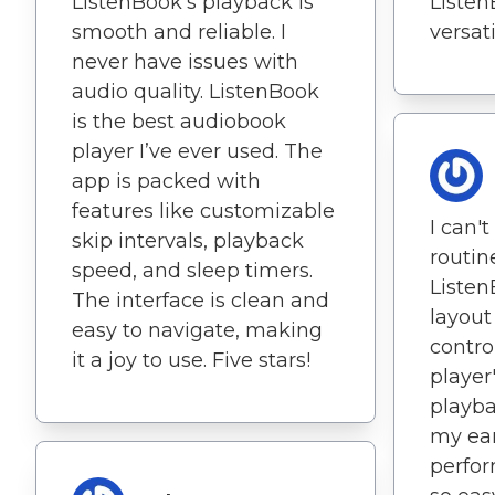
ListenBook’s playback is
Listen
smooth and reliable. I
versati
never have issues with
audio quality. ListenBook
is the best audiobook
player I’ve ever used. The
app is packed with
features like customizable
I can'
skip intervals, playback
routin
speed, and sleep timers.
Listen
The interface is clean and
layout
easy to navigate, making
contro
it a joy to use. Five stars!
player
playba
my ear
perfor