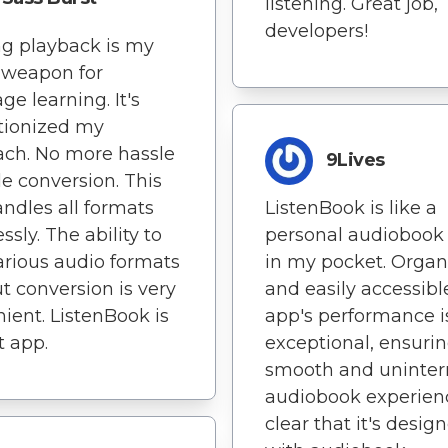
listening. Great job,
developers!
g playback is my
 weapon for
ge learning. It's
tionized my
ch. No more hassle
9Lives
ile conversion. This
ndles all formats
ListenBook is like a
essly. The ability to
personal audiobook 
arious audio formats
in my pocket. Organ
t conversion is very
and easily accessibl
ient. ListenBook is
app's performance i
t app.
exceptional, ensurin
smooth and uninter
audiobook experience
clear that it's desig