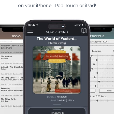
on your iPhone, iPod Touch or iPad!