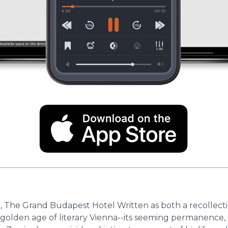
, The Grand Budapest Hotel Written as both a recollecti
 golden age of literary Vienna--its seeming permanence, i