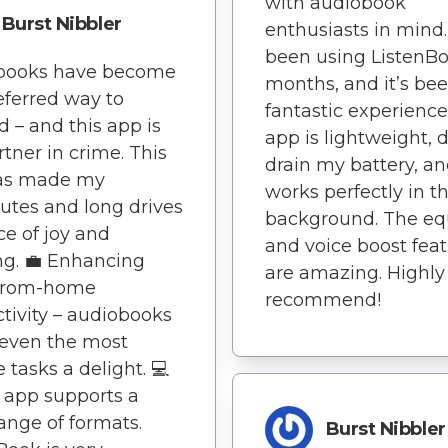
with audiobook
Burst Nibbler
enthusiasts in mind. 
been using ListenBo
books have become
months, and it’s be
ferred way to
fantastic experience
 – and this app is
app is lightweight, 
tner in crime. This
drain my battery, a
as made my
works perfectly in t
tes and long drives
background. The eq
ce of joy and
and voice boost fea
ng. 💼 Enhancing
are amazing. Highly
from-home
recommend!
tivity – audiobooks
even the most
e tasks a delight. 💻
 app supports a
ange of formats.
Burst Nibbler