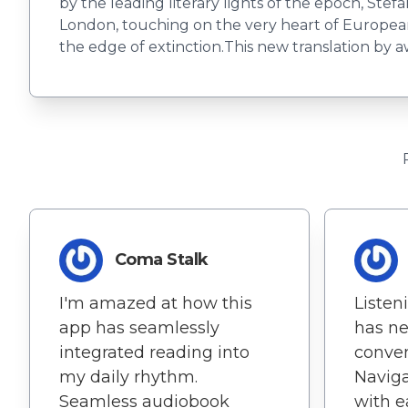
by the leading literary lights of the epoch, Stef
London, touching on the very heart of European c
the edge of extinction.This new translation by a
Coma Stalk
I'm amazed at how this
Listen
app has seamlessly
has ne
integrated reading into
conven
my daily rhythm.
Navig
Seamless audiobook
with e