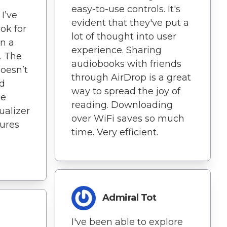
easy-to-use controls. It's
I’ve
evident that they've put a
ok for
lot of thought into user
en a
experience. Sharing
. The
audiobooks with friends
doesn’t
through AirDrop is a great
nd
way to spread the joy of
he
reading. Downloading
ualizer
over WiFi saves so much
tures
time. Very efficient.
Admiral Tot
I've been able to explore