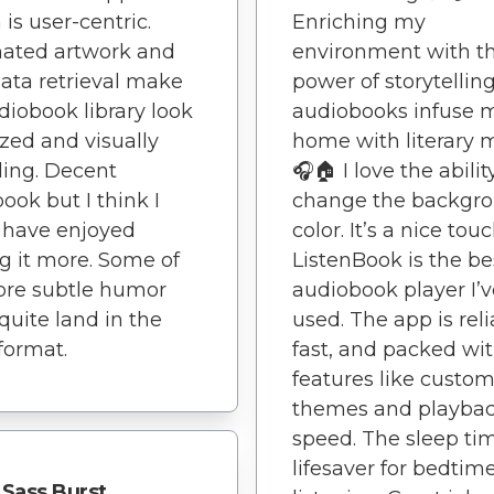
 is user-centric.
Enriching my
ated artwork and
environment with t
ta retrieval make
power of storytelling
iobook library look
audiobooks infuse 
zed and visually
home with literary 
ing. Decent
🎧🏠 I love the abilit
ook but I think I
change the backgr
 have enjoyed
color. It’s a nice touc
g it more. Some of
ListenBook is the be
ore subtle humor
audiobook player I’v
 quite land in the
used. The app is reli
format.
fast, and packed wi
features like custo
themes and playba
speed. The sleep tim
lifesaver for bedtim
Sass Burst