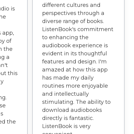
different cultures and
dio is
perspectives through a
the
diverse range of books.
ListenBook's commitment
s app,
to enhancing the
oy of
audiobook experience is
n the
evident in its thoughtful
ng a
features and design. I'm
an't
amazed at how this app
ut this
has made my daily
my
routines more enjoyable
and intellectually
ng.
stimulating. The ability to
ise
download audiobooks
as
directly is fantastic.
ed the
ListenBook is very