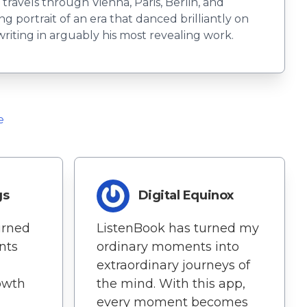
 travels through Vienna, Paris, Berlin, and
 portrait of an era that danced brilliantly on
writing in arguably his most revealing work.
e
gs
Digital Equinox
turned
ListenBook has turned my
nts
ordinary moments into
extraordinary journeys of
rowth
the mind. With this app,
every moment becomes