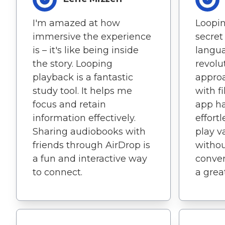
I'm amazed at how
Loopin
immersive the experience
secret
is – it's like being inside
langua
the story. Looping
revolu
playback is a fantastic
approa
study tool. It helps me
with f
focus and retain
app ha
information effectively.
effortl
Sharing audiobooks with
play v
friends through AirDrop is
withou
a fun and interactive way
conven
to connect.
a grea