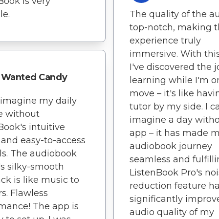
Book is very
le.
The quality of the au
top-notch, making 
experience truly
immersive. With thi
I've discovered the j
Wanted Candy
learning while I'm o
move – it's like havi
t imagine my daily
tutor by my side. I c
e without
imagine a day witho
Book's intuitive
app – it has made 
 and easy-to-access
audiobook journey
ls. The audiobook
seamless and fulfilli
's silky-smooth
ListenBook Pro's no
ck is like music to
reduction feature h
s. Flawless
significantly improv
mance! The app is
audio quality of my