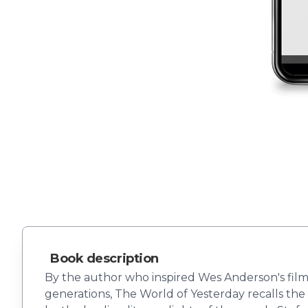
Book description
By the author who inspired Wes Anderson's film
generations, The World of Yesterday recalls the