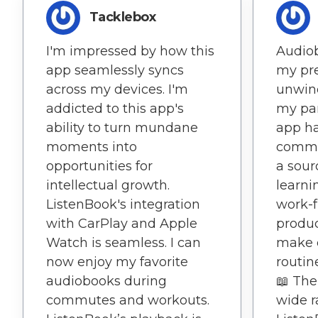
Tacklebox
I'm impressed by how this
Audio
app seamlessly syncs
my pre
across my devices. I'm
unwind
addicted to this app's
my par
ability to turn mundane
app h
moments into
commu
opportunities for
a sour
intellectual growth.
learni
ListenBook's integration
work-
with CarPlay and Apple
produc
Watch is seamless. I can
make 
now enjoy my favorite
routin
audiobooks during
📖 The
commutes and workouts.
wide r