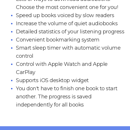
Choose the most convenient one for you!
Speed up books voiced by slow readers
Increase the volume of quiet audiobooks
Detailed statistics of your listening progress
Convenient bookmarking system
Smart sleep timer with automatic volume
control
Control with Apple Watch and Apple
CarPlay
Supports iOS desktop widget
You don't have to finish one book to start
another. The progress is saved
independently for all books