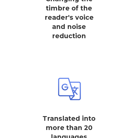
timbre of the
reader's voice
and noise
reduction
Translated into
more than 20
languages