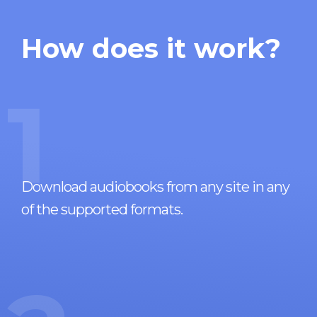
How does it work?
1
Download audiobooks from any site in any
of the supported formats.