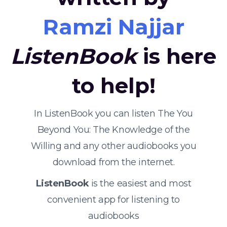
Ramzi Najjar
ListenBook
is here
to help!
In ListenBook you can listen The You
Beyond You: The Knowledge of the
Willing and any other audiobooks you
download from the internet.
ListenBook
is the easiest and most
convenient app for listening to
audiobooks