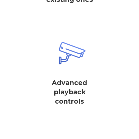
Advanced
playback
controls