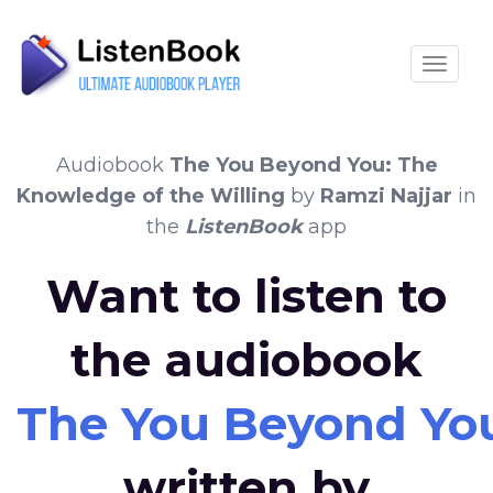
Toggle
Audiobook
The You Beyond You: The
Knowledge of the Willing
by
Ramzi Najjar
in
the
ListenBook
app
Want to listen to
the audiobook
The You Beyond You
written by