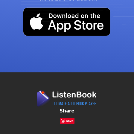
Share
Save