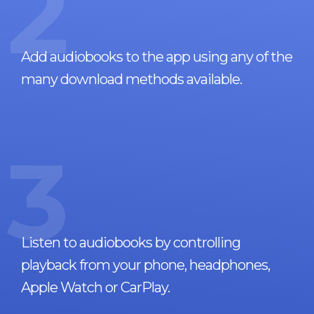
2
Add audiobooks to the app using any of the
many download methods available.
3
Listen to audiobooks by controlling
playback from your phone, headphones,
Apple Watch or CarPlay.