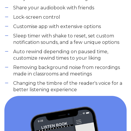
Share your audiobook with friends
Lock-screen control
Customise app with extensive options
Sleep timer with shake to reset, set custom
notification sounds, and a few unique options
Auto rewind depending on paused time,
customize rewind times to your liking
Removing background noise from recordings
made in classrooms and meetings
Changing the timbre of the reader's voice for a
better listening experience