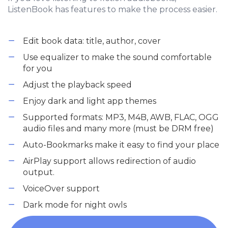
ListenBook has features to make the process easier.
Edit book data: title, author, cover
Use equalizer to make the sound comfortable
for you
Adjust the playback speed
Enjoy dark and light app themes
Supported formats: MP3, M4B, AWB, FLAC, OGG
audio files and many more (must be DRM free)
Auto-Bookmarks make it easy to find your place
AirPlay support allows redirection of audio
output.
VoiceOver support
Dark mode for night owls