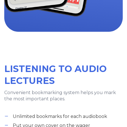
LISTENING TO AUDIO
LECTURES
Convenient bookmarking system helps you mark
the most important places.
Unlimited bookmarks for each audiobook
Put your own cover on the wager