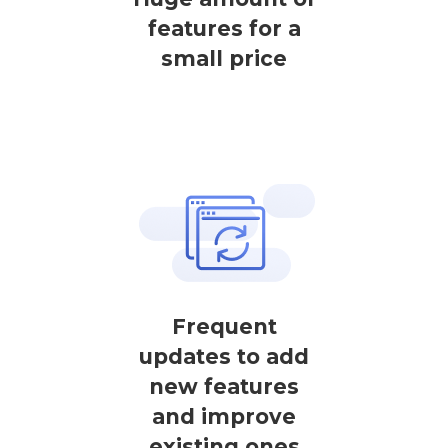
features for a
small price
Frequent
updates to add
new features
and improve
existing ones