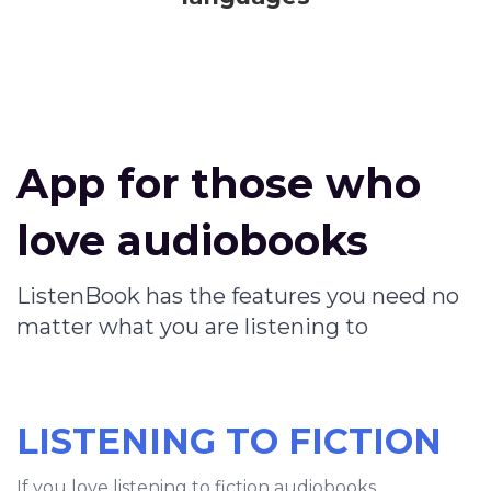
App for those who
love audiobooks
ListenBook has the features you need no
matter what you are listening to
LISTENING TO FICTION
If you love listening to fiction audiobooks,