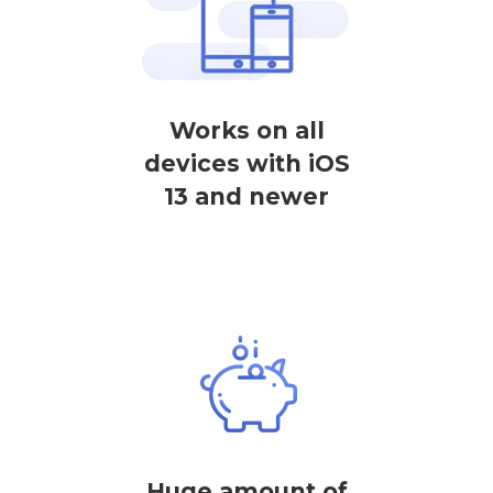
Works on all
devices with iOS
13 and newer
Huge amount of