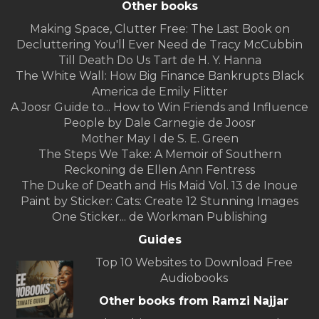
Other books
Making Space, Clutter Free: The Last Book on
Decluttering You'll Ever Need de Tracy McCubbin
Till Death Do Us Tart de H. Y. Hanna
The White Wall: How Big Finance Bankrupts Black
America de Emily Flitter
A Joosr Guide to... How to Win Friends and Influence
People by Dale Carnegie de Joosr
Mother May I de S. E. Green
The Steps We Take: A Memoir of Southern
Reckoning de Ellen Ann Fentress
The Duke of Death and His Maid Vol. 13 de Inoue
Paint by Sticker: Cats: Create 12 Stunning Images
One Sticker... de Workman Publishing
Guides
Top 10 Websites to Download Free
Audiobooks
Other books from Ramzi Najjar