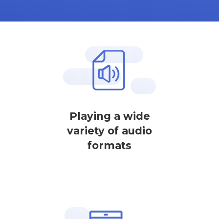
Playing a wide
variety of audio
formats