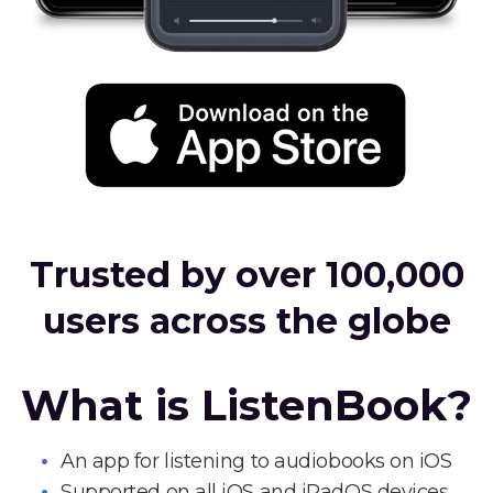
Trusted by over 100,000
users across the globe
What is ListenBook?
An app for listening to audiobooks on iOS
Supported on all iOS and iPadOS devices