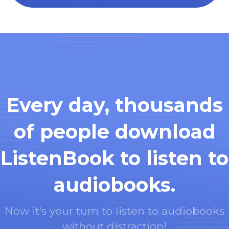
Every day, thousands
of people download
ListenBook to listen to
audiobooks.
Now it's your turn to listen to audiobooks
without distraction!