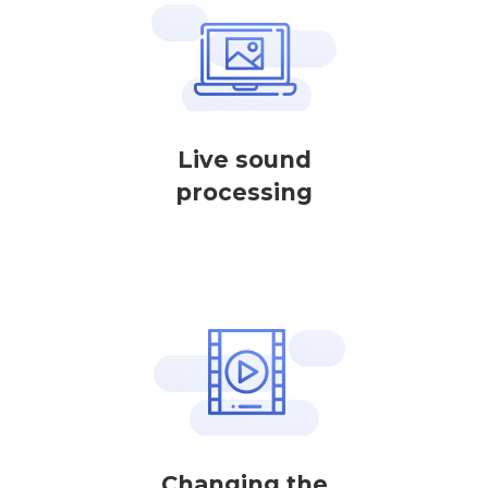
Live sound
processing
Changing the