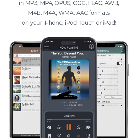
in MP3, MP4, OPUS, OGG, FLAC, AWB,
M4B, M4A, WMA, AAC formats
on your iPhone, iPod Touch or iPad!