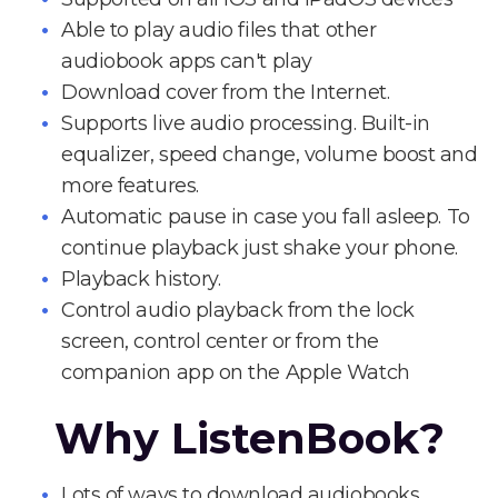
Able to play audio files that other
audiobook apps can't play
Download cover from the Internet.
Supports live audio processing. Built-in
equalizer, speed change, volume boost and
more features.
Automatic pause in case you fall asleep. To
continue playback just shake your phone.
Playback history.
Control audio playback from the lock
screen, control center or from the
companion app on the Apple Watch
Why ListenBook?
Lots of ways to download audiobooks.