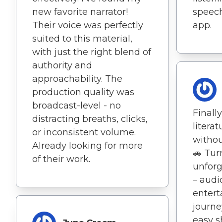
new favorite narrator!
speech
Their voice was perfectly
app.
suited to this material,
with just the right blend of
authority and
approachability. The
production quality was
broadcast-level - no
Finall
distracting breaths, clicks,
litera
or inconsistent volume.
withou
Already looking for more
🚗 Tur
of their work.
unforg
– aud
entert
journe
easy s