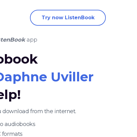
Try now ListenBook
stenBook
app
iobook
Daphne Uviller
elp!
u download from the internet.
 to audiobooks
 formats