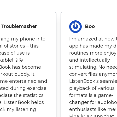
Troublemasher
Boo
ning my phone into
I'm amazed at how 
l of stories – this
app has made my da
ease of use is
routines more enjoy
able! 📱💫
and intellectually
nBook has become
stimulating. No nee
kout buddy. It
convert files anymor
 me entertained and
ListenBook's seamle
ted during exercise.
playback of various
ciate the statistics
formats is a game-
e. ListenBook helps
changer for audiob
ck my listening
enthusiasts like me!
Finally, an app that