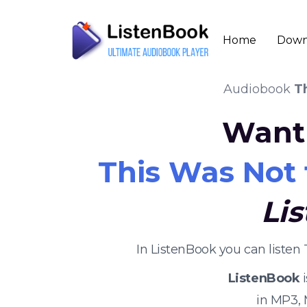
Home
Down
Audiobook
T
Want 
This Was Not 
Li
In ListenBook you can listen
ListenBook
i
in MP3,