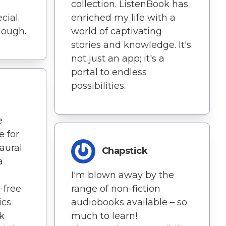
collection. ListenBook has
cial.
enriched my life with a
though.
world of captivating
stories and knowledge. It's
not just an app; it's a
portal to endless
possibilities.
e
e for
aural
Chapstick
a
I'm blown away by the
-free
range of non-fiction
ics
audiobooks available – so
k
much to learn!