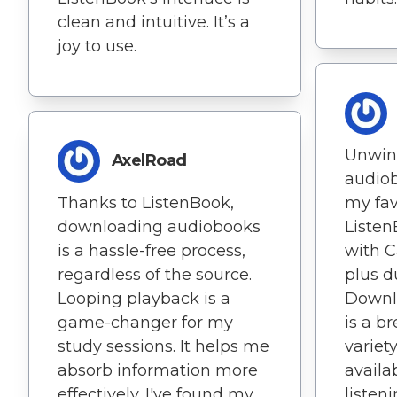
clean and intuitive. It’s a
joy to use.
Unwin
AxelRoad
audio
Thanks to ListenBook,
my favo
downloading audiobooks
Listen
is a hassle-free process,
with C
regardless of the source.
plus d
Looping playback is a
Downl
game-changer for my
is a b
study sessions. It helps me
variet
absorb information more
availab
effectively. I've found my
listen