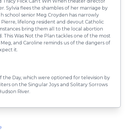
d Tracy Flick Can't Win When theater director
r. Sylvia flees the shambles of her marriage by
 high school senior Meg Croyden has narrowly
f Pierre, lifelong resident and devout Catholic
mstances bring them all to the local abortion
ed. This Was Not the Plan tackles one of the most
a, Meg, and Caroline reminds us of the dangers of
pect it.
f the Day, which were optioned for television by
iters on the Singular Joys and Solitary Sorrows
Hudson River.
e