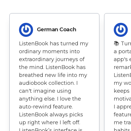
German Coach
ListenBook has turned my
📚 Tur
ordinary moments into
a porta
extraordinary journeys of
app's 
the mind. ListenBook has
remark
breathed new life into my
Liste
audiobook collection. I
my wor
can't imagine using
keeps
anything else. I love the
motiva
auto-rewind feature.
I appre
ListenBook always picks
featur
up right where I left off.
me tra
ListenBook’s interface is
habits.