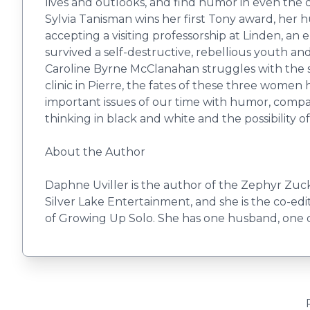
lives and outlooks, and find humor in even the 
Sylvia Tanisman wins her first Tony award, her 
accepting a visiting professorship at Linden, an
survived a self-destructive, rebellious youth and
Caroline Byrne McClanahan struggles with the se
clinic in Pierre, the fates of these three women
important issues of our time with humor, compassi
thinking in black and white and the possibility 
About the Author
Daphne Uviller is the author of the Zephyr Zucke
Silver Lake Entertainment, and she is the co-edi
of Growing Up Solo. She has one husband, one d