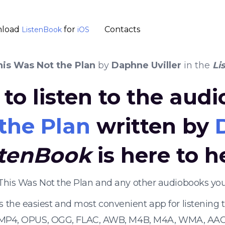
load
for
Contacts
ListenBook
iOS
his Was Not the Plan
by
Daphne Uviller
in the
Li
to listen to the aud
the Plan
written by
stenBook
is here to h
 This Was Not the Plan and any other audiobooks yo
s the easiest and most convenient app for listening
 MP4, OPUS, OGG, FLAC, AWB, M4B, M4A, WMA, AAC