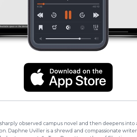
nd sharply observed campus novel and then deepens into
on. Daphne Uviller is a shrewd and compassionate writer, 