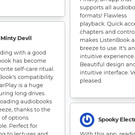
supports all audiob
formats! Flawless
playback. Quick acc
chapters and contro
Minty Devil
makes ListenBook a
breeze to use. It's an
ding with a good
intuitive experience.
book has become
Beautiful design an
rite self-care ritual.
intuitive interface. V
Book's compatibility
pleased.
arPlay is a huge
uring long drives.
oading audiobooks
reeze, thanks to the
y of options
Spooky Elect
le. Perfect for
ing to lectures and
With this app, readi