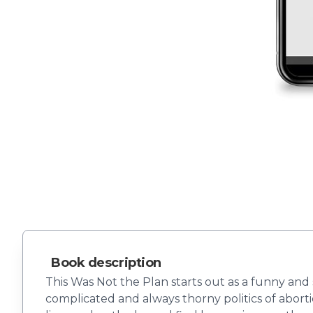
Book description
This Was Not the Plan starts out as a funny a
complicated and always thorny politics of aborti