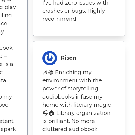
I’ve had zero issues with
g play
crashes or bugs. Highly
iling
recommend!
nce
my
obook
d –
Risen
e is a
c
🎶📚 Enriching my
ata
environment with the
power of storytelling –
to my
audiobooks infuse my
Good
home with literary magic.
🎧🏠 Library organization
etent
is brilliant. No more
 spark
cluttered audiobook