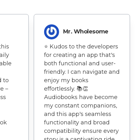
Mr. Wholesome
this
⭐️ Kudos to the developers
ily
for creating an app that's
able
both functional and user-
friendly. I can navigate and
d to
enjoy my books
e –
effortlessly. 📚👏
ss
Audiobooks have become
my constant companions,
and this app's seamless
ook
functionality and broad
compatibility ensure every
story is a captivating ride.