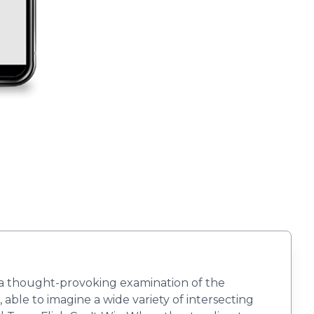
 a thought-provoking examination of the
able to imagine a wide variety of intersecting