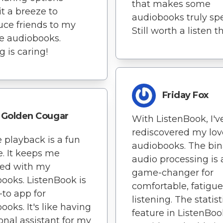
that makes some
t a breeze to
audiobooks truly spe
uce friends to my
Still worth a listen 
te audiobooks.
g is caring!
Friday Fox
Golden Cougar
With ListenBook, I'v
rediscovered my lov
e playback is a fun
audiobooks. The bin
e. It keeps me
audio processing is 
ed with my
game-changer for
ooks. ListenBook is
comfortable, fatigue
to app for
listening. The statist
ooks. It's like having
feature in ListenBoo
onal assistant for my