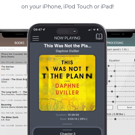
on your iPhone, iPod Touch or iPad!