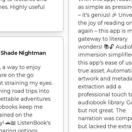
es. Highly useful
as simple as pressin
– it's genius! 🎉 Unve
the joy of reading o
again – this app is 
gateway to literary
wonders! 📚🔓 Audi
Shade Nightman
immersion simplifie
this app's ease of us
y, a way to enjoy
true asset. Automati
ture on the go
artwork and metad
t straining my eyes.
extraction add a
ning road trips into
professional touch 
ettable adventures
audiobook library. 
iobooks keep me
but not great. The
ained on the
narration was comp
y! 🚗📖 ListenBook's
but lacked the extra
haring options