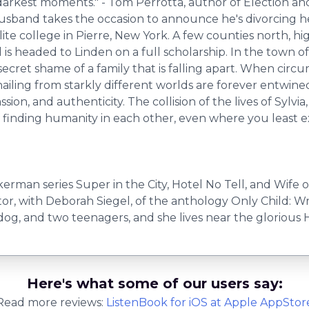
darkest moments." - Tom Perrotta, author of Election an
husband takes the occasion to announce he's divorcing he
 elite college in Pierre, New York. A few counties north,
 is headed to Linden on a full scholarship. In the town o
cret shame of a family that is falling apart. When circu
 hailing from starkly different worlds are forever entwin
on, and authenticity. The collision of the lives of Sylvi
of finding humanity in each other, even where you least ex
rman series Super in the City, Hotel No Tell, and Wife o
tor, with Deborah Siegel, of the anthology Only Child: Wr
og, and two teenagers, and she lives near the glorious 
Here's what some of our users say:
Read more reviews:
ListenBook
for
iOS
at Apple AppStor