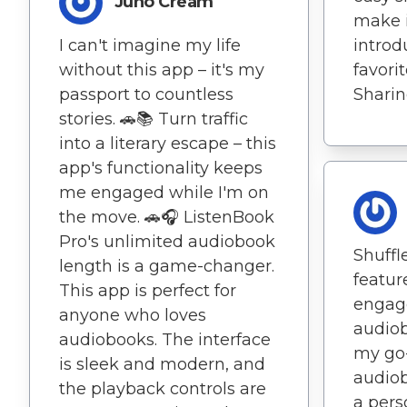
Juno Cream
make i
I can't imagine my life
introd
without this app – it's my
favori
passport to countless
Sharin
stories. 🚗📚 Turn traffic
into a literary escape – this
app's functionality keeps
me engaged while I'm on
the move. 🚗🎧 ListenBook
Pro's unlimited audiobook
Shuffl
length is a game-changer.
featur
This app is perfect for
engag
anyone who loves
audiob
audiobooks. The interface
my go-
is sleek and modern, and
audiob
the playback controls are
a pers