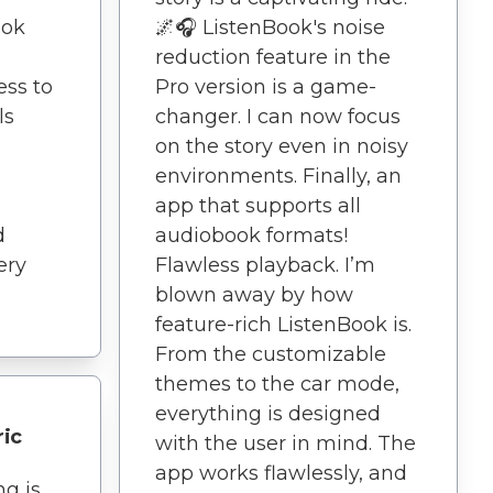
ook
🌌🎧 ListenBook's noise
reduction feature in the
ess to
Pro version is a game-
ls
changer. I can now focus
on the story even in noisy
environments. Finally, an
app that supports all
d
audiobook formats!
ery
Flawless playback. I’m
blown away by how
feature-rich ListenBook is.
From the customizable
themes to the car mode,
everything is designed
ric
with the user in mind. The
app works flawlessly, and
ng is