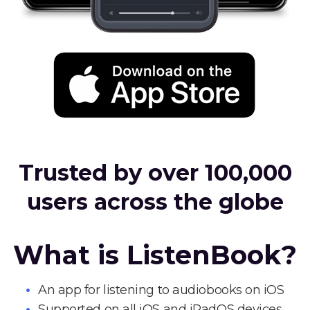
Trusted by over 100,000
users across the globe
What is ListenBook?
An app for listening to audiobooks on iOS
Supported on all iOS and iPadOS devices