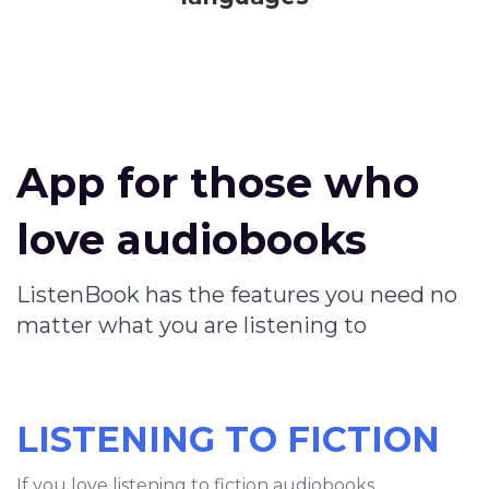
App for those who
love audiobooks
ListenBook has the features you need no
matter what you are listening to
LISTENING TO FICTION
If you love listening to fiction audiobooks,