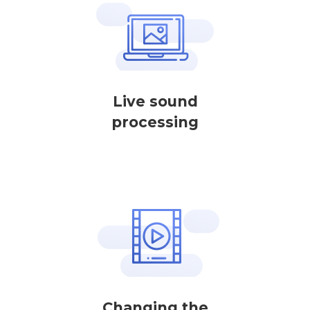
Live sound
processing
Changing the