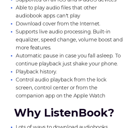
Able to play audio files that other
audiobook apps can't play
Download cover from the Internet.
Supports live audio processing. Built-in
equalizer, speed change, volume boost and
more features.
Automatic pause in case you fall asleep. To
continue playback just shake your phone.
Playback history.
Control audio playback from the lock
screen, control center or from the
companion app on the Apple Watch
Why ListenBook?
Lots of ways to download audiobooks.