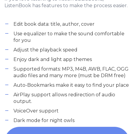
ListenBook has features to make the process easier.
Edit book data: title, author, cover
Use equalizer to make the sound comfortable
for you
Adjust the playback speed
Enjoy dark and light app themes
Supported formats: MP3, M4B, AWB, FLAC, OGG
audio files and many more (must be DRM free)
Auto-Bookmarks make it easy to find your place
AirPlay support allows redirection of audio
output.
VoiceOver support
Dark mode for night owls