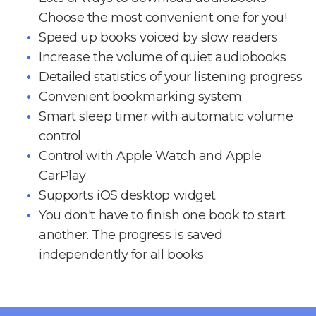
Choose the most convenient one for you!
Speed up books voiced by slow readers
Increase the volume of quiet audiobooks
Detailed statistics of your listening progress
Convenient bookmarking system
Smart sleep timer with automatic volume
control
Control with Apple Watch and Apple
CarPlay
Supports iOS desktop widget
You don't have to finish one book to start
another. The progress is saved
independently for all books