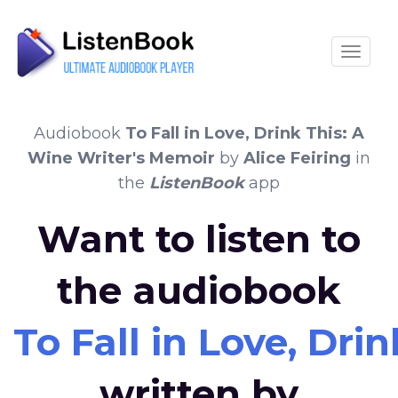
Toggle
Audiobook
To Fall in Love, Drink This: A
Wine Writer's Memoir
by
Alice Feiring
in
the
ListenBook
app
Want to listen to
the audiobook
To Fall in Love, Dri
written by