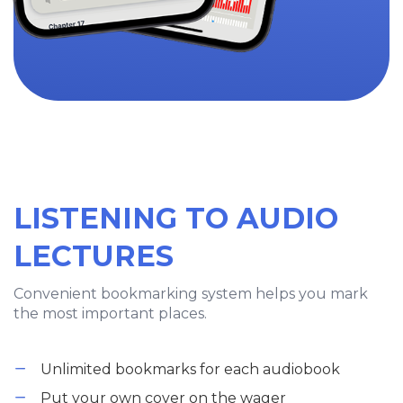
LISTENING TO AUDIO
LECTURES
Convenient bookmarking system helps you mark
the most important places.
Unlimited bookmarks for each audiobook
Put your own cover on the wager