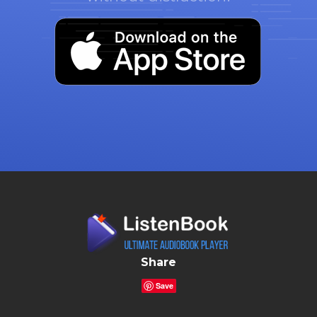
Share
Save