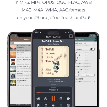
in MP3, MP4, OPUS, OGG, FLAC, AWB,
M4B, M4A, WMA, AAC formats
on your iPhone, iPod Touch or iPad!