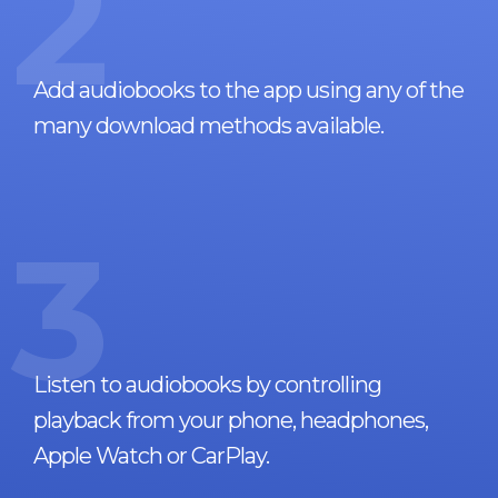
2
Add audiobooks to the app using any of the
many download methods available.
3
Listen to audiobooks by controlling
playback from your phone, headphones,
Apple Watch or CarPlay.