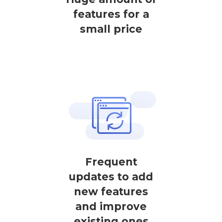
features for a
small price
Frequent
updates to add
new features
and improve
existing ones