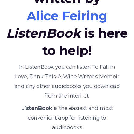
Alice Feiring
ListenBook
is here
to help!
In ListenBook you can listen To Fall in
Love, Drink This: A Wine Writer's Memoir
and any other audiobooks you download
from the internet.
ListenBook
is the easiest and most
convenient app for listening to
audiobooks