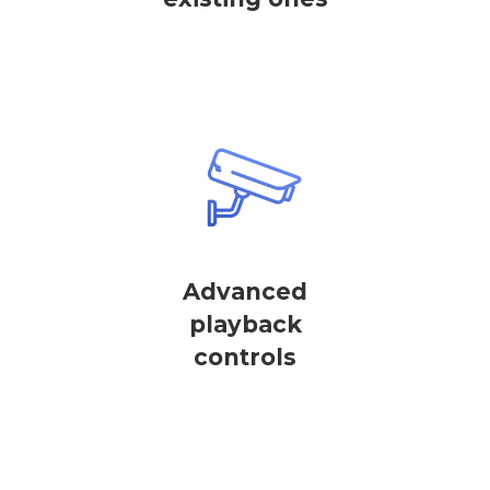
Advanced
playback
controls