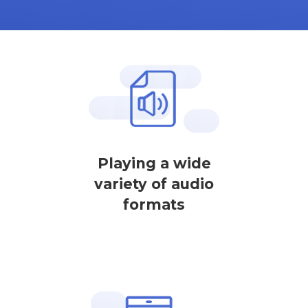
Playing a wide
variety of audio
formats