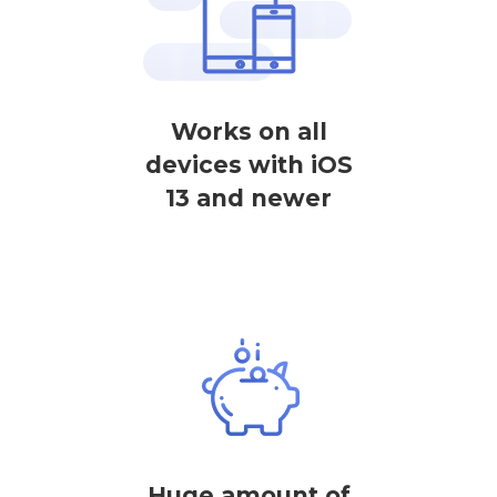
Works on all
devices with iOS
13 and newer
Huge amount of