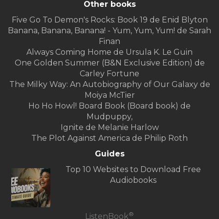
Other books
Five Go To Demon's Rocks: Book 19 de Enid Blyton
Banana, Banana, Banana! - Yum, Yum, Yum! de Sarah
Finan
Always Coming Home de Ursula K. Le Guin
One Golden Summer (B&N Exclusive Edition) de
Carley Fortune
The Milky Way: An Autobiography of Our Galaxy de
Moiya McTier
Ho Ho Howl! Board Book (Board book) de
Mudpuppy,
Ignite de Melanie Harlow
The Plot Against America de Philip Roth
Guides
Top 10 Websites to Download Free
Audiobooks
®
ListenBook