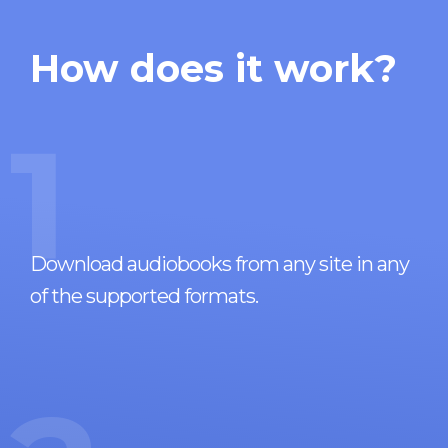
How does it work?
1
Download audiobooks from any site in any
of the supported formats.