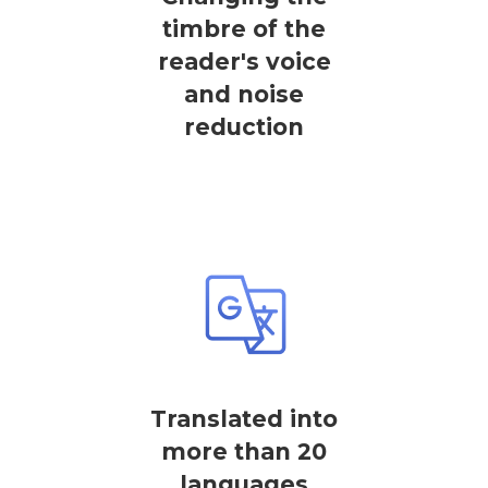
timbre of the
reader's voice
and noise
reduction
Translated into
more than 20
languages