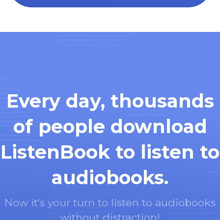
Every day, thousands
of people download
ListenBook to listen to
audiobooks.
Now it's your turn to listen to audiobooks
without distraction!