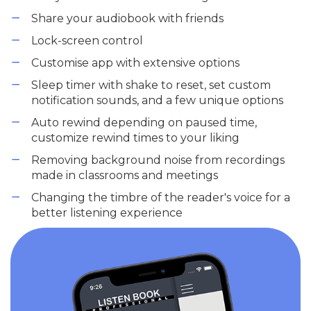
Share your audiobook with friends
Lock-screen control
Customise app with extensive options
Sleep timer with shake to reset, set custom
notification sounds, and a few unique options
Auto rewind depending on paused time,
customize rewind times to your liking
Removing background noise from recordings
made in classrooms and meetings
Changing the timbre of the reader's voice for a
better listening experience