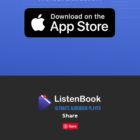
Share
Save