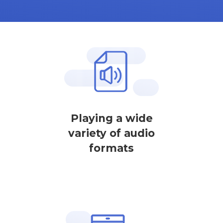
Playing a wide
variety of audio
formats