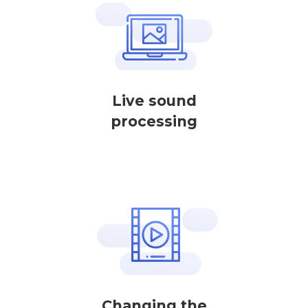
Live sound
processing
Changing the