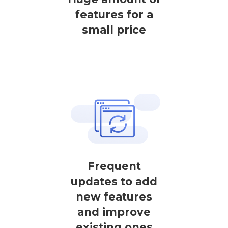
features for a
small price
Frequent
updates to add
new features
and improve
existing ones