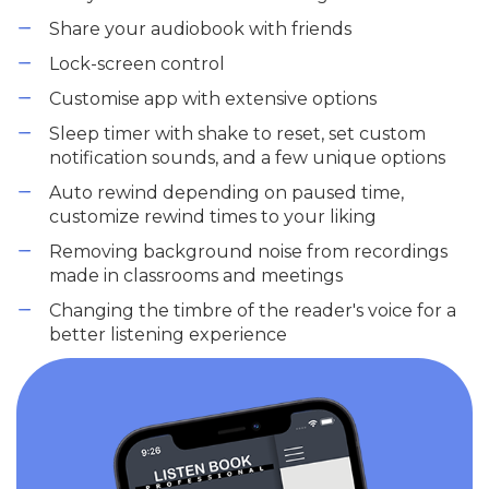
Share your audiobook with friends
Lock-screen control
Customise app with extensive options
Sleep timer with shake to reset, set custom
notification sounds, and a few unique options
Auto rewind depending on paused time,
customize rewind times to your liking
Removing background noise from recordings
made in classrooms and meetings
Changing the timbre of the reader's voice for a
better listening experience