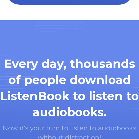
Every day, thousands
of people download
ListenBook to listen to
audiobooks.
Now it's your turn to listen to audiobooks
without distraction!