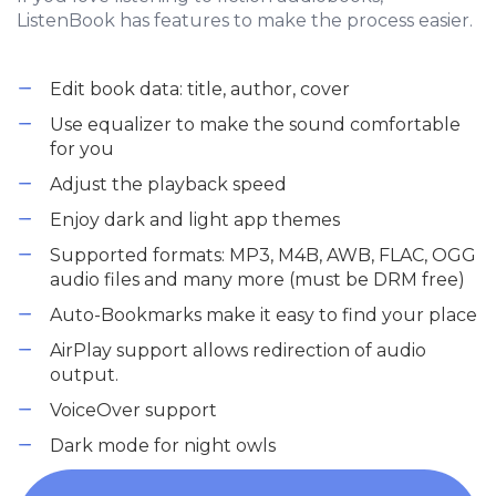
ListenBook has features to make the process easier.
Edit book data: title, author, cover
Use equalizer to make the sound comfortable
for you
Adjust the playback speed
Enjoy dark and light app themes
Supported formats: MP3, M4B, AWB, FLAC, OGG
audio files and many more (must be DRM free)
Auto-Bookmarks make it easy to find your place
AirPlay support allows redirection of audio
output.
VoiceOver support
Dark mode for night owls