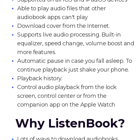
Able to play audio files that other
audiobook apps can't play
Download cover from the Internet.
Supports live audio processing. Built-in
equalizer, speed change, volume boost and
more features.
Automatic pause in case you fall asleep. To
continue playback just shake your phone.
Playback history.
Control audio playback from the lock
screen, control center or from the
companion app on the Apple Watch
Why ListenBook?
Lots of ways to download audiobooks.