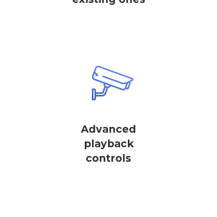
Advanced
playback
controls