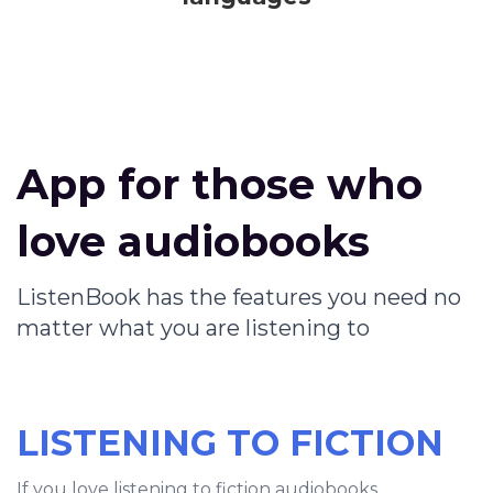
App for those who
love audiobooks
ListenBook has the features you need no
matter what you are listening to
LISTENING TO FICTION
If you love listening to fiction audiobooks,