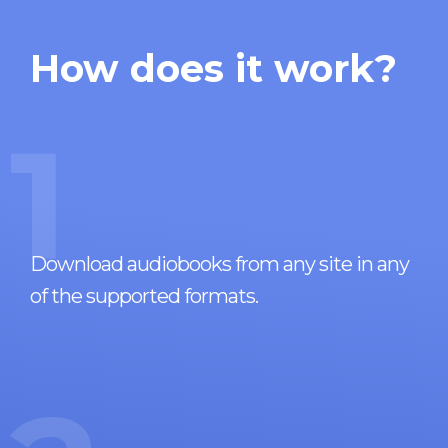
How does it work?
1
Download audiobooks from any site in any
of the supported formats.