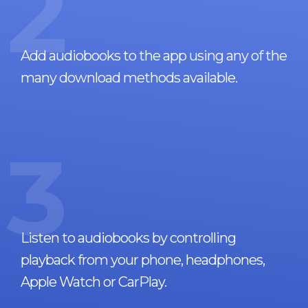
2
Add audiobooks to the app using any of the
many download methods available.
3
Listen to audiobooks by controlling
playback from your phone, headphones,
Apple Watch or CarPlay.