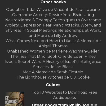
Other books
Operation Tidal Wave de Vincent dePaul Lupiano
Overcome Anxiety: Rewire Your Brain Using
Neuroscience & Therapy Techniques to Overcome
Anxiety, Depression, Fear, Panic Attacks, Worry, and
Shyness: In Social Meetings, Relationships, at Work,
and More de Lilly Andrew
What Comes Next and How to Like It: A Memoir de
Abigail Thomas
Unabashed Women de Marlene Wagman-Geller
The Ties That Bind: Book One de Eden Finley
Israel's Secret Wars: A History of Israel's Intelligence
Services de Ian Black
Mot: A Memoir de Sarah Einstein
The Lighthouse Witches de C. J. Cooke
Guides
Top 10 Websites to Download Free
Audiobooks
Other books from Philip Jodidio