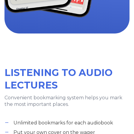
LISTENING TO AUDIO
LECTURES
Convenient bookmarking system helps you mark
the most important places.
Unlimited bookmarks for each audiobook
Put your own cover on the wager