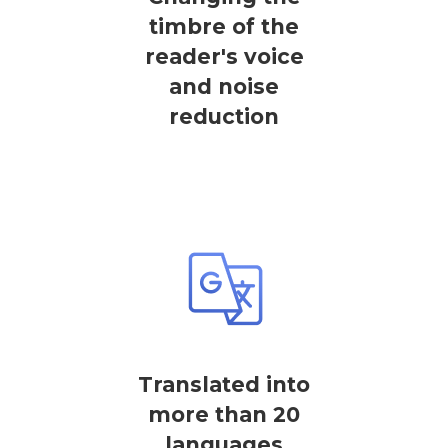
timbre of the
reader's voice
and noise
reduction
Translated into
more than 20
languages