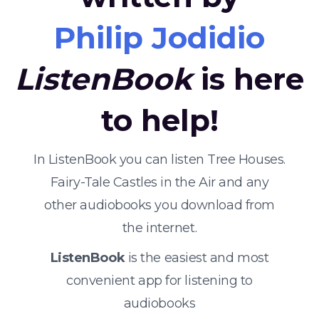
Philip Jodidio
ListenBook
is here
to help!
In ListenBook you can listen Tree Houses.
Fairy-Tale Castles in the Air and any
other audiobooks you download from
the internet.
ListenBook
is the easiest and most
convenient app for listening to
audiobooks