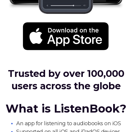
Trusted by over 100,000
users across the globe
What is ListenBook?
An app for listening to audiobooks on iOS
Supported on all iOS and iPadOS devices