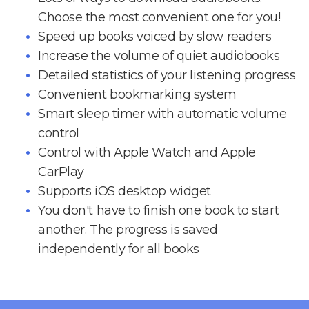
Choose the most convenient one for you!
Speed up books voiced by slow readers
Increase the volume of quiet audiobooks
Detailed statistics of your listening progress
Convenient bookmarking system
Smart sleep timer with automatic volume
control
Control with Apple Watch and Apple
CarPlay
Supports iOS desktop widget
You don't have to finish one book to start
another. The progress is saved
independently for all books