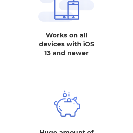
Works on all
devices with iOS
13 and newer
Huge amount of