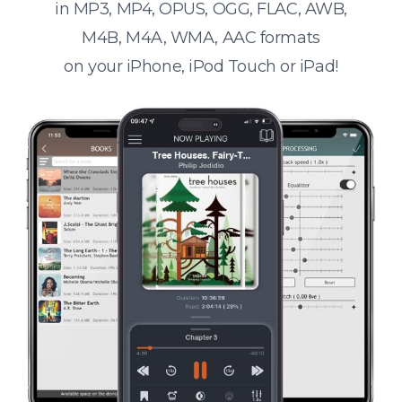
in MP3, MP4, OPUS, OGG, FLAC, AWB,
M4B, M4A, WMA, AAC formats
on your iPhone, iPod Touch or iPad!