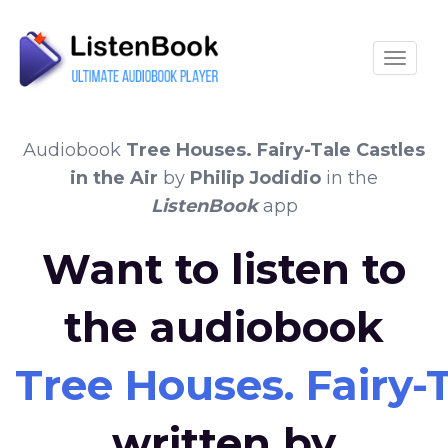
Toggle
Audiobook
Tree Houses. Fairy-Tale Castles
in the Air
by
Philip Jodidio
in the
ListenBook
app
Want to listen to
the audiobook
Tree Houses. Fairy-T
written by