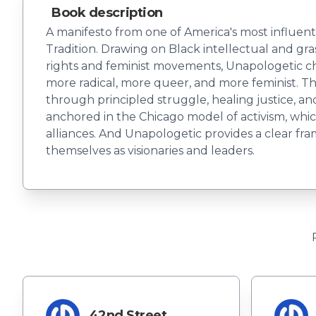
Book description
A manifesto from one of America's most influenti
Tradition. Drawing on Black intellectual and gra
rights and feminist movements, Unapologetic cha
more radical, more queer, and more feminist. Th
through principled struggle, healing justice, an
anchored in the Chicago model of activism, whic
alliances. And Unapologetic provides a clear f
themselves as visionaries and leaders.
42nd Street