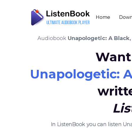
Home
Down
Audiobook
Unapologetic: A Black,
Want 
Unapologetic: A
writ
Li
In ListenBook you can listen Un