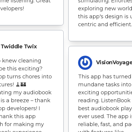
ime listening. Great
stimulating. Effortle
evelopers!
exploring new world
this app's design is 
centric and efficient.
Twiddle Twix
o knew cleaning
VisionVoyage
be this exciting?
pp turns chores into
This app has turne
ures! 🧹🏰
mundane tasks into
ating my audiobook
exciting opportuniti
y is a breeze – thank
reading. ListenBook 
pp developers! I
best audiobook playe
thank this app
ever used. The app i
h for making my
reliable, fast, and p