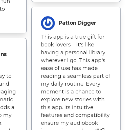
 fun
to
Patton Digger
This app is a true gift for
book lovers – it's like
having a personal library
ens
wherever I go. This app's
ease of use has made
ay to
reading a seamless part of
and
my daily routine. Every
gaging
moment is a chance to
matic
explore new stories with
adds a
this app. Its intuitive
to my
features and compatibility
.
ensure my audiobook