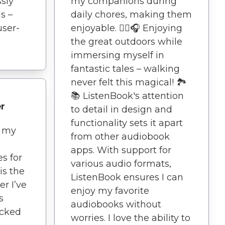
ssly
my companions during
s –
daily chores, making them
user-
enjoyable. 🚶‍♀️🎧 Enjoying
the great outdoors while
immersing myself in
fantastic tales – walking
never felt this magical! 🏞️
📚 ListenBook's attention
r
to detail in design and
functionality sets it apart
d my
from other audiobook
apps. With support for
es for
various audio formats,
is the
ListenBook ensures I can
r I’ve
enjoy my favorite
s
audiobooks without
acked
worries. I love the ability to