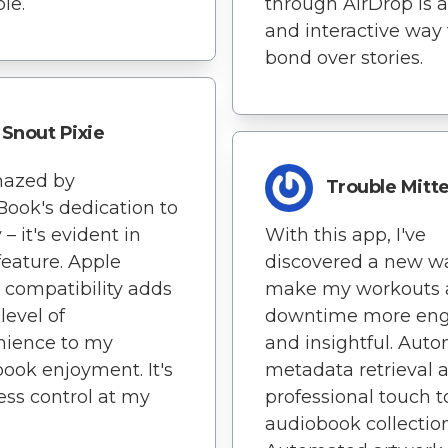
le.
through AirDrop is a
and interactive way 
bond over stories.
Snout Pixie
mazed by
Trouble Mitt
Book's dedication to
 – it's evident in
With this app, I've
feature. Apple
discovered a new w
compatibility adds
make my workouts 
level of
downtime more en
nience to my
and insightful. Auto
ook enjoyment. It's
metadata retrieval 
ss control at my
professional touch 
audiobook collection