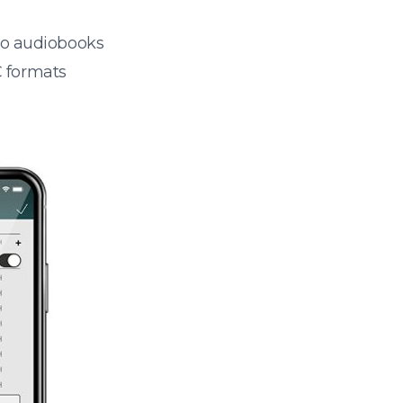
 to audiobooks
 formats