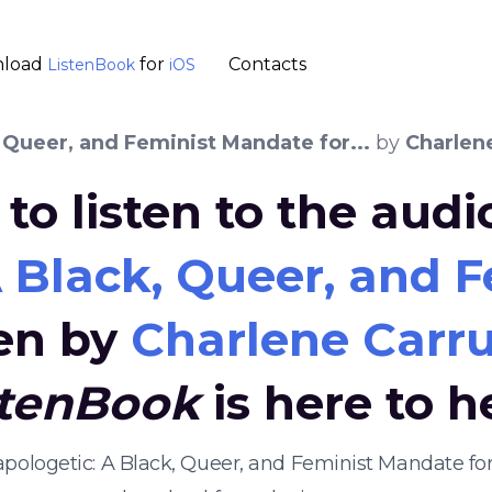
load
for
Contacts
ListenBook
iOS
 Queer, and Feminist Mandate for...
by
Charlen
to listen to the aud
 Black, Queer, and F
ten by
Charlene Carru
stenBook
is here to h
apologetic: A Black, Queer, and Feminist Mandate for