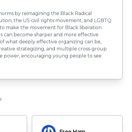
l norms by reimagining the Black Radical
olution, the US civil rights movement, and LGBTQ
e to make the movement for Black liberation
nts can become sharper and more effective
 of what deeply effective organizing can be,
reative strategizing, and multiple cross-group
tive power, encouraging young people to see
e
Free Ham