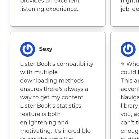
provides an excellent
nightt
listening experience.
job, d
Sexy
ListenBook's compatibility
⭐️ Wh
with multiple
could 
downloading methods
This a
ensures there's always a
advent
way to get my content.
Navig
ListenBook's statistics
librar
feature is both
you, a
enlightening and
can't 
motivating. It's incredible
enoug