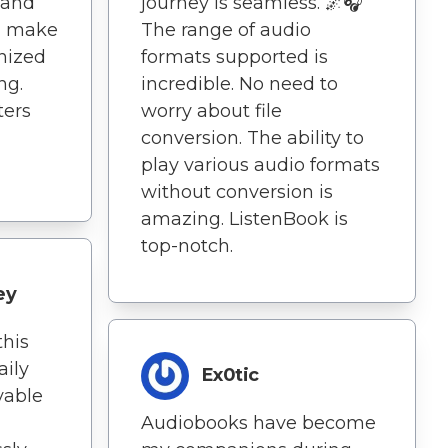
 and
journey is seamless. 🌌🎧
n make
The range of audio
anized
formats supported is
ng.
incredible. No need to
ters
worry about file
conversion. The ability to
play various audio formats
without conversion is
amazing. ListenBook is
top-notch.
ey
this
ily
Ex0tic
yable
Audiobooks have become