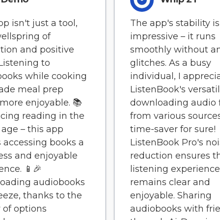
p isn't just a tool,
The app's stability is
wellspring of
impressive – it runs
ation and positive
smoothly without a
 Listening to
glitches. As a busy
ooks while cooking
individual, I appreci
ade meal prep
ListenBook's versatil
ore enjoyable. 📚
downloading audio f
ing reading in the
from various sources.
l age – this app
time-saver for sure!
 accessing books a
ListenBook Pro's no
ess and enjoyable
reduction ensures t
ence. 📱🎉
listening experience
oading audiobooks
remains clear and
reeze, thanks to the
enjoyable. Sharing
y of options
audiobooks with fri