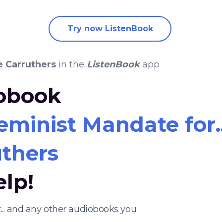
Try now ListenBook
e Carruthers
in the
ListenBook
app
iobook
eminist Mandate for..
thers
elp!
... and any other audiobooks you