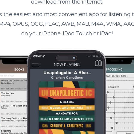
download from the internet.
s the easiest and most convenient app for listening
 MP4, OPUS, OGG, FLAC, AWB, M4B, M4A, WMA, AAC
on your iPhone, iPod Touch or iPad!