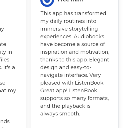
This app has transformed
my daily routines into
ny
immersive storytelling
experiences. Audiobooks
ate
have become a source of
ity in
inspiration and motivation,
iles
thanks to this app. Elegant
 It's a
design and easy-to-
navigate interface. Very
ise
pleased with ListenBook.
hat my
Great app! ListenBook
supports so many formats,
and the playback is
always smooth.
ends