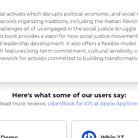
al activists which disrupts political, economic, and socia
ssroots organizing traditions, including the Haitian Rev
llenges all of us engaged in the social justice struggl
is book provides a vision for how social justice moveme
d leadership development. It also offers a flexible model
h features long-term commitment, cultural sensitivity, c
ramework for activists committed to building transforma
Here's what some of our users say:
Read more reviews:
ListenBook
for
iOS
at Apple AppStor
Demo
Whip 2T