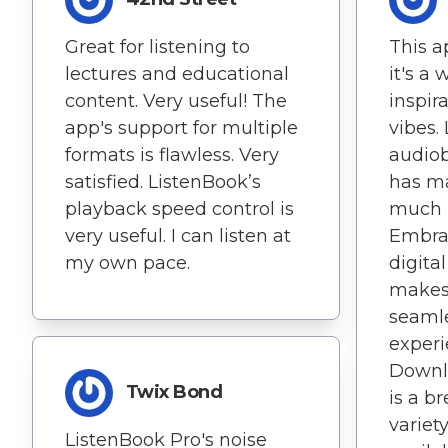
Great for listening to
This ap
lectures and educational
it's a 
content. Very useful! The
inspir
app's support for multiple
vibes.
formats is flawless. Very
audiob
satisfied. ListenBook’s
has m
playback speed control is
much m
very useful. I can listen at
Embrac
my own pace.
digita
makes
seaml
experi
Downl
Twix Bond
is a b
variet
ListenBook Pro's noise