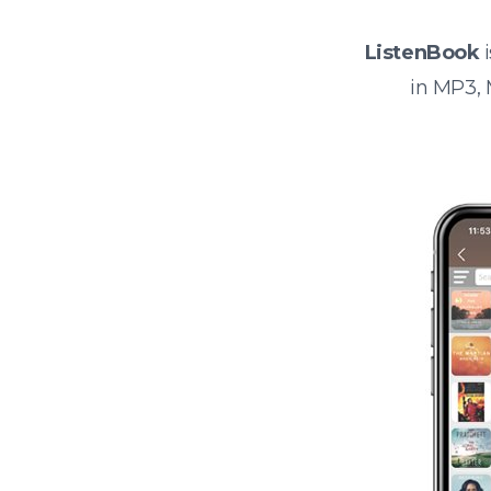
ListenBook
i
in MP3,