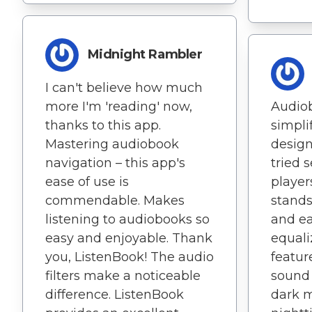
Midnight Rambler
I can't believe how much
more I'm 'reading' now,
Audio
thanks to this app.
simpli
Mastering audiobook
design
navigation – this app's
tried 
ease of use is
player
commendable. Makes
stands 
listening to audiobooks so
and ea
easy and enjoyable. Thank
equali
you, ListenBook! The audio
featur
filters make a noticeable
sound 
difference. ListenBook
dark m