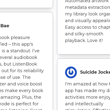
Automated artwork
metadata extractio
my library look org
and visually appeali
Bae
Easy access to chap
and silky-smooth
book pleasure
playback. Love it!
fied – this app's
 is a standout. I’ve
several audiobook
s, but ListenBook
out for its reliability
Suicide Jock
se of use. The
zer and voice boost
I'm amazed at how 
es make every book
app has made my da
amazing. Plus, the
activities more enjo
ode is perfect for
and intellectually