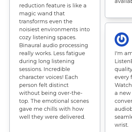
availab
reduction feature is like a
magic wand that
transforms even the
noisiest environments into
cozy listening spaces.
Binaural audio processing
really works. Less fatigue
I'm a
during long listening
Listen
sessions. Incredible
quality
character voices! Each
every 
person felt distinct
Watch 
without being over-the-
a new 
top. The emotional scenes
conve
gave me chills with how
audiob
well they were delivered.
seamle
wrist.