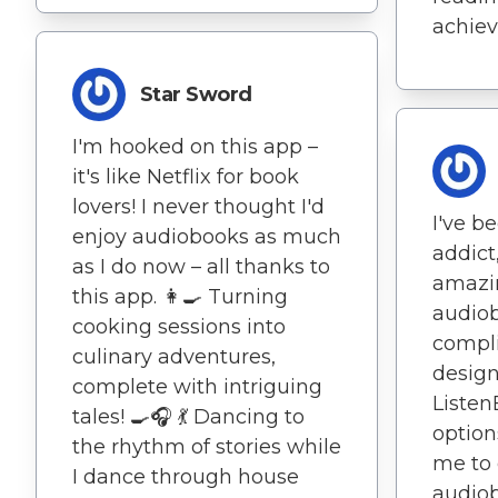
achiev
Star Sword
I'm hooked on this app –
it's like Netflix for book
lovers! I never thought I'd
I've 
enjoy audiobooks as much
addict,
as I do now – all thanks to
amazi
this app. 👩‍🍳 Turning
audio
cooking sessions into
compli
culinary adventures,
desig
complete with intriguing
Listen
tales! 🍳🎧 💃 Dancing to
option
the rhythm of stories while
me to 
I dance through house
audiob