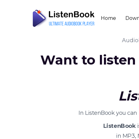
Home
Down
Audi
Want to liste
Li
In ListenBook you can
ListenBook
i
in MP3,