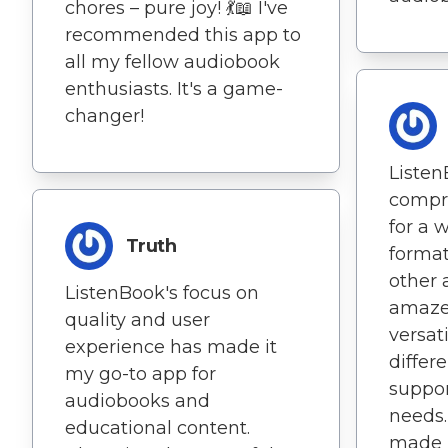
chores – pure joy! 💃📖 I've
recommended this app to
all my fellow audiobook
enthusiasts. It's a game-
changer!
Listen
compr
for a 
Truth
format
other 
ListenBook's focus on
amaze
quality and user
versat
experience has made it
differe
my go-to app for
suppor
audiobooks and
needs.
educational content.
made m