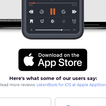
Here's what some of our users say:
Read more reviews:
ListenBook
for
iOS
at Apple AppStor