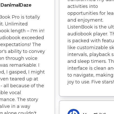
DanimalDaze
activities into
opportunities for le
Book Pro is totally
and enjoyment.
it. Unlimited
ListenBook is the ul
ook length – I'm in!
audiobook player. T
audiobook exceeded
is packed with featu
 expectations! The
like customizable sk
r's ability to convey
intervals, playback 
n through voice
and sleep timers. T
was remarkable. I
interface is clean a
d, I gasped, I might
to navigate, making 
ven teared up at
joy to use. Five stars!
 - all because of the
ible vocal
mance. The story
live in a way
g alone couldn't