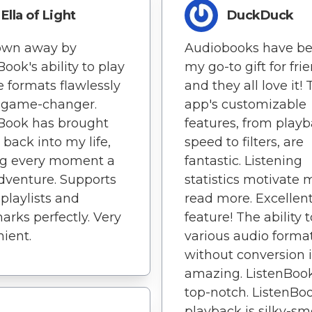
Ella of Light
DuckDuck
lown away by
Audiobooks have b
Book's ability to play
my go-to gift for fri
e formats flawlessly
and they all love it! 
 a game-changer.
app's customizable
Book has brought
features, from play
 back into my life,
speed to filters, are
g every moment a
fantastic. Listening
venture. Supports
statistics motivate 
 playlists and
read more. Excellen
rks perfectly. Very
feature! The ability 
ient.
various audio forma
without conversion i
amazing. ListenBook
top-notch. ListenBoo
playback is silky-sm