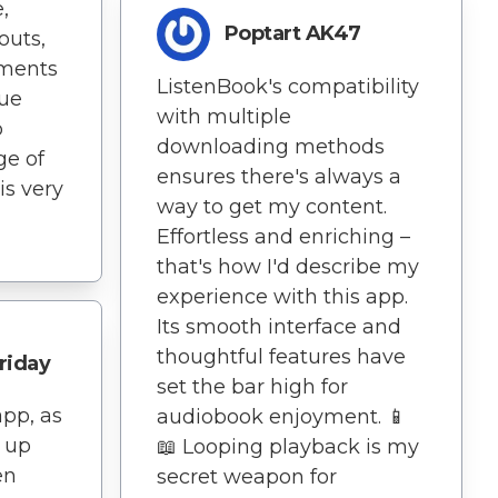
,
Poptart AK47
outs,
ments
ListenBook's compatibility
rue
with multiple
p
downloading methods
ge of
ensures there's always a
is very
way to get my content.
Effortless and enriching –
that's how I'd describe my
experience with this app.
Its smooth interface and
thoughtful features have
riday
set the bar high for
app, as
audiobook enjoyment. 📱
p up
📖 Looping playback is my
en
secret weapon for