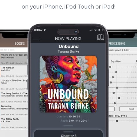
on your iPhone, iPod Touch or iPad!