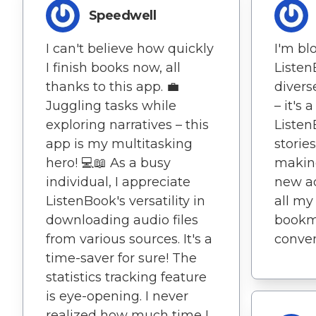
Speedwell
I can't believe how quickly
I'm b
I finish books now, all
Listen
thanks to this app. 💼
divers
Juggling tasks while
– it's
exploring narratives – this
Listen
app is my multitasking
stories
hero! 💻📖 As a busy
makin
individual, I appreciate
new ad
ListenBook's versatility in
all my
downloading audio files
bookma
from various sources. It's a
conven
time-saver for sure! The
statistics tracking feature
is eye-opening. I never
realized how much time I