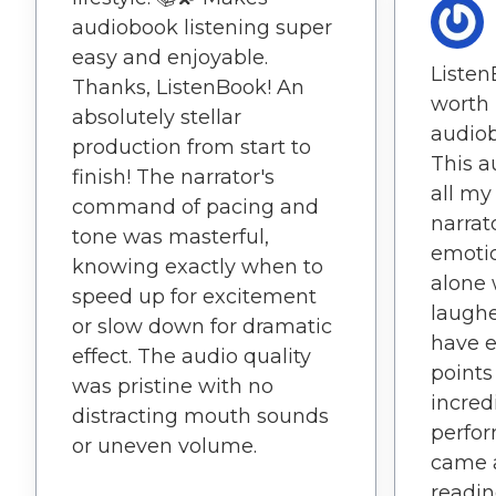
audiobook listening super
easy and enjoyable.
Listen
Thanks, ListenBook! An
worth 
absolutely stellar
audiob
production from start to
This 
finish! The narrator's
all my
command of pacing and
narrato
tone was masterful,
emotio
knowing exactly when to
alone 
speed up for excitement
laughe
or slow down for dramatic
have e
effect. The audio quality
points
was pristine with no
incred
distracting mouth sounds
perfor
or uneven volume.
came a
readin