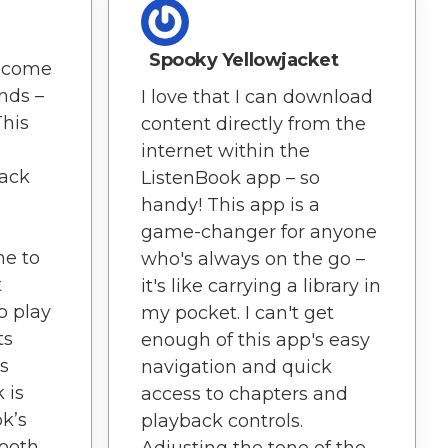
Spooky Yellowjacket
ecome
ends –
I love that I can download
This
content directly from the
internet within the
back
ListenBook app – so
handy! This app is a
game-changer for anyone
me to
who's always on the go –
t
it's like carrying a library in
to play
my pocket. I can't get
ts
enough of this app's easy
s
navigation and quick
 is
access to chapters and
k’s
playback controls.
ooth.
Adjusting the tone of the