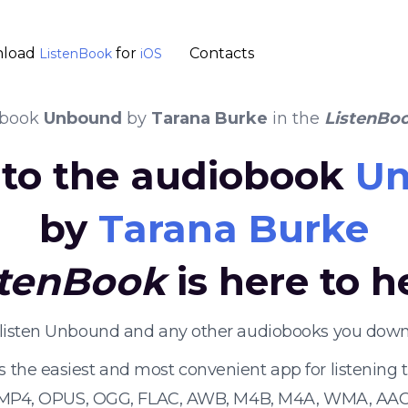
load
for
Contacts
ListenBook
iOS
obook
Unbound
by
Tarana Burke
in the
ListenBo
n to the audiobook
U
by
Tarana Burke
stenBook
is here to h
 listen Unbound and any other audiobooks you downl
s the easiest and most convenient app for listening
 MP4, OPUS, OGG, FLAC, AWB, M4B, M4A, WMA, AAC