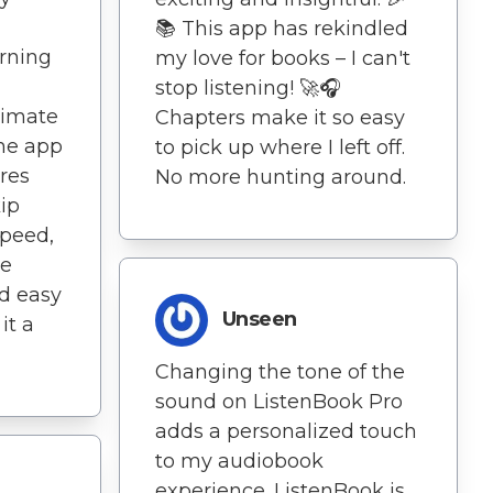
📚 This app has rekindled
arning
my love for books – I can't
stop listening! 🚀🎧
timate
Chapters make it so easy
he app
to pick up where I left off.
res
No more hunting around.
ip
speed,
he
nd easy
Unseen
it a
Changing the tone of the
sound on ListenBook Pro
adds a personalized touch
to my audiobook
experience. ListenBook is