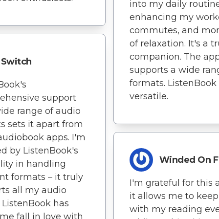
into my daily routine
enhancing my work
commutes, and mo
of relaxation. It's a t
companion. The ap
Switch
supports a wide ran
formats. ListenBook 
Book's
versatile.
ehensive support
wide range of audio
s sets it apart from
audiobook apps. I'm
d by ListenBook's
Winded On F
ility in handling
nt formats – it truly
I'm grateful for this 
ts all my audio
it allows me to kee
 ListenBook has
with my reading ev
e fall in love with