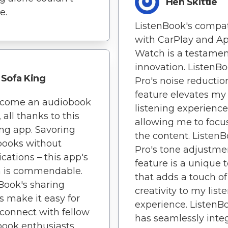
Hen Skittle
e.
ListenBook's compati
with CarPlay and A
Watch is a testament
innovation. ListenB
Sofa King
Pro's noise reductio
feature elevates my
become an audiobook
listening experience
 all thanks to this
allowing me to focu
ng app. Savoring
the content. Listen
books without
Pro's tone adjustme
cations – this app's
feature is a unique t
n is commendable.
that adds a touch of
Book's sharing
creativity to my list
s make it easy for
experience. ListenB
connect with fellow
has seamlessly inte
ook enthusiasts.