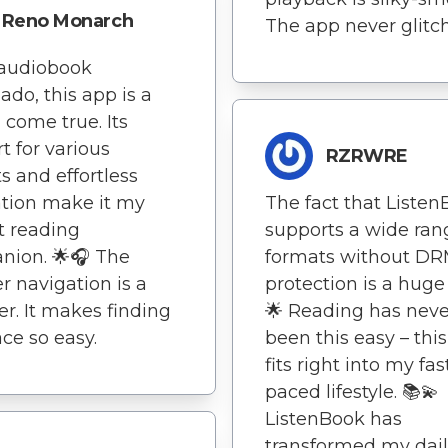
Reno Monarch
The app never glitch
 audiobook
nado, this app is a
come true. Its
t for various
RZRWRE
s and effortless
tion make it my
The fact that Liste
t reading
supports a wide ran
nion. 🌟🎧 The
formats without D
r navigation is a
protection is a huge
ver. It makes finding
🌟 Reading has neve
ce so easy.
been this easy – thi
fits right into my fas
paced lifestyle. 📚💫
ListenBook has
transformed my dai