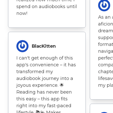
spend on audiobooks until
now!
As an
aficio
dream 
suppor
format
BlacKitten
naviga
I can't get enough of this
perfec
app's convenience – it has
compa
transformed my
chapte
audiobook journey into a
lifesa
joyous experience. 🌟
my pla
Reading has never been
this easy – this app fits
right into my fast-paced
lifestyle. 📚💫 Makes