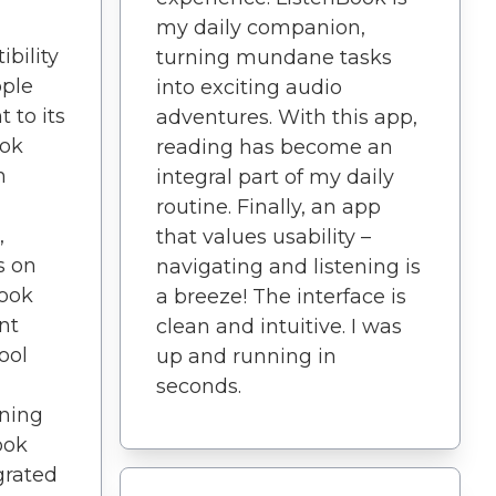
my daily companion,
bility
turning mundane tasks
pple
into exciting audio
 to its
adventures. With this app,
ook
reading has become an
n
integral part of my daily
routine. Finally, an app
,
that values usability –
s on
navigating and listening is
Book
a breeze! The interface is
nt
clean and intuitive. I was
ool
up and running in
seconds.
ening
ook
grated