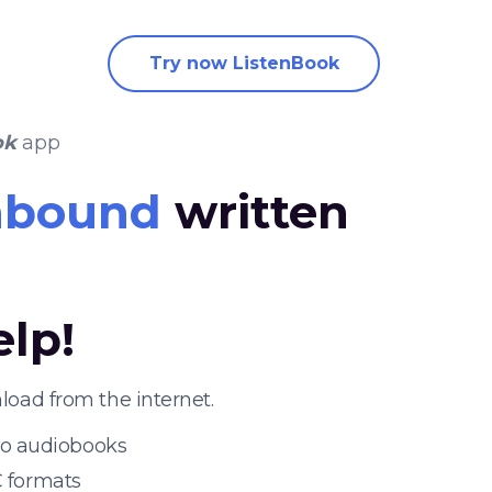
Try now ListenBook
ok
app
nbound
written
elp!
oad from the internet.
 to audiobooks
 formats