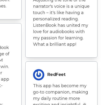
es.
narrator's voice is a unique
touch – it's like having a
personalized reading.
ListenBook has united my
love for audiobooks with
my passion for learning.
What a brilliant app!
nBook
ge of
RM
 win.
r
RedFeet
s app
t-
This app has become my
go-to companion, making
my daily routine more
ly
exciting and insightful. 🎉