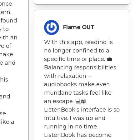
 once
dern,
e found
Flame OUT
 to
with an
With this app, reading is
e of
no longer confined to a
 make
specific time or place. 💼
le and
Balancing responsibilities
with relaxation –
his
audiobooks make even
mundane tasks feel like
 and
an escape. 💻📖
ListenBook's interface is so
ise
intuitive. I was up and
like a
running in no time.
ListenBook has become