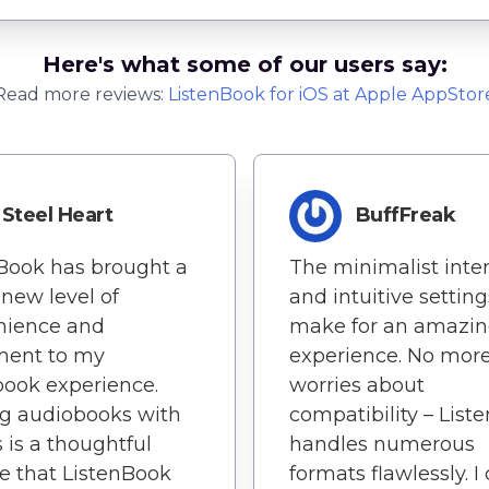
Here's what some of our users say:
Read more reviews:
ListenBook
for
iOS
at Apple AppStor
Steel Heart
BuffFreak
Book has brought a
The minimalist inte
new level of
and intuitive setting
nience and
make for an amazin
ment to my
experience. No mor
ook experience.
worries about
g audiobooks with
compatibility – List
s is a thoughtful
handles numerous
e that ListenBook
formats flawlessly. I 