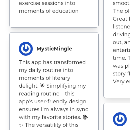
smooth
exercise sessions into
The pl
moments of education.
Great 
listen
drivin
out, a
MysticMingle
entert
time. 
This app has transformed
was pl
my daily routine into
story 
moments of literary
Very e
delight. 🌟 Simplifying my
reading routine – this
app's user-friendly design
ensures I'm always in sync
with my favorite stories. 📚
✨ The versatility of this