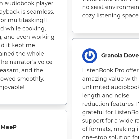
 audiobook player.
noisiest environmen
ayback is seamless.
cozy listening space
for multitasking! I
ed while cooking,
g, and even working
nd it kept me
ained the whole
Granola Dove
The narrator’s voice
easant, and the
ListenBook Pro offer
flowed smoothly.
amazing value with
njoyable!
unlimited audioboo
length and noise
reduction features. 
grateful for ListenBo
support for a wide 
MeeP
of formats, making i
one-stop solution fo