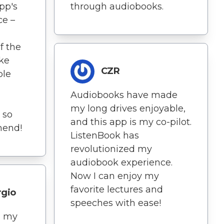
pp's
through audiobooks.
ce –
f the
ike
CZR
ble
Audiobooks have made
my long drives enjoyable,
s so
and this app is my co-pilot.
mend!
ListenBook has
revolutionized my
audiobook experience.
Now I can enjoy my
favorite lectures and
rgio
speeches with ease!
d my