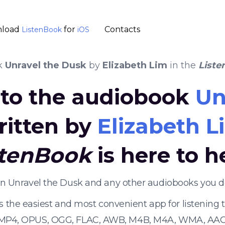
load
for
Contacts
ListenBook
iOS
k
Unravel the Dusk
by
Elizabeth Lim
in the
Liste
n to the audiobook
Un
ritten by
Elizabeth L
stenBook
is here to h
ten Unravel the Dusk and any other audiobooks you d
s the easiest and most convenient app for listening
 MP4, OPUS, OGG, FLAC, AWB, M4B, M4A, WMA, AAC