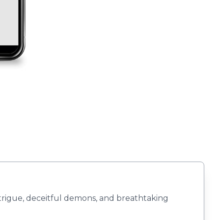
ntrigue, deceitful demons, and breathtaking