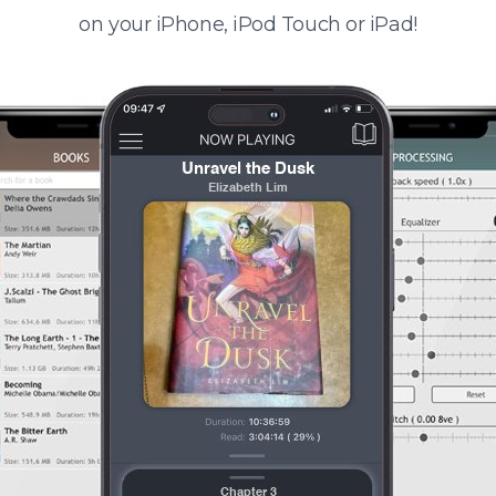
on your iPhone, iPod Touch or iPad!