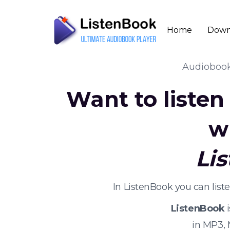
Home
Down
Audioboo
Want to liste
w
Li
In ListenBook you can lis
ListenBook
i
in MP3,