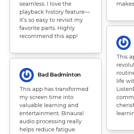
seamless. I love the
makes
playback history feature—
it’s so easy to revisit my
favorite parts. Highly
recommend this app!
This a
revolu
routin
Bad Badminton
life wi
This app has transformed
Listen
my screen time into
commu
valuable learning and
cheris
entertainment. Binaural
learni
audio processing really
helps reduce fatigue.