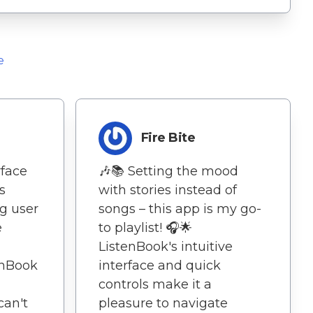
e
Fire Bite
rface
🎶📚 Setting the mood
s
with stories instead of
g user
songs – this app is my go-
e
to playlist! 🎧🌟
ListenBook's intuitive
enBook
interface and quick
controls make it a
can't
pleasure to navigate