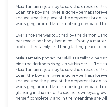
Maia Tamarin's journey to sew the dresses of the
Edan, the boy she loves, is gone--perhaps forev
and assume the place of the emperor's bride-to-
war raging around Maia is nothing compared to t
Ever since she was touched by the demon Bandur,
her magic, her body, her mind. It's only a matte
protect her family, and bring lasting peace to h
Maia Tamarin proved her skill as a tailor when s
hide the darkness rising up within her. . . . The 
Maia Tamarin's journey to sew the dresses of the
Edan, the boy she loves, is gone--perhaps forev
and assume the place of the emperor's bride-to-
war raging around Maia is nothing compared to 
glancing in the mirror to see her own eyes glowin
herself completely, and in the meantime she will