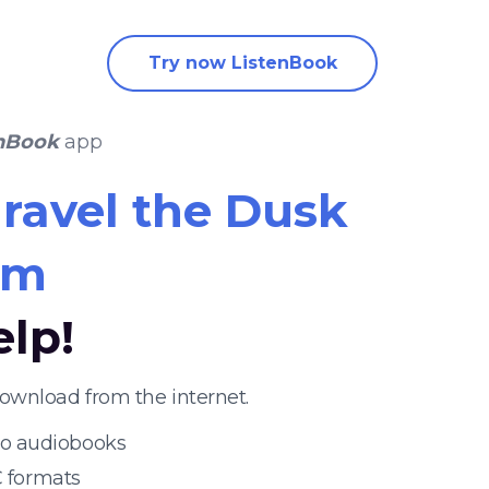
Try now ListenBook
nBook
app
ravel the Dusk
im
elp!
ownload from the internet.
 to audiobooks
 formats