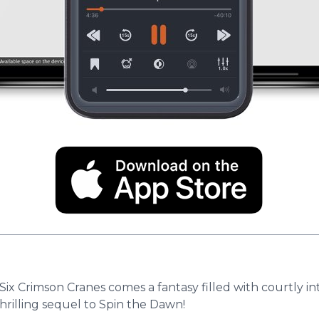
ix Crimson Cranes comes a fantasy filled with courtly i
thrilling sequel to Spin the Dawn!