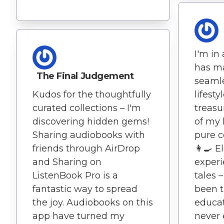
I'm in
has m
The Final Judgement
seamle
lifest
Kudos for the thoughtfully
treasu
curated collections – I'm
of my 
discovering hidden gems!
pure c
Sharing audiobooks with
👩‍🍳 
friends through AirDrop
experi
and Sharing on
tales 
ListenBook Pro is a
been t
fantastic way to spread
educat
the joy. Audiobooks on this
never 
app have turned my