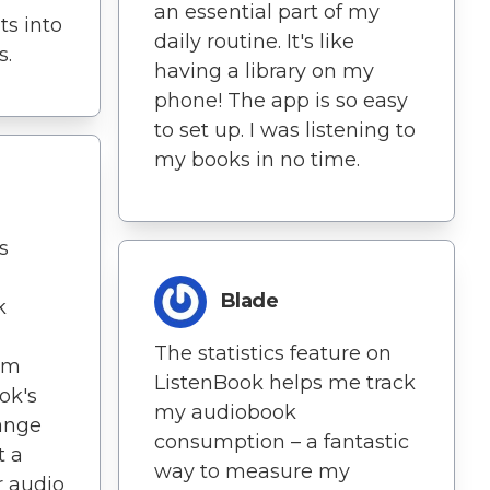
an essential part of my
ts into
daily routine. It's like
s.
having a library on my
phone! The app is so easy
to set up. I was listening to
my books in no time.
s
Blade
k
The statistics feature on
I'm
ListenBook helps me track
ok's
my audiobook
range
consumption – a fantastic
t a
way to measure my
r audio