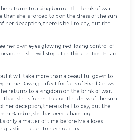
 She returns to a kingdom on the brink of war.
 than she is forced to don the dress of the sun
 her deception, there is hell to pay, but the
ee her own eyes glowing red; losing control of
 meantime she will stop at nothing to find Edan,
but it will take more than a beautiful gown to
 Spin the Dawn, perfect for fans of Six of Crows.
 She returns to a kingdom on the brink of war.
 than she is forced to don the dress of the sun
 her deception, there is hell to pay, but the
mon Bandur, she has been changing . . .
t's only a matter of time before Maia loses
ing lasting peace to her country.