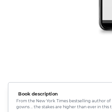
Book description
From the New York Times bestselling author of S
gowns ... the stakes are higher than ever in this 