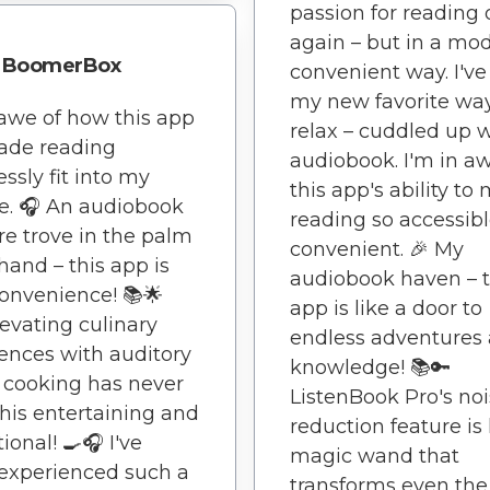
passion for reading
again – but in a mo
BoomerBox
convenient way. I'v
my new favorite way
 awe of how this app
relax – cuddled up 
ade reading
audiobook. I'm in aw
ssly fit into my
this app's ability to
yle. 🎧 An audiobook
reading so accessib
re trove in the palm
convenient. 🎉 My
hand – this app is
audiobook haven – t
onvenience! 📚🌟
app is like a door to
Elevating culinary
endless adventures
ences with auditory
knowledge! 📚🔑
– cooking has never
ListenBook Pro's no
his entertaining and
reduction feature is 
ional! 🍳🎧 I've
magic wand that
experienced such a
transforms even the