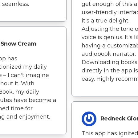
 seamless.
get enough of this a
user-friendly interfa
it's a true delight.
Adjusting the tone o
voice is genius. It's l
Snow Cream
having a customiza
audiobook narrator.
pp has
Downloading books
tionized my daily
directly in the app i
e – I can't imagine
easy. Highly recom
thout it. With
Book, my daily
tes have become a
hed time for
ng and enjoyment.
Redneck Gio
This app has ignite