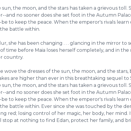
 sun, the moon, and the stars has taken a grievous toll.
er--and no sooner does she set foot in the Autumn Palace
be to keep the peace. When the emperor's rivals learn of
he battle within.
 she has been changing . . . glancing in the mirror to s
r of time before Maia loses herself completely, and in the
er country.
he wove the dresses of the sun, the moon, and the stars, 
stakes are higher than ever in this breathtaking sequel to
 sun, the moon, and the stars has taken a grievous toll.
er--and no sooner does she set foot in the Autumn Palace
be to keep the peace. When the emperor's rivals learn of
the battle within. Ever since she was touched by the de
g red; losing control of her magic, her body, her mind. I
 stop at nothing to find Edan, protect her family, and br