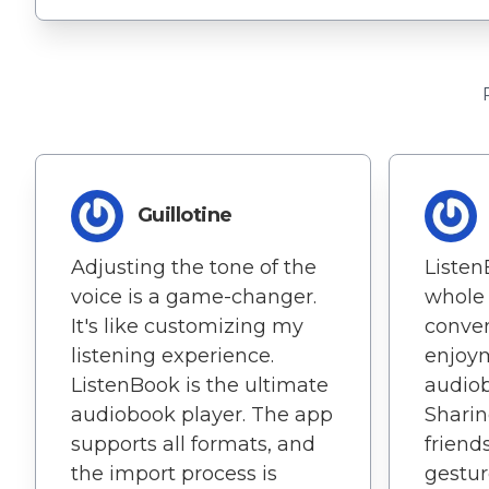
Guillotine
Adjusting the tone of the
Listen
voice is a game-changer.
whole 
It's like customizing my
conve
listening experience.
enjoy
ListenBook is the ultimate
audiob
audiobook player. The app
Sharin
supports all formats, and
friend
the import process is
gestur